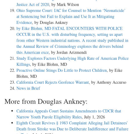
Justice Act of 2020
, by Mark Wilson
Ohio Supreme Court: IAC for Counsel to Mention ‘Neonaticide’
at Sentencing but Fail to Explain and Use It as Mitigating
Evidence
, by Douglas Ankney
by Eike Blohm, MD FATAL ENCOUNTERS WITH POLICE
OCCUR in the U.S. with disturbing frequency, setting us apart
from other Western industrial nations. A recent study published in
the Annual Review of Criminology explores the drivers behind
this American exce
, by Jordan Arizmendi
Study Explores Factors Underlying High Rate of American Police
Killings
, by Eike Blohm, MD
Proactive Online Stings Do Little to Protect Children
, by Eike
Blohm, MD
California Court Rejects Geofence Warrant
, by Anthony Accurso
News in Brief
More from Douglas Ankney:
California Appeals Court Sustains Amendments to CDCR that
Narrow Youth Parole Eligibility Rules
, July 1, 2026
Eighth Circuit Revives § 1983 Complaint Alleging Jail Detainees’
Death from Stroke was Due to Deliberate Indifference and Failure