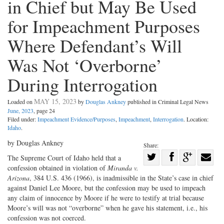
in Chief but May Be Used
for Impeachment Purposes
Where Defendant’s Will
Was Not ‘Overborne’
During Interrogation
MAY 15, 2023
Loaded on
by
Douglas Ankney
published in Criminal Legal News
June, 2023
, page 24
Filed under:
Impeachment Evidence/Purposes
,
Impeachment
,
Interrogation
. Location:
Idaho
.
by Douglas Ankney
Share:
Share
The Supreme Court of Idaho held that a
confession obtained in violation of
Miranda v.
Share
on
Share
Shar
Arizona
, 384 U.S. 436 (1966), is inadmissible in the State’s case in chief
on
Facebook
on
with
against Daniel Lee Moore, but the confession may be used to impeach
Twitter
G+
emai
any claim of innocence by Moore if he were to testify at trial because
Moore’s will was not “overborne” when he gave his statement, i.e., his
confession was not coerced.