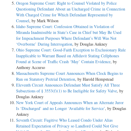
Oregon Supreme Court: Right to Counsel Violated by Police
Questioning Defendant About an Uncharged Crime in Connection
With Charged Crime for Which Defendant Represented by
Counsel
, by Mark Wilson
Idaho Supreme Court: Confession Obtained in Violation of
Miranda Inadmissible in State’s Case in Chief but May Be Used
for Impeachment Purposes Where Defendant’s Will Was Not
‘Overborne’ During Interrogation
, by Douglas Ankney
Ohio Supreme Court: Good-Faith Exception to Exclusionary Rule
Inapplicable to Warrant Based on Affidavit Stating Cellphones
Found at Scene of Traffic Crash ‘May’ Contain Evidence
, by
Anthony Accurso
Massachusetts Supreme Court Announces When Clock Begins to
Run on Statutory Pretrial Detention
, by Harold Hempstead
Eleventh Circuit Announces Defendant Must Satisfy All Three
Subsections of § 3553(f)(1) to Be Ineligible for Safety Valve
, by
Douglas Ankney
New York Court of Appeals Announces When an Alternate Juror
Is ‘Discharged’ and no Longer ‘Available for Service’
, by Douglas
Ankney
Seventh Circuit: Fugitive Who Leased Condo Under Alias
Retained Expectation of Privacy so Landlord Could Not Give