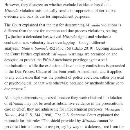
However, they disagree on whether excluded evidence based on a
Miranda
violation automatically results in suppression of derivative
evidence and bars its use for impeachment purposes.
The Court explained that the test for determining
Miranda
violations is
different than the test for coercion and due process violations, stating
“[w]hether a defendant has waived
Miranda
rights and whether a
confession was voluntary have overlapping – though different –
analyses.”
State v. Samuel
, 452 P.3d 768 (Idaho 2019). Quoting
Samuel
,
the Court further explained: “
Miranda
warnings are premised on and
designed to protect the Fifth Amendment privilege against self-
incrimination, while the exclusion of involuntary confessions is grounded
in the Due Process Clause of the Fourteenth Amendment, and it applies
to any confession that was the product of police coercion, either physical
or psychological, or that was otherwise obtained by methods offensive to
due process.”
Although statements suppressed because they were obtained in violation
of
Miranda
may not be used as substantive evidence in the prosecution’s
case in chief, they are admissible for impeachment purposes.
Michigan v.
Harvey
, 494 U.S. 344 (1990). The U.S. Supreme Court explained the
rationale for this rule: “The shield provided by
Miranda
cannot be
perverted into a license to use perjury by way of a defense, free from the