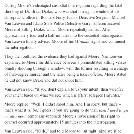
During Moore’s videotaped custodial interrogation regarding the fatal
shooting of Dr. Brian Drake, who was shot through a window at his
chiropractic office in Bonners Ferry, Idaho, Detective Sergeant Michael
Van Leuven and Idaho State Police Detective Gary Tolleson accused
Moore of killing Drake, which Moore repeatedly denied. After
approximately four and a half minutes into the custodial interrogation,
Van Leuven finally advised Moore of his
Miranda
rights and continued
the interrogation.
They then outlined the evidence they had against Moore. Van Leuven
explained to Moore the difference between a premeditated killing versus
blindly shooting through a window, with the former resulting in a charge
of first-degree murder and the latter being a lesser offense. Moore stated
he did not know Drake and did not shoot him.
Van Leuven said, “if you don’t explain to us your intent, then we infer
your intent based on what we see, which is [f]irst [d]egree [m]urder.”
Moore replied, “Well, I didn’t shoot him. And I’m sorry, but that’s –
that’s what it is. So, I guess if you are going to do that,
then I need to get
an attorney
.” (emphasis supplied) Moore’s invocation of his right to
counsel occurred approximately 15 minutes into the interrogation.
Van Leuven said, “[O]K,” and told Moore to “sit tight [a]nd we’ll be