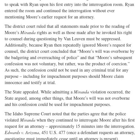
to speak with Ryan upon his first entry into the interrogation room. Ryan
entered the room and continued the interrogation without ever
mentioning Moore’s earlier request for an attorney.
The district court ruled that all statements made prior to the reading of
Moore’s
Miranda
rights as well as those made after he invoked his right
to counsel during questioning by Van Leuven must be suppressed.
Additionally, because Ryan then repeatedly ignored Moore’s request for
counsel, the district court concluded that “Moore’s will was overborne by
the badgering and overreaching of police” and that “Moore’s subsequent
confession was not voluntary, but rather, was the product of coercion.”
As such, the confession could not be used in any criminal trial for any
purpose – including for impeachment purposes should Moore claim
innocence and testify at trial.
The State appealed. While admitting a
Miranda
violation occurred, the
State argued, among other things, that Moore’s will was not overborne
and his confession could be used for impeachment purposes.
The Idaho Supreme Court noted that the parties agree that the police
violated
Miranda
when they continued to interrogate Moore after his first
request for an attorney – approximately 15 minutes into the interrogation.
Edwards v. Arizona
, 451 U.S. 477 (once a defendant requests an attorney,
questioning must immediately cease until an attorney is present).