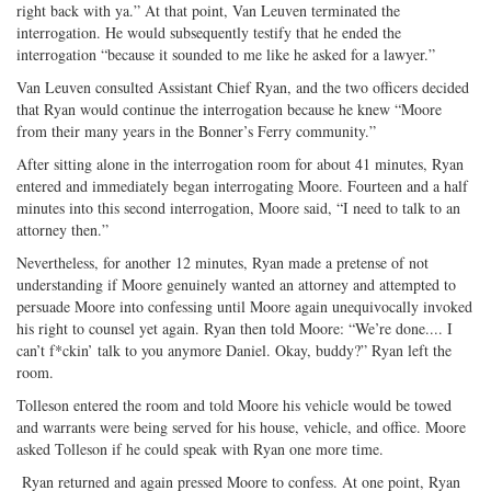
right back with ya.” At that point, Van Leuven terminated the
interrogation. He would subsequently testify that he ended the
interrogation “because it sounded to me like he asked for a lawyer.”
Van Leuven consulted Assistant Chief Ryan, and the two officers decided
that Ryan would continue the interrogation because he knew “Moore
from their many years in the Bonner’s Ferry community.”
After sitting alone in the interrogation room for about 41 minutes, Ryan
entered and immediately began interrogating Moore. Fourteen and a half
minutes into this second interrogation, Moore said, “I need to talk to an
attorney then.”
Nevertheless, for another 12 minutes, Ryan made a pretense of not
understanding if Moore genuinely wanted an attorney and attempted to
persuade Moore into confessing until Moore again unequivocally invoked
his right to counsel yet again. Ryan then told Moore: “We’re done.... I
can’t f*ckin’ talk to you anymore Daniel. Okay, buddy?” Ryan left the
room.
Tolleson entered the room and told Moore his vehicle would be towed
and warrants were being served for his house, vehicle, and office. Moore
asked Tolleson if he could speak with Ryan one more time.
Ryan returned and again pressed Moore to confess. At one point, Ryan