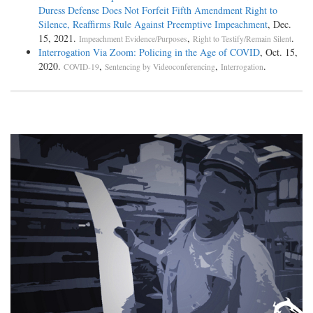
Duress Defense Does Not Forfeit Fifth Amendment Right to
Silence, Reaffirms Rule Against Preemptive Impeachment
, Dec.
15, 2021.
,
.
Impeachment Evidence/Purposes
Right to Testify/Remain Silent
Interrogation Via Zoom: Policing in the Age of COVID
, Oct. 15,
2020.
,
,
.
COVID-19
Sentencing by Videoconferencing
Interrogation