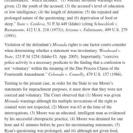
given; (2) the youth of the accused; (3) the accused’s level of education
or low intelligence; (4) the length of detention; (5) the repeated and
prolonged nature of the questioning; and (6) deprivation of food or
sleep.”
State v. Cordova
, 51 P.3d 449 (Idaho) (citing
Schneckloth v.
Bustamonte
, 412 U.S. 218 (1973));
Arizona v. Fulminante
, 499 U.S. 279
(1991).
Violation of the defendant’s
Miranda
rights is one factor courts consider
when determining whether a statement was involuntary.
Woodward v.
State
, 123 P.3d 1254 (Idaho Ct. App. 2005). Importantly, “coercive
police activity is a necessary predicate to the finding that a confession is
not ‘voluntary’ within the meaning of the Due Process Clause of the
Fourteenth Amendment.”
Colorado v. Connelly
, 479 U.S. 157 (1986).
Turning to the present case, in order for the State to use Moore’s
statements for impeachment purposes, it must show that they were not
coerced and voluntary. The Court observed that (1) Moore was given
Miranda
warnings although his multiple invocations of the right to
counsel were not respected, (2) Moore was 63 at the time of the
interrogations, (3) Moore was an educated, intelligent man as evidenced
by his successful chiropractic practice, (4) Moore was detained for one
hour and 41 minutes before he gave his incriminating statements, (5)
Ryan’s questioning was prolonged, and (6) although not given food,