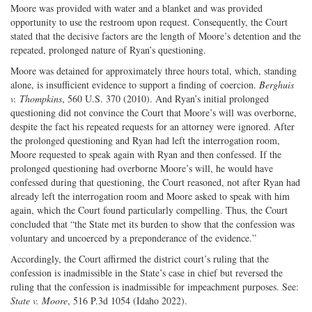
Moore was provided with water and a blanket and was provided
opportunity to use the restroom upon request. Consequently, the Court
stated that the decisive factors are the length of Moore’s detention and the
repeated, prolonged nature of Ryan’s questioning.
Moore was detained for approximately three hours total, which, standing
alone, is insufficient evidence to support a finding of coercion.
Berghuis
v. Thompkins
, 560 U.S. 370 (2010). And Ryan’s initial prolonged
questioning did not convince the Court that Moore’s will was overborne,
despite the fact his repeated requests for an attorney were ignored. After
the prolonged questioning and Ryan had left the interrogation room,
Moore requested to speak again with Ryan and then confessed. If the
prolonged questioning had overborne Moore’s will, he would have
confessed during that questioning, the Court reasoned, not after Ryan had
already left the interrogation room and Moore asked to speak with him
again, which the Court found particularly compelling. Thus, the Court
concluded that “the State met its burden to show that the confession was
voluntary and uncoerced by a preponderance of the evidence.”
Accordingly, the Court affirmed the district court’s ruling that the
confession is inadmissible in the State’s case in chief but reversed the
ruling that the confession is inadmissible for impeachment purposes. See:
State v. Moore
, 516 P.3d 1054 (Idaho 2022).