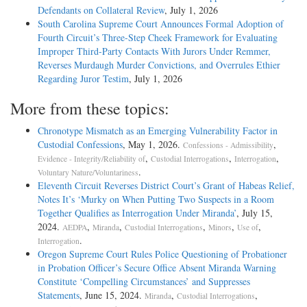
Defendants on Collateral Review
, July 1, 2026
South Carolina Supreme Court Announces Formal Adoption of
Fourth Circuit’s Three-Step Cheek Framework for Evaluating
Improper Third-Party Contacts With Jurors Under Remmer,
Reverses Murdaugh Murder Convictions, and Overrules Ethier
Regarding Juror Testim
, July 1, 2026
More from these topics:
Chronotype Mismatch as an Emerging Vulnerability Factor in
Custodial Confessions
, May 1, 2026.
,
Confessions - Admissibility
,
,
,
Evidence - Integrity/Reliability of
Custodial Interrogations
Interrogation
.
Voluntary Nature/Voluntariness
Eleventh Circuit Reverses District Court’s Grant of Habeas Relief,
Notes It’s ‘Murky on When Putting Two Suspects in a Room
Together Qualifies as Interrogation Under Miranda’
, July 15,
2024.
,
,
,
,
,
AEDPA
Miranda
Custodial Interrogations
Minors
Use of
.
Interrogation
Oregon Supreme Court Rules Police Questioning of Probationer
in Probation Officer’s Secure Office Absent Miranda Warning
Constitute ‘Compelling Circumstances’ and Suppresses
Statements
, June 15, 2024.
,
,
Miranda
Custodial Interrogations