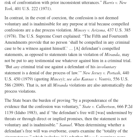
risk of confrontation with prior inconsistent utterances.”
Harris v. New
York
, 401 U.S. 222 (1971).
In contrast, in the event of coercion, the confession is not deemed
voluntary and is inadmissible for any purpose at trial because compelled
confessions are a due process violation.
Mincey v. Arizona
, 437 U.S. 385
(1978). The U.S. Supreme Court explained: “The Fifth and Fourteenth
Amendments provide that no person ‘shall be compelled in any criminal
case to be a witness against himself.’ ... [A] defendant’s compelled
statements, as opposed to statements taken in violation of
Miranda
, may
not be put to any testimonial use whatever against him in a criminal trial.
‘But
any
criminal trial use against a defendant of his
involuntary
statement is a denial of due process of law.’”
New Jersey v. Portash
, 440
U.S. 450 (1979) (quoting
Mincey
);
see also Kansas v. Ventris
, 556 U.S.
586 (2009). That is, not all
Miranda
violations are also automatically due
process violations.
The State bears the burden of proving “by a preponderance of the
evidence that the confession was voluntary,”
State v. Culbertson
, 666 P.2d
1139 (Idaho 1983), and if “the defendant’s free will [was] undermined by
threats or through direct or implied promises, then the statement is not
voluntary and is inadmissible.”
Samuel
. When determining whether a
defendant’s free will was overborne, courts examine the “totality of the
circumstances,” which includes: “(1) whether
Miranda
warnings were