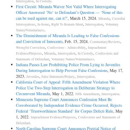
,
.
Interrogation
In Custody
First Circuit: Miranda Waiver Not Valid Where Interrogating
Officer Answered ‘No’ to Defendant’s Question — ‘None of this
can be used against me, can it?’
, March 15, 2024.
,
Miranda
Custodial
,
,
,
,
Interrogations
In-home
Right To Remain Silent
Interrogation
Voluntary
.
Nature/Voluntariness
The Diminishment of Miranda Is Leading to False Confessions
and Conviction of Innocents
, Feb. 15, 2024.
,
Commentary/Reviews
,
,
Wrongful Conviction
Confessions - Admissibility
Impeachment
,
,
,
,
Evidence/Purposes
Miranda
Interrogation
In Custody
Confessions and
,
.
Statements of Defendant
Voluntary Nature/Voluntariness
Indiana Passes Law Prohibiting Police From Lying to Juveniles
During Interrogation to Help Prevent False Confessions
, May 17,
2023.
,
,
.
Juveniles
False Statements/Perjury
Interrogation
California Court of Appeal: Fifth Amendment Violation Where
Police Use Two-Step Interrogation in Deliberate Strategy to
Circumvent Miranda
, May 1, 2022.
,
.
Fifth Amendment
Interrogation
Minnesota Supreme Court Announces Confession Must Be
Corroborated by Independent Evidence Crime Occurred, Rejects
Federal ‘Trustworthiness Standard’ for Corpus Delicti Rule
, May
1, 2022.
,
Impeachment Evidence/Purposes
Confessions and Statements of
.
Defendant
North Carolina Supreme Court Announces Pretrial Notice of