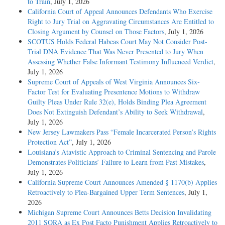
to Train
, July 1, 2026
California Court of Appeal Announces Defendants Who Exercise
Right to Jury Trial on Aggravating Circumstances Are Entitled to
Closing Argument by Counsel on Those Factors
, July 1, 2026
SCOTUS Holds Federal Habeas Court May Not Consider Post-
Trial DNA Evidence That Was Never Presented to Jury When
Assessing Whether False Informant Testimony Influenced Verdict
,
July 1, 2026
Supreme Court of Appeals of West Virginia Announces Six-
Factor Test for Evaluating Presentence Motions to Withdraw
Guilty Pleas Under Rule 32(e), Holds Binding Plea Agreement
Does Not Extinguish Defendant’s Ability to Seek Withdrawal
,
July 1, 2026
New Jersey Lawmakers Pass “Female Incarcerated Person’s Rights
Protection Act”
, July 1, 2026
Louisiana’s Atavistic Approach to Criminal Sentencing and Parole
Demonstrates Politicians’ Failure to Learn from Past Mistakes
,
July 1, 2026
California Supreme Court Announces Amended § 1170(b) Applies
Retroactively to Plea-Bargained Upper Term Sentences
, July 1,
2026
Michigan Supreme Court Announces Betts Decision Invalidating
2011 SORA as Ex Post Facto Punishment Applies Retroactively to