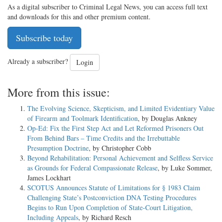
As a digital subscriber to Criminal Legal News, you can access full text
and downloads for this and other premium content.
Subscribe today
Already a subscriber?
Login
More from this issue:
The Evolving Science, Skepticism, and Limited Evidentiary Value
of Firearm and Toolmark Identification
, by Douglas Ankney
Op-Ed: Fix the First Step Act and Let Reformed Prisoners Out
From Behind Bars – Time Credits and the Irrebuttable
Presumption Doctrine
, by Christopher Cobb
Beyond Rehabilitation: Personal Achievement and Selfless Service
as Grounds for Federal Compassionate Release
, by Luke Sommer,
James Lockhart
SCOTUS Announces Statute of Limitations for § 1983 Claim
Challenging State’s Postconviction DNA Testing Procedures
Begins to Run Upon Completion of State-Court Litigation,
Including Appeals
, by Richard Resch