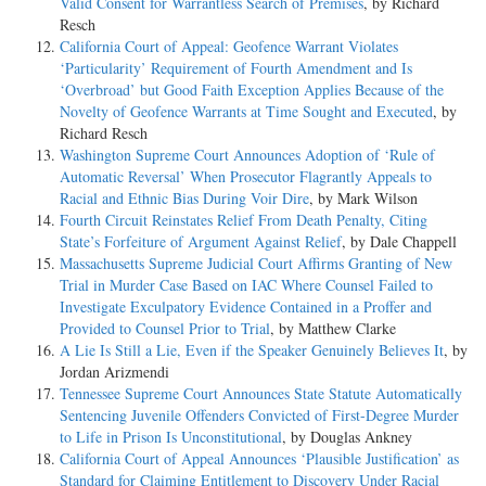
Valid Consent for Warrantless Search of Premises
, by Richard
Resch
California Court of Appeal: Geofence Warrant Violates
‘Particularity’ Requirement of Fourth Amendment and Is
‘Overbroad’ but Good Faith Exception Applies Because of the
Novelty of Geofence Warrants at Time Sought and Executed
, by
Richard Resch
Washington Supreme Court Announces Adoption of ‘Rule of
Automatic Reversal’ When Prosecutor Flagrantly Appeals to
Racial and Ethnic Bias During Voir Dire
, by Mark Wilson
Fourth Circuit Reinstates Relief From Death Penalty, Citing
State’s Forfeiture of Argument Against Relief
, by Dale Chappell
Massachusetts Supreme Judicial Court Affirms Granting of New
Trial in Murder Case Based on IAC Where Counsel Failed to
Investigate Exculpatory Evidence Contained in a Proffer and
Provided to Counsel Prior to Trial
, by Matthew Clarke
A Lie Is Still a Lie, Even if the Speaker Genuinely Believes It
, by
Jordan Arizmendi
Tennessee Supreme Court Announces State Statute Automatically
Sentencing Juvenile Offenders Convicted of First-Degree Murder
to Life in Prison Is Unconstitutional
, by Douglas Ankney
California Court of Appeal Announces ‘Plausible Justification’ as
Standard for Claiming Entitlement to Discovery Under Racial