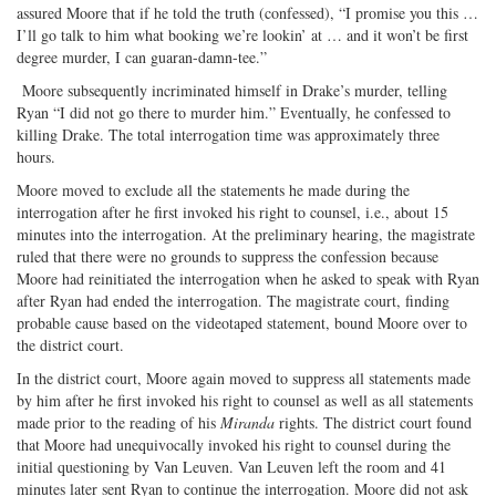
assured Moore that if he told the truth (confessed), “I promise you this …
I’ll go talk to him what booking we’re lookin’ at … and it won’t be first
degree murder, I can guaran-damn-tee.”
Moore subsequently incriminated himself in Drake’s murder, telling
Ryan “I did not go there to murder him.” Eventually, he confessed to
killing Drake. The total interrogation time was approximately three
hours.
Moore moved to exclude all the statements he made during the
interrogation after he first invoked his right to counsel, i.e., about 15
minutes into the interrogation. At the preliminary hearing, the magistrate
ruled that there were no grounds to suppress the confession because
Moore had reinitiated the interrogation when he asked to speak with Ryan
after Ryan had ended the interrogation. The magistrate court, finding
probable cause based on the videotaped statement, bound Moore over to
the district court.
In the district court, Moore again moved to suppress all statements made
by him after he first invoked his right to counsel as well as all statements
made prior to the reading of his
Miranda
rights. The district court found
that Moore had unequivocally invoked his right to counsel during the
initial questioning by Van Leuven. Van Leuven left the room and 41
minutes later sent Ryan to continue the interrogation. Moore did not ask