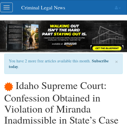
Skip
Criminal Legal News
Toggle
navigation
navigation
×
Subscribe
You have 2 more free articles available this month.
today
.
Idaho Supreme Court:
Confession Obtained in
Violation of Miranda
Inadmissible in State’s Case