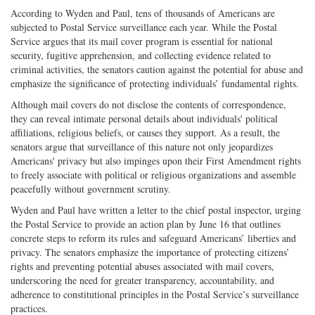
According to Wyden and Paul, tens of thousands of Americans are
subjected to Postal Service surveillance each year. While the Postal
Service argues that its mail cover program is essential for national
security, fugitive apprehension, and collecting evidence related to
criminal activities, the senators caution against the potential for abuse and
emphasize the significance of protecting individuals’ fundamental rights.
Although mail covers do not disclose the contents of correspondence,
they can reveal intimate personal details about individuals' political
affiliations, religious beliefs, or causes they support. As a result, the
senators argue that surveillance of this nature not only jeopardizes
Americans' privacy but also impinges upon their First Amendment rights
to freely associate with political or religious organizations and assemble
peacefully without government scrutiny.
Wyden and Paul have written a letter to the chief postal inspector, urging
the Postal Service to provide an action plan by June 16 that outlines
concrete steps to reform its rules and safeguard Americans’ liberties and
privacy. The senators emphasize the importance of protecting citizens’
rights and preventing potential abuses associated with mail covers,
underscoring the need for greater transparency, accountability, and
adherence to constitutional principles in the Postal Service’s surveillance
practices.