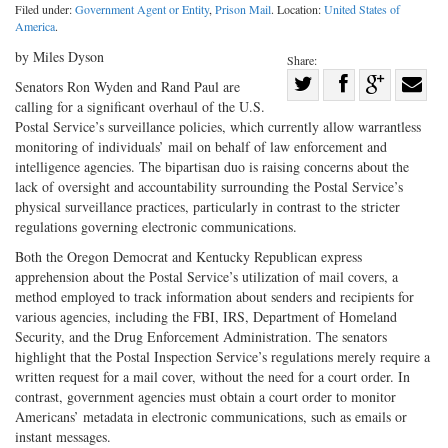
Filed under:
Government Agent or Entity
,
Prison Mail
. Location:
United States of
America
.
by Miles Dyson
Share:
Share
Senators Ron Wyden and Rand Paul are
calling for a significant overhaul of the U.S.
Share
on
Share
Shar
Postal Service’s surveillance policies, which currently allow warrantless
on
Facebook
on
with
monitoring of individuals’ mail on behalf of law enforcement and
Twitter
G+
emai
intelligence agencies. The bipartisan duo is raising concerns about the
lack of oversight and accountability surrounding the Postal Service’s
physical surveillance practices, particularly in contrast to the stricter
regulations governing electronic communications.
Both the Oregon Democrat and Kentucky Republican express
apprehension about the Postal Service’s utilization of mail covers, a
method employed to track information about senders and recipients for
various agencies, including the FBI, IRS, Department of Homeland
Security, and the Drug Enforcement Administration. The senators
highlight that the Postal Inspection Service’s regulations merely require a
written request for a mail cover, without the need for a court order. In
contrast, government agencies must obtain a court order to monitor
Americans’ metadata in electronic communications, such as emails or
instant messages.