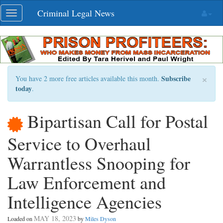
Skip
Criminal Legal News
Toggle
navigation
navigation
×
Subscribe
You have 2 more free articles available this month.
today
.
Bipartisan Call for Postal
Service to Overhaul
Warrantless Snooping for
Law Enforcement and
Intelligence Agencies
MAY 18, 2023
Loaded on
by
Miles Dyson