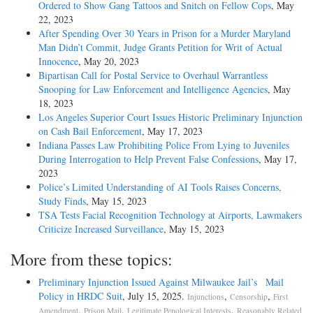
Ordered to Show Gang Tattoos and Snitch on Fellow Cops
, May
22, 2023
After Spending Over 30 Years in Prison for a Murder Maryland
Man Didn’t Commit, Judge Grants Petition for Writ of Actual
Innocence
, May 20, 2023
Bipartisan Call for Postal Service to Overhaul Warrantless
Snooping for Law Enforcement and Intelligence Agencies
, May
18, 2023
Los Angeles Superior Court Issues Historic Preliminary Injunction
on Cash Bail Enforcement
, May 17, 2023
Indiana Passes Law Prohibiting Police From Lying to Juveniles
During Interrogation to Help Prevent False Confessions
, May 17,
2023
Police’s Limited Understanding of AI Tools Raises Concerns,
Study Finds
, May 15, 2023
TSA Tests Facial Recognition Technology at Airports, Lawmakers
Criticize Increased Surveillance
, May 15, 2023
More from these topics:
Preliminary Injunction Issued Against Milwaukee Jail’s Mail
Policy in HRDC Suit
, July 15, 2025.
,
,
Injunctions
Censorship
First
,
,
,
Amendment
Prison Mail
Legitimate Penological Interests
Reasonably Related