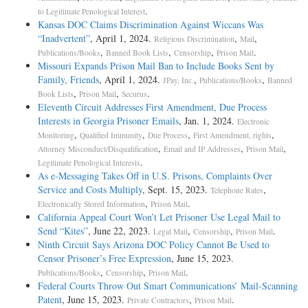
.
to Legitimate Penological Interest
Kansas DOC Claims Discrimination Against Wiccans Was
“Inadvertent”
, April 1, 2024.
,
,
Religious Discrimination
Mail
,
,
,
.
Publications/Books
Banned Book Lists
Censorship
Prison Mail
Missouri Expands Prison Mail Ban to Include Books Sent by
Family, Friends
, April 1, 2024.
,
,
JPay, Inc.
Publications/Books
Banned
,
,
.
Book Lists
Prison Mail
Securus
Eleventh Circuit Addresses First Amendment, Due Process
Interests in Georgia Prisoner Emails
, Jan. 1, 2024.
Electronic
,
,
,
,
Monitoring
Qualified Immunity
Due Process
First Amendment, rights
,
,
,
Attorney Misconduct/Disqualification
Email and IP Addresses
Prison Mail
.
Legitimate Penological Interests
As e-Messaging Takes Off in U.S. Prisons, Complaints Over
Service and Costs Multiply
, Sept. 15, 2023.
,
Telephone Rates
,
.
Electronically Stored Information
Prison Mail
California Appeal Court Won’t Let Prisoner Use Legal Mail to
Send “Kites”
, June 22, 2023.
,
,
.
Legal Mail
Censorship
Prison Mail
Ninth Circuit Says Arizona DOC Policy Cannot Be Used to
Censor Prisoner’s Free Expression
, June 15, 2023.
,
,
.
Publications/Books
Censorship
Prison Mail
Federal Courts Throw Out Smart Communications’ Mail-Scanning
Patent
, June 15, 2023.
,
.
Private Contractors
Prison Mail