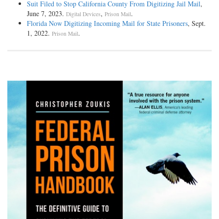
Suit Filed to Stop California County From Digitizing Jail Mail
,
June 7, 2023.
,
.
Digital Devices
Prison Mail
Florida Now Digitizing Incoming Mail for State Prisoners
, Sept.
1, 2022.
.
Prison Mail