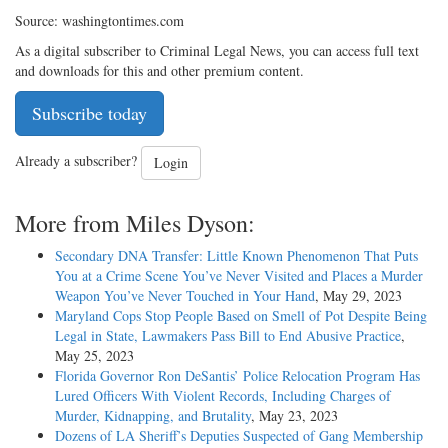
Source: washingtontimes.com
As a digital subscriber to Criminal Legal News, you can access full text
and downloads for this and other premium content.
Subscribe today
Already a subscriber?
Login
More from Miles Dyson:
Secondary DNA Transfer: Little Known Phenomenon That Puts
You at a Crime Scene You’ve Never Visited and Places a Murder
Weapon You’ve Never Touched in Your Hand
, May 29, 2023
Maryland Cops Stop People Based on Smell of Pot Despite Being
Legal in State, Lawmakers Pass Bill to End Abusive Practice
,
May 25, 2023
Florida Governor Ron DeSantis’ Police Relocation Program Has
Lured Officers With Violent Records, Including Charges of
Murder, Kidnapping, and Brutality
, May 23, 2023
Dozens of LA Sheriff’s Deputies Suspected of Gang Membership