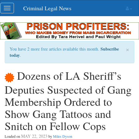
Skip
Criminal Legal News
Toggle
navigation
navigation
×
Subscribe
You have 2 more free articles available this month.
today
.
Dozens of LA Sheriff’s
Deputies Suspected of Gang
Membership Ordered to
Show Gang Tattoos and
Snitch on Fellow Cops
MAY 22, 2023
Loaded on
by
Miles Dyson