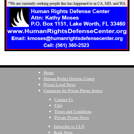
Home
Human Rights Defense Center
Prison Legal News
Campaign for Prison Phone Justice
Contact Us
FAQ
Terms and Conditions
Private Prison News
Subscribe to CLN
Book Store