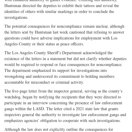
Huntsman directed the deputies to exhibit their tattoos and reveal the
identities of others with similar markings in order to conclude the
investigations.
The potential consequences for noncompliance remain unclear, although
the letters sent by Huntsman last week cautioned that refusing to answer
questions could have adverse implications for employment with Los
Angeles County or their status as peace officers.
The Los Angeles County Sheriff’s Department acknowledged the
existence of the letters in a statement but did not clarify whether deputies
would be required to respond or face consequences for noncompliance.
The department emphasized its support for investigations into
wrongdoing and underscored its commitment to holding members
accountable for misconduct or criminal activity.
The five-page letter from the inspector general, serving as the county’s
watchdog, began by notifying the recipients that they were directed to
participate in an interview concerning the presence of law enforcement
gangs within the LASD. The letter cited a 2021 state law that grants
inspectors general the authority to investigate law enforcement gangs and
emphasizes agencies’ obligation to cooperate with such investigations.
Although the law does not explicitly outline the consequences for