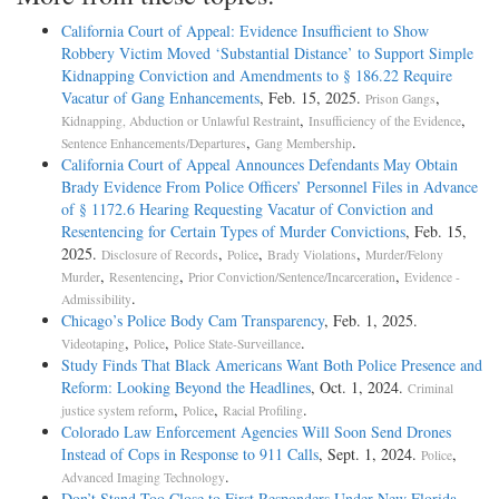
California Court of Appeal: Evidence Insufficient to Show
Robbery Victim Moved ‘Substantial Distance’ to Support Simple
Kidnapping Conviction and Amendments to § 186.22 Require
Vacatur of Gang Enhancements
, Feb. 15, 2025.
,
Prison Gangs
,
,
Kidnapping, Abduction or Unlawful Restraint
Insufficiency of the Evidence
,
.
Sentence Enhancements/Departures
Gang Membership
California Court of Appeal Announces Defendants May Obtain
Brady Evidence From Police Officers’ Personnel Files in Advance
of § 1172.6 Hearing Requesting Vacatur of Conviction and
Resentencing for Certain Types of Murder Convictions
, Feb. 15,
2025.
,
,
,
Disclosure of Records
Police
Brady Violations
Murder/Felony
,
,
,
Murder
Resentencing
Prior Conviction/Sentence/Incarceration
Evidence -
.
Admissibility
Chicago’s Police Body Cam Transparency
, Feb. 1, 2025.
,
,
.
Videotaping
Police
Police State-Surveillance
Study Finds That Black Americans Want Both Police Presence and
Reform: Looking Beyond the Headlines
, Oct. 1, 2024.
Criminal
,
,
.
justice system reform
Police
Racial Profiling
Colorado Law Enforcement Agencies Will Soon Send Drones
Instead of Cops in Response to 911 Calls
, Sept. 1, 2024.
,
Police
.
Advanced Imaging Technology
Don’t Stand Too Close to First Responders Under New Florida