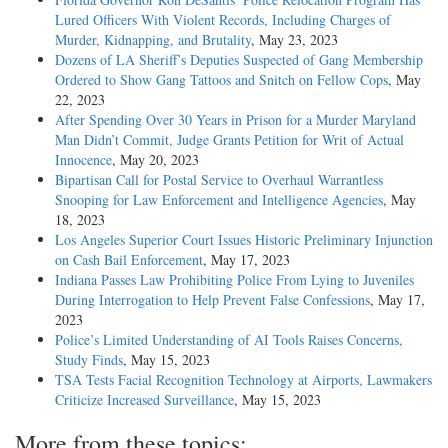
Lured Officers With Violent Records, Including Charges of
Murder, Kidnapping, and Brutality
, May 23, 2023
Dozens of LA Sheriff’s Deputies Suspected of Gang Membership
Ordered to Show Gang Tattoos and Snitch on Fellow Cops
, May
22, 2023
After Spending Over 30 Years in Prison for a Murder Maryland
Man Didn’t Commit, Judge Grants Petition for Writ of Actual
Innocence
, May 20, 2023
Bipartisan Call for Postal Service to Overhaul Warrantless
Snooping for Law Enforcement and Intelligence Agencies
, May
18, 2023
Los Angeles Superior Court Issues Historic Preliminary Injunction
on Cash Bail Enforcement
, May 17, 2023
Indiana Passes Law Prohibiting Police From Lying to Juveniles
During Interrogation to Help Prevent False Confessions
, May 17,
2023
Police’s Limited Understanding of AI Tools Raises Concerns,
Study Finds
, May 15, 2023
TSA Tests Facial Recognition Technology at Airports, Lawmakers
Criticize Increased Surveillance
, May 15, 2023
More from these topics: