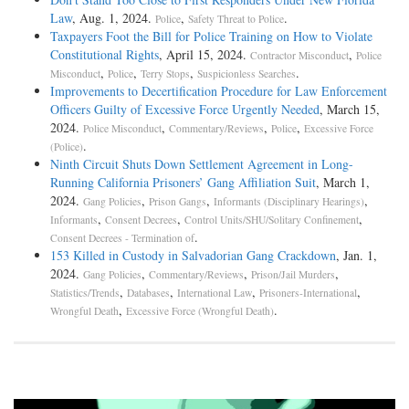
Law
, Aug. 1, 2024.
,
.
Police
Safety Threat to Police
Taxpayers Foot the Bill for Police Training on How to Violate
Constitutional Rights
, April 15, 2024.
,
Contractor Misconduct
Police
,
,
,
.
Misconduct
Police
Terry Stops
Suspicionless Searches
Improvements to Decertification Procedure for Law Enforcement
Officers Guilty of Excessive Force Urgently Needed
, March 15,
2024.
,
,
,
Police Misconduct
Commentary/Reviews
Police
Excessive Force
.
(Police)
Ninth Circuit Shuts Down Settlement Agreement in Long-
Running California Prisoners’ Gang Affiliation Suit
, March 1,
2024.
,
,
,
Gang Policies
Prison Gangs
Informants (Disciplinary Hearings)
,
,
,
Informants
Consent Decrees
Control Units/SHU/Solitary Confinement
.
Consent Decrees - Termination of
153 Killed in Custody in Salvadorian Gang Crackdown
, Jan. 1,
2024.
,
,
,
Gang Policies
Commentary/Reviews
Prison/Jail Murders
,
,
,
,
Statistics/Trends
Databases
International Law
Prisoners-International
,
.
Wrongful Death
Excessive Force (Wrongful Death)