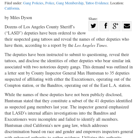
Filed under:
Gang Policies
,
Police
,
Gang Membership
,
Tattoo Evidence
. Location:
California
.
by Miles Dyson
Share:
Share
Dozens of Los Angeles County Sheriff’s
(“LASD”) deputies have been ordered to show
Share
on
Share
Shar
their suspected gang tattoos and reveal the names of other deputies who
on
Facebook
on
with
have them, according to a report by the
Los Angeles Times
.
Twitter
G+
emai
The deputies have been instructed to submit to questioning, reveal their
tattoos, and disclose the identities of other deputies who bear similar ink
associated with two notorious deputy gangs. This demand was outlined in
a letter sent by County Inspector General Max Huntsman to 35 deputies
suspected of affiliating with either the Executioners, operating out of the
Compton station, or the Banditos, operating out of the East L.A. station.
While the names of these deputies have not been publicly disclosed,
Huntsman stated that they constitute a subset of the 41 deputies identified
as suspected gang members last year. The inspector general emphasized
that LASD’s internal affairs investigations into the Banditos and
Executioners were incomplete and failed to identify all members.
Huntsman cited California’s new gang law, which addresses
discrimination based on race and gender and empowers inspectors general
with enhanced authority to gather evidence. Utilizing this authority,