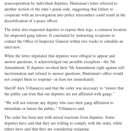
noncooperation by individual deputies, Huntsman’s letter referred to
another section of the state’s penal code, suggesting that failure to
cooperate with an investigation into police misconduct could result in the
decertification of a peace officer.
The letter also requested deputies to expose their legs, a common location
for suspected gang tattoos. It concluded by instructing recipients to
contact the Office of Inspector General within two weeks to schedule an
interview.
While the letter stipulated that deputies were obliged to appear and
answer questions, it acknowledged one possible exception—the 5th
Amendment. If deputies invoked their 5th Amendment right against self-
incrimination and refused to answer questions, Huntsman’s office would
not compel them to respond—at least not immediately.
Sheriff Alex Villanueva said that the order was necessary to “ensure that
the public can trust that our deputies are not affiliated with gangs.”
“We will not tolerate any deputy who uses their gang affiliation to
intimidate or harass the public,” Villanueva said.
The order has been met with mixed reactions from deputies. Some
deputies have said that they are willing to comply with the order, while
others have said that they are considering resigning.