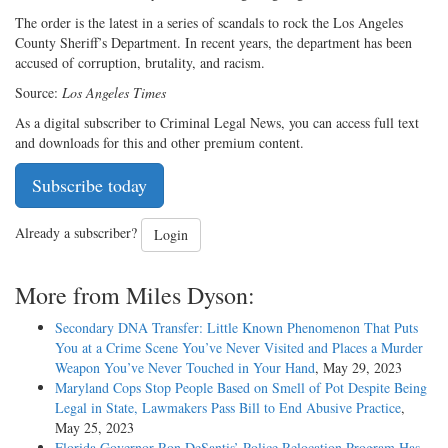
The order is the latest in a series of scandals to rock the Los Angeles
County Sheriff’s Department. In recent years, the department has been
accused of corruption, brutality, and racism.
Source:
Los Angeles Times
As a digital subscriber to Criminal Legal News, you can access full text
and downloads for this and other premium content.
Subscribe today
Already a subscriber?
Login
More from Miles Dyson:
Secondary DNA Transfer: Little Known Phenomenon That Puts
You at a Crime Scene You’ve Never Visited and Places a Murder
Weapon You’ve Never Touched in Your Hand
, May 29, 2023
Maryland Cops Stop People Based on Smell of Pot Despite Being
Legal in State, Lawmakers Pass Bill to End Abusive Practice
,
May 25, 2023
Florida Governor Ron DeSantis’ Police Relocation Program Has