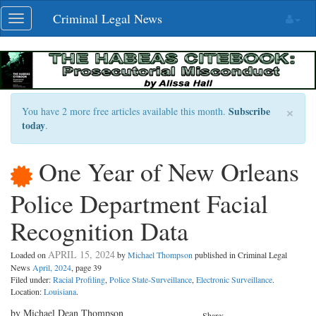
Skip
Criminal Legal News
Toggle
navigation
navigation
×
Subscribe
You have 2 more free articles available this month.
today
.
One Year of New Orleans
Police Department Facial
Recognition Data
APRIL 15, 2024
Loaded on
by
Michael Thompson
published in Criminal Legal
News
April, 2024
, page 39
Filed under:
Racial Profiling
,
Police State-Surveillance
,
Electronic Surveillance
.
Location:
Louisiana
.
by Michael Dean Thompson
Share: