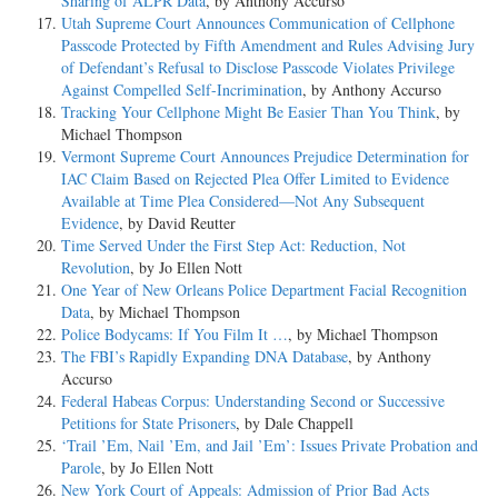
Sharing of ALPR Data
, by Anthony Accurso
Utah Supreme Court Announces Communication of Cellphone
Passcode Protected by Fifth Amendment and Rules Advising Jury
of Defendant’s Refusal to Disclose Passcode Violates Privilege
Against Compelled Self-Incrimination
, by Anthony Accurso
Tracking Your Cellphone Might Be Easier Than You Think
, by
Michael Thompson
Vermont Supreme Court Announces Prejudice Determination for
IAC Claim Based on Rejected Plea Offer Limited to Evidence
Available at Time Plea Considered—Not Any Subsequent
Evidence
, by David Reutter
Time Served Under the First Step Act: Reduction, Not
Revolution
, by Jo Ellen Nott
One Year of New Orleans Police Department Facial Recognition
Data
, by Michael Thompson
Police Bodycams: If You Film It …
, by Michael Thompson
The FBI’s Rapidly Expanding DNA Database
, by Anthony
Accurso
Federal Habeas Corpus: Understanding Second or Successive
Petitions for State Prisoners
, by Dale Chappell
‘Trail ’Em, Nail ’Em, and Jail ’Em’: Issues Private Probation and
Parole
, by Jo Ellen Nott
New York Court of Appeals: Admission of Prior Bad Acts