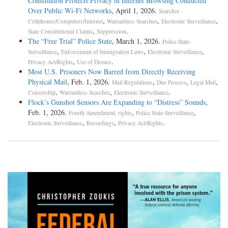
Constitution Protects Privacy in Internet Browsing Conducted
Over Public Wi-Fi Networks
, April 1, 2026.
Searches -
,
,
,
Cellphones/Computers/Internet
Warrantless Searches
Electronic Surveillance
,
.
State Constitutional Claims
Suppression
The “Free Trial” Police State
, March 1, 2026.
Police State-
,
,
,
Surveillance
Enforcement of Immigration Laws
Electronic Surveillance
,
.
Privacy Act/Rights
Use of Drones
Most U.S. Prisoners Now Barred from Directly Receiving
Physical Mail
, Feb. 1, 2026.
,
,
,
Mail Regulations
Due Process
Legal Mail
,
,
.
Censorship
Warrantless Searches
Electronic Surveillance
Flock’s Gunshot Sensors Are Expanding to “Distress” Sounds
,
Feb. 1, 2026.
,
,
Fourth Amendment, rights
Police State-Surveillance
,
,
.
Electronic Surveillance
Recordings
Privacy Act/Rights