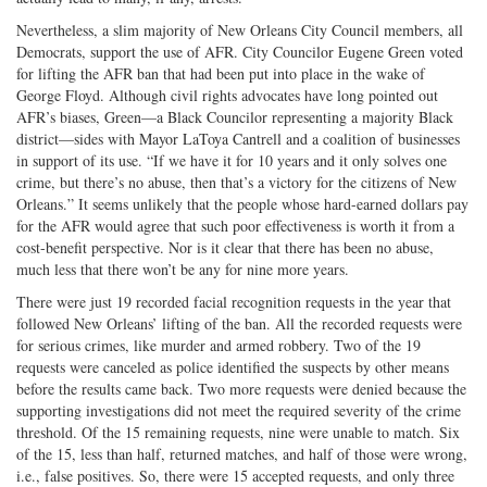
Nevertheless, a slim majority of New Orleans City Council members, all
Democrats, support the use of AFR. City Councilor Eugene Green voted
for lifting the AFR ban that had been put into place in the wake of
George Floyd. Although civil rights advocates have long pointed out
AFR’s biases, Green—a Black Councilor representing a majority Black
district—sides with Mayor LaToya Cantrell and a coalition of businesses
in support of its use. “If we have it for 10 years and it only solves one
crime, but there’s no abuse, then that’s a victory for the citizens of New
Orleans.” It seems unlikely that the people whose hard-earned dollars pay
for the AFR would agree that such poor effectiveness is worth it from a
cost-benefit perspective. Nor is it clear that there has been no abuse,
much less that there won’t be any for nine more years.
There were just 19 recorded facial recognition requests in the year that
followed New Orleans’ lifting of the ban. All the recorded requests were
for serious crimes, like murder and armed robbery. Two of the 19
requests were canceled as police identified the suspects by other means
before the results came back. Two more requests were denied because the
supporting investigations did not meet the required severity of the crime
threshold. Of the 15 remaining requests, nine were unable to match. Six
of the 15, less than half, returned matches, and half of those were wrong,
i.e., false positives. So, there were 15 accepted requests, and only three