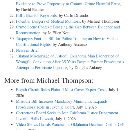
Evidence to Prove Propensity to Commit Crime Harmful Error
,
by David Reutter
FBI’s Bias for Keywords
, by Carlo Difundo
Potential Dangers of Medical Monitors
, by Michael Thompson
Crime Scene Context: Bridging the Gap Between Evidence and
Reconstruction
, by Jo Ellen Nott
Taxpayers Foot the Bill for Police Training on How to Violate
Constitutional Rights
, by Anthony Accurso
News in Brief
‘Blatant Miscarriage of Justice’: Oklahoma Man Exonerated of
Wrongful Conviction After 35 Years Despite Former Prosecutor’s
Attempt to Perpetuate Injustice
, by Douglas Ankney
More from Michael Thompson:
Eighth Circuit Rules Plaintiff Must Cover Expert Costs
, July 1,
2026
Missouri Bill Increases Mandatory Minimums, Expands
Prosecutors’ Role in Juvenile Court
, July 1, 2026
Corrections Board Seeks to Join California Justice Department
Juvenile Halls Lawsuit
, July 1, 2026
Video Shows Guards Watched as Oklahoma Detainee Died in Cell
,