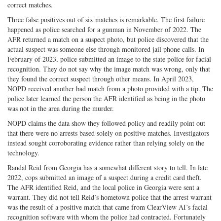
correct matches.
Three false positives out of six matches is remarkable. The first failure
happened as police searched for a gunman in November of 2022. The
AFR returned a match on a suspect photo, but police discovered that the
actual suspect was someone else through monitored jail phone calls. In
February of 2023, police submitted an image to the state police for facial
recognition. They do not say why the image match was wrong, only that
they found the correct suspect through other means. In April 2023,
NOPD received another bad match from a photo provided with a tip. The
police later learned the person the AFR identified as being in the photo
was not in the area during the murder.
NOPD claims the data show they followed policy and readily point out
that there were no arrests based solely on positive matches. Investigators
instead sought corroborating evidence rather than relying solely on the
technology.
Randal Reid from Georgia has a somewhat different story to tell. In late
2022, cops submitted an image of a suspect during a credit card theft.
The AFR identified Reid, and the local police in Georgia were sent a
warrant. They did not tell Reid’s hometown police that the arrest warrant
was the result of a positive match that came from ClearView AI’s facial
recognition software with whom the police had contracted. Fortunately