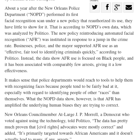
Share
About a year after the New Orleans Police
Department (“NOPD”) performed its first
Share
on
Share
Shar
facial recognition scan under a new policy that reauthorized its use, they
on
Facebook
on
with
have little to show for it. That is according to NOPD’s own data, which
Twitter
G+
emai
was analyzed by Politico. The new policy reintroducing automated facial
recognition (“AFR”) was instituted in response to a jump in the crime
rate. Businesses, police, and the mayor supported AFR use as an
“effective, fair tool to identifying criminals quickly,” according to
Politico. Instead, the data show AFR use is focused on Black people, and
it has been associated with comparably few arrests, giving it a low
effectiveness.
It makes sense that police departments would reach to tools to help them
with recognizing faces because people tend to be fairly bad at it,
especially with regard to identifying people of other “races” than
themselves. What the NOPD data show, however, is that AFR has
amplified the underlying human biases they are trying to correct.
New Orleans Councilmember At-Large J. P. Morrell, a Democrat who
voted against using the technology, told Politico, “The data has pretty
much proven that [civil rights] advocates were mostly correct” and
added, “It’s primarily targeted towards African Americans and it doesn’t
actually lead to many, if any, arrests.”