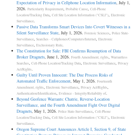
Expectation of Privacy in Cellphone Location Information
, July 1,
2026.
,
,
Particularity Requirement
Probable Cause
Cell-Phone
,
,
Location/Tracking Data
Cell Site Location Information ("CSLI")
Electronic
.
Surveillance
Passive Data Transforms Smart Devices Into Covert Witnesses in a
Silent Surveillance State
, July 1, 2026.
,
Forensic Sciences
Police State-
,
,
Surveillance
Searches - Cellphones/Computers/Internet
Electronic
,
.
Surveillance
Exclusionary Rule
The Constitution for Sale: FBI Confirms Resumption of Data
Broker Dragnets
, June 1, 2026.
,
Fourth Amendment, rights
Warrantless
,
,
,
Searches
Cell-Phone Location/Tracking Data
Electronic Surveillance
Privacy
.
Act/Rights
Guilty Until Proven Innocent: The Due Process Risks of
Automated Traffic Enforcement
, May 1, 2026.
Fourteenth
,
,
,
Amendment, rights
Electronic Surveillance
Privacy Act/Rights
,
.
Authentication/Identification
Evidence - Integrity/Reliability of
Beyond Geofence Warrants: Chatrie, Reverse-Location
Surveillance, and the Fourth Amendment Fight Over Digital
Dragnets
, May 1, 2026.
,
Police State-Surveillance
Cell-Phone
,
,
Location/Tracking Data
Cell Site Location Information ("CSLI")
Electronic
.
Surveillance
Oregon Supreme Court Announces Article I, Section 9, of State