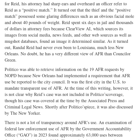
for Reid, his attorney had sharp ears and overheard an officer refer to
Reid as a “positive match.” It turned out that the thief and the “positive
match” possessed some glaring differences such as an obvious facial mole
and about 40 pounds of weight. Reid spent six days in jail and thousands
of dollars in attorney fees because ClearView AI, which sources its
images from social media, news feeds, and other web sources as well as
mugshot databases, found an image it determined similar. As it turned
out, Randal Reid had never even been to Louisiana, much less New
Orleans. No doubt, he has a very different view of AFR than Councilor
Green.
Politico was able to retrieve information on the 19 AFR requests by
NOPD because New Orleans had implemented a requirement that AFR
use be reported to the city council. It was the first city in the U.S. to
mandate transparent use of AFR. At the time of this writing, however, it
is not clear why Reid’s case was not included in Politico’scoverage,
though his case was covered at the time by the Associated Press and
Criminal Legal News. Shortly after Politico’spiece, it was also discussed
by The New Yorker.
There is not a lot of transparency around AFR’s use. An examination of
federal law enforcement use of AFR by the Government Accountability
Office (“GAO”) in 2023 found approximately 63,000 uses between