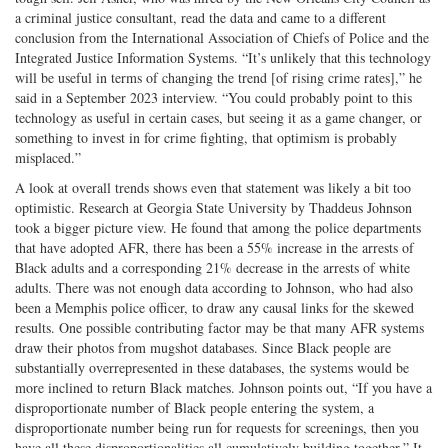
a criminal justice consultant, read the data and came to a different
conclusion from the International Association of Chiefs of Police and the
Integrated Justice Information Systems. “It’s unlikely that this technology
will be useful in terms of changing the trend [of rising crime rates],” he
said in a September 2023 interview. “You could probably point to this
technology as useful in certain cases, but seeing it as a game changer, or
something to invest in for crime fighting, that optimism is probably
misplaced.”
A look at overall trends shows even that statement was likely a bit too
optimistic. Research at Georgia State University by Thaddeus Johnson
took a bigger picture view. He found that among the police departments
that have adopted AFR, there has been a 55% increase in the arrests of
Black adults and a corresponding 21% decrease in the arrests of white
adults. There was not enough data according to Johnson, who had also
been a Memphis police officer, to draw any causal links for the skewed
results. One possible contributing factor may be that many AFR systems
draw their photos from mugshot databases. Since Black people are
substantially overrepresented in these databases, the systems would be
more inclined to return Black matches. Johnson points out, “If you have a
disproportionate number of Black people entering the system, a
disproportionate number being run for requests for screenings, then you
have all these disproportionalities all cumulatively building together.” It