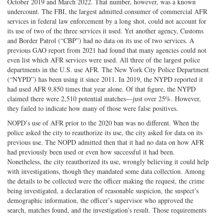
October 2019 and March 2022. That number, however, was a known
undercount. The FBI, the largest admitted consumer of commercial AFR
services in federal law enforcement by a long shot, could not account for
its use of two of the three services it used. Yet another agency, Customs
and Border Patrol (“CBP”) had no data on its use of two services. A
previous GAO report from 2021 had found that many agencies could not
even list which AFR services were used. All three of the largest police
departments in the U.S. use AFR. The New York City Police Department
(“NYPD”) has been using it since 2011. In 2019, the NYPD reported it
had used AFR 9,850 times that year alone. Of that figure, the NYPD
claimed there were 2,510 potential matches—just over 25%. However,
they failed to indicate how many of those were false positives.
NOPD’s use of AFR prior to the 2020 ban was no different. When the
police asked the city to reauthorize its use, the city asked for data on its
previous use. The NOPD admitted then that it had no data on how AFR
had previously been used or even how successful it had been.
Nonetheless, the city reauthorized its use, wrongly believing it could help
with investigations, though they mandated some data collection. Among
the details to be collected were the officer making the request, the crime
being investigated, a declaration of reasonable suspicion, the suspect’s
demographic information, the officer’s supervisor who approved the
search, matches found, and the investigation’s result. Those requirements