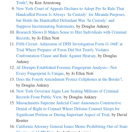
Truth?
, by Ken Armstrong
New York Court of Appeals Declines to Adopt Per Se Rule That
Handcuffed Person Is Always ‘In Custody’ for Miranda Purposes,
but Holds the Handcuffed Defendant Was ‘In Custody’ and
Suppress Incriminating Statements
, by Douglas Ankney
Research Shows It Makes Sense to Hire Individuals with Criminal
Records
, by Jo Ellen Nott
Fifth Circuit: Admission of DHS Investigation Form G-166F at
Trial Where Preparer of Form Did Not Testify Violates
Confrontation Clause and Rule Against Hearsay
, by Douglas
Ankney
AI Disrupts Established Forensic Fingerprint Analysis—Not
Every Fingerprint Is Unique
, by Jo Ellen Nott
Does the Fourth Amendment Protect Cellphones at the Border?
,
by Douglas Ankney
New York Governor Signs Law Sealing Millions of Criminal
Records From Public View
, by Douglas Ankney
Massachusetts Supreme Judicial Court Announces Constructive
Denial of Right to Counsel Where Defense Counsel Sleeps for
Significant Portion or During Important Aspect of Trial
, by David
Reutter
California Attorney General Issues Memo Prohibiting Out-of-State