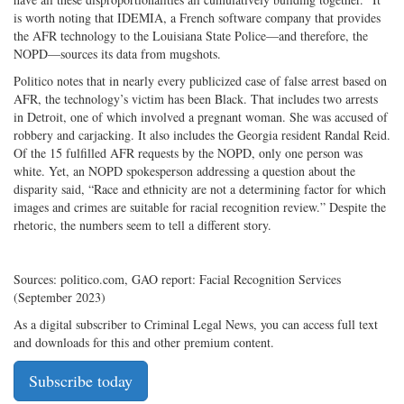
is worth noting that IDEMIA, a French software company that provides
the AFR technology to the Louisiana State Police—and therefore, the
NOPD—sources its data from mugshots.
Politico notes that in nearly every publicized case of false arrest based on
AFR, the technology’s victim has been Black. That includes two arrests
in Detroit, one of which involved a pregnant woman. She was accused of
robbery and carjacking. It also includes the Georgia resident Randal Reid.
Of the 15 fulfilled AFR requests by the NOPD, only one person was
white. Yet, an NOPD spokesperson addressing a question about the
disparity said, “Race and ethnicity are not a determining factor for which
images and crimes are suitable for racial recognition review.” Despite the
rhetoric, the numbers seem to tell a different story.
Sources: politico.com, GAO report: Facial Recognition Services
(September 2023)
As a digital subscriber to Criminal Legal News, you can access full text
and downloads for this and other premium content.
Subscribe today