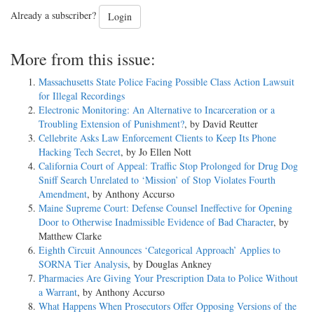
Already a subscriber?
Login
More from this issue:
Massachusetts State Police Facing Possible Class Action Lawsuit
for Illegal Recordings
Electronic Monitoring: An Alternative to Incarceration or a
Troubling Extension of Punishment?
, by David Reutter
Cellebrite Asks Law Enforcement Clients to Keep Its Phone
Hacking Tech Secret
, by Jo Ellen Nott
California Court of Appeal: Traffic Stop Prolonged for Drug Dog
Sniff Search Unrelated to ‘Mission’ of Stop Violates Fourth
Amendment
, by Anthony Accurso
Maine Supreme Court: Defense Counsel Ineffective for Opening
Door to Otherwise Inadmissible Evidence of Bad Character
, by
Matthew Clarke
Eighth Circuit Announces ‘Categorical Approach’ Applies to
SORNA Tier Analysis
, by Douglas Ankney
Pharmacies Are Giving Your Prescription Data to Police Without
a Warrant
, by Anthony Accurso
What Happens When Prosecutors Offer Opposing Versions of the