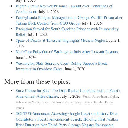
July 1, 2026
Eighth Circuit Revives Prisoner Lawsuit over Conditions of
Confinement
, July 1, 2026
Pennsylvania Bungles Management at George W. Hill Prison after
Taking Back Control from GEO Group
, July 1, 2026
Execution Stayed for South Carolina Prisoner with Immortality
Belief
, July 1, 2026
Spate of Deaths at Tulsa Jail Highlights Medical Neglect
, June 1,
2026
NaphCare Pulls Out of Washington Jails After Lawsuit Payouts
,
June 1, 2026
Washington State Supreme Court Ruling Supports Broad
Immunity in Overdose Cases
, June 1, 2026
More from these topics:
Surveillance for Sale: The Data Broker Loophole and the Fourth
Amendment After Chatrie
, July 1, 2026.
,
Fourth Amendment, rights
,
,
,
Police State-Surveillance
Electronic Surveillance
Federal Funds
Tainted
.
Funds
SCOTUS Announces Accessing Google Location History Data
Constitutes a Fourth Amendment Search, Holding That Neither
Brief Duration Nor Third-Party Storage Negates Reasonable