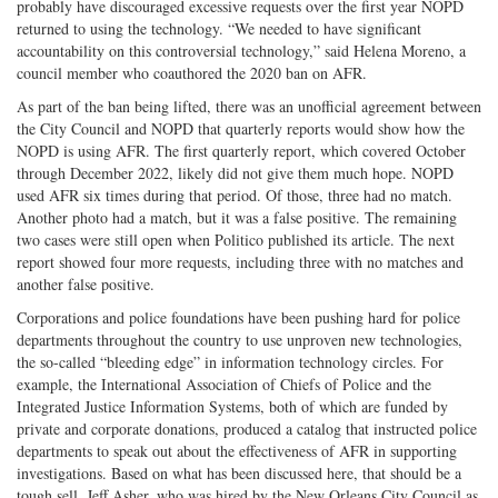
probably have discouraged excessive requests over the first year NOPD
returned to using the technology. “We needed to have significant
accountability on this controversial technology,” said Helena Moreno, a
council member who coauthored the 2020 ban on AFR.
As part of the ban being lifted, there was an unofficial agreement between
the City Council and NOPD that quarterly reports would show how the
NOPD is using AFR. The first quarterly report, which covered October
through December 2022, likely did not give them much hope. NOPD
used AFR six times during that period. Of those, three had no match.
Another photo had a match, but it was a false positive. The remaining
two cases were still open when Politico published its article. The next
report showed four more requests, including three with no matches and
another false positive.
Corporations and police foundations have been pushing hard for police
departments throughout the country to use unproven new technologies,
the so-called “bleeding edge” in information technology circles. For
example, the International Association of Chiefs of Police and the
Integrated Justice Information Systems, both of which are funded by
private and corporate donations, produced a catalog that instructed police
departments to speak out about the effectiveness of AFR in supporting
investigations. Based on what has been discussed here, that should be a
tough sell. Jeff Asher, who was hired by the New Orleans City Council as