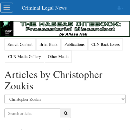
Skip
Criminal Legal News
Toggle
navigation
navigation
Search Content
Brief Bank
Publications
CLN Back Issues
CLN Media Gallery
Other Media
Articles by Christopher
Zoukis
Search