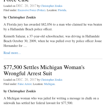
DEC. 20, 2017
Loaded on
by
Christopher Zoukis
Filed under:
Excessive Force (Police)
. Location:
Florida
.
by Christopher Zoukis
A Florida jury has awarded $82,056 to a man who claimed he was beaten
by a Hallandale Beach police officer.
Kenneth Salazar, a 37-year-old schoolteacher, was driving in Hallandale
Beach October 30, 2009, when he was pulled over by police officer Josue
Hernandez for …
Read more...
$77,500 Settles Michigan Woman's
Wrongful Arrest Suit
DEC. 20, 2017
Loaded on
by
Christopher Zoukis
Filed under:
False Arrest
. Location:
Michigan
.
by Christopher Zoukis
A Michigan woman who was jailed for writing a message in chalk on a
sidewalk has settled her federal lawsuit for $77,500.