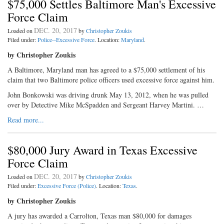
$75,000 Settles Baltimore Man's Excessive
Force Claim
DEC. 20, 2017
Loaded on
by
Christopher Zoukis
Filed under:
Police--Excessive Force
. Location:
Maryland
.
by Christopher Zoukis
A Baltimore, Maryland man has agreed to a $75,000 settlement of his
claim that two Baltimore police officers used excessive force against him.
John Bonkowski was driving drunk May 13, 2012, when he was pulled
over by Detective Mike McSpadden and Sergeant Harvey Martini. …
Read more...
$80,000 Jury Award in Texas Excessive
Force Claim
DEC. 20, 2017
Loaded on
by
Christopher Zoukis
Filed under:
Excessive Force (Police)
. Location:
Texas
.
by Christopher Zoukis
A jury has awarded a Carrolton, Texas man $80,000 for damages