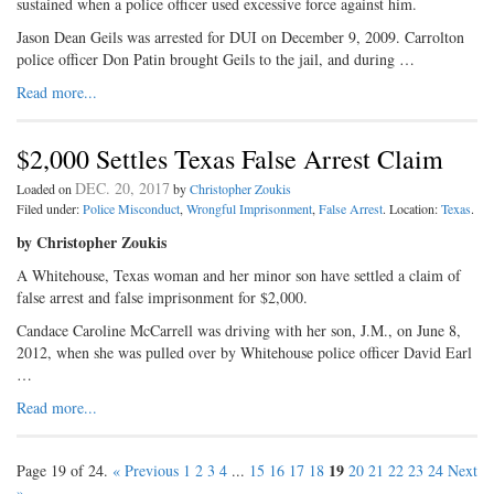
sustained when a police officer used excessive force against him.
Jason Dean Geils was arrested for DUI on December 9, 2009. Carrolton
police officer Don Patin brought Geils to the jail, and during …
Read more...
$2,000 Settles Texas False Arrest Claim
DEC. 20, 2017
Loaded on
by
Christopher Zoukis
Filed under:
Police Misconduct
,
Wrongful Imprisonment
,
False Arrest
. Location:
Texas
.
by Christopher Zoukis
A Whitehouse, Texas woman and her minor son have settled a claim of
false arrest and false imprisonment for $2,000.
Candace Caroline McCarrell was driving with her son, J.M., on June 8,
2012, when she was pulled over by Whitehouse police officer David Earl
…
Read more...
19
Page 19 of 24.
« Previous
1
2
3
4
...
15
16
17
18
20
21
22
23
24
Next
»