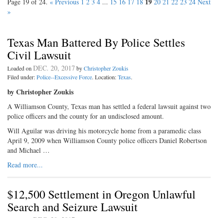
19
Page 19 of 24.
« Previous
1
2
3
4
...
15
16
17
18
20
21
22
23
24
Next
»
Texas Man Battered By Police Settles
Civil Lawsuit
DEC. 20, 2017
Loaded on
by
Christopher Zoukis
Filed under:
Police--Excessive Force
. Location:
Texas
.
by Christopher Zoukis
A Williamson County, Texas man has settled a federal lawsuit against two
police officers and the county for an undisclosed amount.
Will Aguilar was driving his motorcycle home from a paramedic class
April 9, 2009 when Williamson County police officers Daniel Robertson
and Michael …
Read more...
$12,500 Settlement in Oregon Unlawful
Search and Seizure Lawsuit