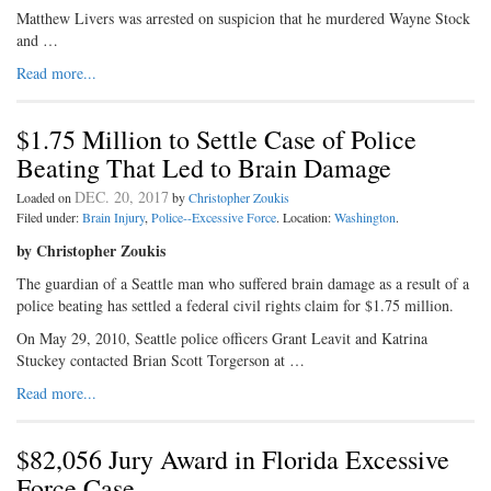
Matthew Livers was arrested on suspicion that he murdered Wayne Stock
and …
Read more...
$1.75 Million to Settle Case of Police
Beating That Led to Brain Damage
DEC. 20, 2017
Loaded on
by
Christopher Zoukis
Filed under:
Brain Injury
,
Police--Excessive Force
. Location:
Washington
.
by Christopher Zoukis
The guardian of a Seattle man who suffered brain damage as a result of a
police beating has settled a federal civil rights claim for $1.75 million.
On May 29, 2010, Seattle police officers Grant Leavit and Katrina
Stuckey contacted Brian Scott Torgerson at …
Read more...
$82,056 Jury Award in Florida Excessive
Force Case