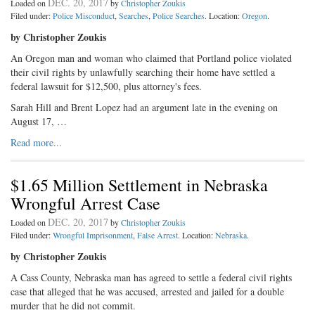
DEC. 20, 2017
Loaded on
by
Christopher Zoukis
Filed under:
Police Misconduct
,
Searches
,
Police Searches
. Location:
Oregon
.
by Christopher Zoukis
An Oregon man and woman who claimed that Portland police violated
their civil rights by unlawfully searching their home have settled a
federal lawsuit for $12,500, plus attorney's fees.
Sarah Hill and Brent Lopez had an argument late in the evening on
August 17, …
Read more...
$1.65 Million Settlement in Nebraska
Wrongful Arrest Case
DEC. 20, 2017
Loaded on
by
Christopher Zoukis
Filed under:
Wrongful Imprisonment
,
False Arrest
. Location:
Nebraska
.
by Christopher Zoukis
A Cass County, Nebraska man has agreed to settle a federal civil rights
case that alleged that he was accused, arrested and jailed for a double
murder that he did not commit.