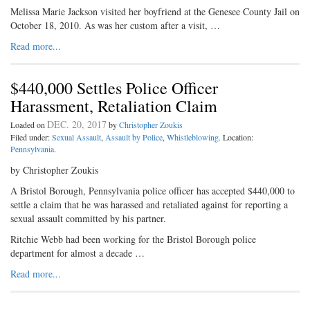
Melissa Marie Jackson visited her boyfriend at the Genesee County Jail on
October 18, 2010. As was her custom after a visit, …
Read more...
$440,000 Settles Police Officer
Harassment, Retaliation Claim
DEC. 20, 2017
Loaded on
by
Christopher Zoukis
Filed under:
Sexual Assault
,
Assault by Police
,
Whistleblowing
. Location:
Pennsylvania
.
by Christopher Zoukis
A Bristol Borough, Pennsylvania police officer has accepted $440,000 to
settle a claim that he was harassed and retaliated against for reporting a
sexual assault committed by his partner.
Ritchie Webb had been working for the Bristol Borough police
department for almost a decade …
Read more...