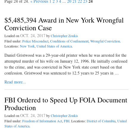
24
Page 24 of 24.
« Previous
1
2
3
4
...
20
21
22
23
$5,485,394 Award in New York Wrongful
Conviction Case
OCT. 24, 2017
Loaded on
by
Christopher Zoukis
Filed under:
Police Misconduct
,
Conditions of Confinement
,
Wrongful Conviction
.
Locations:
New York
,
United States of America
.
Daniel Gristwood was a 29-year-old printer when he was arrested for the
attempted murder of his wife on January 12, 1996. He initially confessed
to the crime, and was convicted in New York state court based on that
confession. Gristwood was sentenced to 12.5 years to 25 years in …
Read more...
FBI Ordered to Speed Up FOIA Document
Production
OCT. 24, 2017
Loaded on
by
Christopher Zoukis
Filed under:
Freedom of Information Act
,
FBI
. Locations:
District of Columbia
,
United
States of America
.