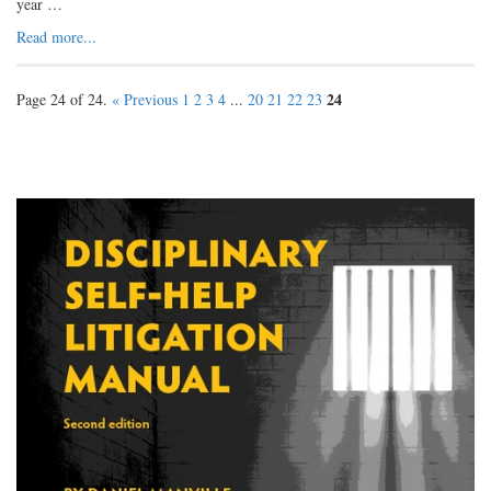
year …
Read more...
24
Page 24 of 24.
« Previous
1
2
3
4
...
20
21
22
23