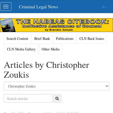
Skip
Criminal Legal News
Toggle
navigation
navigation
Search Content
Brief Bank
Publications
CLN Back Issues
CLN Media Gallery
Other Media
Articles by Christopher
Zoukis
Search