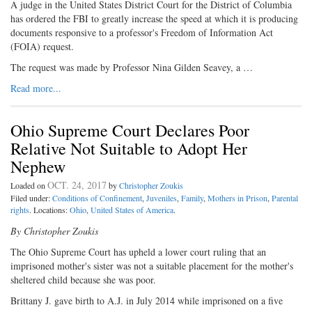
A judge in the United States District Court for the District of Columbia
has ordered the FBI to greatly increase the speed at which it is producing
documents responsive to a professor's Freedom of Information Act
(FOIA) request.
The request was made by Professor Nina Gilden Seavey, a …
Read more...
Ohio Supreme Court Declares Poor
Relative Not Suitable to Adopt Her
Nephew
OCT. 24, 2017
Loaded on
by
Christopher Zoukis
Filed under:
Conditions of Confinement
,
Juveniles
,
Family
,
Mothers in Prison
,
Parental
rights
. Locations:
Ohio
,
United States of America
.
By Christopher Zoukis
The Ohio Supreme Court has upheld a lower court ruling that an
imprisoned mother's sister was not a suitable placement for the mother's
sheltered child because she was poor.
Brittany J. gave birth to A.J. in July 2014 while imprisoned on a five