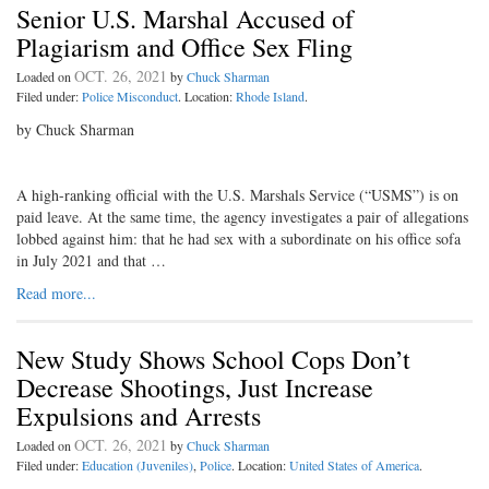
Senior U.S. Marshal Accused of
Plagiarism and Office Sex Fling
OCT. 26, 2021
Loaded on
by
Chuck Sharman
Filed under:
Police Misconduct
. Location:
Rhode Island
.
by Chuck Sharman
A high-ranking official with the U.S. Marshals Service (“USMS”) is on
paid leave. At the same time, the agency investigates a pair of allegations
lobbed against him: that he had sex with a subordinate on his office sofa
in July 2021 and that …
Read more...
New Study Shows School Cops Don’t
Decrease Shootings, Just Increase
Expulsions and Arrests
OCT. 26, 2021
Loaded on
by
Chuck Sharman
Filed under:
Education (Juveniles)
,
Police
. Location:
United States of America
.