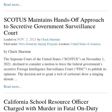
Read more...
SCOTUS Maintains Hands-Off Approach
to Secretive Government Surveillance
Court
NOV. 2, 2021
Loaded on
by
Chuck Sharman
Filed under:
NSA Domestic Spying Program
. Location:
United States of America
.
by Chuck Sharman
The Supreme Court of the United States (“SCOTUS”) on November 1,
2021, declined to consider a motion to force the federal government’s
secretive Foreign Intelligence Surveillance Court (“FISC”) to publish its
opinions. The decision not to grant a writ of certiorari drew a stinging
dissent …
Read more...
California School Resource Officer
Charged with Murder in Fatal On-Duty