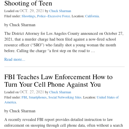
Shooting of Teen
OCT. 29, 2021
Loaded on
by
Chuck Sharman
Filed under:
Shootings
,
Police--Excessive Force
. Location:
California
.
by Chuck Sharman
The District Attorney for Los Angeles County announced on October 27,
2021, that a murder charge had been filed against a now-fired school
resource officer (“SRO”) who fatally shot a young woman the month
before. Calling the charge “a first step on the road to …
Read more...
FBI Teaches Law Enforcement How to
Turn Your Cell Phone Against You
OCT. 27, 2021
Loaded on
by
Chuck Sharman
Filed under:
FBI
,
Smartphones
,
Social Networking Sites
. Location:
United States of
America
.
by Chuck Sharman
A recently revealed FBI report provides detailed instruction to law
enforcement on snooping through cell phone data, often without a search