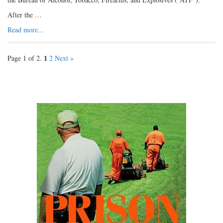
After the …
Read more...
1
Page 1 of 2.
2
Next »