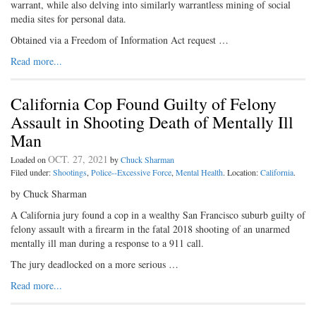
warrant, while also delving into similarly warrantless mining of social
media sites for personal data.
Obtained via a Freedom of Information Act request …
Read more...
California Cop Found Guilty of Felony
Assault in Shooting Death of Mentally Ill
Man
OCT. 27, 2021
Loaded on
by
Chuck Sharman
Filed under:
Shootings
,
Police--Excessive Force
,
Mental Health
. Location:
California
.
by Chuck Sharman
A California jury found a cop in a wealthy San Francisco suburb guilty of
felony assault with a firearm in the fatal 2018 shooting of an unarmed
mentally ill man during a response to a 911 call.
The jury deadlocked on a more serious …
Read more...