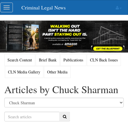
Skip
Criminal Legal News
Toggle
navigation
navigation
Search Content
Brief Bank
Publications
CLN Back Issues
CLN Media Gallery
Other Media
Articles by Chuck Sharman
Search