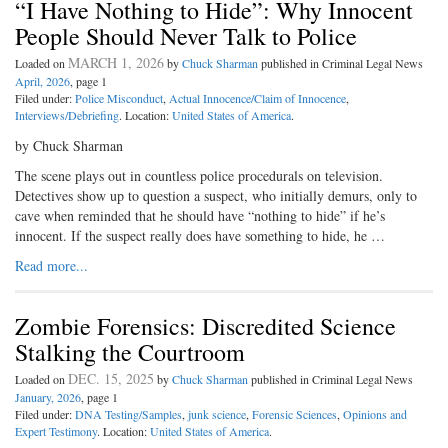
“I Have Nothing to Hide”: Why Innocent
People Should Never Talk to Police
MARCH 1, 2026
Loaded on
by
Chuck Sharman
published in Criminal Legal News
April, 2026
, page 1
Filed under:
Police Misconduct
,
Actual Innocence/Claim of Innocence
,
Interviews/Debriefing
. Location:
United States of America
.
by Chuck Sharman
The scene plays out in countless police procedurals on television.
Detectives show up to question a suspect, who initially demurs, only to
cave when reminded that he should have “nothing to hide” if he’s
innocent. If the suspect really does have something to hide, he …
Read more...
Zombie Forensics: Discredited Science
Stalking the Courtroom
DEC. 15, 2025
Loaded on
by
Chuck Sharman
published in Criminal Legal News
January, 2026
, page 1
Filed under:
DNA Testing/Samples
,
junk science
,
Forensic Sciences
,
Opinions and
Expert Testimony
. Location:
United States of America
.