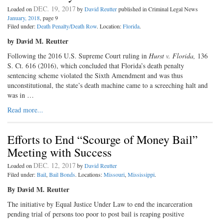
DEC. 19, 2017
Loaded on
by
David Reutter
published in Criminal Legal News
January, 2018
, page 9
Filed under:
Death Penalty/Death Row
. Location:
Florida
.
by David M. Reutter
Following the 2016 U.S. Supreme Court ruling in
Hurst v. Florida,
136
S. Ct. 616 (2016), which concluded that Florida’s death penalty
sentencing scheme violated the Sixth Amendment and was thus
unconstitutional, the state’s death machine came to a screeching halt and
was in …
Read more...
Efforts to End “Scourge of Money Bail”
Meeting with Success
DEC. 12, 2017
Loaded on
by
David Reutter
Filed under:
Bail
,
Bail Bonds
. Locations:
Missouri
,
Mississippi
.
By David M. Reutter
The initiative by Equal Justice Under Law to end the incarceration
pending trial of persons too poor to post bail is reaping positive