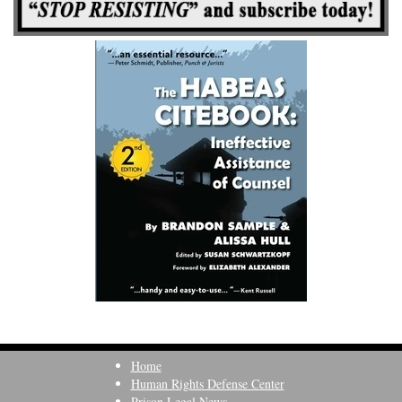
Home
Human Rights Defense Center
Prison Legal News