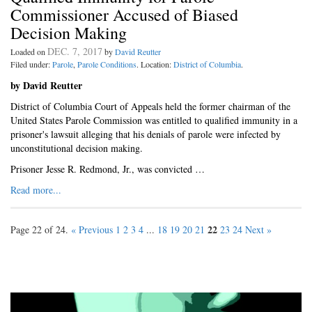
Commissioner Accused of Biased
Decision Making
DEC. 7, 2017
Loaded on
by
David Reutter
Filed under:
Parole
,
Parole Conditions
. Location:
District of Columbia
.
by David Reutter
District of Columbia Court of Appeals held the former chairman of the
United States Parole Commission was entitled to qualified immunity in a
prisoner's lawsuit alleging that his denials of parole were infected by
unconstitutional decision making.
Prisoner Jesse R. Redmond, Jr., was convicted …
Read more...
22
Page 22 of 24.
« Previous
1
2
3
4
...
18
19
20
21
23
24
Next »