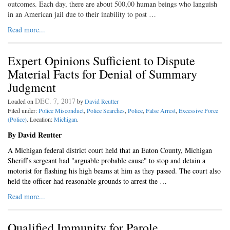
outcomes. Each day, there are about 500,00 human beings who languish
in an American jail due to their inability to post …
Read more...
Expert Opinions Sufficient to Dispute
Material Facts for Denial of Summary
Judgment
DEC. 7, 2017
Loaded on
by
David Reutter
Filed under:
Police Misconduct
,
Police Searches
,
Police
,
False Arrest
,
Excessive Force
(Police)
. Location:
Michigan
.
By David Reutter
A Michigan federal district court held that an Eaton County, Michigan
Sheriff's sergeant had "arguable probable cause" to stop and detain a
motorist for flashing his high beams at him as they passed. The court also
held the officer had reasonable grounds to arrest the …
Read more...
Qualified Immunity for Parole