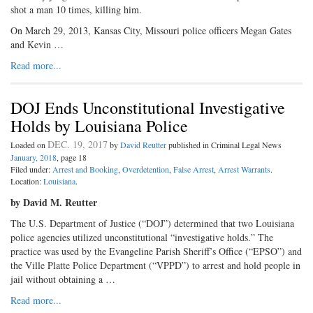
shot a man 10 times, killing him.
On March 29, 2013, Kansas City, Missouri police officers Megan Gates
and Kevin …
Read more...
DOJ Ends Unconstitutional Investigative
Holds by Louisiana Police
DEC. 19, 2017
Loaded on
by
David Reutter
published in Criminal Legal News
January, 2018
, page 18
Filed under:
Arrest and Booking
,
Overdetention
,
False Arrest
,
Arrest Warrants
.
Location:
Louisiana
.
by David M. Reutter
The U.S. Department of Justice (“DOJ”) determined that two Louisiana
police agencies utilized unconstitutional “investigative holds.” The
practice was used by the Evangeline Parish Sheriff’s Office (“EPSO”) and
the Ville Platte Police Department (“VPPD”) to arrest and hold people in
jail without obtaining a …
Read more...