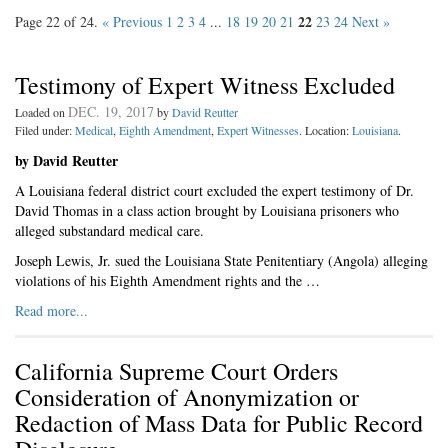
22
Page 22 of 24.
« Previous
1
2
3
4
...
18
19
20
21
23
24
Next »
Testimony of Expert Witness Excluded
DEC. 19, 2017
Loaded on
by
David Reutter
Filed under:
Medical
,
Eighth Amendment
,
Expert Witnesses
. Location:
Louisiana
.
by David Reutter
A Louisiana federal district court excluded the expert testimony of Dr.
David Thomas in a class action brought by Louisiana prisoners who
alleged substandard medical care.
Joseph Lewis, Jr. sued the Louisiana State Penitentiary (Angola) alleging
violations of his Eighth Amendment rights and the …
Read more...
California Supreme Court Orders
Consideration of Anonymization or
Redaction of Mass Data for Public Record