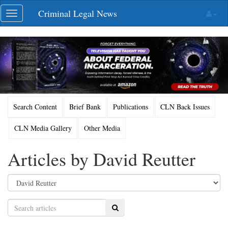
Skip
Criminal Legal News
Toggle
navigation
navigation
Search Content
Brief Bank
Publications
CLN Back Issues
CLN Media Gallery
Other Media
Articles by David Reutter
Search