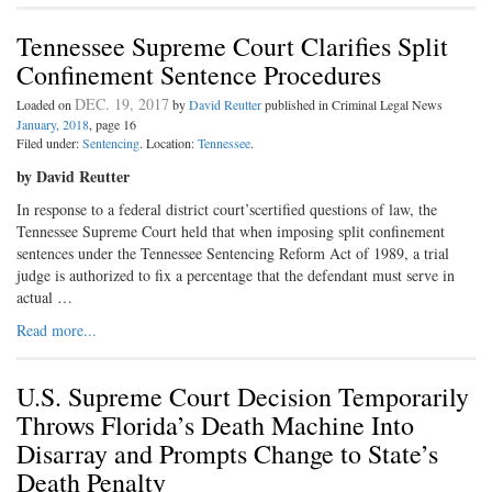
Tennessee Supreme Court Clarifies Split
Confinement Sentence Procedures
DEC. 19, 2017
Loaded on
by
David Reutter
published in Criminal Legal News
January, 2018
, page 16
Filed under:
Sentencing
. Location:
Tennessee
.
by David Reutter
In response to a federal district court’scertified questions of law, the
Tennessee Supreme Court held that when imposing split confinement
sentences under the Tennessee Sentencing Reform Act of 1989, a trial
judge is authorized to fix a percentage that the defendant must serve in
actual …
Read more...
U.S. Supreme Court Decision Temporarily
Throws Florida’s Death Machine Into
Disarray and Prompts Change to State’s
Death Penalty