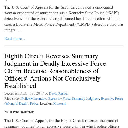
The U.S. Court of Appeals for the Sixth Circuit ruled a one-legged
woman exonerated of murder can sue a Kentucky State Police (“KSP”)
detective whom the woman charged framed her. In connection with her
case, a Louisville Metro Police Department (“LMPD”) detective who was
integral …
Read more...
Eighth Circuit Reverses Summary
Judgment in Deadly Excessive Force
Claim Because Reasonableness of
Officers’ Actions Not Conclusively
Established
DEC. 19, 2017
Loaded on
by
David Reutter
Filed under:
Police Misconduct
,
Excessive Force
,
Summary Judgment
,
Excessive Force
(Wrongful Death)
,
Police
. Location:
Missouri
.
by David Reutter
The U.S. Court of Appeals for the Eighth Circuit reversed the grant of
summary judgment on an excessive force claim in which police officers