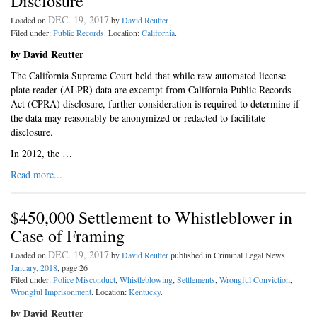
Disclosure
DEC. 19, 2017
Loaded on
by
David Reutter
Filed under:
Public Records
. Location:
California
.
by David Reutter
The California Supreme Court held that while raw automated license
plate reader (ALPR) data are excempt from California Public Records
Act (CPRA) disclosure, further consideration is required to determine if
the data may reasonably be anonymized or redacted to facilitate
disclosure.
In 2012, the …
Read more...
$450,000 Settlement to Whistleblower in
Case of Framing
DEC. 19, 2017
Loaded on
by
David Reutter
published in Criminal Legal News
January, 2018
, page 26
Filed under:
Police Misconduct
,
Whistleblowing
,
Settlements
,
Wrongful Conviction
,
Wrongful Imprisonment
. Location:
Kentucky
.
by David Reutter