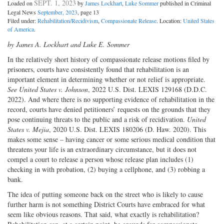
SEPT. 1, 2023
Loaded on
by
James Lockhart
,
Luke Sommer
published in Criminal
Legal News
September, 2023
, page 13
Filed under:
Rehabilitation/Recidivism
,
Compassionate Release
. Location:
United States
of America
.
by James A. Lockhart and Luke E. Sommer
In the relatively short history of compassionate release motions filed by
prisoners, courts have consistently found that rehabilitation is an
important element in determining whether or not relief is appropriate.
See United States v. Johnson
, 2022 U.S. Dist. LEXIS 129168 (D.D.C.
2022). And where there is no supporting evidence of rehabilitation in the
record, courts have denied petitioners’ requests on the grounds that they
pose continuing threats to the public and a risk of recidivation.
United
States v. Mejia
, 2020 U.S. Dist. LEXIS 180206 (D. Haw. 2020). This
makes some sense – having cancer or some serious medical condition that
threatens your life is an extraordinary circumstance, but it does not
compel a court to release a person whose release plan includes (1)
checking in with probation, (2) buying a cellphone, and (3) robbing a
bank.
The idea of putting someone back on the street who is likely to cause
further harm is not something District Courts have embraced for what
seem like obvious reasons. That said, what exactly is rehabilitation?