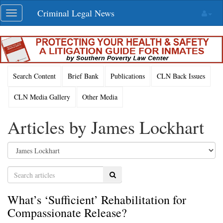
Skip
Criminal Legal News
Toggle
navigation
navigation
Search Content
Brief Bank
Publications
CLN Back Issues
CLN Media Gallery
Other Media
Articles by James Lockhart
Search
What’s ‘Sufficient’ Rehabilitation for
Compassionate Release?