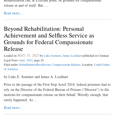
Rehabilitation can, at a certain point, be grounds for compassionate
release in and of itself. But …
Read more...
Beyond Rehabilitation: Personal
Achievement and Selfless Service as
Grounds for Federal Compassionate
Release
MAY 15, 2023
Loaded on
by
Luke Sommer
,
James Lockhart
published in Criminal
Legal News
June, 2023
, page 20
Filed under:
Rehabilitation/Recidivism
,
Compassionate Release
. Location:
United States
of America
.
by Luke E. Sommer and James A. Lockhart
Prior to the passage of the First Step Actof 2018, federal prisoners had to
rely on the Director of the Federal Bureau of Prisons (“Director”) to file
motions for compassionate release on their behalf. Weirdly enough, that
rarely happened. As …
Read more...