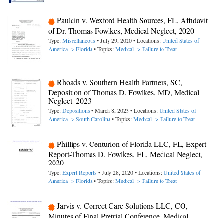
Paulcin v. Wexford Health Sources, FL, Affidavit
of Dr. Thomas Fowlkes, Medical Neglect, 2020
Type:
Miscellaneous
• July 29, 2020 • Locations:
United States of
America -> Florida
• Topics:
Medical -> Failure to Treat
Rhoads v. Southern Health Partners, SC,
Deposition of Thomas D. Fowlkes, MD, Medical
Neglect, 2023
Type:
Depositions
• March 8, 2023 • Locations:
United States of
America -> South Carolina
• Topics:
Medical -> Failure to Treat
Phillips v. Centurion of Florida LLC, FL, Expert
Report-Thomas D. Fowlkes, FL, Medical Neglect,
2020
Type:
Expert Reports
• July 28, 2020 • Locations:
United States of
America -> Florida
• Topics:
Medical -> Failure to Treat
Jarvis v. Correct Care Solutions LLC, CO,
Minutes of Final Pretrial Conference, Medical