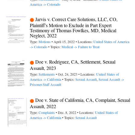
America -> Colorado
Jarvis v. Correct Care Solutions, LLC, CO,
Plaintiff's Motion to Exclude in Part Expert
Testimony of Thomas Fowlkes, MD, Medical
Neglect, 2022
Type:
Motions
• April 15, 2022 • Locations:
United States of America
-> Colorado
• Topics:
Medical -> Failure to Treat
Doe v. Rodriguez, CA, Settlement, Sexual
Assault, 2023
Type:
Settlements
• Oct. 24, 2023 • Locations:
United States of
America -> California
• Topics:
Sexual Assault
,
Sexual Assault ->
Prisoner-Staff Assault
Doe v. State of California, CA, Complaint, Sexual
Assault, 2022
Type:
Complaints
• Dec. 8, 2022 • Locations:
United States of
America -> California
• Topics:
Sexual Assault