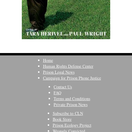
Home
Human Rights Defense Center
Prison Legal News
Campaign for Prison Phone Justice
Contact Us
FAQ
Terms and Conditions
Private Prison News
Subscribe to CLN
Book Store
Prison Ecology Project
Wrongly Convicted