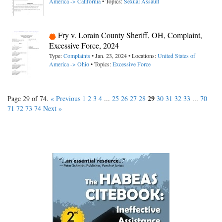
America -> California
• Topics:
Sexual Assault
Fry v. Lorain County Sheriff, OH, Complaint,
Excessive Force, 2024
Type:
Complaints
• Jan. 23, 2024 • Locations:
United States of
America -> Ohio
• Topics:
Excessive Force
29
Page 29 of 74.
« Previous
1
2
3
4
...
25
26
27
28
30
31
32
33
...
70
71
72
73
74
Next »