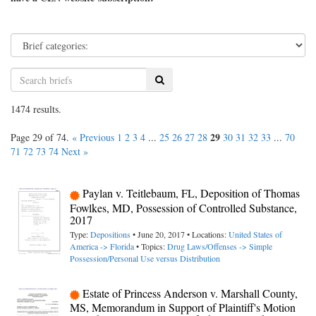
Search
1474 results.
29
Page 29 of 74.
« Previous
1
2
3
4
...
25
26
27
28
30
31
32
33
...
70
71
72
73
74
Next »
Paylan v. Teitlebaum, FL, Deposition of Thomas
Fowlkes, MD, Possession of Controlled Substance,
2017
Type:
Depositions
• June 20, 2017 • Locations:
United States of
America -> Florida
• Topics:
Drug Laws/Offenses -> Simple
Possession/Personal Use versus Distribution
Estate of Princess Anderson v. Marshall County,
MS, Memorandum in Support of Plaintiff's Motion