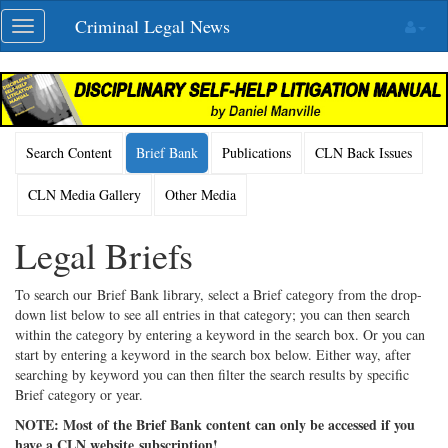
Skip
Criminal Legal News
Toggle
navigation
navigation
Search Content
Brief Bank
Publications
CLN Back Issues
CLN Media Gallery
Other Media
Legal Briefs
To search our Brief Bank library, select a Brief category from the drop-
down list below to see all entries in that category; you can then search
within the category by entering a keyword in the search box. Or you can
start by entering a keyword in the search box below. Either way, after
searching by keyword you can then filter the search results by specific
Brief category or year.
NOTE: Most of the Brief Bank content can only be accessed if you
have a CLN website subscription!