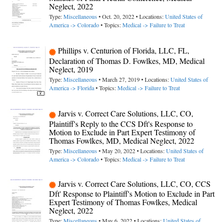
Neglect, 2022
Type:
Miscellaneous
• Oct. 20, 2022 • Locations:
United States of
America -> Colorado
• Topics:
Medical -> Failure to Treat
Phillips v. Centurion of Florida, LLC, FL,
Declaration of Thomas D. Fowlkes, MD, Medical
Neglect, 2019
Type:
Miscellaneous
• March 27, 2019 • Locations:
United States of
America -> Florida
• Topics:
Medical -> Failure to Treat
Jarvis v. Correct Care Solutions, LLC, CO,
Plaintiff's Reply to the CCS Dft's Response to
Motion to Exclude in Part Expert Testimony of
Thomas Fowlkes, MD, Medical Neglect, 2022
Type:
Miscellaneous
• May 20, 2022 • Locations:
United States of
America -> Colorado
• Topics:
Medical -> Failure to Treat
Jarvis v. Correct Care Solutions, LLC, CO, CCS
Dft' Response to Plaintiff's Motion to Exclude in Part
Expert Testimony of Thomas Fowlkes, Medical
Neglect, 2022
Type:
Miscellaneous
• May 6, 2022 • Locations:
United States of