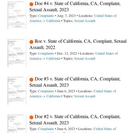
Doe #4 v. State of California, CA, Complaint,
Sexual Assault, 2023
Type:
Complaints
• Aug. 7, 2023 • Locations:
United States of
America -> California
• Topics:
Sexual Assault
Roe v. State of California, CA, Complant, Sexual
Assault, 2022
Type:
Complaints
• Dec. 12, 2022 • Locations:
United States of
America -> California
• Topics:
Sexual Assault
Doe #3 v. State of California, CA, Complaint,
Sexual Assault, 2023
Type:
Complaints
• June 6, 2023 • Locations:
United States of
America -> California
• Topics:
Sexual Assault
Doe #2 v. State of California, CA, Complaint,
Sexual Assault, 2023
Type:
Complaints
• June 6, 2023 • Locations:
United States of