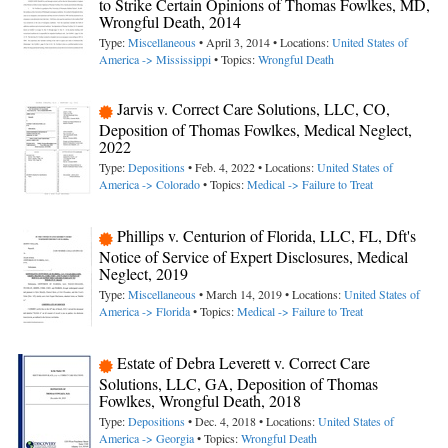
to Strike Certain Opinions of Thomas Fowlkes, MD,
Wrongful Death, 2014
Type:
Miscellaneous
• April 3, 2014 • Locations:
United States of
America -> Mississippi
• Topics:
Wrongful Death
Jarvis v. Correct Care Solutions, LLC, CO,
Deposition of Thomas Fowlkes, Medical Neglect,
2022
Type:
Depositions
• Feb. 4, 2022 • Locations:
United States of
America -> Colorado
• Topics:
Medical -> Failure to Treat
Phillips v. Centurion of Florida, LLC, FL, Dft's
Notice of Service of Expert Disclosures, Medical
Neglect, 2019
Type:
Miscellaneous
• March 14, 2019 • Locations:
United States of
America -> Florida
• Topics:
Medical -> Failure to Treat
Estate of Debra Leverett v. Correct Care
Solutions, LLC, GA, Deposition of Thomas
Fowlkes, Wrongful Death, 2018
Type:
Depositions
• Dec. 4, 2018 • Locations:
United States of
America -> Georgia
• Topics:
Wrongful Death