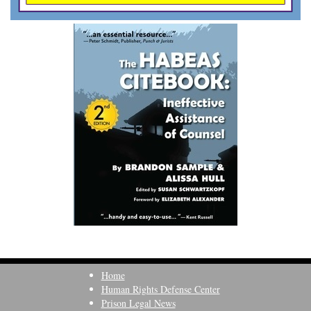
Home
Human Rights Defense Center
Prison Legal News