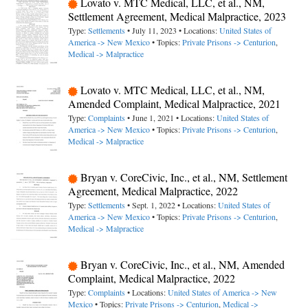
Lovato v. MTC Medical, LLC, et al., NM,
Settlement Agreement, Medical Malpractice, 2023
Type:
Settlements
• July 11, 2023 • Locations:
United States of
America -> New Mexico
• Topics:
Private Prisons -> Centurion
,
Medical -> Malpractice
Lovato v. MTC Medical, LLC, et al., NM,
Amended Complaint, Medical Malpractice, 2021
Type:
Complaints
• June 1, 2021 • Locations:
United States of
America -> New Mexico
• Topics:
Private Prisons -> Centurion
,
Medical -> Malpractice
Bryan v. CoreCivic, Inc., et al., NM, Settlement
Agreement, Medical Malpractice, 2022
Type:
Settlements
• Sept. 1, 2022 • Locations:
United States of
America -> New Mexico
• Topics:
Private Prisons -> Centurion
,
Medical -> Malpractice
Bryan v. CoreCivic, Inc., et al., NM, Amended
Complaint, Medical Malpractice, 2022
Type:
Complaints
• Locations:
United States of America -> New
Mexico
• Topics:
Private Prisons -> Centurion
,
Medical ->