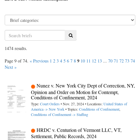
Search
1474 results.
9
Page 9 of 74.
« Previous
1
2
3
4
5
6
7
8
10
11
12
13
...
70
71
72
73
74
Next »
Nunez v. New York City Dept of Correction, NY,
Opinion and Order on Motion for Contempt,
Conditions of Confinement, 2024
Type:
Court Orders
• Nov. 27, 2024 • Locations:
United States of
America -> New York
• Topics:
Conditions of Confinement
,
Conditions of Confinement -> Staffing
HRDC v. Centurion of Vermont LLC, VT,
Settlement, Public Records, 2024