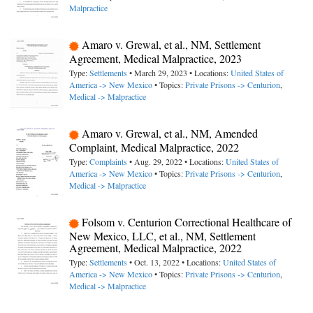
Malpractice
Amaro v. Grewal, et al., NM, Settlement
Agreement, Medical Malpractice, 2023
Type:
Settlements
• March 29, 2023 • Locations:
United States of
America -> New Mexico
• Topics:
Private Prisons -> Centurion
,
Medical -> Malpractice
Amaro v. Grewal, et al., NM, Amended
Complaint, Medical Malpractice, 2022
Type:
Complaints
• Aug. 29, 2022 • Locations:
United States of
America -> New Mexico
• Topics:
Private Prisons -> Centurion
,
Medical -> Malpractice
Folsom v. Centurion Correctional Healthcare of
New Mexico, LLC, et al., NM, Settlement
Agreement, Medical Malpractice, 2022
Type:
Settlements
• Oct. 13, 2022 • Locations:
United States of
America -> New Mexico
• Topics:
Private Prisons -> Centurion
,
Medical -> Malpractice