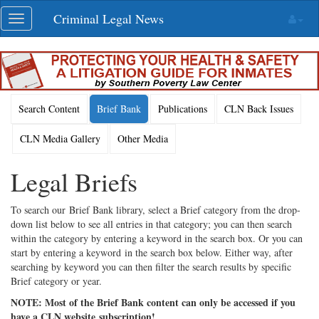
Skip
Criminal Legal News
Toggle
navigation
navigation
Search Content
Brief Bank
Publications
CLN Back Issues
CLN Media Gallery
Other Media
Legal Briefs
To search our Brief Bank library, select a Brief category from the drop-
down list below to see all entries in that category; you can then search
within the category by entering a keyword in the search box. Or you can
start by entering a keyword in the search box below. Either way, after
searching by keyword you can then filter the search results by specific
Brief category or year.
NOTE: Most of the Brief Bank content can only be accessed if you
have a CLN website subscription!