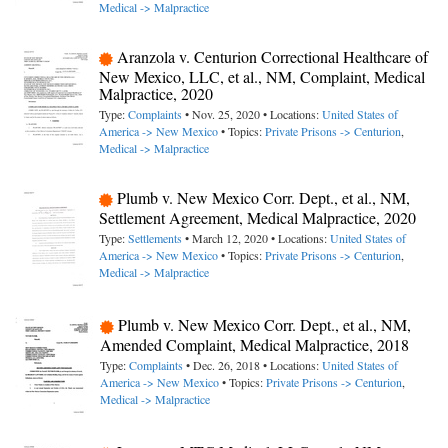
Medical -> Malpractice
Aranzola v. Centurion Correctional Healthcare of
New Mexico, LLC, et al., NM, Complaint, Medical
Malpractice, 2020
Type:
Complaints
• Nov. 25, 2020 • Locations:
United States of
America -> New Mexico
• Topics:
Private Prisons -> Centurion
,
Medical -> Malpractice
Plumb v. New Mexico Corr. Dept., et al., NM,
Settlement Agreement, Medical Malpractice, 2020
Type:
Settlements
• March 12, 2020 • Locations:
United States of
America -> New Mexico
• Topics:
Private Prisons -> Centurion
,
Medical -> Malpractice
Plumb v. New Mexico Corr. Dept., et al., NM,
Amended Complaint, Medical Malpractice, 2018
Type:
Complaints
• Dec. 26, 2018 • Locations:
United States of
America -> New Mexico
• Topics:
Private Prisons -> Centurion
,
Medical -> Malpractice