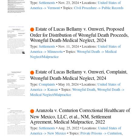
Type:
Settlements
• Nov. 23, 2024 • Locations:
United States of
America -> Vermont
• Topics:
Civil Procedure -> Public Records
Estate of Lucas Bellamy v. Omweri, Proposed
Order for Distribution of Wrongful Death Proceeds,
Wrongful Death-Medical Neglect, 2024
Type:
Settlements
• Nov. 11, 2024 • Locations:
United States of
America -> Minnesota
• Topics:
Wrongful Death -> Medical
Neglect/Malpractice
Estate of Lucas Bellamy v. Omweri, Complaint,
Wrongful Death-Medical Neglect, 2024
Type:
Complaints
• May 10, 2024 • Locations:
United States of
America -> Kansas
• Topics:
Wrongful Death
,
Wrongful Death ->
Medical Neglect/Malpractice
Aranzola v. Centurion Correctional Healthcare of
New Mexico, LLC, et al., NM, Settlement
Agreement, Medical Malpractice, 2022
Type:
Settlements
• Aug. 25, 2022 • Locations:
United States of
America -> New Mexico
• Topics:
Private Prisons -> Centurion
,