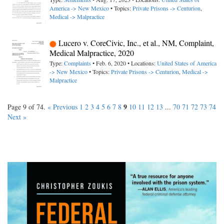
America -> New Mexico
• Topics:
Private Prisons -> Centurion
,
Medical -> Malpractice
Lucero v. CoreCivic, Inc., et al., NM, Complaint,
Medical Malpractice, 2020
Type:
Complaints
• Feb. 6, 2020 • Locations:
United States of America
-> New Mexico
• Topics:
Private Prisons -> Centurion
,
Medical ->
Malpractice
9
Page 9 of 74.
« Previous
1
2
3
4
5
6
7
8
10
11
12
13
...
70
71
72
73
74
Next »