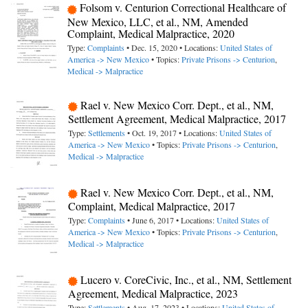
Folsom v. Centurion Correctional Healthcare of
New Mexico, LLC, et al., NM, Amended
Complaint, Medical Malpractice, 2020
Type:
Complaints
• Dec. 15, 2020 • Locations:
United States of
America -> New Mexico
• Topics:
Private Prisons -> Centurion
,
Medical -> Malpractice
Rael v. New Mexico Corr. Dept., et al., NM,
Settlement Agreement, Medical Malpractice, 2017
Type:
Settlements
• Oct. 19, 2017 • Locations:
United States of
America -> New Mexico
• Topics:
Private Prisons -> Centurion
,
Medical -> Malpractice
Rael v. New Mexico Corr. Dept., et al., NM,
Complaint, Medical Malpractice, 2017
Type:
Complaints
• June 6, 2017 • Locations:
United States of
America -> New Mexico
• Topics:
Private Prisons -> Centurion
,
Medical -> Malpractice
Lucero v. CoreCivic, Inc., et al., NM, Settlement
Agreement, Medical Malpractice, 2023
Type:
Settlements
• Aug. 17, 2023 • Locations:
United States of