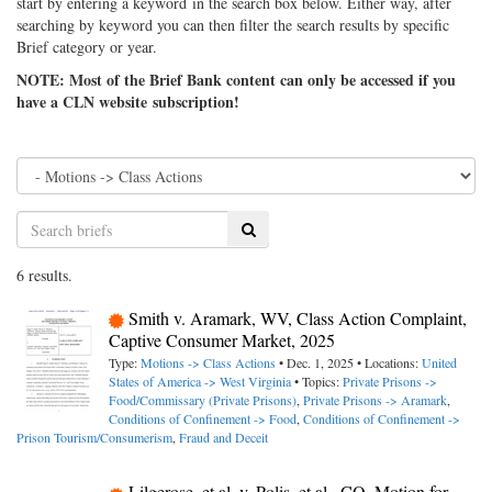
start by entering a keyword in the search box below. Either way, after
searching by keyword you can then filter the search results by specific
Brief category or year.
NOTE: Most of the Brief Bank content can only be accessed if you
have a CLN website subscription!
Search
6 results.
Smith v. Aramark, WV, Class Action Complaint,
Captive Consumer Market, 2025
Type:
Motions -> Class Actions
• Dec. 1, 2025 • Locations:
United
States of America -> West Virginia
• Topics:
Private Prisons ->
Food/Commissary (Private Prisons)
,
Private Prisons -> Aramark
,
Conditions of Confinement -> Food
,
Conditions of Confinement ->
Prison Tourism/Consumerism
,
Fraud and Deceit
Lilgerose, et al. v. Polis, et al., CO, Motion for