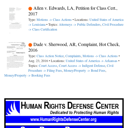
Allen v. Edwards, LA, Petition for Class Cert.,
2017
Type:
Motions -> Class Actions
• Locations:
United States of America
-> Louisiana
• Topics:
Attorneys -> Public Defenders
,
Civil Procedure
-> Class Certification
Dade v. Sherwood, AR, Complaint, Hot Check,
2016
Type:
Class Action Notice
,
Complaints
,
Motions -> Class Actions
•
Aug. 23, 2016 • Locations:
United States of America -> Arkansas
•
Topics:
Court Access
,
Court Access -> Indigent Defense
,
Civil
Procedure -> Filing Fees
,
Money/Property -> Bond Fees
,
Money/Property -> Booking Fees