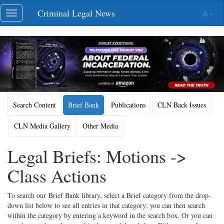
Skip
Criminal Legal News
Toggle
navigation
navigation
Search Content
Brief Bank
Publications
CLN Back Issues
CLN Media Gallery
Other Media
Legal Briefs: Motions ->
Class Actions
To search our Brief Bank library, select a Brief category from the drop-
down list below to see all entries in that category; you can then search
within the category by entering a keyword in the search box. Or you can