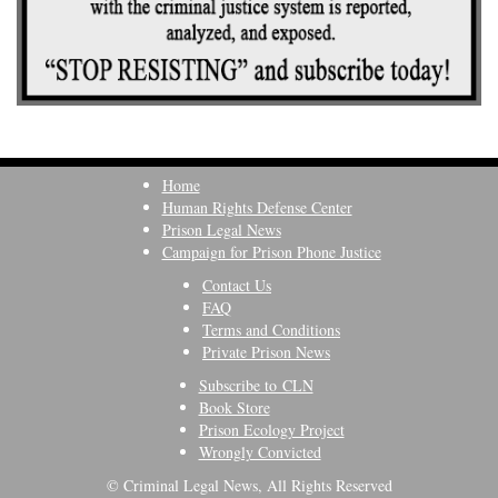
Home
Human Rights Defense Center
Prison Legal News
Campaign for Prison Phone Justice
Contact Us
FAQ
Terms and Conditions
Private Prison News
Subscribe to CLN
Book Store
Prison Ecology Project
Wrongly Convicted
© Criminal Legal News, All Rights Reserved