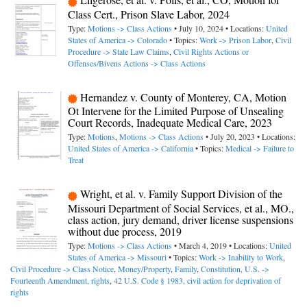
Class Cert., Prison Slave Labor, 2024
Type:
Motions -> Class Actions
• July 10, 2024 • Locations:
United
States of America -> Colorado
• Topics:
Work -> Prison Labor
,
Civil
Procedure -> State Law Claims
,
Civil Rights Actions or
Offenses/Bivens Actions -> Class Actions
Hernandez v. County of Monterey, CA, Motion
Ot Intervene for the Limited Purpose of Unsealing
Court Records, Inadequate Medical Care, 2023
Type:
Motions
,
Motions -> Class Actions
• July 20, 2023 • Locations:
United States of America -> California
• Topics:
Medical -> Failure to
Treat
Wright, et al. v. Family Support Division of the
Missouri Department of Social Services, et al., MO.,
class action, jury demand, driver license suspensions
without due process, 2019
Type:
Motions -> Class Actions
• March 4, 2019 • Locations:
United
States of America -> Missouri
• Topics:
Work -> Inability to Work
,
Civil Procedure -> Class Notice
,
Money/Property
,
Family
,
Constitution, U.S. ->
Fourteenth Amendment, rights
,
42 U.S. Code § 1983, civil action for deprivation of
rights