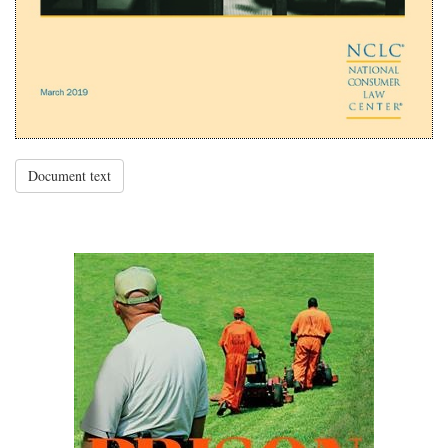
Document text