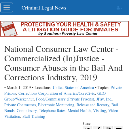
Skip
Criminal Legal News
Toggle
navigation
navigation
National Consumer Law Center -
Commercialized (In)Justice -
Consumer Abuses in the Bail And
Corrections Industry, 2019
• March 1, 2019 • Locations:
United States of America
• Topics:
Private
Prisons
,
Corrections Corporation of America/CoreCivic
,
GEO
Group/Wackenhut
,
Food/Commissary (Private Prisons)
,
JPay, Inc.
,
Private Contractors
,
Electronic Monitoring
,
Release and Reentry
,
Bail
Bonds
,
Commissary
,
Telephone Rates
,
Mental Health
,
Visiting
,
Video
Visitation
,
Staff Training
Share: