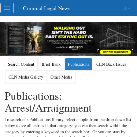
Skip
Criminal Legal News
Toggle
navigation
navigation
Search Content
Brief Bank
Publications
CLN Back Issues
CLN Media Gallery
Other Media
Publications:
Arrest/Arraignment
To search our Publications library, select a topic from the drop-down list
below to see all entries in that category; you can then search within the
category by entering a keyword in the search box. Or you can start by