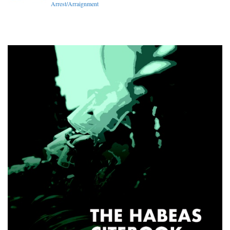
Arrest/Arraignment