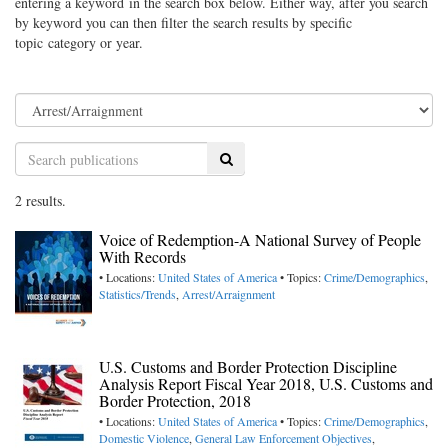
entering a keyword in the search box below. Either way, after you search
by keyword you can then filter the search results by specific
topic category or year.
Search
2 results.
Voice of Redemption-A National Survey of People
With Records
• Locations:
United States of America
• Topics:
Crime/Demographics
,
Statistics/Trends
,
Arrest/Arraignment
U.S. Customs and Border Protection Discipline
Analysis Report Fiscal Year 2018, U.S. Customs and
Border Protection, 2018
• Locations:
United States of America
• Topics:
Crime/Demographics
,
Domestic Violence
,
General Law Enforcement Objectives
,