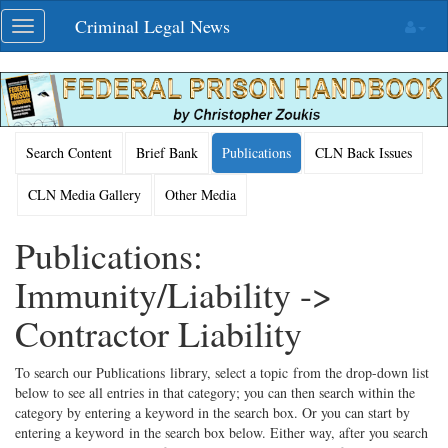
Skip
Criminal Legal News
Toggle
navigation
navigation
Search Content
Brief Bank
Publications
CLN Back Issues
CLN Media Gallery
Other Media
Publications:
Immunity/Liability ->
Contractor Liability
To search our Publications library, select a topic from the drop-down list
below to see all entries in that category; you can then search within the
category by entering a keyword in the search box. Or you can start by
entering a keyword in the search box below. Either way, after you search