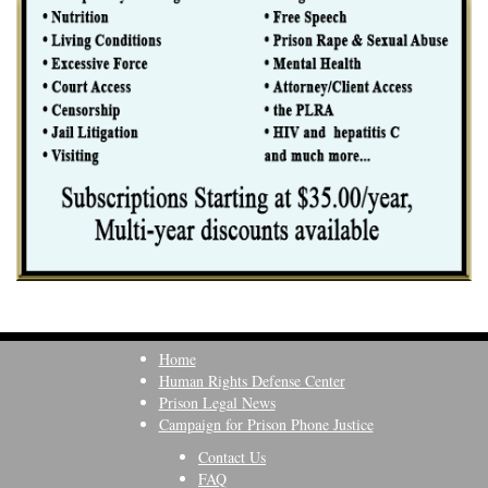
Home
Human Rights Defense Center
Prison Legal News
Campaign for Prison Phone Justice
Contact Us
FAQ