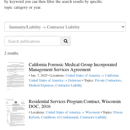
by keyword you can then filter the search results by specific
topic category or year.
Search
2 results.
California Forensic Medical Group Incorporated
Management Services Agreement
• Jan. 7, 2025 • Locations:
United States of America -> California
United States of America -> Delaware
• Topics:
Private Contractors
,
Medical Expenses
,
Contractor Liability
Residential Services Program Contract, Wisconsin
DOC, 2016
• Locations:
United States of America -> Wisconsin
• Topics:
Prison
Reform
,
Conditions of Confinement
,
Contractor Liability