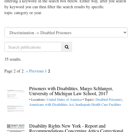
entering a keyword in the search box below. Either way, after you search
by keyword you can then filter the search results by specific
topic category or year.
Search
35 results.
2
Page 2 of 2.
« Previous
1
Prisoners with Disabilities, Margo Schlanger,
University of Michigan Law School, 2017
• Locations:
United States of America
• Topics:
Disabled Prisoners
,
Americans with Disabilities Act
,
Inadequate Health Care Facilities
Disability Rights New York - Report and
Recommendations Concerning Attica Correctional