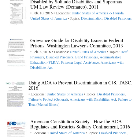
Disabled by Solitude Disabilities and Supermax,
UM Law Review (Demarco), 2011
• Feb. 10, 2016 • Locations:
United States of America -> Florida
United States of America
• Topics:
Discrimination
,
Disabled Prisoners
Grievance Guide for Disability Issues in Federal
Prisons, Washington Lawyer's Committee, 2013
• Feb. 8, 2016 • Locations:
United States of America
• Topics:
Deaf
Prisoners
,
Disabled Prisoners
,
Blind Prisoners
,
Administrative
Exhaustion (PLRA)
,
Prisoner Legal Assistance
,
Americans with
Disabilities Act
Using ADA to Prevent Discrimination in CJS, TASC,
2016
• Locations:
United States of America
• Topics:
Disabled Prisoners
,
Failure to Protect (General)
,
Americans with Disabilities Act
,
Failure to
Treat (Mental Illness)
American Constitution Society - How the ADA
Regulates and Restricts Solitary Confinement, 2016
• Locations:
United States of America
• Topics:
Disabled Prisoners
,