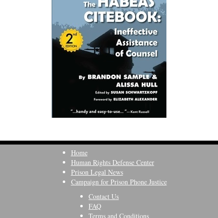
Home
Human Rights Defense Center
Prison Legal News
Campaign for Prison Phone Justice
Contact Us
FAQ
Terms and Conditions