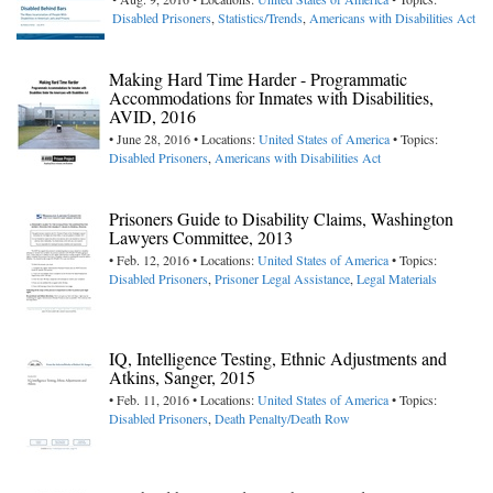
Disabled Prisoners
,
Statistics/Trends
,
Americans with Disabilities Act
Making Hard Time Harder - Programmatic
Accommodations for Inmates with Disabilities,
AVID, 2016
• June 28, 2016 • Locations:
United States of America
• Topics:
Disabled Prisoners
,
Americans with Disabilities Act
Prisoners Guide to Disability Claims, Washington
Lawyers Committee, 2013
• Feb. 12, 2016 • Locations:
United States of America
• Topics:
Disabled Prisoners
,
Prisoner Legal Assistance
,
Legal Materials
IQ, Intelligence Testing, Ethnic Adjustments and
Atkins, Sanger, 2015
• Feb. 11, 2016 • Locations:
United States of America
• Topics:
Disabled Prisoners
,
Death Penalty/Death Row