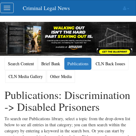
Skip
Criminal Legal News
Toggle
navigation
navigation
Search Content
Brief Bank
Publications
CLN Back Issues
CLN Media Gallery
Other Media
Publications: Discrimination
-> Disabled Prisoners
To search our Publications library, select a topic from the drop-down list
below to see all entries in that category; you can then search within the
category by entering a keyword in the search box. Or you can start by