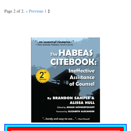
2
Page 2 of 2.
« Previous
1