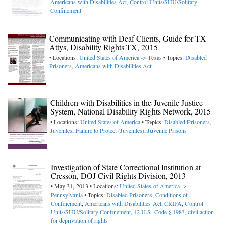
Americans with Disabilities Act
,
Control Units/SHU/Solitary
Confinement
Communicating with Deaf Clients, Guide for TX
Attys, Disability Rights TX, 2015
• Locations:
United States of America -> Texas
• Topics:
Disabled
Prisoners
,
Americans with Disabilities Act
Children with Disabilities in the Juvenile Justice
System, National Disability Rights Network, 2015
• Locations:
United States of America
• Topics:
Disabled Prisoners
,
Juveniles
,
Failure to Protect (Juveniles)
,
Juvenile Prisons
Investigation of State Correctional Institution at
Cresson, DOJ Civil Rights Division, 2013
• May 31, 2013 • Locations:
United States of America ->
Pennsylvania
• Topics:
Disabled Prisoners
,
Conditions of
Confinement
,
Americans with Disabilities Act
,
CRIPA
,
Control
Units/SHU/Solitary Confinement
,
42 U.S. Code § 1983, civil action
for deprivation of rights