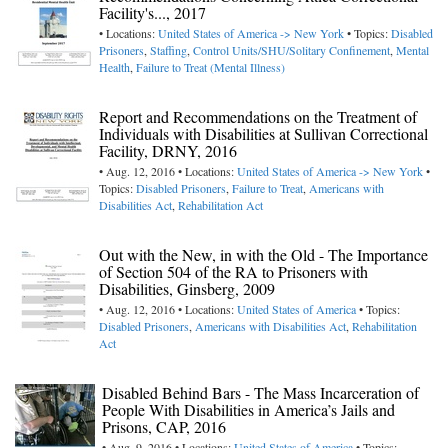
Facility's..., 2017
• Locations:
United States of America -> New York
• Topics:
Disabled
Prisoners
,
Staffing
,
Control Units/SHU/Solitary Confinement
,
Mental
Health
,
Failure to Treat (Mental Illness)
Report and Recommendations on the Treatment of
Individuals with Disabilities at Sullivan Correctional
Facility, DRNY, 2016
• Aug. 12, 2016 • Locations:
United States of America -> New York
•
Topics:
Disabled Prisoners
,
Failure to Treat
,
Americans with
Disabilities Act
,
Rehabilitation Act
Out with the New, in with the Old - The Importance
of Section 504 of the RA to Prisoners with
Disabilities, Ginsberg, 2009
• Aug. 12, 2016 • Locations:
United States of America
• Topics:
Disabled Prisoners
,
Americans with Disabilities Act
,
Rehabilitation
Act
Disabled Behind Bars - The Mass Incarceration of
People With Disabilities in America’s Jails and
Prisons, CAP, 2016
• Aug. 9, 2016 • Locations:
United States of America
• Topics: