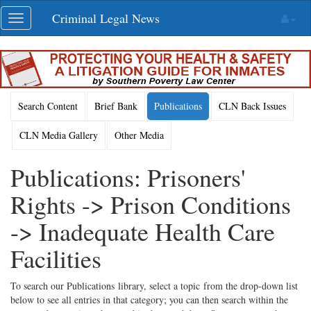
Skip
Criminal Legal News
Toggle
navigation
navigation
Search Content
Brief Bank
Publications
CLN Back Issues
CLN Media Gallery
Other Media
Publications: Prisoners'
Rights -> Prison Conditions
-> Inadequate Health Care
Facilities
To search our Publications library, select a topic from the drop-down list
below to see all entries in that category; you can then search within the