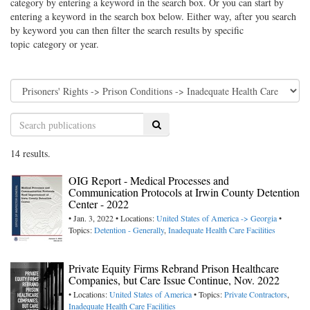
category by entering a keyword in the search box. Or you can start by
entering a keyword in the search box below. Either way, after you search
by keyword you can then filter the search results by specific
topic category or year.
Search
14 results.
OIG Report - Medical Processes and
Communication Protocols at Irwin County Detention
Center - 2022
• Jan. 3, 2022 • Locations:
United States of America -> Georgia
•
Topics:
Detention - Generally
,
Inadequate Health Care Facilities
Private Equity Firms Rebrand Prison Healthcare
Companies, but Care Issue Continue, Nov. 2022
• Locations:
United States of America
• Topics:
Private Contractors
,
Inadequate Health Care Facilities