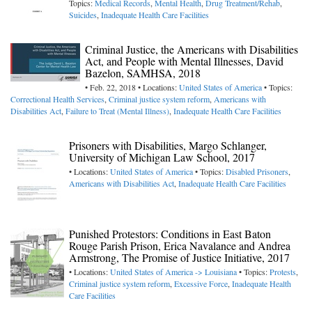
Topics:
Medical Records
,
Mental Health
,
Drug Treatment/Rehab
,
Suicides
,
Inadequate Health Care Facilities
Criminal Justice, the Americans with Disabilities
Act, and People with Mental Illnesses, David
Bazelon, SAMHSA, 2018
• Feb. 22, 2018 • Locations:
United States of America
• Topics:
Correctional Health Services
,
Criminal justice system reform
,
Americans with
Disabilities Act
,
Failure to Treat (Mental Illness)
,
Inadequate Health Care Facilities
Prisoners with Disabilities, Margo Schlanger,
University of Michigan Law School, 2017
• Locations:
United States of America
• Topics:
Disabled Prisoners
,
Americans with Disabilities Act
,
Inadequate Health Care Facilities
Punished Protestors: Conditions in East Baton
Rouge Parish Prison, Erica Navalance and Andrea
Armstrong, The Promise of Justice Initiative, 2017
• Locations:
United States of America -> Louisiana
• Topics:
Protests
,
Criminal justice system reform
,
Excessive Force
,
Inadequate Health
Care Facilities