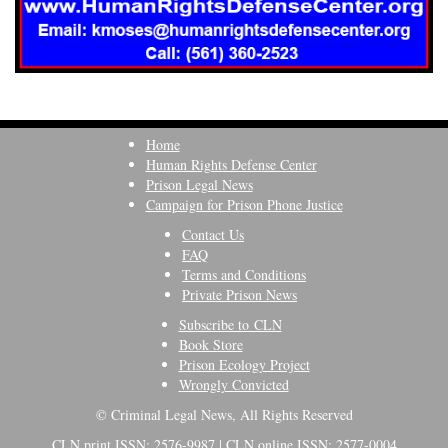
Home
Human Rights Defense Center
Prison Legal News
Campaign for Prison Phone Justice
Contact Us
FAQ
Terms and Conditions
Private Prison News
Subscribe to CLN
Book Store
Prison Ecology Project
Wrongly Convicted
© Criminal Legal News, All Rights Reserved
CLN print ISSN: 2576-9987 | CLN online ISSN: 2577-0004