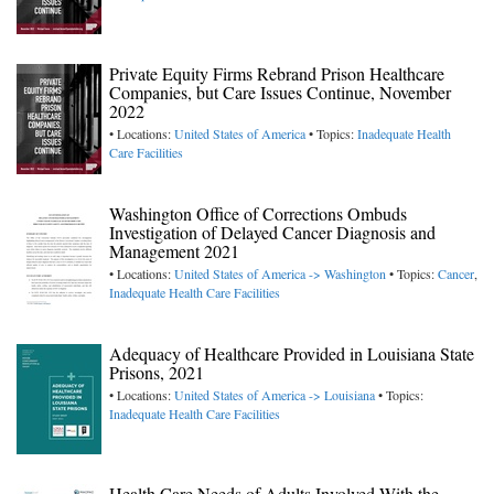
Private Equity Firms Rebrand Prison Healthcare
Companies, but Care Issues Continue, November
2022
• Locations:
United States of America
• Topics:
Inadequate Health
Care Facilities
Washington Office of Corrections Ombuds
Investigation of Delayed Cancer Diagnosis and
Management 2021
• Locations:
United States of America -> Washington
• Topics:
Cancer
,
Inadequate Health Care Facilities
Adequacy of Healthcare Provided in Louisiana State
Prisons, 2021
• Locations:
United States of America -> Louisiana
• Topics:
Inadequate Health Care Facilities
Health Care Needs of Adults Involved With the