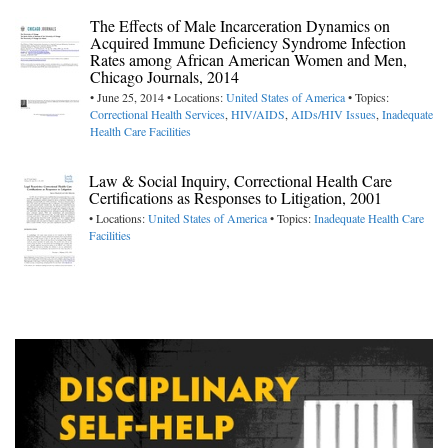
The Effects of Male Incarceration Dynamics on
Acquired Immune Deficiency Syndrome Infection
Rates among African American Women and Men,
Chicago Journals, 2014
• June 25, 2014 • Locations:
United States of America
• Topics:
Correctional Health Services
,
HIV/AIDS
,
AIDs/HIV Issues
,
Inadequate
Health Care Facilities
Law & Social Inquiry, Correctional Health Care
Certifications as Responses to Litigation, 2001
• Locations:
United States of America
• Topics:
Inadequate Health Care
Facilities