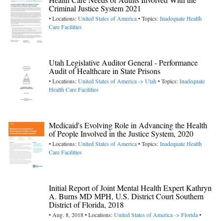
Criminal Justice System 2021
• Locations:
United States of America
• Topics:
Inadequate Health
Care Facilities
Utah Legislative Auditor General - Performance
Audit of Healthcare in State Prisons
• Locations:
United States of America -> Utah
• Topics:
Inadequate
Health Care Facilities
Medicaid's Evolving Role in Advancing the Health
of People Involved in the Justice System, 2020
• Locations:
United States of America
• Topics:
Inadequate Health
Care Facilities
Initial Report of Joint Mental Health Expert Kathryn
A. Burns MD MPH, U.S. District Court Southern
District of Florida, 2018
• Aug. 8, 2018 • Locations:
United States of America -> Florida
•