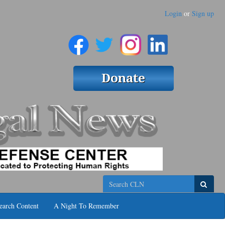
Login
or
Sign up
Search
earch Content
A Night To Remember