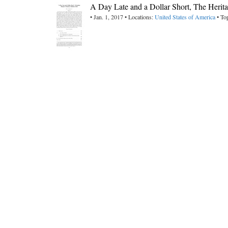
A Day Late and a Dollar Short, The Herit
• Jan. 1, 2017 • Locations:
United States of America
• To