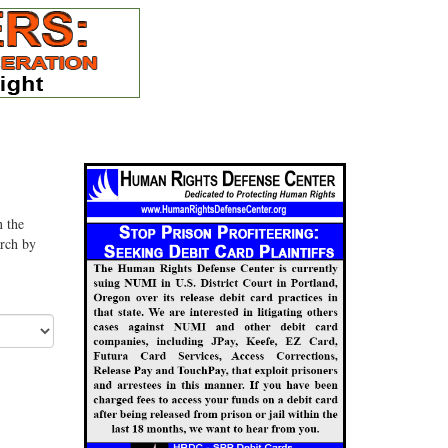
n the
arch by