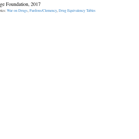
age Foundation, 2017
pics:
War on Drugs
,
Pardons/Clemency
,
Drug Equivalency Tables