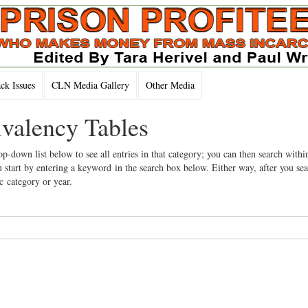
k Issues
CLN Media Gallery
Other Media
ivalency Tables
op-down list below to see all entries in that category; you can then search withi
 start by entering a keyword in the search box below. Either way, after you se
ic category or year.