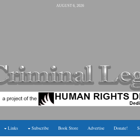
AUGUST 6, 2026
Links
Subscribe
Book Store
Advertise
Donate!
S