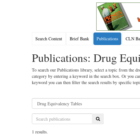
Search Content
Brief Bank
Publications
CLN Bac
Publications: Drug Equ
To search our Publications library, select a topic from the dr
category by entering a keyword in the search box. Or you can
keyword you can then filter the search results by specific top
Search
1 results.