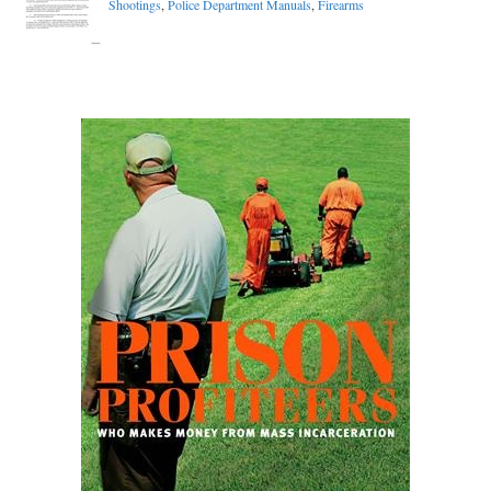
Shootings
,
Police Department Manuals
,
Firearms