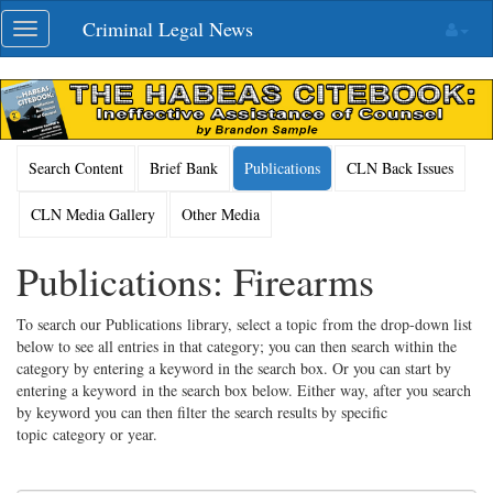
Skip
Criminal Legal News
Toggle
navigation
navigation
Search Content
Brief Bank
Publications
CLN Back Issues
CLN Media Gallery
Other Media
Publications: Firearms
To search our Publications library, select a topic from the drop-down list
below to see all entries in that category; you can then search within the
category by entering a keyword in the search box. Or you can start by
entering a keyword in the search box below. Either way, after you search
by keyword you can then filter the search results by specific
topic category or year.