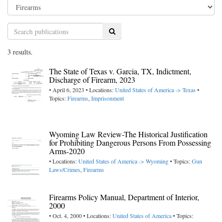
Search
3 results.
The State of Texas v. Garcia, TX, Indictment,
Discharge of Firearm, 2023
• April 6, 2023 • Locations:
United States of America -> Texas
•
Topics:
Firearms
,
Imprisonment
Wyoming Law Review-The Historical Justification
for Prohibiting Dangerous Persons From Possessing
Arms-2020
• Locations:
United States of America -> Wyoming
• Topics:
Gun
Laws/Crimes
,
Firearms
Firearms Policy Manual, Department of Interior,
2000
• Oct. 4, 2000 • Locations:
United States of America
• Topics: