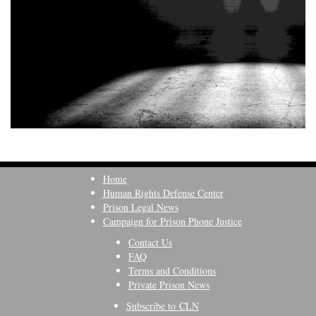
Home
Human Rights Defense Center
Prison Legal News
Campaign for Prison Phone Justice
Contact Us
FAQ
Terms and Conditions
Private Prison News
Subscribe to CLN