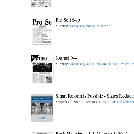
Pro Se 16-sp
• Topics:
Magazines
,
Pro Se Magazine
Journal 9-4
• Topics:
Magazines
,
ACLU National Prison Project Jo
Smart Reform is Possible - States Reduc
• March 10, 2016 • Locations:
United States of Americ
Rock Newsletter 1-3, ​Volume 1, 2012