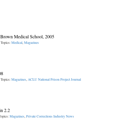
, Brown Medical School, 2005
 Topics:
Medical
,
Magazines
08
 Topics:
Magazines
,
ACLU National Prison Project Journal
in 2.2
Topics:
Magazines
,
Private Corrections Industry News