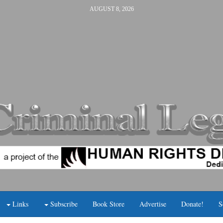
AUGUST 8, 2026
Links
Subscribe
Book Store
Advertise
Donate!
S