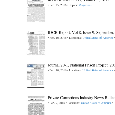
• Feb. 25, 2016 • Topics:
Magazines
IDCR Report, Vol 8, Issue 9, September
• Feb. 16, 2016 • Locations:
United States of America
•
Journal 20-1, National Prison Project, 20
• Feb. 10, 2016 • Locations:
United States of America
•
Private Corrections Industry News Bullet
• Feb. 9, 2016 • Locations:
United States of America
• 