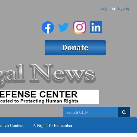
Login
or
Sign up
Search
earch Content
A Night To Remember