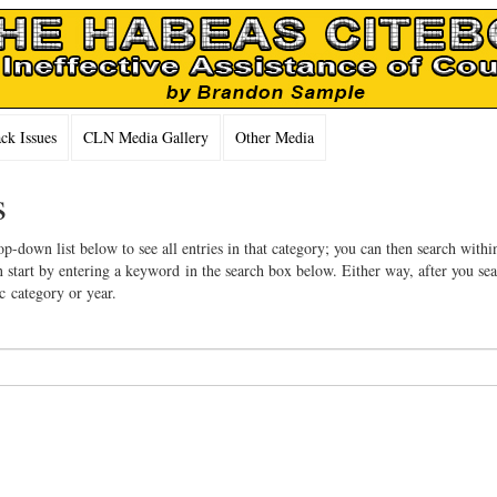
k Issues
CLN Media Gallery
Other Media
s
op-down list below to see all entries in that category; you can then search withi
 start by entering a keyword in the search box below. Either way, after you se
ic category or year.