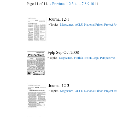
11
Page 11 of 11.
« Previous
1
2
3
4
...
7
8
9
10
Journal 12-1
• Topics:
Magazines
,
ACLU National Prison Project Jo
Fplp Sep Oct 2008
• Topics:
Magazines
,
Florida Prison Legal Perspectives
Journal 12-3
• Topics:
Magazines
,
ACLU National Prison Project Jo