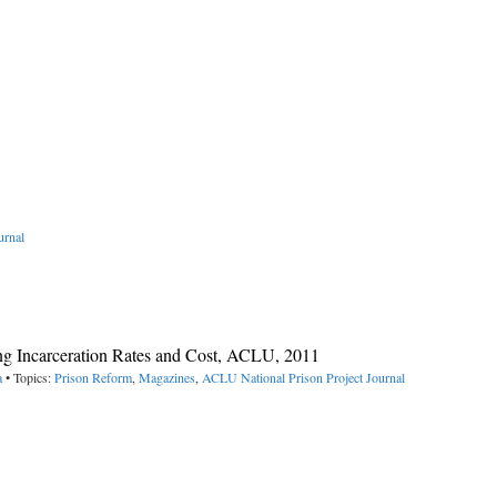
urnal
ing Incarceration Rates and Cost, ACLU, 2011
a
• Topics:
Prison Reform
,
Magazines
,
ACLU National Prison Project Journal