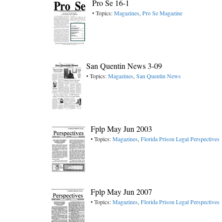
Pro Se 16-1
• Topics:
Magazines
,
Pro Se Magazine
San Quentin News 3-09
• Topics:
Magazines
,
San Quentin News
Fplp May Jun 2003
• Topics:
Magazines
,
Florida Prison Legal Perspectives
Fplp May Jun 2007
• Topics:
Magazines
,
Florida Prison Legal Perspectives