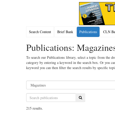
Search Content
Brief Bank
Publications
CLN Bac
Publications: Magazine
To search our Publications library, select a topic from the dr
category by entering a keyword in the search box. Or you can
keyword you can then filter the search results by specific top
Search
215 results.