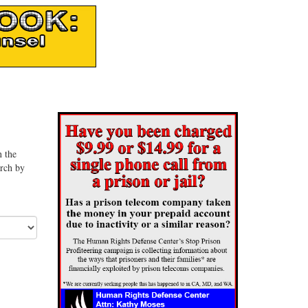
n the
arch by