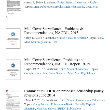
• Aug. 9, 2016 • Locations:
United States of America -> Utah
•
Topics:
Mail
,
Publications/Books
,
Mail Regulations
,
Legal Mail
Mail Cover Surveillance - Problems &
Recommendations, NACDL, 2015
• July 12, 2016 • Locations:
United States of America
• Topics:
CIA
,
Mail
,
Mail Regulations
,
FBI
Mail Cover Surveillence: Problems and
Recommendations, NACDL Report, 2015
• April 19, 2015 • Locations:
United States of America
• Topics:
Computer Searches
,
Police Searches
,
Mail
,
Mail Regulations
Comment to CDCR on proposed censorship policy
revisions June 2014
• March 7, 2015 • Locations:
United States of America -> California
•
Topics:
Gang Policies
,
Publications/Books
,
Sexually Explicit
Materials
,
Mail Regulations
,
HRDC Publications