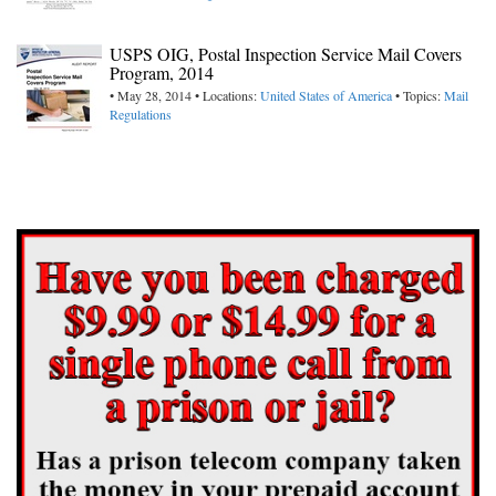
USPS OIG, Postal Inspection Service Mail Covers
Program, 2014
• May 28, 2014 • Locations:
United States of America
• Topics:
Mail
Regulations