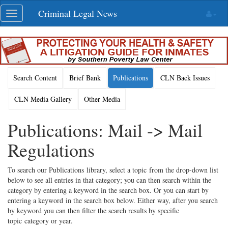
Skip
Criminal Legal News
Toggle
navigation
navigation
Search Content
Brief Bank
Publications
CLN Back Issues
CLN Media Gallery
Other Media
Publications: Mail -> Mail
Regulations
To search our Publications library, select a topic from the drop-down list
below to see all entries in that category; you can then search within the
category by entering a keyword in the search box. Or you can start by
entering a keyword in the search box below. Either way, after you search
by keyword you can then filter the search results by specific
topic category or year.