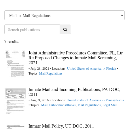
Search
7 results.
Joint Administrative Procedures Committee, FL, Ltr
Re Proposed Changes to Inmate Mail Screening,
2021
• July 28, 2021 • Locations:
United States of America -> Florida
•
Topics:
Mail Regulations
Inmate Mail and Incoming Publications, PA DOC,
2011
• Aug. 9, 2016 • Locations:
United States of America -> Pennsylvania
• Topics:
Mail
,
Publications/Books
,
Mail Regulations
,
Legal Mail
Inmate Mail Policy, UT DOC, 2011