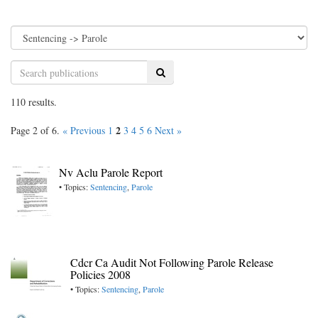
Search
110 results.
2
Page 2 of 6.
« Previous
1
3
4
5
6
Next »
Nv Aclu Parole Report
• Topics:
Sentencing
,
Parole
Cdcr Ca Audit Not Following Parole Release
Policies 2008
• Topics:
Sentencing
,
Parole