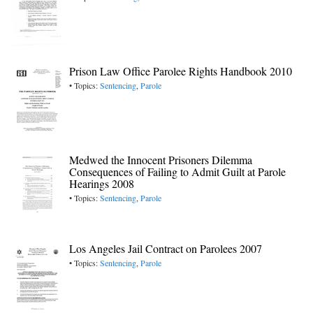
Prison Law Office Parolee Rights Handbook 2010
• Topics:
Sentencing
,
Parole
Medwed the Innocent Prisoners Dilemma
Consequences of Failing to Admit Guilt at Parole
Hearings 2008
• Topics:
Sentencing
,
Parole
Los Angeles Jail Contract on Parolees 2007
• Topics:
Sentencing
,
Parole