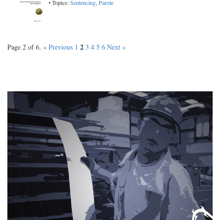
• Topics:
Sentencing
,
Parole
2
Page 2 of 6.
« Previous
1
3
4
5
6
Next »