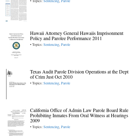
• Topics:
Sentencing
,
Parole
Hawaii Attorney General Hawaiis Imprisonment
Policy and Parolee Performance 2011
• Topics:
Sentencing
,
Parole
Texas Audit Parole Division Operations at the Dept
of Crim Just Oct 2010
• Topics:
Sentencing
,
Parole
California Office of Admin Law Parole Board Rule
Prohibiting Inmates From Oral Witness at Hearings
2009
• Topics:
Sentencing
,
Parole