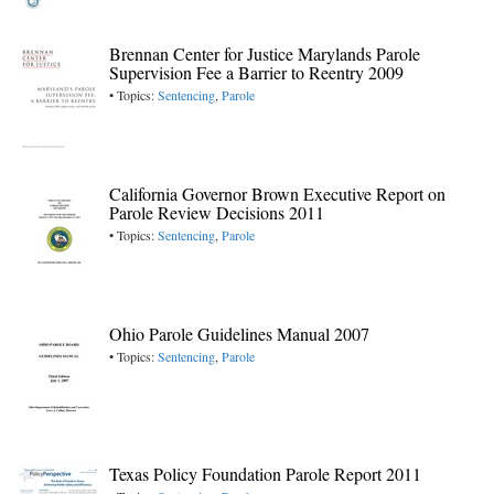
Brennan Center for Justice Marylands Parole
Supervision Fee a Barrier to Reentry 2009
• Topics:
Sentencing
,
Parole
California Governor Brown Executive Report on
Parole Review Decisions 2011
• Topics:
Sentencing
,
Parole
Ohio Parole Guidelines Manual 2007
• Topics:
Sentencing
,
Parole
Texas Policy Foundation Parole Report 2011