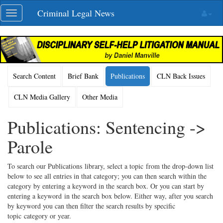
Skip
Criminal Legal News
Toggle
navigation
navigation
Search Content
Brief Bank
Publications
CLN Back Issues
CLN Media Gallery
Other Media
Publications: Sentencing ->
Parole
To search our Publications library, select a topic from the drop-down list
below to see all entries in that category; you can then search within the
category by entering a keyword in the search box. Or you can start by
entering a keyword in the search box below. Either way, after you search
by keyword you can then filter the search results by specific
topic category or year.