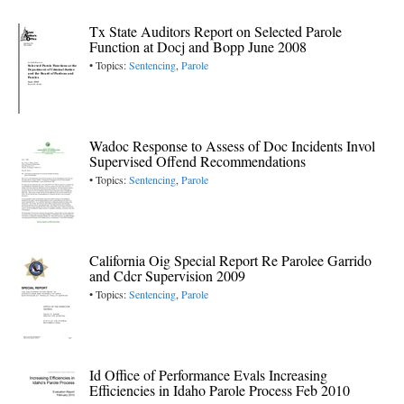
Tx State Auditors Report on Selected Parole
Function at Docj and Bopp June 2008
• Topics:
Sentencing
,
Parole
Wadoc Response to Assess of Doc Incidents Invol
Supervised Offend Recommendations
• Topics:
Sentencing
,
Parole
California Oig Special Report Re Parolee Garrido
and Cdcr Supervision 2009
• Topics:
Sentencing
,
Parole
Id Office of Performance Evals Increasing
Efficiencies in Idaho Parole Process Feb 2010