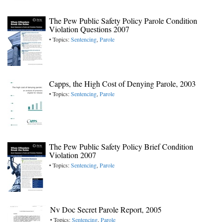
The Pew Public Safety Policy Parole Condition
Violation Questions 2007
• Topics:
Sentencing
,
Parole
Capps, the High Cost of Denying Parole, 2003
• Topics:
Sentencing
,
Parole
The Pew Public Safety Policy Brief Condition
Violation 2007
• Topics:
Sentencing
,
Parole
Nv Doc Secret Parole Report, 2005
• Topics:
Sentencing
,
Parole