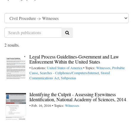
Search
2 results.
Legal Process Guidelines-Government and Law
Enforcement Within the United States
• Locations:
United States of America
• Topics:
Witnesses
,
Probable
Cause
,
Searches - Cellphones/Computers/Internet
,
Stored
Communications Act
,
Subpoenas
Identifying the Culprit - Assessing Eyewitness
Identification, National Academy of Sciences, 2014
• Feb. 16, 2016 • Topics:
Witnesses