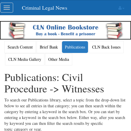
Skip
Criminal Legal News
Toggle
navigation
navigation
Search Content
Brief Bank
Publications
CLN Back Issues
CLN Media Gallery
Other Media
Publications: Civil
Procedure -> Witnesses
To search our Publications library, select a topic from the drop-down list
below to see all entries in that category; you can then search within the
category by entering a keyword in the search box. Or you can start by
entering a keyword in the search box below. Either way, after you search
by keyword you can then filter the search results by specific
topic category or year.