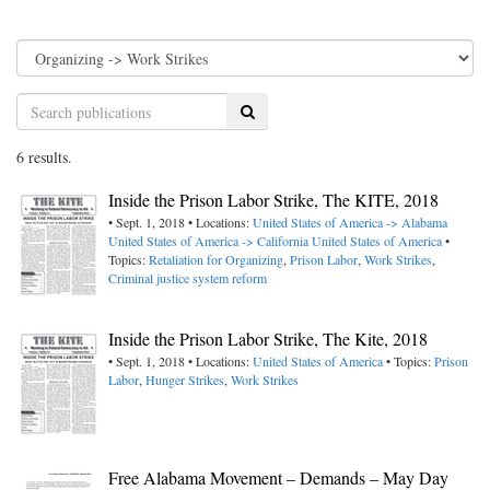
Search
6 results.
Inside the Prison Labor Strike, The KITE, 2018
• Sept. 1, 2018 • Locations:
United States of America -> Alabama
United States of America -> California
United States of America
•
Topics:
Retaliation for Organizing
,
Prison Labor
,
Work Strikes
,
Criminal justice system reform
Inside the Prison Labor Strike, The Kite, 2018
• Sept. 1, 2018 • Locations:
United States of America
• Topics:
Prison
Labor
,
Hunger Strikes
,
Work Strikes
Free Alabama Movement – Demands – May Day