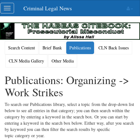
Skip
Criminal Legal News
Toggle
navigation
navigation
Search Content
Brief Bank
Publications
CLN Back Issues
CLN Media Gallery
Other Media
Publications: Organizing ->
Work Strikes
To search our Publications library, select a topic from the drop-down list
below to see all entries in that category; you can then search within the
category by entering a keyword in the search box. Or you can start by
entering a keyword in the search box below. Either way, after you search
by keyword you can then filter the search results by specific
topic category or year.