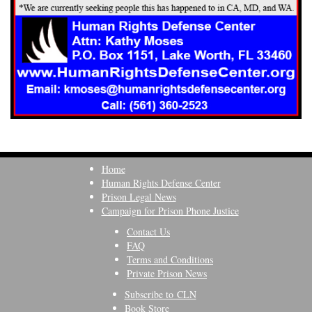
Home
Human Rights Defense Center
Prison Legal News
Campaign for Prison Phone Justice
Contact Us
FAQ
Terms and Conditions
Private Prison News
Subscribe to CLN
Book Store