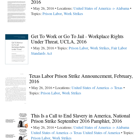
2016
• May 26, 2016 • Locations:
United States of America -> Alabama
•
Topics:
Prison Labor
,
Work Strikes
Get To Work or Go To Jail - Workplace Rights
Under Threat, UCLA, 2016
• May 26, 2016 • Topics:
Prison Labor
,
Work Strikes
,
Fair Labor
Standards Act
Texas Labor Prison Strike Announcement, February,
2016
• May 26, 2016 • Locations:
United States of America -> Texas
•
Topics:
Prison Labor
,
Work Strikes
This Is a Call to End Slavery in America, National
Prison Strike September 2016 Pamphlet, 2016
• May 26, 2016 • Locations:
United States of America -> Alabama
United States of America -> Texas
United States of America
• Topics:
Prison Labor
,
Work Strikes