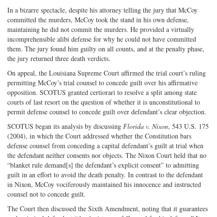
In a bizarre spectacle, despite his attorney telling the jury that McCoy
committed the murders, McCoy took the stand in his own defense,
maintaining he did not commit the murders. He provided a virtually
incomprehensible alibi defense for why he could not have committed
them. The jury found him guilty on all counts, and at the penalty phase,
the jury returned three death verdicts.
On appeal, the Louisiana Supreme Court affirmed the trial court’s ruling
permitting McCoy’s trial counsel to concede guilt over his affirmative
opposition. SCOTUS granted certiorari to resolve a split among state
courts of last resort on the question of whether it is unconstitutional to
permit defense counsel to concede guilt over defendant’s clear objection.
SCOTUS began its analysis by discussing
Florida v. Nixon
, 543 U.S. 175
(2004), in which the Court addressed whether the Constitution bars
defense counsel from conceding a capital defendant’s guilt at trial when
the defendant neither consents nor objects. The Nixon Court held that no
“blanket rule demand[s] the defendant’s explicit consent” to admitting
guilt in an effort to avoid the death penalty. In contrast to the defendant
in Nixon, McCoy vociferously maintained his innocence and instructed
counsel not to concede guilt.
The Court then discussed the Sixth Amendment, noting that it guarantees