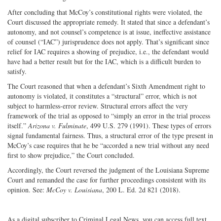
After concluding that McCoy’s constitutional rights were violated, the
Court discussed the appropriate remedy. It stated that since a defendant’s
autonomy, and not counsel’s competence is at issue, ineffective assistance
of counsel (“IAC”) jurisprudence does not apply. That’s significant since
relief for IAC requires a showing of prejudice, i.e., the defendant would
have had a better result but for the IAC, which is a difficult burden to
satisfy.
The Court reasoned that when a defendant’s Sixth Amendment right to
autonomy is violated, it constitutes a “structural” error, which is not
subject to harmless-error review. Structural errors affect the very
framework of the trial as opposed to “simply an error in the trial process
itself.”
Arizona v. Fulminate
, 499 U.S. 279 (1991). These types of errors
signal fundamental fairness. Thus, a structural error of the type present in
McCoy’s case requires that he be “accorded a new trial without any need
first to show prejudice,” the Court concluded.
Accordingly, the Court reversed the judgment of the Louisiana Supreme
Court and remanded the case for further proceedings consistent with its
opinion. See:
McCoy v. Louisiana
, 200 L. Ed. 2d 821 (2018).
As a digital subscriber to Criminal Legal News, you can access full text