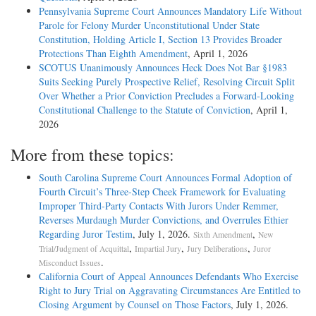
Pennsylvania Supreme Court Announces Mandatory Life Without
Parole for Felony Murder Unconstitutional Under State
Constitution, Holding Article I, Section 13 Provides Broader
Protections Than Eighth Amendment
, April 1, 2026
SCOTUS Unanimously Announces Heck Does Not Bar §1983
Suits Seeking Purely Prospective Relief, Resolving Circuit Split
Over Whether a Prior Conviction Precludes a Forward-Looking
Constitutional Challenge to the Statute of Conviction
, April 1,
2026
More from these topics:
South Carolina Supreme Court Announces Formal Adoption of
Fourth Circuit’s Three-Step Cheek Framework for Evaluating
Improper Third-Party Contacts With Jurors Under Remmer,
Reverses Murdaugh Murder Convictions, and Overrules Ethier
Regarding Juror Testim
, July 1, 2026.
,
Sixth Amendment
New
,
,
,
Trial/Judgment of Acquittal
Impartial Jury
Jury Deliberations
Juror
.
Misconduct Issues
California Court of Appeal Announces Defendants Who Exercise
Right to Jury Trial on Aggravating Circumstances Are Entitled to
Closing Argument by Counsel on Those Factors
, July 1, 2026.