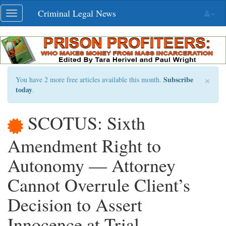
Skip
Criminal Legal News
Toggle
navigation
navigation
×
Subscribe
You have 2 more free articles available this month.
today
.
SCOTUS: Sixth
Amendment Right to
Autonomy — Attorney
Cannot Overrule Client’s
Decision to Assert
Innocence at Trial