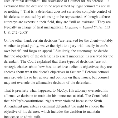
each criminal defendant “the Assistance of Counsel for his defense.” It
explained that the decision to be represented by legal counsel “is not all
or nothing.” That is, a defendant does not surrender complete control of
his defense to counsel by choosing to be represented. Although defense
attorneys are experts in their field, they are “still an assistant.” They are
typically in charge of trial management.
Gonzalez v. United States
, 553
U.S. 242 (2008).
On the other hand, certain decisions “are reserved for the client—notably,
whether to plead guilty, waive the right to a jury trial, testify in one’s
own behalf, and forgo an appeal.” Similarly, the autonomy “to decide
that the objective of the defense is to assert innocence” is reserved for the
defendant. The Court explained that these types of decisions “are not
strategic choices about how best to achieve a client’s objectives; they are
choices about what the client’s objectives in fact are.” Defense counsel
may provide his or her advice and opinion on these issues, but counsel
may not overrule the affirmative decision of the defendant.
That is precisely what happened to McCoy. His attorney overruled his
affirmative decision to maintain his innocence at trial. The Court held
that McCoy’s constitutional rights were violated because the Sixth
Amendment guarantees a criminal defendant the right to choose the
objective of his defense, which includes the decision to maintain
innocence or admit guilt.