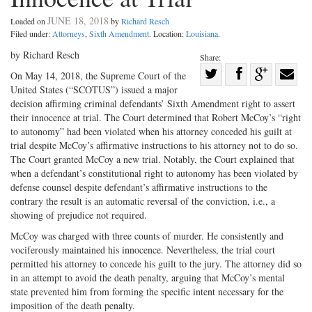
JUNE 18, 2018
Loaded on
by
Richard Resch
Filed under:
Attorneys
,
Sixth Amendment
. Location:
Louisiana
.
by Richard Resch
Share:
Share
On May 14, 2018, the Supreme Court of the
United States (“SCOTUS”) issued a major
Share
on
Share
Shar
decision affirming criminal defendants’ Sixth Amendment right to assert
on
Facebook
on
with
their innocence at trial. The Court determined that Robert McCoy’s “right
Twitter
G+
emai
to autonomy” had been violated when his attorney conceded his guilt at
trial despite McCoy’s affirmative instructions to his attorney not to do so.
The Court granted McCoy a new trial. Notably, the Court explained that
when a defendant’s constitutional right to autonomy has been violated by
defense counsel despite defendant’s affirmative instructions to the
contrary the result is an automatic reversal of the conviction, i.e., a
showing of prejudice not required.
McCoy was charged with three counts of murder. He consistently and
vociferously maintained his innocence. Nevertheless, the trial court
permitted his attorney to concede his guilt to the jury. The attorney did so
in an attempt to avoid the death penalty, arguing that McCoy’s mental
state prevented him from forming the specific intent necessary for the
imposition of the death penalty.