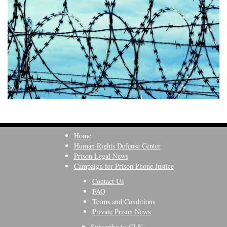
Home
Human Rights Defense Center
Prison Legal News
Campaign for Prison Phone Justice
Contact Us
FAQ
Terms and Conditions
Private Prison News
Subscribe to CLN