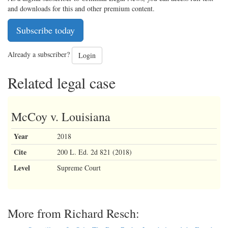
and downloads for this and other premium content.
Subscribe today
Already a subscriber?
Login
Related legal case
McCoy v. Louisiana
Year
2018
Cite
200 L. Ed. 2d 821 (2018)
Level
Supreme Court
More from Richard Resch: