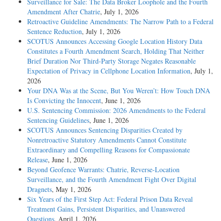
Surveillance for Sale: The Data Broker Loophole and the Fourth
Amendment After Chatrie
, July 1, 2026
Retroactive Guideline Amendments: The Narrow Path to a Federal
Sentence Reduction
, July 1, 2026
SCOTUS Announces Accessing Google Location History Data
Constitutes a Fourth Amendment Search, Holding That Neither
Brief Duration Nor Third-Party Storage Negates Reasonable
Expectation of Privacy in Cellphone Location Information
, July 1,
2026
Your DNA Was at the Scene, But You Weren’t: How Touch DNA
Is Convicting the Innocent
, June 1, 2026
U.S. Sentencing Commission: 2026 Amendments to the Federal
Sentencing Guidelines
, June 1, 2026
SCOTUS Announces Sentencing Disparities Created by
Nonretroactive Statutory Amendments Cannot Constitute
Extraordinary and Compelling Reasons for Compassionate
Release
, June 1, 2026
Beyond Geofence Warrants: Chatrie, Reverse-Location
Surveillance, and the Fourth Amendment Fight Over Digital
Dragnets
, May 1, 2026
Six Years of the First Step Act: Federal Prison Data Reveal
Treatment Gains, Persistent Disparities, and Unanswered
Questions
, April 1, 2026