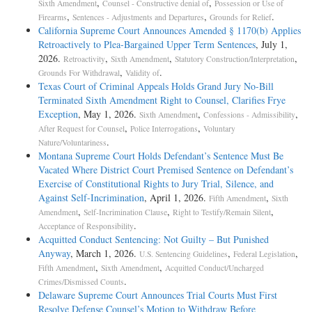
,
,
Sixth Amendment
Counsel - Constructive denial of
Possession or Use of
,
,
.
Firearms
Sentences - Adjustments and Departures
Grounds for Relief
California Supreme Court Announces Amended § 1170(b) Applies
Retroactively to Plea-Bargained Upper Term Sentences
, July 1,
2026.
,
,
,
Retroactivity
Sixth Amendment
Statutory Construction/Interpretation
,
.
Grounds For Withdrawal
Validity of
Texas Court of Criminal Appeals Holds Grand Jury No-Bill
Terminated Sixth Amendment Right to Counsel, Clarifies Frye
Exception
, May 1, 2026.
,
,
Sixth Amendment
Confessions - Admissibility
,
,
After Request for Counsel
Police Interrogations
Voluntary
.
Nature/Voluntariness
Montana Supreme Court Holds Defendant’s Sentence Must Be
Vacated Where District Court Premised Sentence on Defendant’s
Exercise of Constitutional Rights to Jury Trial, Silence, and
Against Self-Incrimination
, April 1, 2026.
,
Fifth Amendment
Sixth
,
,
,
Amendment
Self-Incrimination Clause
Right to Testify/Remain Silent
.
Acceptance of Responsibility
Acquitted Conduct Sentencing: Not Guilty – But Punished
Anyway
, March 1, 2026.
,
,
U.S. Sentencing Guidelines
Federal Legislation
,
,
Fifth Amendment
Sixth Amendment
Acquitted Conduct/Uncharged
.
Crimes/Dismissed Counts
Delaware Supreme Court Announces Trial Courts Must First
Resolve Defense Counsel’s Motion to Withdraw Before