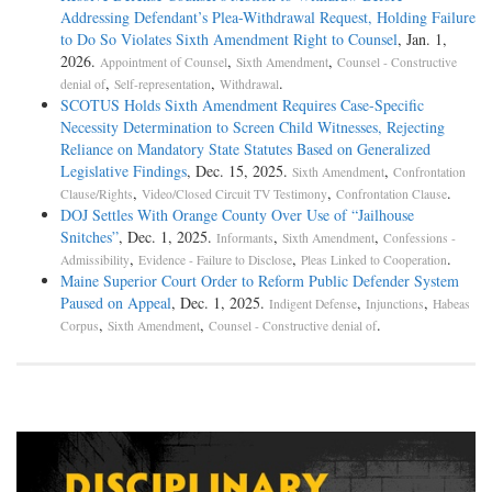
Addressing Defendant’s Plea-­Withdrawal Request, Holding Failure
to Do So Violates Sixth Amendment Right to Counsel
, Jan. 1,
2026.
,
,
Appointment of Counsel
Sixth Amendment
Counsel - Constructive
,
,
.
denial of
Self-representation
Withdrawal
SCOTUS Holds Sixth Amendment Requires Case-Specific
Necessity Determination to Screen Child Witnesses, Rejecting
Reliance on Mandatory State Statutes Based on Generalized
Legislative Findings
, Dec. 15, 2025.
,
Sixth Amendment
Confrontation
,
,
.
Clause/Rights
Video/Closed Circuit TV Testimony
Confrontation Clause
DOJ Settles With Orange County Over Use of “Jailhouse
Snitches”
, Dec. 1, 2025.
,
,
Informants
Sixth Amendment
Confessions -
,
,
.
Admissibility
Evidence - Failure to Disclose
Pleas Linked to Cooperation
Maine Superior Court Order to Reform Public Defender System
Paused on Appeal
, Dec. 1, 2025.
,
,
Indigent Defense
Injunctions
Habeas
,
,
.
Corpus
Sixth Amendment
Counsel - Constructive denial of