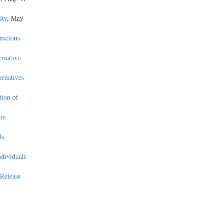
ity
, May
nscious
ernative
ernatives
tion of
om
s,
ndividuals
Release