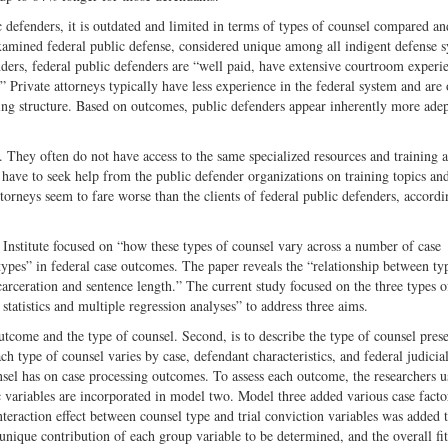
c defenders, it is outdated and limited in terms of types of counsel compared a
amined federal public defense, considered unique among all indigent defense s
nders, federal public defenders are “well paid, have extensive courtroom experi
” Private attorneys typically have less experience in the federal system and are 
cing structure. Based on outcomes, public defenders appear inherently more adep
 They often do not have access to the same specialized resources and training a
 have to seek help from the public defender organizations on training topics an
ttorneys seem to fare worse than the clients of federal public defenders, accordi
 Institute focused on “how these types of counsel vary across a number of case
 types” in federal case outcomes. The paper reveals the “relationship between ty
arceration and sentence length.” The current study focused on the three types o
tatistics and multiple regression analyses” to address three aims.
utcome and the type of counsel. Second, is to describe the type of counsel prese
h type of counsel varies by case, defendant characteristics, and federal judicial 
nsel has on case processing outcomes. To assess each outcome, the researchers u
ariables are incorporated in model two. Model three added various case facto
interaction effect between counsel type and trial conviction variables was added 
nique contribution of each group variable to be determined, and the overall fit