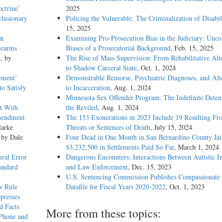
octrine’
2025
clusionary
Policing the Vulnerable: The Criminalization of Disabil
15, 2025
in
Examining Pro-Prosecution Bias in the Judiciary: Unco
rearms
Biases of a Prosecutorial Background
, Feb. 15, 2025
e
, by
The Rise of Mass Supervision: From Rehabilitative Alt
to Shadow Carceral State
, Oct. 1, 2024
tement’
Demonstrable Remorse, Psychiatric Diagnoses, and Alt
to Satisfy
to Incarceration
, Aug. 1, 2024
Minnesota Sex Offender Program: The Indefinite Deten
t With
the Reviled
, Aug. 1, 2024
Amendment
The 153 Exonerations in 2023 Include 19 Resulting Fr
larke
Threats or Sentences of Death
, July 15, 2024
 by Dale
Four Dead in One Month in San Bernardino County Jail
$3,232,500 in Settlements Paid So Far
, March 1, 2024
ral Error
Dangerous Encounters: Interactions Between Autistic I
tandard
and Law Enforcement
, Dec. 15, 2023
U.S. Sentencing Commission Publishes Compassionate 
w Rule
Datafile for Fiscal Years 2020-­2022
, Oct. 1, 2023
presses
d Facts
More from these topics:
 Phone and