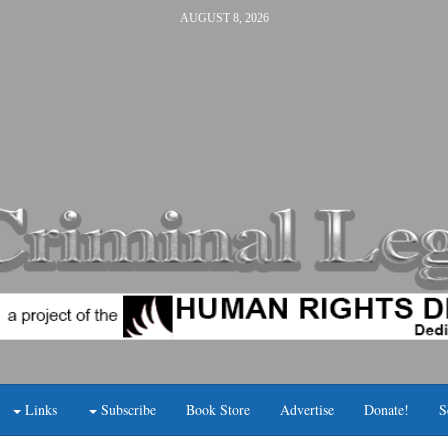
AUGUST 8, 2026
Links
Subscribe
Book Store
Advertise
Donate!
S