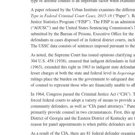
type of defense counsel is an important factor when examinin
A paper released by the Urban Institute examines the differen
Type in Federal Criminal Court Cases, 2015-18
(“Paper”). Re
Justice Statistics Program (“FJSP”). The FJSP is an administ
(“AOUSC”) and the United States Sentencing Commission’s 
submitted by the Bureau of Prisons, Executive Office for th
defendants in cases disposed of in federal district courts, in
The USSC data consists of sentences imposed pursuant to the
As noted, the Supreme Court has issued opinions clarifying
304 U.S. 458 (1938), ensured that indigent defendants in fed
(1963), extended this right in 1963 to indigent state defenda
lesser charges at both the state and federal level in
Argersinge
rulings place the burden on the government to safeguard due p
of counsel to represent those who are financially unable to af
In 1964, Congress passed the Criminal Justice Act (“CJA”). 
forced federal courts to adopt a variety of means to provide a
community defenders, as well as “CJA panel attorneys.” Pane
primarily provide counsel in two circumstances. First, this a
District of Georgia and the Eastern District of Kentucky are
reason for panel appointments is when public defenders are low
As a result of the CJA, there are 81 federal defender organi