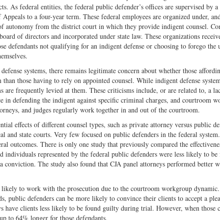
cts. As federal entities, the federal public defender’s offices are supervised by a
 Appeals to a four-year term. These federal employees are organized under, and
e of autonomy from the district court in which they provide indigent counsel. 
 board of directors and incorporated under state law. These organizations receiv
se defendants not qualifying for an indigent defense or choosing to forego the 
hemselves.
 defense systems, there remains legitimate concern about whether those affordin
m than those having to rely on appointed counsel. While indigent defense system
s are frequently levied at them. These criticisms include, or are related to, a la
ce in defending the indigent against specific criminal charges, and courtroom 
orneys, and judges regularly work together in and out of the courtroom.
ntial effects of different counsel types, such as private attorney versus public de
cal and state courts. Very few focused on public defenders in the federal system
eral outcomes. There is only one study that previously compared the effectiven
d individuals represented by the federal public defenders were less likely to be
s a conviction. The study also found that CJA panel attorneys performed better 
re likely to work with the prosecution due to the courtroom workgroup dynamic
ds, public defenders can be more likely to convince their clients to accept a ple
 have clients less likely to be found guilty during trial. However, when those c
s up to 64% longer for those defendants.