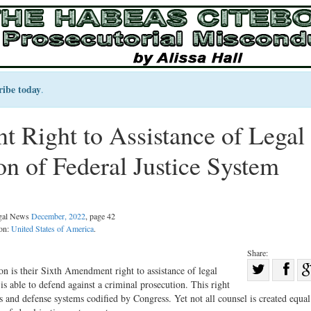
ribe today
.
Right to Assistance of Legal
n of Federal Justice System
egal News
December, 2022
, page 42
ion:
United States of America
.
Share:
Sha
on is their Sixth Amendment right to assistance of legal
s able to defend against a criminal prosecution. This right
Share
on
and defense systems codified by Congress. Yet not all counsel is created equa
on
Fac