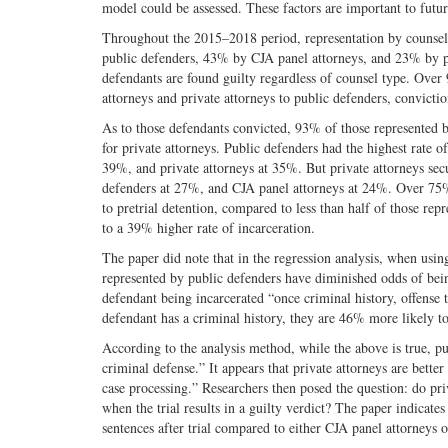
model could be assessed. These factors are important to futur
Throughout the 2015–2018 period, representation by counsel 
public defenders, 43% by CJA panel attorneys, and 23% by pri
defendants are found guilty regardless of counsel type. Ove
attorneys and private attorneys to public defenders, convicti
As to those defendants convicted, 93% of those represented 
for private attorneys. Public defenders had the highest rate 
39%, and private attorneys at 35%. But private attorneys se
defenders at 27%, and CJA panel attorneys at 24%. Over 75%
to pretrial detention, compared to less than half of those rep
to a 39% higher rate of incarceration.
The paper did note that in the regression analysis, when using
represented by public defenders have diminished odds of bein
defendant being incarcerated “once criminal history, offense t
defendant has a criminal history, they are 46% more likely to
According to the analysis method, while the above is true, p
criminal defense.” It appears that private attorneys are better
case processing.” Researchers then posed the question: do pri
when the trial results in a guilty verdict? The paper indicate
sentences after trial compared to either CJA panel attorneys o