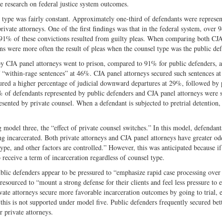
e research on federal justice system outcomes.
type was fairly constant. Approximately one-third of defendants were represe
vate attorneys. One of the first findings was that in the federal system, over 
r 91% of these convictions resulted from guilty pleas. When comparing both CJ
ons were more often the result of pleas when the counsel type was the public de
by CJA panel attorneys went to prison, compared to 91% for public defenders,
of “within-rage sentences” at 46%. CJA panel attorneys secured such sentences at 
cured a higher percentage of judicial downward departures at 29%, followed by 
 of defendants represented by public defenders and CJA panel attorneys were 
resented by private counsel. When a defendant is subjected to pretrial detention, 
 model three, the “effect of private counsel switches.” In this model, defendant
g incarcerated. Both private attorneys and CJA panel attorneys have greater od
ype, and other factors are controlled.” However, this was anticipated because if
 receive a term of incarceration regardless of counsel type.
ublic defenders appear to be pressured to “emphasize rapid case processing over
 resourced to “mount a strong defense for their clients and feel less pressure to 
vate attorneys secure more favorable incarceration outcomes by going to trial, 
s this is not supported under model five. Public defenders frequently secured bet
r private attorneys.