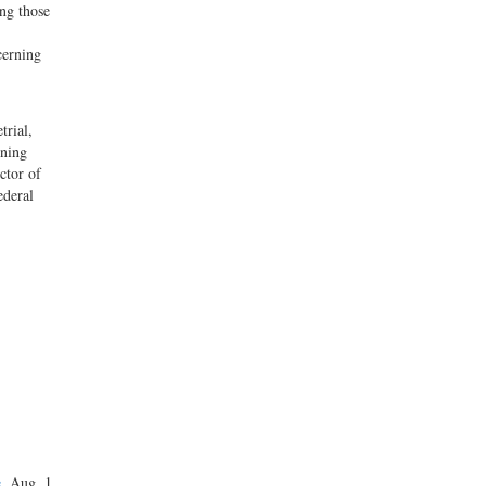
ong those
cerning
trial,
ining
ctor of
ederal
e
, Aug. 1,