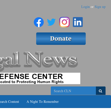
Login
or
Sign up
Search
earch Content
A Night To Remember