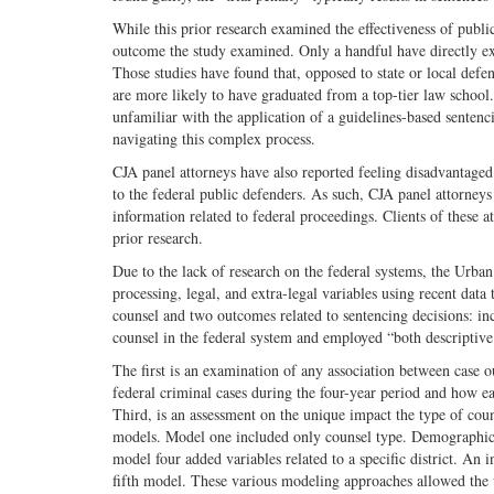
While this prior research examined the effectiveness of publi
outcome the study examined. Only a handful have directly ex
Those studies have found that, opposed to state or local defe
are more likely to have graduated from a top-tier law school.
unfamiliar with the application of a guidelines-based senten
navigating this complex process.
CJA panel attorneys have also reported feeling disadvantaged.
to the federal public defenders. As such, CJA panel attorneys
information related to federal proceedings. Clients of these a
prior research.
Due to the lack of research on the federal systems, the Urban
processing, legal, and extra-legal variables using recent data
counsel and two outcomes related to sentencing decisions: inc
counsel in the federal system and employed “both descriptive s
The first is an examination of any association between case o
federal criminal cases during the four-year period and how eac
Third, is an assessment on the unique impact the type of cou
models. Model one included only counsel type. Demographic v
model four added variables related to a specific district. An 
fifth model. These various modeling approaches allowed the u