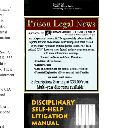
G+
email
ounsel
ral
rts
ation
minal
ination.
Zerbst
,
U.S. 335
ht to
). These
pointment
The CJA
 and
to
uthern
 second
ral