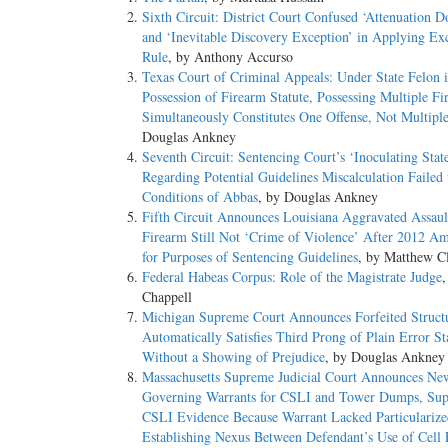
Sixth Circuit: District Court Confused ‘Attenuation D
and ‘Inevitable Discovery Exception’ in Applying Ex
Rule
, by Anthony Accurso
Texas Court of Criminal Appeals: Under State Felon 
Possession of Firearm Statute, Possessing Multiple Fi
Simultaneously Constitutes One Offense, Not Multipl
Douglas Ankney
Seventh Circuit: Sentencing Court’s ‘Inoculating Sta
Regarding Potential Guidelines Miscalculation Failed 
Conditions of Abbas
, by Douglas Ankney
Fifth Circuit Announces Louisiana Aggravated Assaul
Firearm Still Not ‘Crime of Violence’ After 2012 
for Purposes of Sentencing Guidelines
, by Matthew C
Federal Habeas Corpus: Role of the Magistrate Judge
,
Chappell
Michigan Supreme Court Announces Forfeited Structu
Automatically Satisfies Third Prong of Plain Error S
Without a Showing of Prejudice
, by Douglas Ankney
Massachusetts Supreme Judicial Court Announces Ne
Governing Warrants for CSLI and Tower Dumps, Sup
CSLI Evidence Because Warrant Lacked Particularize
Establishing Nexus Between Defendant’s Use of Cell