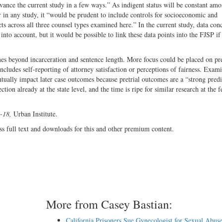
vance the current study in a few ways.” As indigent status will be constant am
r in any study, it “would be prudent to include controls for socioeconomic and
ects across all three counsel types examined here.” In the current study, data con
to account, but it would be possible to link these data points into the FJSP if
s beyond incarceration and sentence length. More focus could be placed on pre
ncludes self-reporting of attorney satisfaction or perceptions of fairness. Exam
tually impact later case outcomes because pretrial outcomes are a “strong predi
tion already at the state level, and the time is ripe for similar research at the f
5-18,
Urban Institute.
ss full text and downloads for this and other premium content.
More from Casey Bastian:
California Prisoners Sue Gynecologist for Sexual Abus