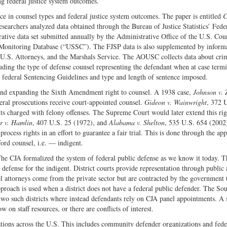
g federal justice system outcomes.
Twitter
ce in counsel types and federal justice system outcomes. The paper is entitled
C
searchers analyzed data obtained through the Bureau of Justice Statistics’ Fede
rative data set submitted annually by the Administrative Office of the U.S. Cou
Monitoring Database (“USSC”). The FJSP data is also supplemented by inform
e U.S. Attorneys, and the Marshals Service. The AOUSC collects data about cri
cluding the type of defense counsel representing the defendant when at case term
 federal Sentencing Guidelines and type and length of sentence imposed.
 and expanding the Sixth Amendment right to counsel. A 1938 case,
Johnson v. 
eral prosecutions receive court-appointed counsel.
Gideon v. Wainwright
, 372 
nts charged with felony offenses. The Supreme Court would later extend this rig
r v. Hamlin
, 407 U.S. 25 (1972), and
Alabama v. Shelton
, 535 U.S. 654 (2002
rocess rights in an effort to guarantee a fair trial. This is done through the ap
ford counsel, i.e. — indigent.
The CJA formalized the system of federal public defense as we know it today. 
 defense for the indigent. District courts provide representation through public
l attorneys come from the private sector but are contracted by the government 
pproach is used when a district does not have a federal public defender. The So
 two such districts where instead defendants rely on CJA panel appointments. A
 on staff resources, or there are conflicts of interest.
zations across the U.S. This includes community defender organizations and fede