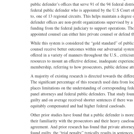
public defender’s offices that serve 91 of the 94 federal distri
federal public defender who is appointed by the U.S Court of
to, one of 13 regional circuits. This helps maintain a degre
defender offices are non-profit organizations supervised by a
funding from the federal judiciary to support operations. Tho
appointed counsel can either hire private counsel or defend t
While this system is considered the “gold standard” of public
counsel receive better outcomes within our adversarial syste
offered in a variety of manners throughout the U.S., criticism
resources to mount an effective defense, inadequate experien
membership, referring to how prosecutors, public defense att
A majority of existing research is directed towards the differe
The significant percentage of this research used data from lo
places limitations on the understanding of corresponding fed
panel attorneys and federal public defenders. That study foun
guilty and on average received shorter sentences if there wa
equitably compensated and had higher federal caseloads.
Other prior studies have found that a public defender is mo
their familiarity with the prosecutors and their heavy caseloa
agreement. And prior research has found that private attorneys
found guilty, the “trial penalty” typically results in sentence