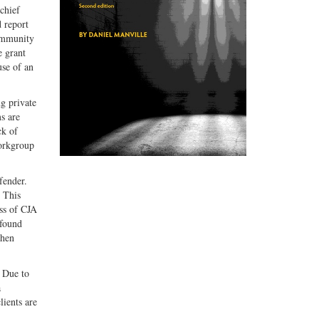
 chief
 report
Community
e grant
use of an
g private
s are
ck of
workgroup
fender.
. This
ess of CJA
 found
when
. Due to
a
lients are