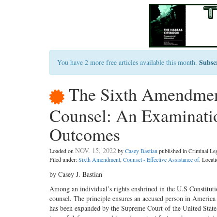
Subsc
You have 2 more free articles available this month.
The Sixth Amendment 
Counsel: An Examinatio
Outcomes
NOV. 15, 2022
Loaded on
by
Casey Bastian
published in Criminal L
Filed under:
Sixth Amendment
,
Counsel - Effective Assistance of
. Locat
by Casey J. Bastian
Among an individual’s rights enshrined in the U.S Constituti
counsel. The principle ensures an accused person in America i
has been expanded by the Supreme Court of the United States 