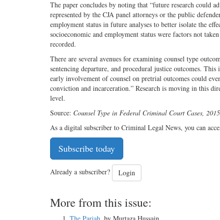
The paper concludes by noting that “future research could ad
represented by the CJA panel attorneys or the public defende
employment status in future analyses to better isolate the eff
socioeconomic and employment status were factors not taken in
recorded.
There are several avenues for examining counsel type outcome
sentencing departure, and procedural justice outcomes. This i
early involvement of counsel on pretrial outcomes could even
conviction and incarceration.” Research is moving in this direc
level.
Source:
Counsel Type in Federal Criminal Court Cases, 201
As a digital subscriber to Criminal Legal News, you can acce
Subscribe today
Already a subscriber?
Login
More from this issue:
The Pariah
, by Murtaza Hussain