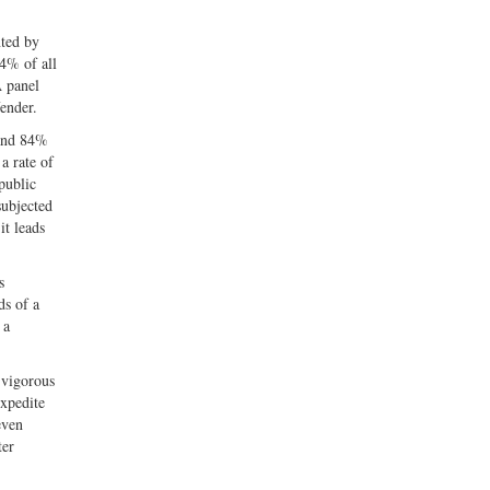
nted by
94% of all
A panel
fender.
 and 84%
a rate of
public
subjected
it leads
s
ds of a
 a
 vigorous
expedite
even
ter