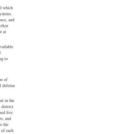
nd which
ystems.
ence, and
often
t at
vailable
d
ng to
pe of
f defense
nt in the
district.
sed five
rs, and
to the
 of each