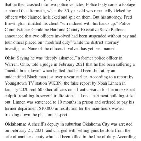
that he then crashed into two police vehicles. Police body camera footage
captured the aftermath, when the 30-year-old was repeatedly kicked by
officers who claimed he kicked and spit on them. But his attorney, Fred
Brewington, insisted his client “surrendered with his hands up.” Police
Commissioner Geraldine Hart and County Executive Steve Bellone
announced that two officers involved had been suspended without pay and
four others placed on “modified duty” while the district attorney
investigates. None of the officers involved has yet been named.
Ohio:
Saying he was “deeply ashamed,” a former police officer in
Warren, Ohio, told a judge in February 2021 that he had been suffering a
“mental breakdown” when he lied that he’d been shot at by an
unidentified Black man just over a year earlier. According to a report by
Youngstown TV station WKBN, the false report by Noah Linnen in
January 2020 sent 60 other officers on a frantic search for the nonexistent
culprit, resulting in several traffic stops and one apartment building stake-
out. Linnen was sentenced to 10 months in prison and ordered to pay his
former department $10,000 in restitution for the man-hours wasted
tracking down the phantom suspect.
Oklahoma:
A sheriff’s deputy in suburban Oklahoma City was arrested
on February 21, 2021, and charged with selling guns he stole from the
safe of another deputy who had been killed in the line of duty. According