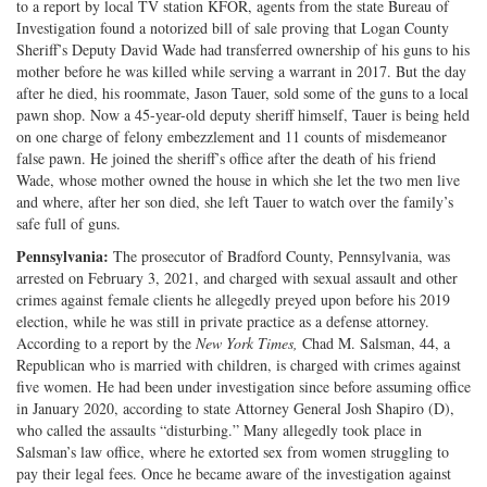
to a report by local TV station KFOR, agents from the state Bureau of
Investigation found a notorized bill of sale proving that Logan County
Sheriff’s Deputy David Wade had transferred ownership of his guns to his
mother before he was killed while serving a warrant in 2017. But the day
after he died, his roommate, Jason Tauer, sold some of the guns to a local
pawn shop. Now a 45-year-old deputy sheriff himself, Tauer is being held
on one charge of felony embezzlement and 11 counts of misdemeanor
false pawn. He joined the sheriff’s office after the death of his friend
Wade, whose mother owned the house in which she let the two men live
and where, after her son died, she left Tauer to watch over the family’s
safe full of guns.
Pennsylvania:
The prosecutor of Bradford County, Pennsylvania, was
arrested on February 3, 2021, and charged with sexual assault and other
crimes against female clients he allegedly preyed upon before his 2019
election, while he was still in private practice as a defense attorney.
According to a report by the
New York Times,
Chad M. Salsman, 44, a
Republican who is married with children, is charged with crimes against
five women. He had been under investigation since before assuming office
in January 2020, according to state Attorney General Josh Shapiro (D),
who called the assaults “disturbing.” Many allegedly took place in
Salsman’s law office, where he extorted sex from women struggling to
pay their legal fees. Once he became aware of the investigation against