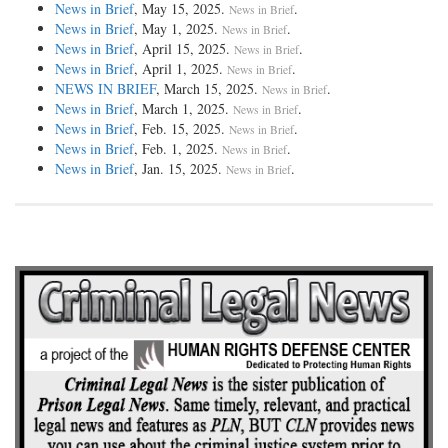
News in Brief
, May 15, 2025.
.
News in Brief
News in Brief
, May 1, 2025.
.
News in Brief
News in Brief
, April 15, 2025.
.
News in Brief
News in Brief
, April 1, 2025.
.
News in Brief
NEWS IN BRIEF
, March 15, 2025.
.
News in Brief
News in Brief
, March 1, 2025.
.
News in Brief
News in Brief
, Feb. 15, 2025.
.
News in Brief
News in Brief
, Feb. 1, 2025.
.
News in Brief
News in Brief
, Jan. 15, 2025.
.
News in Brief