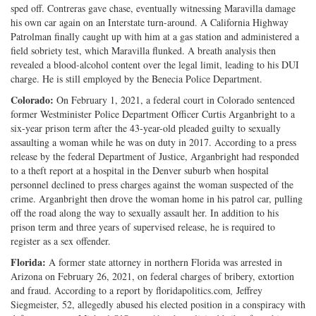
sped off. Contreras gave chase, eventually witnessing Maravilla damage
his own car again on an Interstate turn-around. A California Highway
Patrolman finally caught up with him at a gas station and administered a
field sobriety test, which Maravilla flunked. A breath analysis then
revealed a blood-alcohol content over the legal limit, leading to his DUI
charge. He is still employed by the Benecia Police Department.
Colorado:
On February 1, 2021, a federal court in Colorado sentenced
former Westminister Police Department Officer Curtis Arganbright to a
six-year prison term after the 43-year-old pleaded guilty to sexually
assaulting a woman while he was on duty in 2017. According to a press
release by the federal Department of Justice, Arganbright had responded
to a theft report at a hospital in the Denver suburb when hospital
personnel declined to press charges against the woman suspected of the
crime. Arganbright then drove the woman home in his patrol car, pulling
off the road along the way to sexually assault her. In addition to his
prison term and three years of supervised release, he is required to
register as a sex offender.
Florida:
A former state attorney in northern Florida was arrested in
Arizona on February 26, 2021, on federal charges of bribery, extortion
and fraud. According to a report by floridapolitics.com
,
Jeffrey
Siegmeister, 52, allegedly abused his elected position in a conspiracy with