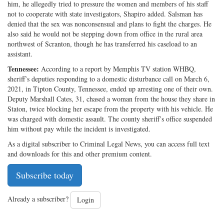
him, he allegedly tried to pressure the women and members of his staff
not to cooperate with state investigators, Shapiro added. Salsman has
denied that the sex was nonconsensual and plans to fight the charges. He
also said he would not be stepping down from office in the rural area
northwest of Scranton, though he has transferred his caseload to an
assistant.
Tennessee:
According to a report by Memphis TV station WHBQ,
sheriff’s deputies responding to a domestic disturbance call on March 6,
2021, in Tipton County, Tennessee, ended up arresting one of their own.
Deputy Marshall Cates, 31, chased a woman from the house they share in
Staton, twice blocking her escape from the property with his vehicle. He
was charged with domestic assault. The county sheriff’s office suspended
him without pay while the incident is investigated.
As a digital subscriber to Criminal Legal News, you can access full text
and downloads for this and other premium content.
Subscribe today
Already a subscriber?
Login