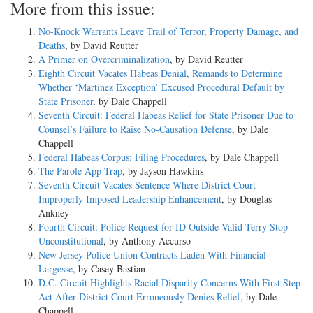
More from this issue:
No-Knock Warrants Leave Trail of Terror, Property Damage, and
Deaths
, by David Reutter
A Primer on Overcriminalization
, by David Reutter
Eighth Circuit Vacates Habeas Denial, Remands to Determine
Whether ‘Martinez Exception’ Excused Procedural Default by
State Prisoner
, by Dale Chappell
Seventh Circuit: Federal Habeas Relief for State Prisoner Due to
Counsel’s Failure to Raise No-Causation Defense
, by Dale
Chappell
Federal Habeas Corpus: Filing Procedures
, by Dale Chappell
The Parole App Trap
, by Jayson Hawkins
Seventh Circuit Vacates Sentence Where District Court
Improperly Imposed Leadership Enhancement
, by Douglas
Ankney
Fourth Circuit: Police Request for ID Outside Valid Terry Stop
Unconstitutional
, by Anthony Accurso
New Jersey Police Union Contracts Laden With Financial
Largesse
, by Casey Bastian
D.C. Circuit Highlights Racial Disparity Concerns With First Step
Act After District Court Erroneously Denies Relief
, by Dale
Chappell