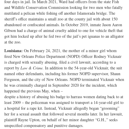
four days in jail. In March 2021, Ward had officers from the state Fish
and Wildlife Conservation Commission looking for two men who fatally
mutilated a pelican while fishing off another Islamorada bridge. The
sheriff’s office maintains a small zoo at the county jail with about 150
abandoned or confiscated animals. In October 2019, inmate Jason Aaron
Gibson had a charge of animal cruelty added to one for vehicle theft that
got him locked up after he fed two of the jail’s pet iguanas to an alligator
at the zoo.
Louisiana:
On February 24, 2021, the mother of a minor girl whom
fired New Orleans Police Department (NOPD) Officer Rodney Vicknair
is charged with sexually abusing, filed a civil lawsuit, according to a
report by
Law & Crime.
In addition to the 54-year-old Vicknair, the suit
named other defendants, including his former NOPD supervisor, Shaun
Ferguson, and the city of New Orleans. NOPD terminated Vicknair when
he was criminally charged in September 2020 for the incident, which
happened the previous May, when –
despite a history of abusing his badge to harrass women dating back to at
least 2009 – the policeman was assigned to transport a 14-year-old girl to
a hospital for a rape kit. Instead, Vicknair allegedly began “grooming”
her for a sexual assault that followed several months later. In her lawsuit,
plaintiff Rayne Upton, on behalf of her minor daughter “G.H.,” seeks
unspecified compensatory and punitive damages.