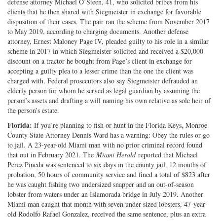
defense attorney Michael O’Steen, 41, who solicited bribes from his
clients that he then shared with Siegmeister in exchange for favorable
disposition of their cases. The pair ran the scheme from November 2017
to May 2019, according to charging documents. Another defense
attorney, Ernest Maloney Page IV, pleaded guilty to his role in a similar
scheme in 2017 in which Siegmeister solicited and received a $20,000
discount on a tractor he bought from Page’s client in exchange for
accepting a guilty plea to a lesser crime than the one the client was
charged with. Federal prosecutors also say Siegmeister defrauded an
elderly person for whom he served as legal guardian by assuming the
person’s assets and drafting a will naming his own relative as sole heir of
the person’s estate.
Florida:
If you’re planning to fish or hunt in the Florida Keys, Monroe
County State Attorney Dennis Ward has a warning: Obey the rules or go
to jail. A 23-year-old Miami man with no prior criminal record found
that out in February 2021. The
Miami Herald
reported that Michael
Perez Pineda was sentenced to six days in the county jail, 12 months of
probation, 50 hours of community service and fined a total of $823 after
he was caught fishing two undersized snapper and an out-of-season
lobster from waters under an Islamorada bridge in July 2019. Another
Miami man caught that month with seven under-sized lobsters, 47-year-
old Rodolfo Rafael Gonzalez, received the same sentence, plus an extra