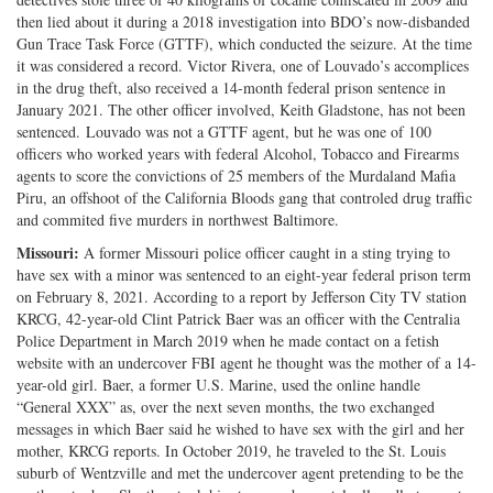
then lied about it during a 2018 investigation into BDO’s now-disbanded
Gun Trace Task Force (GTTF), which conducted the seizure. At the time
it was considered a record. Victor Rivera, one of Louvado’s accomplices
in the drug theft, also received a 14-month federal prison sentence in
January 2021. The other officer involved, Keith Gladstone, has not been
sentenced. Louvado was not a GTTF agent, but he was one of 100
officers who worked years with federal Alcohol, Tobacco and Firearms
agents to score the convictions of 25 members of the Murdaland Mafia
Piru, an offshoot of the California Bloods gang that controled drug traffic
and commited five murders in northwest Baltimore.
Missouri:
A former Missouri police officer caught in a sting trying to
have sex with a minor was sentenced to an eight-year federal prison term
on February 8, 2021. According to a report by Jefferson City TV station
KRCG, 42-year-old Clint Patrick Baer was an officer with the Centralia
Police Department in March 2019 when he made contact on a fetish
website with an undercover FBI agent he thought was the mother of a 14-
year-old girl. Baer, a former U.S. Marine, used the online handle
“General XXX” as, over the next seven months, the two exchanged
messages in which Baer said he wished to have sex with the girl and her
mother, KRCG reports. In October 2019, he traveled to the St. Louis
suburb of Wentzville and met the undercover agent pretending to be the