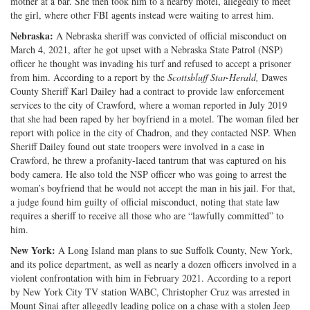
mother at a bar. She then took him to a nearby motel, allegedly to meet
the girl, where other FBI agents instead were waiting to arrest him.
Nebraska:
A Nebraska sheriff was convicted of official misconduct on
March 4, 2021, after he got upset with a Nebraska State Patrol (NSP)
officer he thought was invading his turf and refused to accept a prisoner
from him. According to a report by the
Scottsbluff
Star-Herald,
Dawes
County Sheriff Karl Dailey had a contract to provide law enforcement
services to the city of Crawford, where a woman reported in July 2019
that she had been raped by her boyfriend in a motel. The woman filed her
report with police in the city of Chadron, and they contacted NSP. When
Sheriff Dailey found out state troopers were involved in a case in
Crawford, he threw a profanity-laced tantrum that was captured on his
body camera. He also told the NSP officer who was going to arrest the
woman’s boyfriend that he would not accept the man in his jail. For that,
a judge found him guilty of official misconduct, noting that state law
requires a sheriff to receive all those who are “lawfully committed” to
him.
New York:
A Long Island man plans to sue Suffolk County, New York,
and its police department, as well as nearly a dozen officers involved in a
violent confrontation with him in February 2021. According to a report
by New York City TV station WABC, Christopher Cruz was arrested in
Mount Sinai after allegedly leading police on a chase with a stolen Jeep