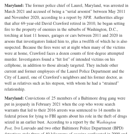
Maryland:
The former police chief of Laurel, Maryland, was arrested in
March 2021 and accused of being a “serial arsonist” between May 2011
and November 2020, according to a report by
NPR.
Authorities allege
that after 69-year-old David Crawford retired in 2010, he began setting
fire to the property of enemies in the suburbs of Washington, D.C.,
torching at least 11 houses, garages or cars between 2011 and 2020 in
arsons that investigators linked him to, plus a twelfth of which he is also
suspected. Because the fires were set at night when many of the victims
were at home, Crawford faces a dozen counts of first-degree attempted
murder. Investigators found a “hit list” of intended victims on his
cellphone, in addition to those already targeted. They include other
current and former employees of the Laurel Police Department and the
City of Laurel, one of Crawford’s neighbors and his former doctor, as
well as relatives such as his stepson, with whom he had a “strained”
relationship.
Maryland:
Convictions of 25 members of a Baltimore drug gang were
put in jeopardy in February 2021 when the cop who wrote search
warrants that led to their 2016 arrests was sentenced to 14 months in
federal prison for lying to FBI agents about his role in the theft of drugs
seized in an earlier bust. According to a report by the
Washington
Post,
Ivo Louvado and two other Baltimore Police Department (BPD)
detectives stole three of 40 kilograms of cocaine confiscated in 2009 and