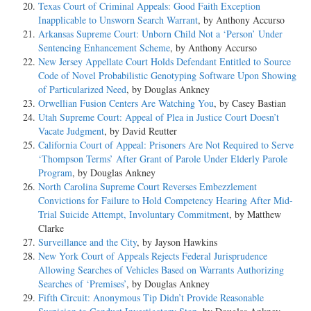
Texas Court of Criminal Appeals: Good Faith Exception
Inapplicable to Unsworn Search Warrant
, by Anthony Accurso
Arkansas Supreme Court: Unborn Child Not a ‘Person’ Under
Sentencing Enhancement Scheme
, by Anthony Accurso
New Jersey Appellate Court Holds Defendant Entitled to Source
Code of Novel Probabilistic Genotyping Software Upon Showing
of Particularized Need
, by Douglas Ankney
Orwellian Fusion Centers Are Watching You
, by Casey Bastian
Utah Supreme Court: Appeal of Plea in Justice Court Doesn’t
Vacate Judgment
, by David Reutter
California Court of Appeal: Prisoners Are Not Required to Serve
‘Thompson Terms’ After Grant of Parole Under Elderly Parole
Program
, by Douglas Ankney
North Carolina Supreme Court Reverses Embezzlement
Convictions for Failure to Hold Competency Hearing After Mid-
Trial Suicide Attempt, Involuntary Commitment
, by Matthew
Clarke
Surveillance and the City
, by Jayson Hawkins
New York Court of Appeals Rejects Federal Jurisprudence
Allowing Searches of Vehicles Based on Warrants Authorizing
Searches of ‘Premises’
, by Douglas Ankney
Fifth Circuit: Anonymous Tip Didn’t Provide Reasonable