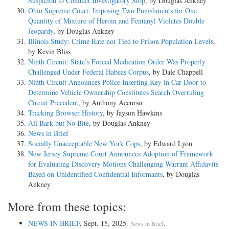
Suspicion to Conduct Investigatory Stop
, by Douglas Ankney
Ohio Supreme Court: Imposing Two Punishments for One
Quantity of Mixture of Heroin and Fentanyl Violates Double
Jeopardy
, by Douglas Ankney
Illinois Study: Crime Rate not Tied to Prison Population Levels
,
by Kevin Bliss
Ninth Circuit: State’s Forced Medication Order Was Properly
Challenged Under Federal Habeas Corpus
, by Dale Chappell
Ninth Circuit Announces Police Inserting Key in Car Door to
Determine Vehicle Ownership Constitutes Search Overruling
Circuit Precedent
, by Anthony Accurso
Tracking Browser History
, by Jayson Hawkins
All Bark but No Bite
, by Douglas Ankney
News in Brief
Socially Unacceptable New York Cops
, by Edward Lyon
New Jersey Supreme Court Announces Adoption of Framework
for Evaluating Discovery Motions Challenging Warrant Affidavits
Based on Unidentified Confidential Informants
, by Douglas
Ankney
More from these topics:
NEWS IN BRIEF
, Sept. 15, 2025.
.
News in Brief