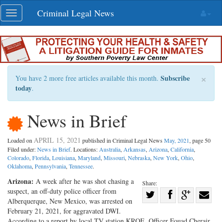
Skip
Criminal Legal News
Toggle
navigation
navigation
×
Subscribe
You have 2 more free articles available this month.
today
.
News in Brief
APRIL 15, 2021
Loaded on
published in Criminal Legal News
May, 2021
, page 50
Filed under:
News in Brief
. Locations:
Australia
,
Arkansas
,
Arizona
,
California
,
Colorado
,
Florida
,
Louisiana
,
Maryland
,
Missouri
,
Nebraska
,
New York
,
Ohio
,
Oklahoma
,
Pennsylvania
,
Tennessee
.
Arizona:
A week after he was shot chasing a
Share:
suspect, an off-duty police officer from
Share
Alberquerque, New Mexico, was arrested on
Share
on
Share
Shar
February 21, 2021, for aggravated DWI.
on
Facebook
on
with
According to a report by local TV station KRQE, Officer Fouad Cherair,