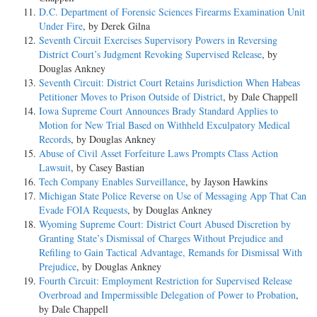
D.C. Department of Forensic Sciences Firearms Examination Unit
Under Fire
, by Derek Gilna
Seventh Circuit Exercises Supervisory Powers in Reversing
District Court’s Judgment Revoking Supervised Release
, by
Douglas Ankney
Seventh Circuit: District Court Retains Jurisdiction When Habeas
Petitioner Moves to Prison Outside of District
, by Dale Chappell
Iowa Supreme Court Announces Brady Standard Applies to
Motion for New Trial Based on Withheld Exculpatory Medical
Records
, by Douglas Ankney
Abuse of Civil Asset Forfeiture Laws Prompts Class Action
Lawsuit
, by Casey Bastian
Tech Company Enables Surveillance
, by Jayson Hawkins
Michigan State Police Reverse on Use of Messaging App That Can
Evade FOIA Requests
, by Douglas Ankney
Wyoming Supreme Court: District Court Abused Discretion by
Granting State’s Dismissal of Charges Without Prejudice and
Refiling to Gain Tactical Advantage, Remands for Dismissal With
Prejudice
, by Douglas Ankney
Fourth Circuit: Employment Restriction for Supervised Release
Overbroad and Impermissible Delegation of Power to Probation
,
by Dale Chappell