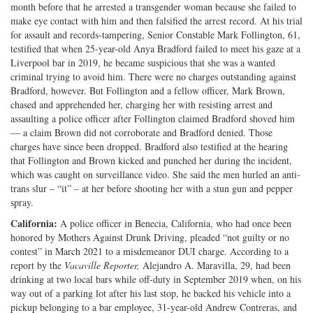
month before that he arrested a transgender woman because she failed to
make eye contact with him and then falsified the arrest record. At his trial
for assault and records-tampering, Senior Constable Mark Follington, 61,
testified that when 25-year-old Anya Bradford failed to meet his gaze at a
Liverpool bar in 2019, he became suspicious that she was a wanted
criminal trying to avoid him. There were no charges outstanding against
Bradford, however. But Follington and a fellow officer, Mark Brown,
chased and apprehended her, charging her with resisting arrest and
assaulting a police officer after Follington claimed Bradford shoved him
— a claim Brown did not corroborate and Bradford denied. Those
charges have since been dropped. Bradford also testified at the hearing
that Follington and Brown kicked and punched her during the incident,
which was caught on surveillance video. She said the men hurled an anti-
trans slur – “it” – at her before shooting her with a stun gun and pepper
spray.
California:
A police officer in Benecia, California, who had once been
honored by Mothers Against Drunk Driving, pleaded “not guilty or no
contest” in March 2021 to a misdemeanor DUI charge. According to a
report by the
Vacaville
Reporter,
Alejandro A. Maravilla, 29, had been
drinking at two local bars while off-duty in September 2019 when, on his
way out of a parking lot after his last stop, he backed his vehicle into a
pickup belonging to a bar employee, 31-year-old Andrew Contreras, and