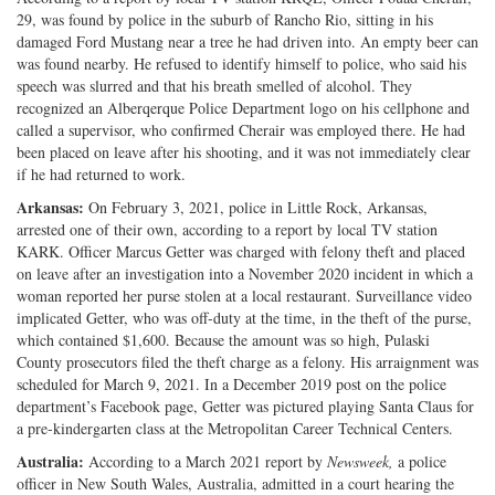
29, was found by police in the suburb of Rancho Rio, sitting in his
Twitter
G+
emai
damaged Ford Mustang near a tree he had driven into. An empty beer can
was found nearby. He refused to identify himself to police, who said his
speech was slurred and that his breath smelled of alcohol. They
recognized an Alberqerque Police Department logo on his cellphone and
called a supervisor, who confirmed Cherair was employed there. He had
been placed on leave after his shooting, and it was not immediately clear
if he had returned to work.
Arkansas:
On February 3, 2021, police in Little Rock, Arkansas,
arrested one of their own, according to a report by local TV station
KARK. Officer Marcus Getter was charged with felony theft and placed
on leave after an investigation into a November 2020 incident in which a
woman reported her purse stolen at a local restaurant. Surveillance video
implicated Getter, who was off-duty at the time, in the theft of the purse,
which contained $1,600. Because the amount was so high, Pulaski
County prosecutors filed the theft charge as a felony. His arraignment was
scheduled for March 9, 2021. In a December 2019 post on the police
department’s Facebook page, Getter was pictured playing Santa Claus for
a pre-kindergarten class at the Metropolitan Career Technical Centers.
Australia:
According to a March 2021 report by
Newsweek,
a police
officer in New South Wales, Australia, admitted in a court hearing the