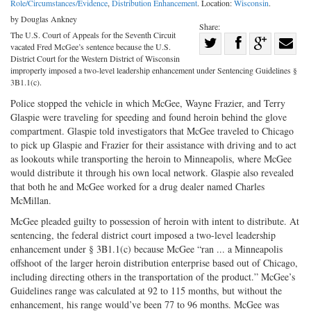
Role/Circumstances/Evidence
,
Distribution Enhancement
. Location:
Wisconsin
.
by Douglas Ankney
Share:
The U.S. Court of Appeals for the Seventh Circuit
Share
vacated Fred McGee’s sentence because the U.S.
Share
on
Share
Shar
District Court for the Western District of Wisconsin
improperly imposed a two-level leadership enhancement under Sentencing Guidelines §
on
Facebook
on
with
3B1.1(c).
Twitter
G+
emai
Police stopped the vehicle in which McGee, Wayne Frazier, and Terry
Glaspie were traveling for speeding and found heroin behind the glove
compartment. Glaspie told investigators that McGee traveled to Chicago
to pick up Glaspie and Frazier for their assistance with driving and to act
as lookouts while transporting the heroin to Minneapolis, where McGee
would distribute it through his own local network. Glaspie also revealed
that both he and McGee worked for a drug dealer named Charles
McMillan.
McGee pleaded guilty to possession of heroin with intent to distribute. At
sentencing, the federal district court imposed a two-level leadership
enhancement under § 3B1.1(c) because McGee “ran ... a Minneapolis
offshoot of the larger heroin distribution enterprise based out of Chicago,
including directing others in the transportation of the product.” McGee’s
Guidelines range was calculated at 92 to 115 months, but without the
enhancement, his range would’ve been 77 to 96 months. McGee was