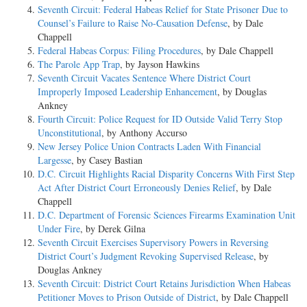
Seventh Circuit: Federal Habeas Relief for State Prisoner Due to
Counsel’s Failure to Raise No-Causation Defense
, by Dale
Chappell
Federal Habeas Corpus: Filing Procedures
, by Dale Chappell
The Parole App Trap
, by Jayson Hawkins
Seventh Circuit Vacates Sentence Where District Court
Improperly Imposed Leadership Enhancement
, by Douglas
Ankney
Fourth Circuit: Police Request for ID Outside Valid Terry Stop
Unconstitutional
, by Anthony Accurso
New Jersey Police Union Contracts Laden With Financial
Largesse
, by Casey Bastian
D.C. Circuit Highlights Racial Disparity Concerns With First Step
Act After District Court Erroneously Denies Relief
, by Dale
Chappell
D.C. Department of Forensic Sciences Firearms Examination Unit
Under Fire
, by Derek Gilna
Seventh Circuit Exercises Supervisory Powers in Reversing
District Court’s Judgment Revoking Supervised Release
, by
Douglas Ankney
Seventh Circuit: District Court Retains Jurisdiction When Habeas
Petitioner Moves to Prison Outside of District
, by Dale Chappell