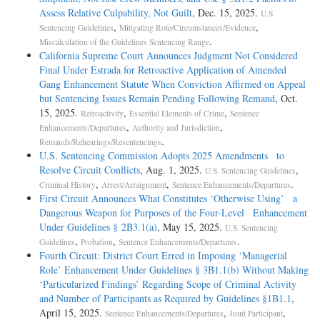
Assess Relative Culpability, Not Guilt
, Dec. 15, 2025.
U.S.
,
,
Sentencing Guidelines
Mitigating Role/Circumstances/Evidence
.
Miscalculation of the Guidelines Sentencing Range
California Supreme Court Announces Judgment Not Considered
Final Under Estrada for Retroactive Application of Amended
Gang Enhancement Statute When Conviction Affirmed on Appeal
but Sentencing Issues Remain Pending Following Remand
, Oct.
15, 2025.
,
,
Retroactivity
Essential Elements of Crime
Sentence
,
,
Enhancements/Departures
Authority and Jurisdiction
.
Remands/Rehearings/Resentencings
U.S. Sentencing Commission Adopts 2025 Amendments to
Resolve Circuit Conflicts
, Aug. 1, 2025.
,
U.S. Sentencing Guidelines
,
,
.
Criminal History
Arrest/Arraignment
Sentence Enhancements/Departures
First Circuit Announces What Constitutes ‘Otherwise Using’ a
Dangerous Weapon for Purposes of the Four-Level Enhancement
Under Guidelines § 2B3.1(a)
, May 15, 2025.
U.S. Sentencing
,
,
.
Guidelines
Probation
Sentence Enhancements/Departures
Fourth Circuit: District Court Erred in Imposing ‘Managerial
Role’ Enhancement Under Guidelines § 3B1.1(b) Without Making
‘Particularized Findings’ Regarding Scope of Criminal Activity
and Number of Participants as Required by Guidelines §1B1.1
,
April 15, 2025.
,
,
Sentence Enhancements/Departures
Joint Participant