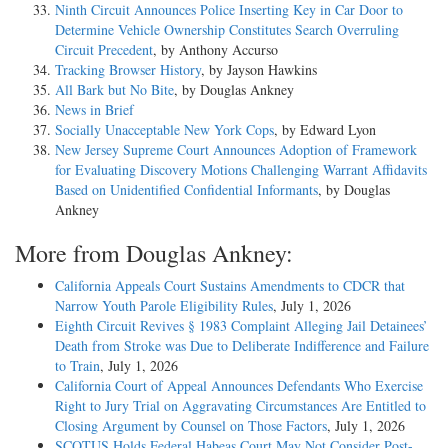
Ninth Circuit Announces Police Inserting Key in Car Door to
Determine Vehicle Ownership Constitutes Search Overruling
Circuit Precedent
, by Anthony Accurso
Tracking Browser History
, by Jayson Hawkins
All Bark but No Bite
, by Douglas Ankney
News in Brief
Socially Unacceptable New York Cops
, by Edward Lyon
New Jersey Supreme Court Announces Adoption of Framework
for Evaluating Discovery Motions Challenging Warrant Affidavits
Based on Unidentified Confidential Informants
, by Douglas
Ankney
More from Douglas Ankney:
California Appeals Court Sustains Amendments to CDCR that
Narrow Youth Parole Eligibility Rules
, July 1, 2026
Eighth Circuit Revives § 1983 Complaint Alleging Jail Detainees’
Death from Stroke was Due to Deliberate Indifference and Failure
to Train
, July 1, 2026
California Court of Appeal Announces Defendants Who Exercise
Right to Jury Trial on Aggravating Circumstances Are Entitled to
Closing Argument by Counsel on Those Factors
, July 1, 2026
SCOTUS Holds Federal Habeas Court May Not Consider Post-