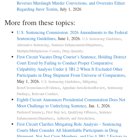
Reverses Murdaugh Murder Convictions, and Overrules Ethier
Regarding Juror Testim
, July 1, 2026
More from these topics:
U.S. Sentencing Commission: 2026 Amendments to the Federal
Sentencing Guidelines
, June 1, 2026.
,
U.S. Sentencing Guidelines
,
,
Alternative Sentencing
Sentence Enhancements/Departures
,
.
Multiple/Multiplicious Counts
Drug Quantity
First Circuit Vacates Drug Courier’s Sentence, Holding District
Court Erred by Failing to Conduct Proper Comparative
Culpability Analysis Under § 3B1.2 When It Excluded Other
Participants in Drug Shipment From Universe of Comparators
,
May 1, 2026.
,
U.S. Sentencing Guidelines
Mitigating
,
,
Role/Circumstances/Evidence
Appellate Jurisdiction/Review
Sentencing
,
.
Findings
Relevant Conduct
Eighth Circuit Announces Presidential Commutation Does Not
Moot Challenge to Underlying Sentence
, Jan. 1, 2026.
,
,
,
Pardons/Clemency
First Step Act
Qualifying Offenses
Sentence
,
.
Enhancements/Departures
Authority and Jurisdiction
First Circuit Clarifies Mitigating Role Analysis – Sentencing
Courts Must Consider All Identifiable Participants in Drug
Shipment, Not Just Crew Members, and Use § 3B1.2 Factors to