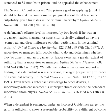
sentenced to 84 months in prison, and he appealed the enhancement.
The Seventh Circuit observed “the primary goal in applying § 3B1.1
should be to make a commonsense judgment about the defendant’s
culpability given his status in the criminal hierarchy.”
United States v.
House
, 883 F.3d 720 (7th Cir. 2018).
A defendant’s offense level is increased by two levels if he was an
organizer, leader, manager, or supervisor typically defined as having
“some real and direct influence on other participants in the criminal
activity.”
United States v. Mankiewicz
, 122 F.3d 399 (7th Cir. 1997). A
supervisor or manager tells people what to do and determines whether
they’ve done it, and an organizer or leader exercises a greater extent of
authority than a supervisor or manager.
United States v. Figueroa
, 682
F.3d 694 (7th Cir. 2012). “Middleman status alone cannot support a
finding that a defendant was a supervisor, manager, [organizer,] or leader
of a criminal activity....”
United States v. Brown
, 944 F.3d 1377 (7th Cir.
1991). Even where a defendant sells drugs to other dealers, a
supervisory-role enhancement is improper absent evidence the defendant
supervised those buyers.
United States v. Weaver
, 716 F.3d 439 (7th Cir.
2013).
When a defendant is sentenced under an incorrect Guidelines range, the
error is sufficient to show a reasonable probability of a different outcome