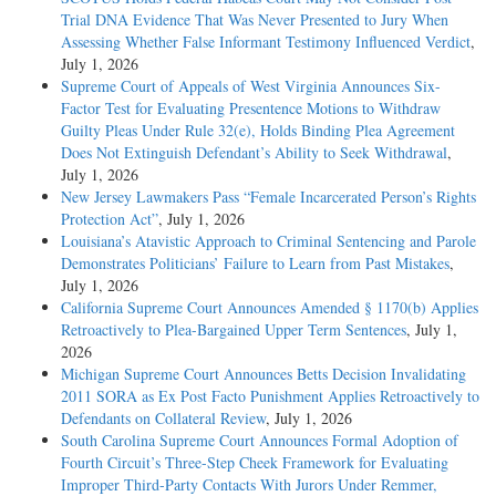
Trial DNA Evidence That Was Never Presented to Jury When
Assessing Whether False Informant Testimony Influenced Verdict
,
July 1, 2026
Supreme Court of Appeals of West Virginia Announces Six-
Factor Test for Evaluating Presentence Motions to Withdraw
Guilty Pleas Under Rule 32(e), Holds Binding Plea Agreement
Does Not Extinguish Defendant’s Ability to Seek Withdrawal
,
July 1, 2026
New Jersey Lawmakers Pass “Female Incarcerated Person’s Rights
Protection Act”
, July 1, 2026
Louisiana’s Atavistic Approach to Criminal Sentencing and Parole
Demonstrates Politicians’ Failure to Learn from Past Mistakes
,
July 1, 2026
California Supreme Court Announces Amended § 1170(b) Applies
Retroactively to Plea-Bargained Upper Term Sentences
, July 1,
2026
Michigan Supreme Court Announces Betts Decision Invalidating
2011 SORA as Ex Post Facto Punishment Applies Retroactively to
Defendants on Collateral Review
, July 1, 2026
South Carolina Supreme Court Announces Formal Adoption of
Fourth Circuit’s Three-Step Cheek Framework for Evaluating
Improper Third-Party Contacts With Jurors Under Remmer,