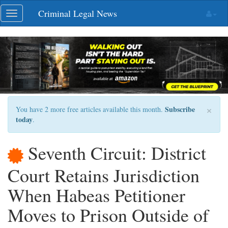
Skip
Criminal Legal News
Toggle
navigation
navigation
×
Subscribe
You have 2 more free articles available this month.
today
.
Seventh Circuit: District
Court Retains Jurisdiction
When Habeas Petitioner
Moves to Prison Outside of