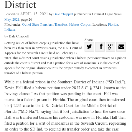
District
APRIL 15, 2021
Loaded on
by
Dale Chappell
published in Criminal Legal News
May, 2021
, page 26
Filed under:
Out of State Transfers
,
Transfers
,
Habeas Corpus
. Locations:
Florida
,
Indiana
.
by Dale Chappell
Share:
Settling issues of habeas corpus jurisdiction that have
Share
been less than clear in previous cases, the U.S. Court of
Share
on
Share
Shar
Appeals for the Seventh Circuit held on February 12,
2021, that a district court retains jurisdiction when a habeas petitioner moves to a prison
on
Facebook
on
with
outside the court’s district and that a petition for a writ of mandamus in the court of
appeals for the original district court is the proper remedy to correct an erroneous
Twitter
G+
emai
transfer of a habeas petition.
While at a federal prison in the Southern District of Indiana (“SD Ind.”),
Kevin Hall filed a habeas petition under 28 U.S.C. § 2241, known as the
“savings clause.” As that petition was pending in the court, Hall was
moved to a federal prison in Florida. The original court then transferred
his § 2241 case to the U.S. District Court for the Middle District of
Florida (“MD Fla.”), saying that it lost jurisdiction to hear the case once
Hall was transferred because his custodian was now in Florida. Hall then
filed a petition for a writ of mandamus in the Seventh Circuit, requesting
an order to the SD Ind. to rescind its transfer order and take the case