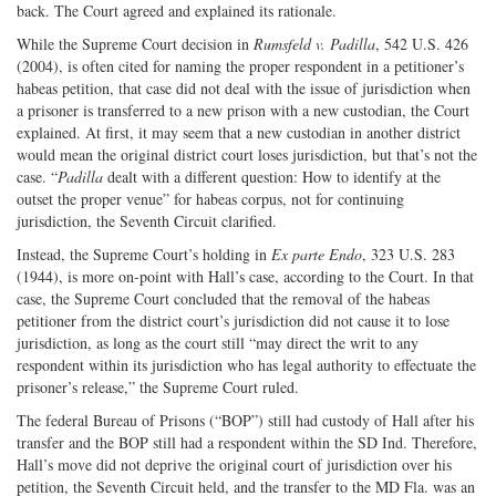
back. The Court agreed and explained its rationale.
While the Supreme Court decision in
Rumsfeld v. Padilla
, 542 U.S. 426
(2004), is often cited for naming the proper respondent in a petitioner’s
habeas petition, that case did not deal with the issue of jurisdiction when
a prisoner is transferred to a new prison with a new custodian, the Court
explained. At first, it may seem that a new custodian in another district
would mean the original district court loses jurisdiction, but that’s not the
case. “
Padilla
dealt with a different question: How to identify at the
outset the proper venue” for habeas corpus, not for continuing
jurisdiction, the Seventh Circuit clarified.
Instead, the Supreme Court’s holding in
Ex parte Endo
, 323 U.S. 283
(1944), is more on-point with Hall’s case, according to the Court. In that
case, the Supreme Court concluded that the removal of the habeas
petitioner from the district court’s jurisdiction did not cause it to lose
jurisdiction, as long as the court still “may direct the writ to any
respondent within its jurisdiction who has legal authority to effectuate the
prisoner’s release,” the Supreme Court ruled.
The federal Bureau of Prisons (“BOP”) still had custody of Hall after his
transfer and the BOP still had a respondent within the SD Ind. Therefore,
Hall’s move did not deprive the original court of jurisdiction over his
petition, the Seventh Circuit held, and the transfer to the MD Fla. was an