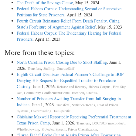
The Death of the Savings Clause
, May 15, 2024
Federal Habeas Corpus: Understanding Second or Successive
Petitions for State Prisoners
, April 15, 2024
Fourth Circuit Reinstates Relief From Death Penalty, Citing
State’s Forfeiture of Argument Against Relief
, May 15, 2023
Federal Habeas Corpus: The Evidentiary Hearing for Federal
Prisoners
, April 15, 2023
More from these topics:
North Carolina Prison Closing Due to Short Staffing
, June 1,
2026.
,
,
.
Transfers
Staffing
Guards/Staff
Eighth Circuit Dismisses Federal Prisoner’s Challenge to BOP
Denying His Request for Expedited Transfer to Prerelease
Custody
, June 1, 2026.
,
,
Release and Reentry
Habeas Corpus
First Step
,
,
.
Act
Community Confinement/Home Detention
Credits
Number of Prisoners Awaiting Transfer from Jail Surging in
Indiana
, June 1, 2026.
,
,
Transfers
Statistics/Trends
Cost of Prison
,
,
.
Systems
Overcrowding
Jail Specific
Ghislaine Maxwell Reportedly Receiving Preferential Treatment at
Texas Prison Camp
, June 1, 2026.
,
,
Transfers
DOC/BOP misconduct
,
,
.
Whistleblowing
Protected Speech
Prison Classification
“Large Fight” Broke Out at Alaska Prison After Downsizing