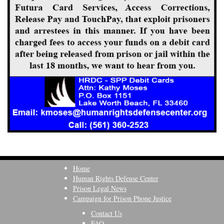
Home
Human Rights Defense Center
Prison Legal News
Campaign for Prison Phone Justice
Contact Us
FAQ