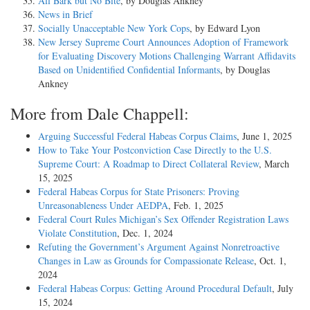
All Bark but No Bite
, by Douglas Ankney
News in Brief
Socially Unacceptable New York Cops
, by Edward Lyon
New Jersey Supreme Court Announces Adoption of Framework
for Evaluating Discovery Motions Challenging Warrant Affidavits
Based on Unidentified Confidential Informants
, by Douglas
Ankney
More from Dale Chappell:
Arguing Successful Federal Habeas Corpus Claims
, June 1, 2025
How to Take Your Postconviction Case Directly to the U.S.
Supreme Court: A Roadmap to Direct Collateral Review
, March
15, 2025
Federal Habeas Corpus for State Prisoners: Proving
Unreasonableness Under AEDPA
, Feb. 1, 2025
Federal Court Rules Michigan’s Sex Offender Registration Laws
Violate Constitution
, Dec. 1, 2024
Refuting the Government’s Argument Against Nonretroactive
Changes in Law as Grounds for Compassionate Release
, Oct. 1,
2024
Federal Habeas Corpus: Getting Around Procedural Default
, July
15, 2024