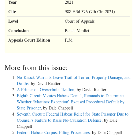
Year
2021
Cite
988 F.3d 376 (7th Cir. 2021)
Level
Court of Appeals
Conclusion
Bench Verdict
Appeals Court Edition
F.3d
More from this issue:
No-Knock Warrants Leave Trail of Terror, Property Damage, and
Deaths
, by David Reutter
A Primer on Overcriminalization
, by David Reutter
Eighth Circuit Vacates Habeas Denial, Remands to Determine
Whether ‘Martinez Exception’ Excused Procedural Default by
State Prisoner
, by Dale Chappell
Seventh Circuit: Federal Habeas Relief for State Prisoner Due to
Counsel’s Failure to Raise No-Causation Defense
, by Dale
Chappell
Federal Habeas Corpus: Filing Procedures
, by Dale Chappell