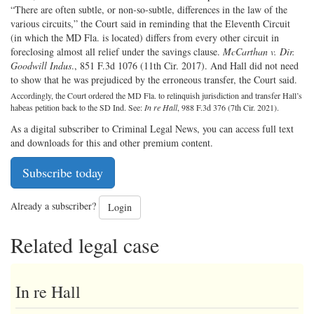
“There are often subtle, or non-so-subtle, differences in the law of the
various circuits,” the Court said in reminding that the Eleventh Circuit
(in which the MD Fla. is located) differs from every other circuit in
foreclosing almost all relief under the savings clause.
McCarthan v. Dir.
Goodwill Indus
., 851 F.3d 1076 (11th Cir. 2017). And Hall did not need
to show that he was prejudiced by the erroneous transfer, the Court said.
Accordingly, the Court ordered the MD Fla. to relinquish jurisdiction and transfer Hall’s
habeas petition back to the SD Ind. See:
In re Hall
, 988 F.3d 376 (7th Cir. 2021).
As a digital subscriber to Criminal Legal News, you can access full text
and downloads for this and other premium content.
Subscribe today
Already a subscriber?
Login
Related legal case
In re Hall