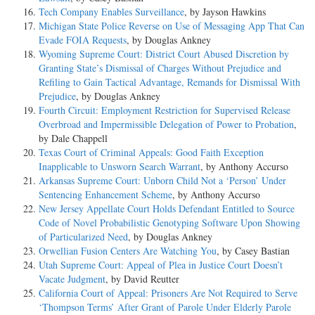
Tech Company Enables Surveillance
, by Jayson Hawkins
Michigan State Police Reverse on Use of Messaging App That Can
Evade FOIA Requests
, by Douglas Ankney
Wyoming Supreme Court: District Court Abused Discretion by
Granting State’s Dismissal of Charges Without Prejudice and
Refiling to Gain Tactical Advantage, Remands for Dismissal With
Prejudice
, by Douglas Ankney
Fourth Circuit: Employment Restriction for Supervised Release
Overbroad and Impermissible Delegation of Power to Probation
,
by Dale Chappell
Texas Court of Criminal Appeals: Good Faith Exception
Inapplicable to Unsworn Search Warrant
, by Anthony Accurso
Arkansas Supreme Court: Unborn Child Not a ‘Person’ Under
Sentencing Enhancement Scheme
, by Anthony Accurso
New Jersey Appellate Court Holds Defendant Entitled to Source
Code of Novel Probabilistic Genotyping Software Upon Showing
of Particularized Need
, by Douglas Ankney
Orwellian Fusion Centers Are Watching You
, by Casey Bastian
Utah Supreme Court: Appeal of Plea in Justice Court Doesn’t
Vacate Judgment
, by David Reutter
California Court of Appeal: Prisoners Are Not Required to Serve
‘Thompson Terms’ After Grant of Parole Under Elderly Parole