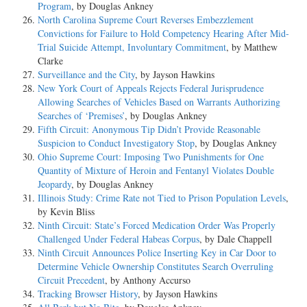
Program
, by Douglas Ankney
North Carolina Supreme Court Reverses Embezzlement
Convictions for Failure to Hold Competency Hearing After Mid-
Trial Suicide Attempt, Involuntary Commitment
, by Matthew
Clarke
Surveillance and the City
, by Jayson Hawkins
New York Court of Appeals Rejects Federal Jurisprudence
Allowing Searches of Vehicles Based on Warrants Authorizing
Searches of ‘Premises’
, by Douglas Ankney
Fifth Circuit: Anonymous Tip Didn’t Provide Reasonable
Suspicion to Conduct Investigatory Stop
, by Douglas Ankney
Ohio Supreme Court: Imposing Two Punishments for One
Quantity of Mixture of Heroin and Fentanyl Violates Double
Jeopardy
, by Douglas Ankney
Illinois Study: Crime Rate not Tied to Prison Population Levels
,
by Kevin Bliss
Ninth Circuit: State’s Forced Medication Order Was Properly
Challenged Under Federal Habeas Corpus
, by Dale Chappell
Ninth Circuit Announces Police Inserting Key in Car Door to
Determine Vehicle Ownership Constitutes Search Overruling
Circuit Precedent
, by Anthony Accurso
Tracking Browser History
, by Jayson Hawkins