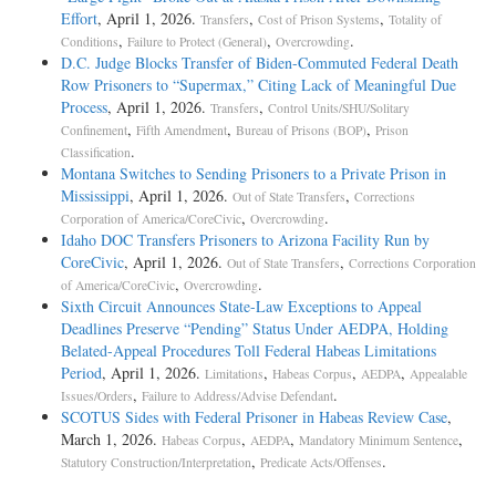
Effort
, April 1, 2026.
,
,
Transfers
Cost of Prison Systems
Totality of
,
,
.
Conditions
Failure to Protect (General)
Overcrowding
D.C. Judge Blocks Transfer of Biden-Commuted Federal Death
Row Prisoners to “Supermax,” Citing Lack of Meaningful Due
Process
, April 1, 2026.
,
Transfers
Control Units/SHU/Solitary
,
,
,
Confinement
Fifth Amendment
Bureau of Prisons (BOP)
Prison
.
Classification
Montana Switches to Sending Prisoners to a Private Prison in
Mississippi
, April 1, 2026.
,
Out of State Transfers
Corrections
,
.
Corporation of America/CoreCivic
Overcrowding
Idaho DOC Transfers Prisoners to Arizona Facility Run by
CoreCivic
, April 1, 2026.
,
Out of State Transfers
Corrections Corporation
,
.
of America/CoreCivic
Overcrowding
Sixth Circuit Announces State-Law Exceptions to Appeal
Deadlines Preserve “Pending” Status Under AEDPA, Holding
Belated-Appeal Procedures Toll Federal Habeas Limitations
Period
, April 1, 2026.
,
,
,
Limitations
Habeas Corpus
AEDPA
Appealable
,
.
Issues/Orders
Failure to Address/Advise Defendant
SCOTUS Sides with Federal Prisoner in Habeas Review Case
,
March 1, 2026.
,
,
,
Habeas Corpus
AEDPA
Mandatory Minimum Sentence
,
.
Statutory Construction/Interpretation
Predicate Acts/Offenses