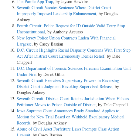
The Parole App Trap
, by Jayson Hawkins
Seventh Circuit Vacates Sentence Where District Court
Improperly Imposed Leadership Enhancement
, by Douglas
Ankney
Fourth Circuit: Police Request for ID Outside Valid Terry Stop
Unconstitutional
, by Anthony Accurso
New Jersey Police Union Contracts Laden With Financial
Largesse
, by Casey Bastian
D.C. Circuit Highlights Racial Disparity Concerns With First Step
Act After District Court Erroneously Denies Relief
, by Dale
Chappell
D.C. Department of Forensic Sciences Firearms Examination Unit
Under Fire
, by Derek Gilna
Seventh Circuit Exercises Supervisory Powers in Reversing
District Court’s Judgment Revoking Supervised Release
, by
Douglas Ankney
Seventh Circuit: District Court Retains Jurisdiction When Habeas
Petitioner Moves to Prison Outside of District
, by Dale Chappell
Iowa Supreme Court Announces Brady Standard Applies to
Motion for New Trial Based on Withheld Exculpatory Medical
Records
, by Douglas Ankney
Abuse of Civil Asset Forfeiture Laws Prompts Class Action
Lawsuit
, by Casey Bastian