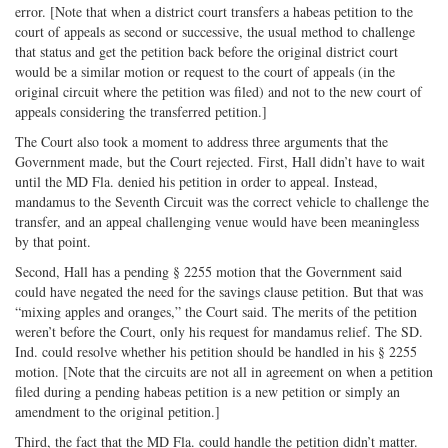
error. [Note that when a district court transfers a habeas petition to the
court of appeals as second or successive, the usual method to challenge
that status and get the petition back before the original district court
would be a similar motion or request to the court of appeals (in the
original circuit where the petition was filed) and not to the new court of
appeals considering the transferred petition.]
The Court also took a moment to address three arguments that the
Government made, but the Court rejected. First, Hall didn’t have to wait
until the MD Fla. denied his petition in order to appeal. Instead,
mandamus to the Seventh Circuit was the correct vehicle to challenge the
transfer, and an appeal challenging venue would have been meaningless
by that point.
Second, Hall has a pending § 2255 motion that the Government said
could have negated the need for the savings clause petition. But that was
“mixing apples and oranges,” the Court said. The merits of the petition
weren’t before the Court, only his request for mandamus relief. The SD.
Ind. could resolve whether his petition should be handled in his § 2255
motion. [Note that the circuits are not all in agreement on when a petition
filed during a pending habeas petition is a new petition or simply an
amendment to the original petition.]
Third, the fact that the MD Fla. could handle the petition didn’t matter.