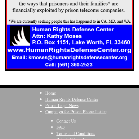
Home
Human Rights Defense Center
Prison Legal News
Campaign for Prison Phone Justice
Contact Us
FAQ
Terms and Conditions