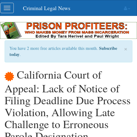
Skip
Criminal Legal News
Toggle
navigation
navigation
×
Subscribe
You have 2 more free articles available this month.
today
.
California Court of
Appeal: Lack of Notice of
Filing Deadline Due Process
Violation, Allowing Late
Challenge to Erroneous
Parole Designation