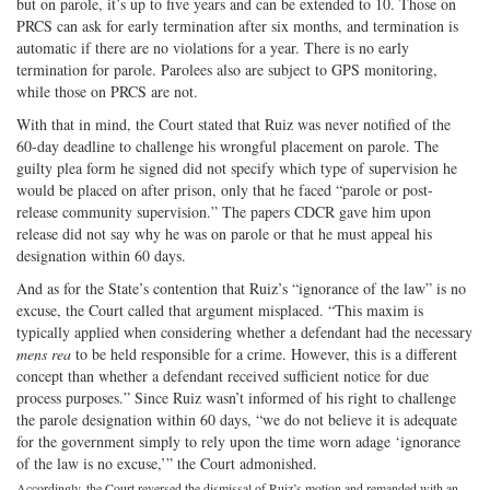
but on parole, it’s up to five years and can be extended to 10. Those on
PRCS can ask for early termination after six months, and termination is
automatic if there are no violations for a year. There is no early
termination for parole. Parolees also are subject to GPS monitoring,
while those on PRCS are not.
With that in mind, the Court stated that Ruiz was never notified of the
60-day deadline to challenge his wrongful placement on parole. The
guilty plea form he signed did not specify which type of supervision he
would be placed on after prison, only that he faced “parole or post-
release community supervision.” The papers CDCR gave him upon
release did not say why he was on parole or that he must appeal his
designation within 60 days.
And as for the State’s contention that Ruiz’s “ignorance of the law” is no
excuse, the Court called that argument misplaced. “This maxim is
typically applied when considering whether a defendant had the necessary
mens rea
to be held responsible for a crime. However, this is a different
concept than whether a defendant received sufficient notice for due
process purposes.” Since Ruiz wasn’t informed of his right to challenge
the parole designation within 60 days, “we do not believe it is adequate
for the government simply to rely upon the time worn adage ‘ignorance
of the law is no excuse,’” the Court admonished.
Accordingly, the Court reversed the dismissal of Ruiz’s motion and remanded with an