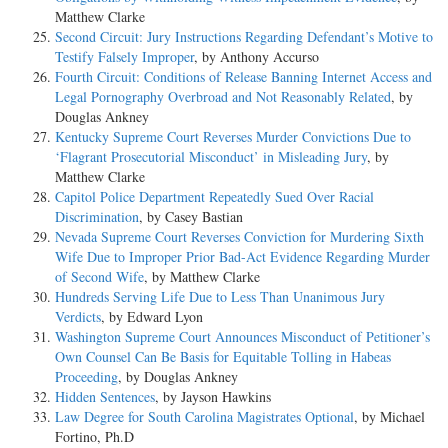
Matthew Clarke
Second Circuit: Jury Instructions Regarding Defendant’s Motive to
Testify Falsely Improper
, by Anthony Accurso
Fourth Circuit: Conditions of Release Banning Internet Access and
Legal Pornography Overbroad and Not Reasonably Related
, by
Douglas Ankney
Kentucky Supreme Court Reverses Murder Convictions Due to
‘Flagrant Prosecutorial Misconduct’ in Misleading Jury
, by
Matthew Clarke
Capitol Police Department Repeatedly Sued Over Racial
Discrimination
, by Casey Bastian
Nevada Supreme Court Reverses Conviction for Murdering Sixth
Wife Due to Improper Prior Bad-Act Evidence Regarding Murder
of Second Wife
, by Matthew Clarke
Hundreds Serving Life Due to Less Than Unanimous Jury
Verdicts
, by Edward Lyon
Washington Supreme Court Announces Misconduct of Petitioner’s
Own Counsel Can Be Basis for Equitable Tolling in Habeas
Proceeding
, by Douglas Ankney
Hidden Sentences
, by Jayson Hawkins
Law Degree for South Carolina Magistrates Optional
, by Michael
Fortino, Ph.D