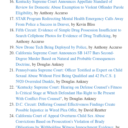
Kentucky Supreme Court Announces Appellate Standard of
Review for Domestic Abuse Exemption to Violent Offender Parole
Eligibility
, by Anthony Accurso
STAR Program Redirecting Mental Health Emergency Calls Away
From Police a Success in Denver
, by Kevin Bliss
Fifth Circuit: Evidence of Simple Drug Possession Insufficient to
Search Cellphone Photos for Evidence of Drug Trafficking
, by
Anthony Accurso
New Drone Tech Being Deployed by Police
, by Anthony Accurso
California Supreme Court Announces SB 1437 Bars Second-
Degree Murder Based on Natural and Probable Consequences
Doctrine
, by Douglas Ankney
Pennsylvania Supreme Court: Officer Testified as Expert on Child
Sexual Abuse Without First Being Qualified and 42 Pa.C.S. §
5920 Overruled Dunkle
, by Douglas Ankney
"Kentucky Supreme Court: Hearing on Defense Counsel’s Fitness
Is Critical Stage at Which Defendant Has Right to Be Present
With Conflict-Free Counsel"
, by Douglas Ankney
D.C. Circuit: Differing Counsel Effectiveness Findings Create
Possible Injustice in Wired Plea Offer
, by David Reutter
California Court of Appeal Overturns Child Sex Abuse
Convictions Based on Prosecution’s Violation of Brady
Obligations by Withholding Witness Impeachment Evidence
, by