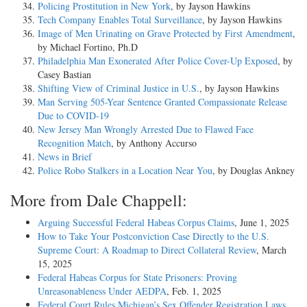
Policing Prostitution in New York
, by Jayson Hawkins
Tech Company Enables Total Surveillance
, by Jayson Hawkins
Image of Men Urinating on Grave Protected by First Amendment
,
by Michael Fortino, Ph.D
Philadelphia Man Exonerated After Police Cover-Up Exposed
, by
Casey Bastian
Shifting View of Criminal Justice in U.S.
, by Jayson Hawkins
Man Serving 505-Year Sentence Granted Compassionate Release
Due to COVID-19
New Jersey Man Wrongly Arrested Due to Flawed Face
Recognition Match
, by Anthony Accurso
News in Brief
Police Robo Stalkers in a Location Near You
, by Douglas Ankney
More from Dale Chappell:
Arguing Successful Federal Habeas Corpus Claims
, June 1, 2025
How to Take Your Postconviction Case Directly to the U.S.
Supreme Court: A Roadmap to Direct Collateral Review
, March
15, 2025
Federal Habeas Corpus for State Prisoners: Proving
Unreasonableness Under AEDPA
, Feb. 1, 2025
Federal Court Rules Michigan’s Sex Offender Registration Laws