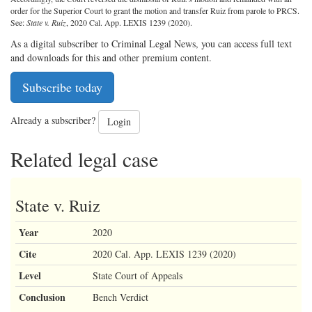
order for the Superior Court to grant the motion and transfer Ruiz from parole to PRCS.
See:
State v. Ruiz
, 2020 Cal. App. LEXIS 1239 (2020).
As a digital subscriber to Criminal Legal News, you can access full text
and downloads for this and other premium content.
Subscribe today
Already a subscriber?
Login
Related legal case
State v. Ruiz
Year
2020
Cite
2020 Cal. App. LEXIS 1239 (2020)
Level
State Court of Appeals
Conclusion
Bench Verdict