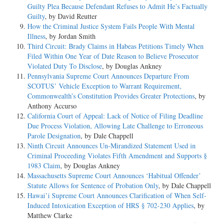
Guilty Plea Because Defendant Refuses to Admit He’s Factually
Guilty
, by David Reutter
How the Criminal Justice System Fails People With Mental
Illness
, by Jordan Smith
Third Circuit: Brady Claims in Habeas Petitions Timely When
Filed Within One Year of Date Reason to Believe Prosecutor
Violated Duty To Disclose
, by Douglas Ankney
Pennsylvania Supreme Court Announces Departure From
SCOTUS’ Vehicle Exception to Warrant Requirement,
Commonwealth’s Constitution Provides Greater Protections
, by
Anthony Accurso
California Court of Appeal: Lack of Notice of Filing Deadline
Due Process Violation, Allowing Late Challenge to Erroneous
Parole Designation
, by Dale Chappell
Ninth Circuit Announces Un-Mirandized Statement Used in
Criminal Proceeding Violates Fifth Amendment and Supports §
1983 Claim
, by Douglas Ankney
Massachusetts Supreme Court Announces ‘Habitual Offender’
Statute Allows for Sentence of Probation Only
, by Dale Chappell
Hawai’i Supreme Court Announces Clarification of When Self-
Induced Intoxication Exception of HRS § 702-230 Applies
, by
Matthew Clarke