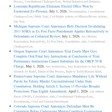
,
,
.
Process
Constitutional Challenges/Law
Pretrial Detention and Detainees
Louisiana Republicans Eliminate Elected Office Won by
Exonerated Ex-Prisoner
, July 1, 2026.
,
Discrimination
Constitutional
,
,
,
Challenges/Law
Public Trial
Civil Rights Actions or Offenses/Bivens Actions
.
Fair Trial
Michigan Supreme Court Announces Betts Decision Invalidating
2011 SORA as Ex Post Facto Punishment Applies Retroactively to
Defendants on Collateral Review
, July 1, 2026.
Sex Offender
,
,
,
,
Registration
Retroactivity
Ex Post Facto
Constitution, state
Constitutional
.
Challenges/Law
Oregon Supreme Court Announces Trial Courts Must Give
Complete Oral Final Jury Instructions at Conclusion of Trial,
Preliminary Instructions Cannot Substitute for the ORCP 59 B
Charge
, May 1, 2026.
,
,
Jury Instructions
Jury Instructions in Jury Room
,
,
.
Grounds for Relief
Denial of Due Process
Right to Testify/Remain Silent
Pennsylvania Supreme Court Announces Mandatory Life Without
Parole for Felony Murder Unconstitutional Under State
Constitution, Holding Article I, Section 13 Provides Broader
Protections Than Eighth Amendment
, April 1, 2026.
Life without
,
,
,
Parole (LWOP)
Constitution, state
Constitutional Challenges/Law
,
.
Resentencing
Cruel and Unusual Punishment
Colorado Supreme Court Announces Defendant Must Be
Competent Before Undergoing Mental-Condition Examination