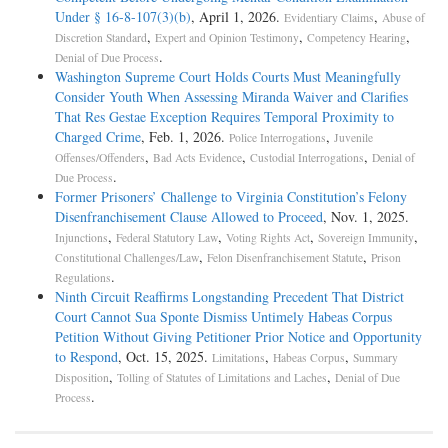
Under § 16-8-107(3)(b)
, April 1, 2026.
,
Evidentiary Claims
Abuse of
,
,
,
Discretion Standard
Expert and Opinion Testimony
Competency Hearing
.
Denial of Due Process
Washington Supreme Court Holds Courts Must Meaningfully
Consider Youth When Assessing Miranda Waiver and Clarifies
That Res Gestae Exception Requires Temporal Proximity to
Charged Crime
, Feb. 1, 2026.
,
Police Interrogations
Juvenile
,
,
,
Offenses/Offenders
Bad Acts Evidence
Custodial Interrogations
Denial of
.
Due Process
Former Prisoners’ Challenge to Virginia Constitution’s Felony
Disenfranchisement Clause Allowed to Proceed
, Nov. 1, 2025.
,
,
,
,
Injunctions
Federal Statutory Law
Voting Rights Act
Sovereign Immunity
,
,
Constitutional Challenges/Law
Felon Disenfranchisement Statute
Prison
.
Regulations
Ninth Circuit Reaffirms Longstanding Precedent That District
Court Cannot Sua Sponte Dismiss Untimely Habeas Corpus
Petition Without Giving Petitioner Prior Notice and Opportunity
to Respond
, Oct. 15, 2025.
,
,
Limitations
Habeas Corpus
Summary
,
,
Disposition
Tolling of Statutes of Limitations and Laches
Denial of Due
.
Process