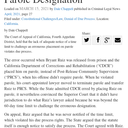
MARCH 15, 2021
Loaded on
by
Dale Chappell
published in Criminal Legal News
April, 2021
, page 27
Filed under:
Constitutional Challenges/Law
,
Denial of Due Process
. Location:
California
.
by Dale Chappell
Share:
The Court of Appeal of California, Fourth Appellate
Share
District, held that the lack of adequate notice of a time
Share
on
Share
Shar
limit to challenge an erroneous placement on parole
violates due process.
on
Facebook
on
with
The error occurred when Bryant Ruiz was released from prison and the
Twitter
G+
emai
California Department of Corrections and Rehabilitation (“CDCR”)
placed him on parole, instead of Post-Release Community Supervision
(“PRCS”), when his offense didn’t require parole. When he violated
parole, his court-appointed lawyer moved to terminate parole and transfer
Ruiz to PRCS. While the State admitted CDCR erred by placing Ruiz on
parole, it nevertheless convinced the Superior Court that it didn’t have
jurisdiction to do what Ruiz’s lawyer asked because he was beyond the
60-day time limit to challenge the erroneous designation.
On appeal, Ruiz argued that he was never notified of the time limit,
which violated his due process rights. The State argued that the statute
itself is enough notice to satisfy due process. The Court agreed with Ruiz.