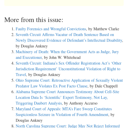
More from this issue:
Faulty Forensics and Wrongful Convictions
, by Matthew Clarke
Seventh Circuit Affirms Vacatur of Death Sentence Based on
Newly Discovered Evidence of Defendant’s Intellectual Disability
,
by Douglas Ankney
Machinery of Death: When the Government Acts as Judge, Jury
and Executioner
, by John W. Whitehead
Seventh Circuit: Indiana’s Sex Offender Registration Act’s ‘Other
Jurisdiction Requirement’ Unconstitutional Violation of Right to
Travel
, by Douglas Ankney
Ohio Supreme Court: Retroactive Application of Sexually Violent
Predator Law Violates Ex Post Facto Clause
, by Dale Chappell
Alabama Supreme Court Announces Testimony About Cell-Site
Location Data Is ‘Scientific’ Expert Testimony, Not Lay,
Triggering Daubert Analysis
, by Anthony Accurso
Maryland Court of Appeals: MTA’s Fare Sweep Constitutes
Suspicionless Seizure in Violation of Fourth Amendment
, by
Douglas Ankney
North Carolina Supreme Court: Judge May Not Reject Informed