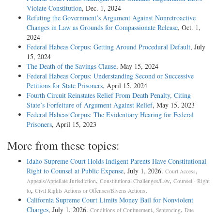
Violate Constitution
, Dec. 1, 2024
Refuting the Government’s Argument Against Nonretroactive
Changes in Law as Grounds for Compassionate Release
, Oct. 1,
2024
Federal Habeas Corpus: Getting Around Procedural Default
, July
15, 2024
The Death of the Savings Clause
, May 15, 2024
Federal Habeas Corpus: Understanding Second or Successive
Petitions for State Prisoners
, April 15, 2024
Fourth Circuit Reinstates Relief From Death Penalty, Citing
State’s Forfeiture of Argument Against Relief
, May 15, 2023
Federal Habeas Corpus: The Evidentiary Hearing for Federal
Prisoners
, April 15, 2023
More from these topics:
Idaho Supreme Court Holds Indigent Parents Have Constitutional
Right to Counsel at Public Expense
, July 1, 2026.
,
Court Access
,
,
Appeals/Appellate Jurisdiction
Constitutional Challenges/Law
Counsel - Right
,
.
to
Civil Rights Actions or Offenses/Bivens Actions
California Supreme Court Limits Money Bail for Nonviolent
Charges
, July 1, 2026.
,
,
Conditions of Confinement
Sentencing
Due