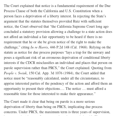
The Court explained that notice is a fundamental requirement of the Due
Process Clause of both the California and U.S. Constitution when a
person faces a deprivation of a liberty interest. In rejecting the State’s
argument that the statutes themselves provided Ruiz with sufficient
notice, the Court observed that “the California Supreme Court long ago
concluded a statutory provision allowing a challenge to a state action does
not afford an individual a fair opportunity to be heard if there is no
requirement that he or she be given notice of the right to make the
challenge,” citing
In re Harris
, 446 P.2d 148 (Cal. 1968). Relying on the
statute as notice for due process purposes “lays a trap for the unwary and
poses a significant risk of an erroneous deprivation of conditional liberty
interests if the CDCR misclassifies an individual and places that person on
parole supervision rather than PRCS,” the Court explained. Quoting from
People v. Swink
, 150 Cal. App. 3d 1076 (1984), the Court added that
notice must be “reasonably calculated, under all the circumstance, to
apprise interested parties of the pendency of the action and afford them an
opportunity to present their objections…. The notice … must afford a
reasonable time for those interested to make their appearance.”
The Court made it clear that being on parole is a more serious
deprivation of liberty than being on PRCS, implicating due process
concerns. Under PRCS, the maximum term is three years of supervision,