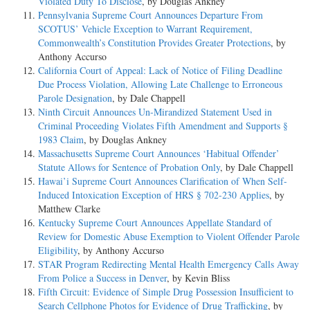
Violated Duty To Disclose
, by Douglas Ankney
Pennsylvania Supreme Court Announces Departure From
SCOTUS’ Vehicle Exception to Warrant Requirement,
Commonwealth’s Constitution Provides Greater Protections
, by
Anthony Accurso
California Court of Appeal: Lack of Notice of Filing Deadline
Due Process Violation, Allowing Late Challenge to Erroneous
Parole Designation
, by Dale Chappell
Ninth Circuit Announces Un-Mirandized Statement Used in
Criminal Proceeding Violates Fifth Amendment and Supports §
1983 Claim
, by Douglas Ankney
Massachusetts Supreme Court Announces ‘Habitual Offender’
Statute Allows for Sentence of Probation Only
, by Dale Chappell
Hawai’i Supreme Court Announces Clarification of When Self-
Induced Intoxication Exception of HRS § 702-230 Applies
, by
Matthew Clarke
Kentucky Supreme Court Announces Appellate Standard of
Review for Domestic Abuse Exemption to Violent Offender Parole
Eligibility
, by Anthony Accurso
STAR Program Redirecting Mental Health Emergency Calls Away
From Police a Success in Denver
, by Kevin Bliss
Fifth Circuit: Evidence of Simple Drug Possession Insufficient to
Search Cellphone Photos for Evidence of Drug Trafficking
, by