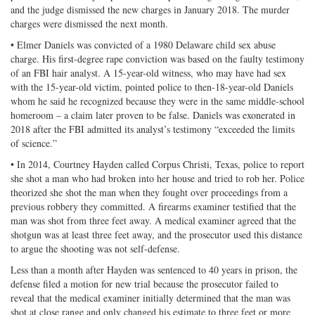
and the judge dismissed the new charges in January 2018. The murder
charges were dismissed the next month.
• Elmer Daniels was convicted of a 1980 Delaware child sex abuse
charge. His first-degree rape conviction was based on the faulty testimony
of an FBI hair analyst. A 15-year-old witness, who may have had sex
with the 15-year-old victim, pointed police to then-18-year-old Daniels
whom he said he recognized because they were in the same middle-school
homeroom – a claim later proven to be false. Daniels was exonerated in
2018 after the FBI admitted its analyst’s testimony “exceeded the limits
of science.”
• In 2014, Courtney Hayden called Corpus Christi, Texas, police to report
she shot a man who had broken into her house and tried to rob her. Police
theorized she shot the man when they fought over proceedings from a
previous robbery they committed. A firearms examiner testified that the
man was shot from three feet away. A medical examiner agreed that the
shotgun was at least three feet away, and the prosecutor used this distance
to argue the shooting was not self-defense.
Less than a month after Hayden was sentenced to 40 years in prison, the
defense filed a motion for new trial because the prosecutor failed to
reveal that the medical examiner initially determined that the man was
shot at close range and only changed his estimate to three feet or more