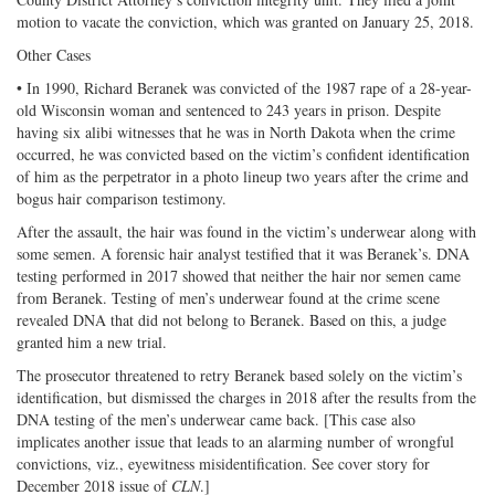
motion to vacate the conviction, which was granted on January 25, 2018.
Other Cases
• In 1990, Richard Beranek was convicted of the 1987 rape of a 28-year-
old Wisconsin woman and sentenced to 243 years in prison. Despite
having six alibi witnesses that he was in North Dakota when the crime
occurred, he was convicted based on the victim’s confident identification
of him as the perpetrator in a photo lineup two years after the crime and
bogus hair comparison testimony.
After the assault, the hair was found in the victim’s underwear along with
some semen. A forensic hair analyst testified that it was Beranek’s. DNA
testing performed in 2017 showed that neither the hair nor semen came
from Beranek. Testing of men’s underwear found at the crime scene
revealed DNA that did not belong to Beranek. Based on this, a judge
granted him a new trial.
The prosecutor threatened to retry Beranek based solely on the victim’s
identification, but dismissed the charges in 2018 after the results from the
DNA testing of the men’s underwear came back. [This case also
implicates another issue that leads to an alarming number of wrongful
convictions, viz., eyewitness misidentification. See cover story for
December 2018 issue of
CLN
.]