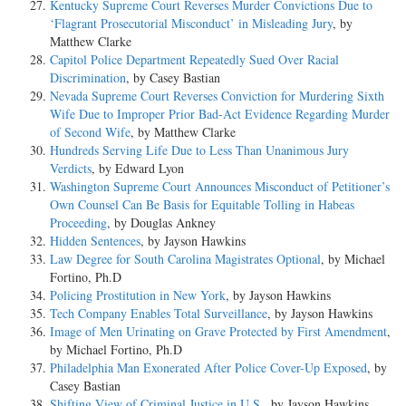
Kentucky Supreme Court Reverses Murder Convictions Due to
‘Flagrant Prosecutorial Misconduct’ in Misleading Jury
, by
Matthew Clarke
Capitol Police Department Repeatedly Sued Over Racial
Discrimination
, by Casey Bastian
Nevada Supreme Court Reverses Conviction for Murdering Sixth
Wife Due to Improper Prior Bad-Act Evidence Regarding Murder
of Second Wife
, by Matthew Clarke
Hundreds Serving Life Due to Less Than Unanimous Jury
Verdicts
, by Edward Lyon
Washington Supreme Court Announces Misconduct of Petitioner’s
Own Counsel Can Be Basis for Equitable Tolling in Habeas
Proceeding
, by Douglas Ankney
Hidden Sentences
, by Jayson Hawkins
Law Degree for South Carolina Magistrates Optional
, by Michael
Fortino, Ph.D
Policing Prostitution in New York
, by Jayson Hawkins
Tech Company Enables Total Surveillance
, by Jayson Hawkins
Image of Men Urinating on Grave Protected by First Amendment
,
by Michael Fortino, Ph.D
Philadelphia Man Exonerated After Police Cover-Up Exposed
, by
Casey Bastian
Shifting View of Criminal Justice in U.S.
, by Jayson Hawkins