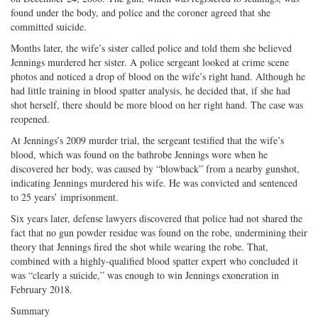
found under the body, and police and the coroner agreed that she
committed suicide.
Months later, the wife’s sister called police and told them she believed
Jennings murdered her sister. A police sergeant looked at crime scene
photos and noticed a drop of blood on the wife’s right hand. Although he
had little training in blood spatter analysis, he decided that, if she had
shot herself, there should be more blood on her right hand. The case was
reopened.
At Jennings’s 2009 murder trial, the sergeant testified that the wife’s
blood, which was found on the bathrobe Jennings wore when he
discovered her body, was caused by “blowback” from a nearby gunshot,
indicating Jennings murdered his wife. He was convicted and sentenced
to 25 years’ imprisonment.
Six years later, defense lawyers discovered that police had not shared the
fact that no gun powder residue was found on the robe, undermining their
theory that Jennings fired the shot while wearing the robe. That,
combined with a highly-qualified blood spatter expert who concluded it
was “clearly a suicide,” was enough to win Jennings exoneration in
February 2018.
Summary