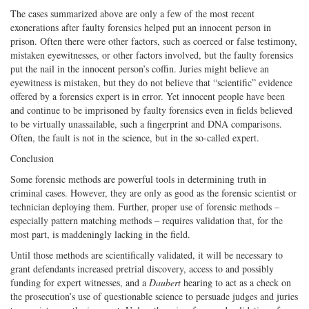
The cases summarized above are only a few of the most recent
exonerations after faulty forensics helped put an innocent person in
prison. Often there were other factors, such as coerced or false testimony,
mistaken eyewitnesses, or other factors involved, but the faulty forensics
put the nail in the innocent person’s coffin. Juries might believe an
eyewitness is mistaken, but they do not believe that “scientific” evidence
offered by a forensics expert is in error. Yet innocent people have been
and continue to be imprisoned by faulty forensics even in fields believed
to be virtually unassailable, such a fingerprint and DNA comparisons.
Often, the fault is not in the science, but in the so-called expert.
Conclusion
Some forensic methods are powerful tools in determining truth in
criminal cases. However, they are only as good as the forensic scientist or
technician deploying them. Further, proper use of forensic methods –
especially pattern matching methods – requires validation that, for the
most part, is maddeningly lacking in the field.
Until those methods are scientifically validated, it will be necessary to
grant defendants increased pretrial discovery, access to and possibly
funding for expert witnesses, and a
Daubert
hearing to act as a check on
the prosecution’s use of questionable science to persuade judges and juries