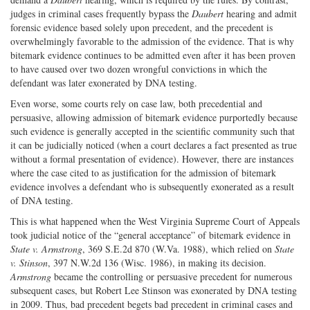
judges in criminal cases frequently bypass the
Daubert
hearing and admit
forensic evidence based solely upon precedent, and the precedent is
overwhelmingly favorable to the admission of the evidence. That is why
bitemark evidence continues to be admitted even after it has been proven
to have caused over two dozen wrongful convictions in which the
defendant was later exonerated by DNA testing.
Even worse, some courts rely on case law, both precedential and
persuasive, allowing admission of bitemark evidence purportedly because
such evidence is generally accepted in the scientific community such that
it can be judicially noticed (when a court declares a fact presented as true
without a formal presentation of evidence). However, there are instances
where the case cited to as justification for the admission of bitemark
evidence involves a defendant who is subsequently exonerated as a result
of DNA testing.
This is what happened when the West Virginia Supreme Court of Appeals
took judicial notice of the “general acceptance” of bitemark evidence in
State v. Armstrong
, 369 S.E.2d 870 (W.Va. 1988), which relied on
State
v. Stinson
, 397 N.W.2d 136 (Wisc. 1986), in making its decision.
Armstrong
became the controlling or persuasive precedent for numerous
subsequent cases, but Robert Lee Stinson was exonerated by DNA testing
in 2009. Thus, bad precedent begets bad precedent in criminal cases and