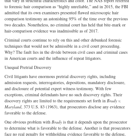
that vary in structural characteristics and color. The NAS report referred
to forensic hair comparison as “highly unreliable,” and in 2015, the FBI
admitted that its own examiners presented flawed microscopic hair
comparison testimony an astonishing 95% of the time over the previous
two decades. Nonetheless, no criminal court has held that bite-mark or
hair-comparison evidence was inadmissible as of 2017.
Criminal courts continue to rely on this and other debunked forensic
techniques that would not be admissible in a civil court proceeding.
Why? The fault lies in the divide between civil cases and criminal cases
in American courts and the influence of repeat litigators.
Unequal Pretrial Discovery
Civil litigants have enormous pretrial discovery rights, including
admission requests, interrogatories, depositions, mandatory disclosure,
and disclosure of potential expert witness testimony. With few
exceptions, criminal defendants have no such discovery rights. Their
discovery rights are limited to the requirements set forth in
Brady v.
Maryland
, 373 U.S. 83 (1963), that prosecutors disclose any evidence
favorable to the defense.
One obvious problem with
Brady
is that it depends upon the prosecutor
to determine what is favorable to the defense. Another is that prosecutors
face no real penalty for withholding evidence favorable to the defense,