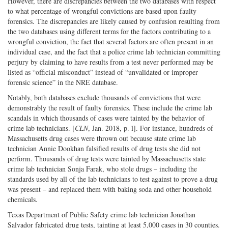
However, there are discrepancies between the two databases with respect
to what percentage of wrongful convictions are based upon faulty
forensics. The discrepancies are likely caused by confusion resulting from
the two databases using different terms for the factors contributing to a
wrongful conviction, the fact that several factors are often present in an
individual case, and the fact that a police crime lab technician committing
perjury by claiming to have results from a test never performed may be
listed as “official misconduct” instead of “unvalidated or improper
forensic science” in the NRE database.
Notably, both databases exclude thousands of convictions that were
demonstrably the result of faulty forensics. These include the crime lab
scandals in which thousands of cases were tainted by the behavior of
crime lab technicians. [
CLN
, Jan. 2018, p. l]. For instance, hundreds of
Massachusetts drug cases were thrown out because state crime lab
technician Annie Dookhan falsified results of drug tests she did not
perform. Thousands of drug tests were tainted by Massachusetts state
crime lab technician Sonja Farak, who stole drugs – including the
standards used by all of the lab technicians to test against to prove a drug
was present – and replaced them with baking soda and other household
chemicals.
Texas Department of Public Safety crime lab technician Jonathan
Salvador fabricated drug tests, tainting at least 5,000 cases in 30 counties.