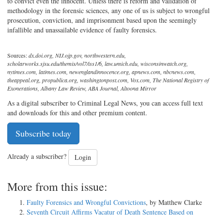
to convict even the innocent. Unless there is reform and validation of
methodology in the forensic sciences, any one of us is subject to wrongful
prosecution, conviction, and imprisonment based upon the seemingly
infallible and unassailable evidence of faulty forensics.
Sources:
dx.doi.org, NIJ.ojp.gov, northwestern.edu,
scholarworks.sjsu.edu/themis/vol7/iss1/6, law.umich.edu, wisconsinwatch.org,
nytimes.com, latimes.com, newenglandinnocence.org, apnews.com, nbcnews.com,
theappeal.org, propublica.org, washingtonpost.com, Vox.com, The National Registry of
Exonerations, Albany Law Review, ABA Journal, Altoona Mirror
As a digital subscriber to Criminal Legal News, you can access full text
and downloads for this and other premium content.
Subscribe today
Already a subscriber?
Login
More from this issue:
Faulty Forensics and Wrongful Convictions
, by Matthew Clarke
Seventh Circuit Affirms Vacatur of Death Sentence Based on