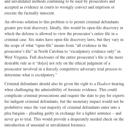
and unvalidated methods continuing to be used by prosecutors and
accepted as evidence in courts to wrongly convict and imprison or
execute the factually innocent.
An obvious solution to this problem is to permit criminal defendants
greater pre-trial discovery. Ideally, this would be open-file discovery in
which the defense is allowed to view the prosecutor’s entire file in a
criminal case. Six states have open-file discovery laws, but they vary in
the scope of what “open-file” means from “all evidence in the
prosecutor’s file” in North Carolina to “exculpatory evidence only” in
West Virginia. Full disclosure of the entire prosecutor’s file is the more
desirable rule as it “do[es] not rely on the ethical judgment of a
prosecutor involved in a fiercely competitive adversary trial process to
determine what is exculpatory.”
Criminal defendants should also be given the right to a
Daubert
hearing
when challenging the admissibility of forensic evidence. This could
complicate criminal prosecutions and require the state to pay for experts
for indigent criminal defendants, but the monetary impact would not be
prohibitive since the vast majority of criminal defendants enter into a
plea bargain – pleading guilty in exchange for a lighter sentence – and
never go to trial. This would provide a desperately needed check on the
introduction of unsound or unvalidated forensics.