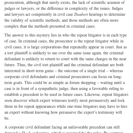
prosecution, although that surely exists, the lack of scientific acumen of
judges or lawyers, or the difference in complexity of the issues. Judges
and lawyers act competently in civil case
Daubert
hearings to determine
the validity of scientific methods, and those methods are often more
complex than the methods presented in criminal cases.
The answer to this mystery lies in who the repeat litigator is in each type
of case. In criminal cases, the prosecutor is the repeat litigator while in
civil cases, it is large corporations that repeatedly appear in court. Just as
a tort plaintiff is unlikely to sue over the same issue again, the criminal
defendant is unlikely to return to court with the same charges in the near
future. Thus, the civil tort plaintiff and the criminal defendant are both
interested in short-term gains – the outcome of a single trial – whereas
corporate civil defendants and criminal prosecutors can focus on long-
term goals. This could be as simple as forum shopping – waiting until a
case is in front of a sympathetic judge, then using a favorable ruling to
establish a precedent to be used in future cases. Likewise, repeat litigators
soon discover which expert witnesses testify most persuasively and lock
them in for repeat appearances while one-time litigators may have to hire
an expert without knowing how persuasive the expert’s testimony will
be.
A corporate civil defendant facing an unfavorable precedent can still
demand a
Daubert
hearing, which is required by the rules. By contrast,