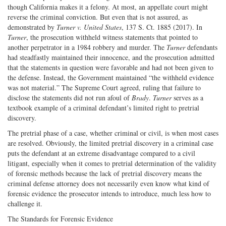
though California makes it a felony. At most, an appellate court might
reverse the criminal conviction. But even that is not assured, as
demonstrated by
Turner v. United States
, 137 S. Ct. 1885 (2017). In
Turner
, the prosecution withheld witness statements that pointed to
another perpetrator in a 1984 robbery and murder. The
Turner
defendants
had steadfastly maintained their innocence, and the prosecution admitted
that the statements in question were favorable and had not been given to
the defense. Instead, the Government maintained “the withheld evidence
was not material.” The Supreme Court agreed, ruling that failure to
disclose the statements did not run afoul of
Brady
.
Turner
serves as a
textbook example of a criminal defendant’s limited right to pretrial
discovery.
The pretrial phase of a case, whether criminal or civil, is when most cases
are resolved. Obviously, the limited pretrial discovery in a criminal case
puts the defendant at an extreme disadvantage compared to a civil
litigant, especially when it comes to pretrial determination of the validity
of forensic methods because the lack of pretrial discovery means the
criminal defense attorney does not necessarily even know what kind of
forensic evidence the prosecutor intends to introduce, much less how to
challenge it.
The Standards for Forensic Evidence