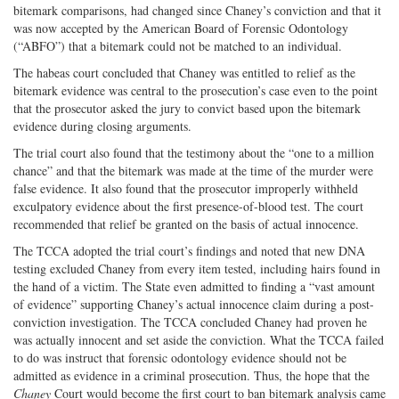
bitemark comparisons, had changed since Chaney’s conviction and that it
was now accepted by the American Board of Forensic Odontology
(“ABFO”) that a bitemark could not be matched to an individual.
The habeas court concluded that Chaney was entitled to relief as the
bitemark evidence was central to the prosecution’s case even to the point
that the prosecutor asked the jury to convict based upon the bitemark
evidence during closing arguments.
The trial court also found that the testimony about the “one to a million
chance” and that the bitemark was made at the time of the murder were
false evidence. It also found that the prosecutor improperly withheld
exculpatory evidence about the first presence-of-blood test. The court
recommended that relief be granted on the basis of actual innocence.
The TCCA adopted the trial court’s findings and noted that new DNA
testing excluded Chaney from every item tested, including hairs found in
the hand of a victim. The State even admitted to finding a “vast amount
of evidence” supporting Chaney’s actual innocence claim during a post-
conviction investigation. The TCCA concluded Chaney had proven he
was actually innocent and set aside the conviction. What the TCCA failed
to do was instruct that forensic odontology evidence should not be
admitted as evidence in a criminal prosecution. Thus, the hope that the
Chaney
Court would become the first court to ban bitemark analysis came