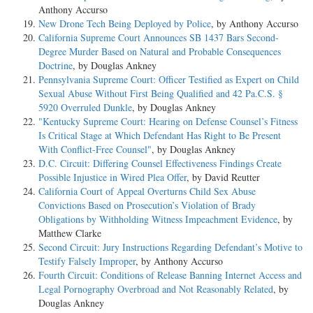
Anthony Accurso
New Drone Tech Being Deployed by Police
, by Anthony Accurso
California Supreme Court Announces SB 1437 Bars Second-
Degree Murder Based on Natural and Probable Consequences
Doctrine
, by Douglas Ankney
Pennsylvania Supreme Court: Officer Testified as Expert on Child
Sexual Abuse Without First Being Qualified and 42 Pa.C.S. §
5920 Overruled Dunkle
, by Douglas Ankney
"Kentucky Supreme Court: Hearing on Defense Counsel’s Fitness
Is Critical Stage at Which Defendant Has Right to Be Present
With Conflict-Free Counsel"
, by Douglas Ankney
D.C. Circuit: Differing Counsel Effectiveness Findings Create
Possible Injustice in Wired Plea Offer
, by David Reutter
California Court of Appeal Overturns Child Sex Abuse
Convictions Based on Prosecution’s Violation of Brady
Obligations by Withholding Witness Impeachment Evidence
, by
Matthew Clarke
Second Circuit: Jury Instructions Regarding Defendant’s Motive to
Testify Falsely Improper
, by Anthony Accurso
Fourth Circuit: Conditions of Release Banning Internet Access and
Legal Pornography Overbroad and Not Reasonably Related
, by
Douglas Ankney