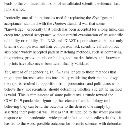
leads to the continued admission of unvalidated scientific evidence, i.e.,
junk science.
Ironically, one of the rationales used for replacing the
Frye
“general
acceptance” standard with the
Daubert
standard was that some
“knowledge,” especially that which has been accepted for a long time, can
creep into general acceptance without careful examination of its scientific
reliability or validity. The NAS and PCAST reports showed that not only
bitemark comparison and hair comparison lack scientific validation but
also other widely accepted pattern matching methods, such as comparing
fingerprints, groove marks on bullets, tool marks, fabrics, and footwear
imprints have also never been scientifically validated.
Yet, instead of engendering
Daubert
challenges to those methods that
might spur forensic scientists into finally validating their methodology,
the reports resulted in opposition from prosecutors and politicians who
believe they, not scientists, should determine whether a scientific method
is valid. This is reminiscent of some politicians’ attitude toward the
COVID-19 pandemic – ignoring the science of epidemiology and
believing they can bend the outcome to the desired one simply by
asserting their political will. Just as that attitude led to the worst possible
response to the pandemic – widespread infection and needless deaths – it
has led to the worst possible outcome for forensic science, with debunked