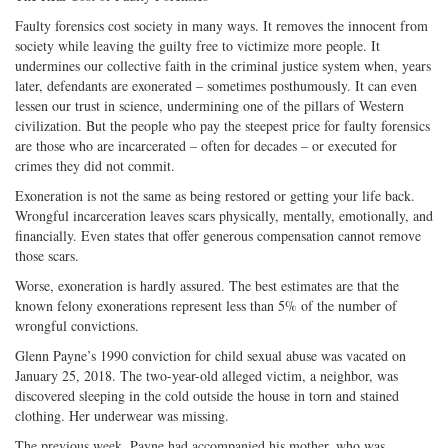
Faulty forensics cost society in many ways. It removes the innocent from
society while leaving the guilty free to victimize more people. It
undermines our collective faith in the criminal justice system when, years
later, defendants are exonerated – sometimes posthumously. It can even
lessen our trust in science, undermining one of the pillars of Western
civilization. But the people who pay the steepest price for faulty forensics
are those who are incarcerated – often for decades – or executed for
crimes they did not commit.
Exoneration is not the same as being restored or getting your life back.
Wrongful incarceration leaves scars physically, mentally, emotionally, and
financially. Even states that offer generous compensation cannot remove
those scars.
Worse, exoneration is hardly assured. The best estimates are that the
known felony exonerations represent less than 5% of the number of
wrongful convictions.
Glenn Payne’s 1990 conviction for child sexual abuse was vacated on
January 25, 2018. The two-year-old alleged victim, a neighbor, was
discovered sleeping in the cold outside the house in torn and stained
clothing. Her underwear was missing.
The previous week, Payne had accompanied his mother, who was