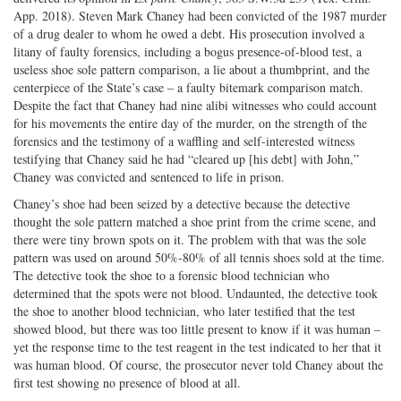
App. 2018). Steven Mark Chaney had been convicted of the 1987 murder
of a drug dealer to whom he owed a debt. His prosecution involved a
litany of faulty forensics, including a bogus presence-of-blood test, a
useless shoe sole pattern comparison, a lie about a thumbprint, and the
centerpiece of the State’s case – a faulty bitemark comparison match.
Despite the fact that Chaney had nine alibi witnesses who could account
for his movements the entire day of the murder, on the strength of the
forensics and the testimony of a waffling and self-interested witness
testifying that Chaney said he had “cleared up [his debt] with John,”
Chaney was convicted and sentenced to life in prison.
Chaney’s shoe had been seized by a detective because the detective
thought the sole pattern matched a shoe print from the crime scene, and
there were tiny brown spots on it. The problem with that was the sole
pattern was used on around 50%-80% of all tennis shoes sold at the time.
The detective took the shoe to a forensic blood technician who
determined that the spots were not blood. Undaunted, the detective took
the shoe to another blood technician, who later testified that the test
showed blood, but there was too little present to know if it was human –
yet the response time to the test reagent in the test indicated to her that it
was human blood. Of course, the prosecutor never told Chaney about the
first test showing no presence of blood at all.