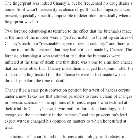
The fingerprint was indeed Chaney’s, but he frequented his drug dealer’s
home. So it wasn’t necessarily evidence of guilt that his fingerprint was
present, especially since it’s impossible to determine forensically when a
fingerprint was left.
Two forensic odontologists testified to the effect that the bitemarks made
at the time of the murder were a “perfect match” to the biting surfaces of
Chaney’s teeth to a “reasonable degree of dental certainty,” and there was
a “one to a million chance” that they had not been made by Chaney. The
forensic odontologist who testified at trial that the bitemarks were
inflicted at the time of death and that there was a one to a million chance
that someone other than Chaney made them changed his opinion after the
trial, concluding instead that the bitemarks were in fact made two-to-
three days before the time of death.
Chaney filed a state post-conviction petition for a writ of habeas corpus
under a new Texas law that allowed prisoners to raise a claim of changes
in forensic sciences or the opinions of forensic experts who testified at
their trial. In Chaney’s case, it was both, as forensic odontology had
recognized the uncertainty in the “science,” and the prosecution’s lead
expert witness changed his opinion on matters to which he testified at
trial.
The habeas trial court found that forensic odontology, as it relates to