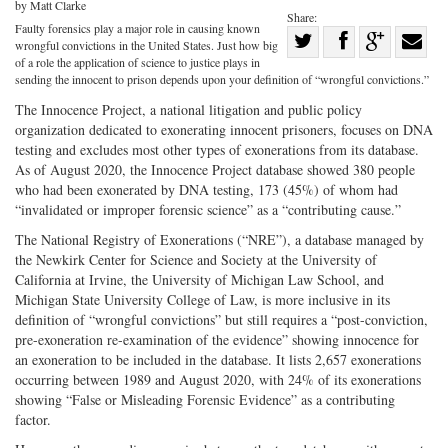
by Matt Clarke
Share:
Faulty forensics play a major role in causing known
Share
wrongful convictions in the United States. Just how big
Share
on
Share
Shar
of a role the application of science to justice plays in
sending the innocent to prison depends upon your definition of “wrongful convictions.”
on
Facebook
on
with
The Innocence Project, a national litigation and public policy
Twitter
G+
emai
organization dedicated to exonerating innocent prisoners, focuses on DNA
testing and excludes most other types of exonerations from its database.
As of August 2020, the Innocence Project database showed 380 people
who had been exonerated by DNA testing, 173 (45%) of whom had
“invalidated or improper forensic science” as a “contributing cause.”
The National Registry of Exonerations (“NRE”), a database managed by
the Newkirk Center for Science and Society at the University of
California at Irvine, the University of Michigan Law School, and
Michigan State University College of Law, is more inclusive in its
definition of “wrongful convictions” but still requires a “post-conviction,
pre-exoneration re-examination of the evidence” showing innocence for
an exoneration to be included in the database. It lists 2,657 exonerations
occurring between 1989 and August 2020, with 24% of its exonerations
showing “False or Misleading Forensic Evidence” as a contributing
factor.