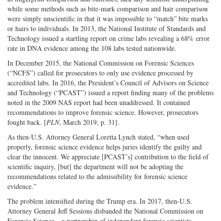
while some methods such as bite-mark comparison and hair comparison
were simply unscientific in that it was impossible to “match” bite marks
or hairs to individuals. In 2013, the National Institute of Standards and
Technology issued a startling report on crime labs revealing a 68% error
rate in DNA evidence among the 108 labs tested nationwide.
In December 2015, the National Commission on Forensic Sciences
(“NCFS”) called for prosecutors to only use evidence processed by
accredited labs. In 2016, the President’s Council of Advisors on Science
and Technology (“PCAST”) issued a report finding many of the problems
noted in the 2009 NAS report had been unaddressed. It contained
recommendations to improve forensic science. However, prosecutors
fought back. [
PLN
, March 2019, p. 31].
As then-U.S. Attorney General Loretta Lynch stated, “when used
properly, forensic science evidence helps juries identify the guilty and
clear the innocent. We appreciate [PCAST’s] contribution to the field of
scientific inquiry, [but] the department will not be adopting the
recommendations related to the admissibility for forensic science
evidence.”
The problem intensified during the Trump era. In 2017, then-U.S.
Attorney General Jeff Sessions disbanded the National Commission on
Forensic Science – a partnership of independent forensic scientists,