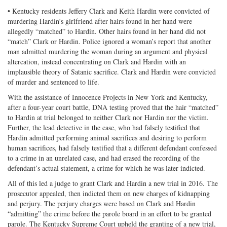
• Kentucky residents Jeffery Clark and Keith Hardin were convicted of
murdering Hardin’s girlfriend after hairs found in her hand were
allegedly “matched” to Hardin. Other hairs found in her hand did not
“match” Clark or Hardin. Police ignored a woman’s report that another
man admitted murdering the woman during an argument and physical
altercation, instead concentrating on Clark and Hardin with an
implausible theory of Satanic sacrifice. Clark and Hardin were convicted
of murder and sentenced to life.
With the assistance of Innocence Projects in New York and Kentucky,
after a four-year court battle, DNA testing proved that the hair “matched”
to Hardin at trial belonged to neither Clark nor Hardin nor the victim.
Further, the lead detective in the case, who had falsely testified that
Hardin admitted performing animal sacrifices and desiring to perform
human sacrifices, had falsely testified that a different defendant confessed
to a crime in an unrelated case, and had erased the recording of the
defendant’s actual statement, a crime for which he was later indicted.
All of this led a judge to grant Clark and Hardin a new trial in 2016. The
prosecutor appealed, then indicted them on new charges of kidnapping
and perjury. The perjury charges were based on Clark and Hardin
“admitting” the crime before the parole board in an effort to be granted
parole. The Kentucky Supreme Court upheld the granting of a new trial,