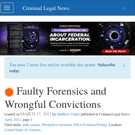
Skip
Criminal Legal News
Toggle
navigation
navigation
×
Subscribe
You have 2 more free articles available this month.
today
.
Faulty Forensics and
Wrongful Convictions
MARCH 15, 2021
Loaded on
by
Matthew Clarke
published in Criminal Legal News
April, 2021
, page 1
Filed under:
junk science
,
Wrongful Conviction
,
DNA Evidence/Testing
. Location:
United States of America
.