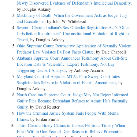
Newly Discovered Evidence of Defendant’s Intellectual Disability
,
by Douglas Ankney
Machinery of Death: When the Government Acts as Judge, Jury
and Executioner
, by John W. Whitehead
Seventh Circuit: Indiana’s Sex Offender Registration Act’s ‘Other
Jurisdiction Requirement’ Unconstitutional Violation of Right to
Travel
, by Douglas Ankney
Ohio Supreme Court: Retroactive Application of Sexually Violent
Predator Law Violates Ex Post Facto Clause
, by Dale Chappell
Alabama Supreme Court Announces Testimony About Cell-Site
Location Data Is ‘Scientific’ Expert Testimony, Not Lay,
Triggering Daubert Analysis
, by Anthony Accurso
Maryland Court of Appeals: MTA’s Fare Sweep Constitutes
Suspicionless Seizure in Violation of Fourth Amendment
, by
Douglas Ankney
North Carolina Supreme Court: Judge May Not Reject Informed
Guilty Plea Because Defendant Refuses to Admit He’s Factually
Guilty
, by David Reutter
How the Criminal Justice System Fails People With Mental
Illness
, by Jordan Smith
Third Circuit: Brady Claims in Habeas Petitions Timely When
Filed Within One Year of Date Reason to Believe Prosecutor