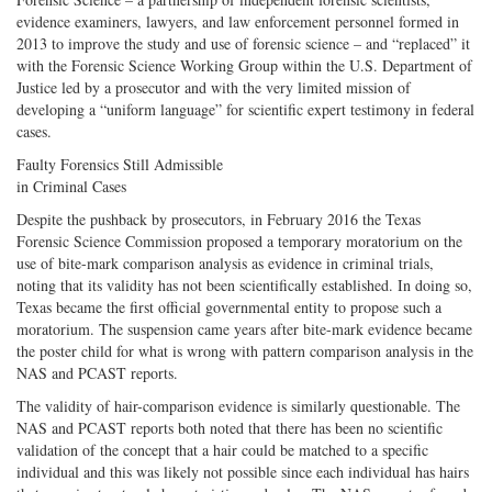
evidence examiners, lawyers, and law enforcement personnel formed in
2013 to improve the study and use of forensic science – and “replaced” it
with the Forensic Science Working Group within the U.S. Department of
Justice led by a prosecutor and with the very limited mission of
developing a “uniform language” for scientific expert testimony in federal
cases.
Faulty Forensics Still Admissible
in Criminal Cases
Despite the pushback by prosecutors, in February 2016 the Texas
Forensic Science Commission proposed a temporary moratorium on the
use of bite-mark comparison analysis as evidence in criminal trials,
noting that its validity has not been scientifically established. In doing so,
Texas became the first official governmental entity to propose such a
moratorium. The suspension came years after bite-mark evidence became
the poster child for what is wrong with pattern comparison analysis in the
NAS and PCAST reports.
The validity of hair-comparison evidence is similarly questionable. The
NAS and PCAST reports both noted that there has been no scientific
validation of the concept that a hair could be matched to a specific
individual and this was likely not possible since each individual has hairs