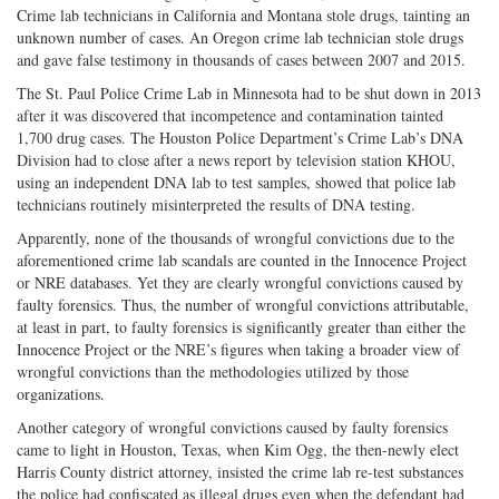
Crime lab technicians in California and Montana stole drugs, tainting an
unknown number of cases. An Oregon crime lab technician stole drugs
and gave false testimony in thousands of cases between 2007 and 2015.
The St. Paul Police Crime Lab in Minnesota had to be shut down in 2013
after it was discovered that incompetence and contamination tainted
1,700 drug cases. The Houston Police Department’s Crime Lab’s DNA
Division had to close after a news report by television station KHOU,
using an independent DNA lab to test samples, showed that police lab
technicians routinely misinterpreted the results of DNA testing.
Apparently, none of the thousands of wrongful convictions due to the
aforementioned crime lab scandals are counted in the Innocence Project
or NRE databases. Yet they are clearly wrongful convictions caused by
faulty forensics. Thus, the number of wrongful convictions attributable,
at least in part, to faulty forensics is significantly greater than either the
Innocence Project or the NRE’s figures when taking a broader view of
wrongful convictions than the methodologies utilized by those
organizations.
Another category of wrongful convictions caused by faulty forensics
came to light in Houston, Texas, when Kim Ogg, the then-newly elect
Harris County district attorney, insisted the crime lab re-test substances
the police had confiscated as illegal drugs even when the defendant had