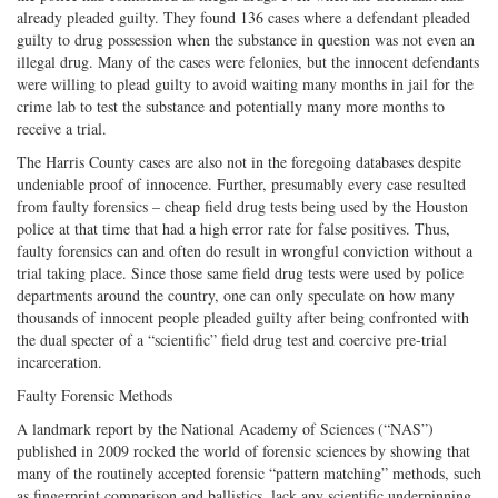
already pleaded guilty. They found 136 cases where a defendant pleaded
guilty to drug possession when the substance in question was not even an
illegal drug. Many of the cases were felonies, but the innocent defendants
were willing to plead guilty to avoid waiting many months in jail for the
crime lab to test the substance and potentially many more months to
receive a trial.
The Harris County cases are also not in the foregoing databases despite
undeniable proof of innocence. Further, presumably every case resulted
from faulty forensics – cheap field drug tests being used by the Houston
police at that time that had a high error rate for false positives. Thus,
faulty forensics can and often do result in wrongful conviction without a
trial taking place. Since those same field drug tests were used by police
departments around the country, one can only speculate on how many
thousands of innocent people pleaded guilty after being confronted with
the dual specter of a “scientific” field drug test and coercive pre-trial
incarceration.
Faulty Forensic Methods
A landmark report by the National Academy of Sciences (“NAS”)
published in 2009 rocked the world of forensic sciences by showing that
many of the routinely accepted forensic “pattern matching” methods, such
as fingerprint comparison and ballistics, lack any scientific underpinning