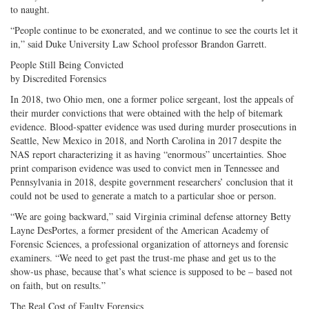
to naught.
“People continue to be exonerated, and we continue to see the courts let it
in,” said Duke University Law School professor Brandon Garrett.
People Still Being Convicted
by Discredited Forensics
In 2018, two Ohio men, one a former police sergeant, lost the appeals of
their murder convictions that were obtained with the help of bitemark
evidence. Blood-spatter evidence was used during murder prosecutions in
Seattle, New Mexico in 2018, and North Carolina in 2017 despite the
NAS report characterizing it as having “enormous” uncertainties. Shoe
print comparison evidence was used to convict men in Tennessee and
Pennsylvania in 2018, despite government researchers’ conclusion that it
could not be used to generate a match to a particular shoe or person.
“We are going backward,” said Virginia criminal defense attorney Betty
Layne DesPortes, a former president of the American Academy of
Forensic Sciences, a professional organization of attorneys and forensic
examiners. “We need to get past the trust-me phase and get us to the
show-us phase, because that’s what science is supposed to be – based not
on faith, but on results.”
The Real Cost of Faulty Forensics