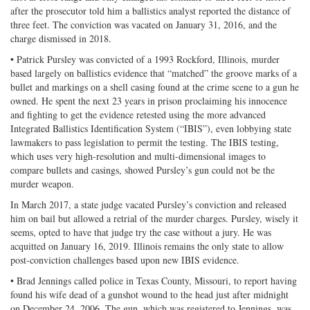
after the prosecutor told him a ballistics analyst reported the distance of
three feet. The conviction was vacated on January 31, 2016, and the
charge dismissed in 2018.
• Patrick Pursley was convicted of a 1993 Rockford, Illinois, murder
based largely on ballistics evidence that “matched” the groove marks of a
bullet and markings on a shell casing found at the crime scene to a gun he
owned. He spent the next 23 years in prison proclaiming his innocence
and fighting to get the evidence retested using the more advanced
Integrated Ballistics Identification System (“IBIS”), even lobbying state
lawmakers to pass legislation to permit the testing. The IBIS testing,
which uses very high-resolution and multi-dimensional images to
compare bullets and casings, showed Pursley’s gun could not be the
murder weapon.
In March 2017, a state judge vacated Pursley’s conviction and released
him on bail but allowed a retrial of the murder charges. Pursley, wisely it
seems, opted to have that judge try the case without a jury. He was
acquitted on January 16, 2019. Illinois remains the only state to allow
post-conviction challenges based upon new IBIS evidence.
• Brad Jennings called police in Texas County, Missouri, to report having
found his wife dead of a gunshot wound to the head just after midnight
on December 24, 2006. The gun, which was registered to Jennings, was