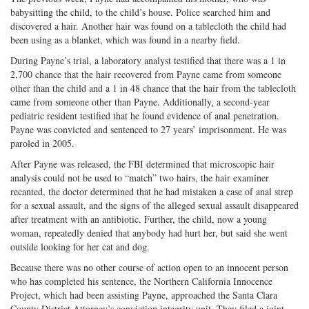
babysitting the child, to the child’s house. Police searched him and
discovered a hair. Another hair was found on a tablecloth the child had
been using as a blanket, which was found in a nearby field.
During Payne’s trial, a laboratory analyst testified that there was a 1 in
2,700 chance that the hair recovered from Payne came from someone
other than the child and a 1 in 48 chance that the hair from the tablecloth
came from someone other than Payne. Additionally, a second-year
pediatric resident testified that he found evidence of anal penetration.
Payne was convicted and sentenced to 27 years’ imprisonment. He was
paroled in 2005.
After Payne was released, the FBI determined that microscopic hair
analysis could not be used to “match” two hairs, the hair examiner
recanted, the doctor determined that he had mistaken a case of anal strep
for a sexual assault, and the signs of the alleged sexual assault disappeared
after treatment with an antibiotic. Further, the child, now a young
woman, repeatedly denied that anybody had hurt her, but said she went
outside looking for her cat and dog.
Because there was no other course of action open to an innocent person
who has completed his sentence, the Northern California Innocence
Project, which had been assisting Payne, approached the Santa Clara
County District Attorney’s conviction integrity unit. They filed a joint