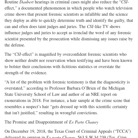
Routine
Daubert
hearings in criminal cases might also reduce the “
CSI
-
effect,” a documented phenomenon in which people who watch television
crime shows that present forensic scientists as infallible and the science
they deploy as able to quickly determine truth and identify the guilty, that
can and often does taint judges and juries. The
CSI
-like TV shows
influence judges and juries to accept as ironclad the word of any forensic
scientist presented by the prosecution while dismissing any issues raise by
the defense.
The “
CSI
-effect” is magnified by overconfident forensic scientists who
show neither doubt nor reservation when testifying and have been known
to bolster their conclusions with fictitious statistics or overstate the
strength of the evidence.
“A lot of the problem with forensic testimony is that the diagnosticity is
overstated,” according to Professor Barbara O’Brien of the Michigan
State University School of Law and author of an NRE report on
exonerations in 2018. For instance, a hair sample at the crime scene that
resembles a suspect’s hair “gets dressed up with this scientific certainty
that isn’t justified,” resulting in wrongful convictions.
The Promise and Disappointment of
Ex Parte Chaney
On December 19, 2018, the Texas Court of Criminal Appeals (“TCCA”)
delivered its opinion in
Ex parte Chaney
, 563 S.W.3d 239 (Tex. Crim.