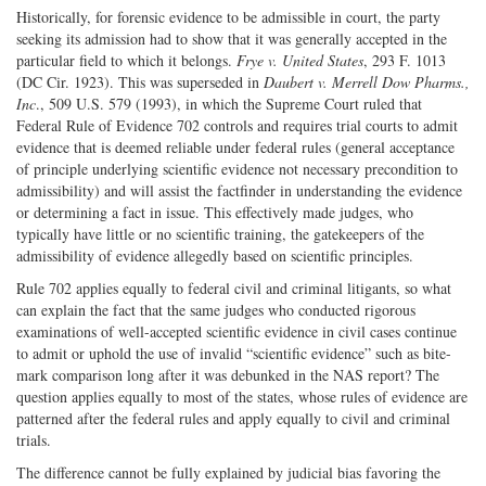
Historically, for forensic evidence to be admissible in court, the party
seeking its admission had to show that it was generally accepted in the
particular field to which it belongs.
Frye v. United States
, 293 F. 1013
(DC Cir. 1923). This was superseded in
Daubert v. Merrell Dow Pharms.,
Inc
., 509 U.S. 579 (1993), in which the Supreme Court ruled that
Federal Rule of Evidence 702 controls and requires trial courts to admit
evidence that is deemed reliable under federal rules (general acceptance
of principle underlying scientific evidence not necessary precondition to
admissibility) and will assist the factfinder in understanding the evidence
or determining a fact in issue. This effectively made judges, who
typically have little or no scientific training, the gatekeepers of the
admissibility of evidence allegedly based on scientific principles.
Rule 702 applies equally to federal civil and criminal litigants, so what
can explain the fact that the same judges who conducted rigorous
examinations of well-accepted scientific evidence in civil cases continue
to admit or uphold the use of invalid “scientific evidence” such as bite-
mark comparison long after it was debunked in the NAS report? The
question applies equally to most of the states, whose rules of evidence are
patterned after the federal rules and apply equally to civil and criminal
trials.
The difference cannot be fully explained by judicial bias favoring the