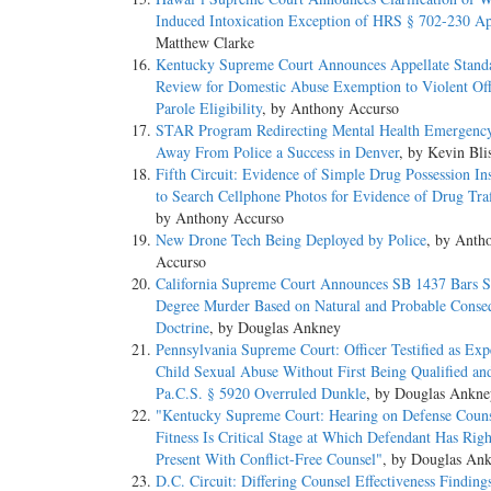
Induced Intoxication Exception of HRS § 702-230 Ap
Matthew Clarke
Kentucky Supreme Court Announces Appellate Stand
Review for Domestic Abuse Exemption to Violent Of
Parole Eligibility
, by Anthony Accurso
STAR Program Redirecting Mental Health Emergency
Away From Police a Success in Denver
, by Kevin Bli
Fifth Circuit: Evidence of Simple Drug Possession Ins
to Search Cellphone Photos for Evidence of Drug Traf
by Anthony Accurso
New Drone Tech Being Deployed by Police
, by Anth
Accurso
California Supreme Court Announces SB 1437 Bars 
Degree Murder Based on Natural and Probable Conse
Doctrine
, by Douglas Ankney
Pennsylvania Supreme Court: Officer Testified as Exp
Child Sexual Abuse Without First Being Qualified an
Pa.C.S. § 5920 Overruled Dunkle
, by Douglas Ankne
"Kentucky Supreme Court: Hearing on Defense Couns
Fitness Is Critical Stage at Which Defendant Has Righ
Present With Conflict-Free Counsel"
, by Douglas An
D.C. Circuit: Differing Counsel Effectiveness Finding