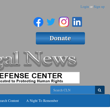
Login
or
Sign up
Search
earch Content
A Night To Remember