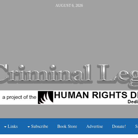
AUGUST 6, 2026
Links
Subscribe
Book Store
Advertise
Donate!
S