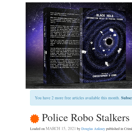
Subsc
You have 2 more free articles available this month.
Police Robo Stalkers
MARCH 15, 2021
Loaded on
by
Douglas Ankney
published in Crim