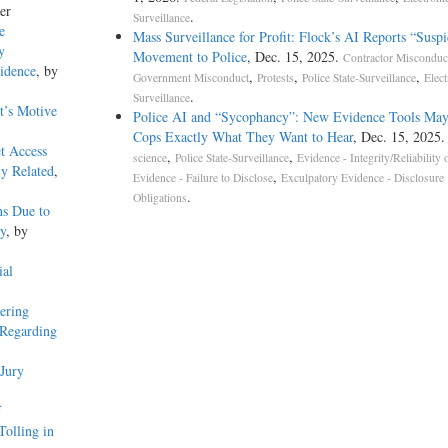
er
.
Surveillance
e
Mass Surveillance for Profit: Flock’s AI Reports “Suspi
y
Movement to Police
, Dec. 15, 2025.
Contractor Misconduc
idence
, by
,
,
,
Government Misconduct
Protests
Police State-Surveillance
Elect
.
Surveillance
t’s Motive
Police AI and “Sycophancy”: New Evidence Tools May
Cops Exactly What They Want to Hear
, Dec. 15, 2025
et Access
,
,
science
Police State-Surveillance
Evidence - Integrity/Reliability 
y Related
,
,
Evidence - Failure to Disclose
Exculpatory Evidence - Disclosure
.
Obligations
ns Due to
ry
, by
ial
ering
 Regarding
Jury
f
Tolling in