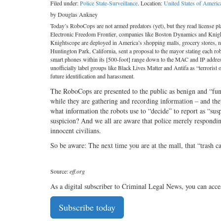
Filed under:
Police State-Surveillance
. Location:
United States of Americ
by Douglas Ankney
Today’s RoboCops are not armed predators (yet), but they read license pla
Electronic Freedom Frontier, companies like Boston Dynamics and Knig
Knightscope are deployed in America’s shopping malls, grocery stores, ne
Huntington Park, California, sent a proposal to the mayor stating each rob
smart phones within its [500-foot] range down to the MAC and IP addres
unofficially label groups like Black Lives Matter and Antifa as “terrorist o
future identification and harassment.
The RoboCops are presented to the public as benign and “fun.
while they are gathering and recording information – and the
what information the robots use to “decide” to report as “sus
suspicion? And we all are aware that police merely responding
innocent civilians.
So be aware: The next time you are at the mall, that “trash
Source:
eff.org
As a digital subscriber to Criminal Legal News, you can acce
Subscribe today