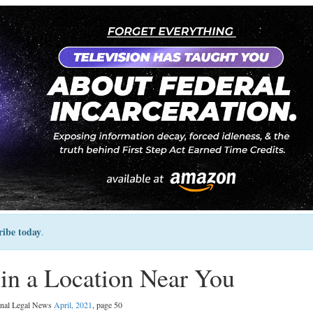
ribe today
.
 in a Location Near You
inal Legal News
April, 2021
, page 50