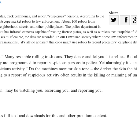
a
.
Share:
tes, track cellphones, and report “suspicious” persons. According to the
Sha
htscope market robots to law enforcement. About 100 robots from
Share
on
ighborhood streets, and other public places. The police department in
ot has infrared cameras capable of reading license plates, as well as wireless tech “capable of i
on
Fac
ses.” Of course, the data are recorded. In our Orwellian society where some law enforcement 
rganizations,” it’s all too apparent that cops might use robots to record protestors’ cellphone da
Twitter
” Many resemble rolling trash cans. They dance and let you take selfies. But al
y are programmed to report suspicious persons to police. Yet alarmingly it’s un
picious activity.” Do the machines monitor skin tone – the darker the skin the h
 to a report of suspicious activity often results in the killing or maiming of u
 can” may be watching you, recording you, and reporting you.
ss full text and downloads for this and other premium content.