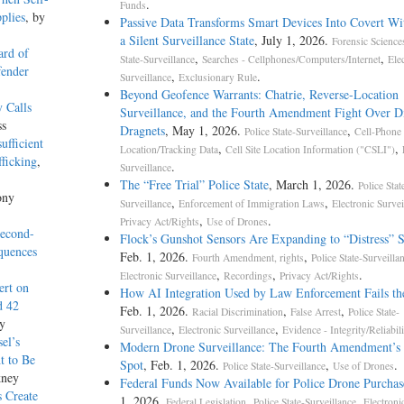
.
Funds
plies
, by
Passive Data Transforms Smart Devices Into Covert Wit
a Silent Surveillance State
, July 1, 2026.
Forensic Science
ard of
,
,
State-Surveillance
Searches - Cellphones/Computers/Internet
Ele
fender
,
.
Surveillance
Exclusionary Rule
Beyond Geofence Warrants: Chatrie, Reverse-Location
 Calls
Surveillance, and the Fourth Amendment Fight Over Di
ss
Dragnets
, May 1, 2026.
,
Police State-Surveillance
Cell-Phone
ufficient
,
,
Location/Tracking Data
Cell Site Location Information ("CSLI")
ficking
,
.
Surveillance
The “Free Trial” Police State
, March 1, 2026.
Police Stat
ony
,
,
Surveillance
Enforcement of Immigration Laws
Electronic Survei
,
.
Privacy Act/Rights
Use of Drones
Second-
Flock’s Gunshot Sensors Are Expanding to “Distress” 
quences
Feb. 1, 2026.
,
Fourth Amendment, rights
Police State-Surveilla
,
,
.
Electronic Surveillance
Recordings
Privacy Act/Rights
ert on
How AI Integration Used by Law Enforcement Fails th
d 42
Feb. 1, 2026.
,
,
Racial Discrimination
False Arrest
Police State-
y
,
,
Surveillance
Electronic Surveillance
Evidence - Integrity/Reliabili
el’s
Modern Drone Surveillance: The Fourth Amendment’s 
t to Be
Spot
, Feb. 1, 2026.
,
.
Police State-Surveillance
Use of Drones
kney
Federal Funds Now Available for Police Drone Purchas
s Create
1, 2026.
,
,
Federal Legislation
Police State-Surveillance
Electroni