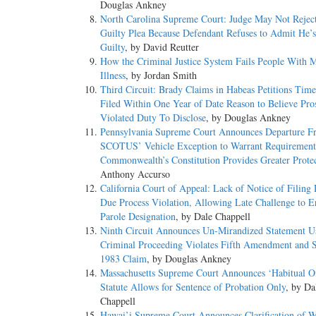
Douglas Ankney
North Carolina Supreme Court: Judge May Not Rejec
Guilty Plea Because Defendant Refuses to Admit He’s
Guilty
, by David Reutter
How the Criminal Justice System Fails People With M
Illness
, by Jordan Smith
Third Circuit: Brady Claims in Habeas Petitions Tim
Filed Within One Year of Date Reason to Believe Pro
Violated Duty To Disclose
, by Douglas Ankney
Pennsylvania Supreme Court Announces Departure F
SCOTUS’ Vehicle Exception to Warrant Requirement
Commonwealth’s Constitution Provides Greater Protec
Anthony Accurso
California Court of Appeal: Lack of Notice of Filing
Due Process Violation, Allowing Late Challenge to E
Parole Designation
, by Dale Chappell
Ninth Circuit Announces Un-Mirandized Statement U
Criminal Proceeding Violates Fifth Amendment and S
1983 Claim
, by Douglas Ankney
Massachusetts Supreme Court Announces ‘Habitual O
Statute Allows for Sentence of Probation Only
, by Da
Chappell
Hawai’i Supreme Court Announces Clarification of W