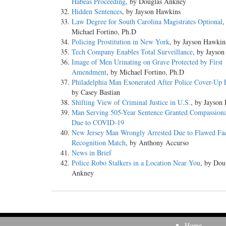
Habeas Proceeding
, by Douglas Ankney
Hidden Sentences
, by Jayson Hawkins
Law Degree for South Carolina Magistrates Optional
,
Michael Fortino, Ph.D
Policing Prostitution in New York
, by Jayson Hawkin
Tech Company Enables Total Surveillance
, by Jayso
Image of Men Urinating on Grave Protected by First
Amendment
, by Michael Fortino, Ph.D
Philadelphia Man Exonerated After Police Cover-Up
by Casey Bastian
Shifting View of Criminal Justice in U.S.
, by Jayson
Man Serving 505-Year Sentence Granted Compassiona
Due to COVID-19
New Jersey Man Wrongly Arrested Due to Flawed Fa
Recognition Match
, by Anthony Accurso
News in Brief
Police Robo Stalkers in a Location Near You
, by Dou
Ankney
Home