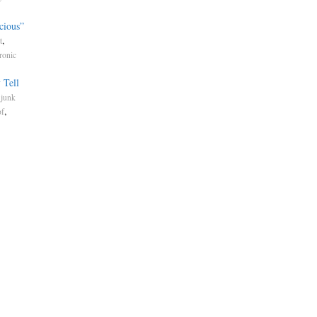
cious”
,
t
ronic
 Tell
.
junk
,
of