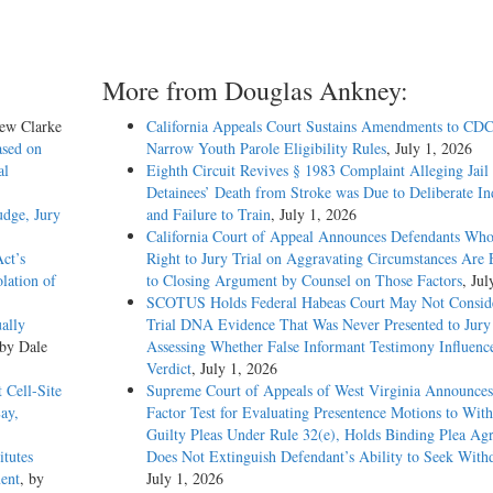
More from Douglas Ankney:
hew Clarke
California Appeals Court Sustains Amendments to CDC
ased on
Narrow Youth Parole Eligibility Rules
, July 1, 2026
al
Eighth Circuit Revives § 1983 Complaint Alleging Jail
Detainees’ Death from Stroke was Due to Deliberate In
dge, Jury
and Failure to Train
, July 1, 2026
California Court of Appeal Announces Defendants Who
Act’s
Right to Jury Trial on Aggravating Circumstances Are E
lation of
to Closing Argument by Counsel on Those Factors
, Jul
SCOTUS Holds Federal Habeas Court May Not Conside
ally
Trial DNA Evidence That Was Never Presented to Jur
 by Dale
Assessing Whether False Informant Testimony Influenc
Verdict
, July 1, 2026
Cell-Site
Supreme Court of Appeals of West Virginia Announces
ay,
Factor Test for Evaluating Presentence Motions to Wit
Guilty Pleas Under Rule 32(e), Holds Binding Plea Ag
tutes
Does Not Extinguish Defendant’s Ability to Seek With
ent
, by
July 1, 2026