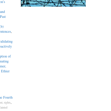
on’s
 and
Past
(b)
entences
,
alidating
actively
tion of
uating
mmer,
 Ethier
he Fourth
,
t, rights
Tainted