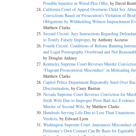
Possible Injustice in Wired Plea Offer
, by David Reutt
California Court of Appeal Overturns Child Sex Abus
Convictions Based on Prosecution’s Violation of Brad
Obligations by Withholding Witness Impeachment Ev
Matthew Clarke
Second Circuit: Jury Instructions Regarding Defendan
to Testify Falsely Improper
, by Anthony Accurso
Fourth Circuit: Conditions of Release Banning Intern
and Legal Pornography Overbroad and Not Reasonabl
by Douglas Ankney
Kentucky Supreme Court Reverses Murder Convictio
‘Flagrant Prosecutorial Misconduct’ in Misleading Ju
Matthew Clarke
Capitol Police Department Repeatedly Sued Over Rac
Discrimination
, by Casey Bastian
Nevada Supreme Court Reverses Conviction for Murd
Sixth Wife Due to Improper Prior Bad-Act Evidence
Murder of Second Wife
, by Matthew Clarke
Hundreds Serving Life Due to Less Than Unanimous 
Verdicts
, by Edward Lyon
Washington Supreme Court Announces Misconduct o
Petitioner’s Own Counsel Can Be Basis for Equitable 