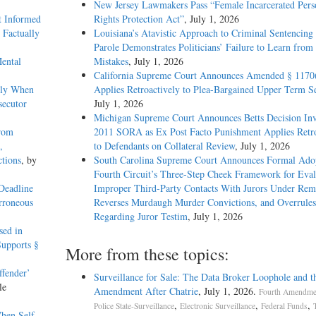
New Jersey Lawmakers Pass “Female Incarcerated Pers
t Informed
Rights Protection Act”
, July 1, 2026
 Factually
Louisiana’s Atavistic Approach to Criminal Sentencing
Parole Demonstrates Politicians’ Failure to Learn from 
ental
Mistakes
, July 1, 2026
California Supreme Court Announces Amended § 1170
ely When
Applies Retroactively to Plea-Bargained Upper Term S
secutor
July 1, 2026
Michigan Supreme Court Announces Betts Decision Inv
rom
2011 SORA as Ex Post Facto Punishment Applies Retro
,
to Defendants on Collateral Review
, July 1, 2026
tions
, by
South Carolina Supreme Court Announces Formal Adop
Fourth Circuit’s Three-Step Cheek Framework for Eval
 Deadline
Improper Third-Party Contacts With Jurors Under Re
rroneous
Reverses Murdaugh Murder Convictions, and Overrules
Regarding Juror Testim
, July 1, 2026
sed in
upports §
More from these topics:
ffender’
Surveillance for Sale: The Data Broker Loophole and t
le
Amendment After Chatrie
, July 1, 2026.
Fourth Amendmen
,
,
,
Police State-Surveillance
Electronic Surveillance
Federal Funds
hen Self-