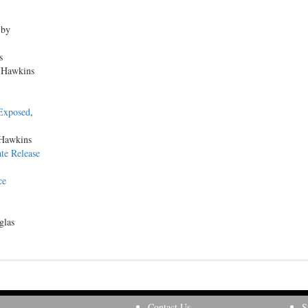
 by
s
n Hawkins
 Exposed
,
 Hawkins
te Release
ce
glas
Contact Us
S