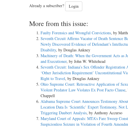
Already a subscriber?
Login
More from this issue:
Faulty Forensics and Wrongful Convictions
, by Matt
Seventh Circuit Affirms Vacatur of Death Sentence B
Newly Discovered Evidence of Defendant’s Intellectu
Disability
, by Douglas Ankney
Machinery of Death: When the Government Acts as Ju
and Executioner
, by John W. Whitehead
Seventh Circuit: Indiana’s Sex Offender Registration 
‘Other Jurisdiction Requirement’ Unconstitutional Vio
Right to Travel
, by Douglas Ankney
Ohio Supreme Court: Retroactive Application of Sexu
Violent Predator Law Violates Ex Post Facto Clause
,
Chappell
Alabama Supreme Court Announces Testimony About 
Location Data Is ‘Scientific’ Expert Testimony, Not L
Triggering Daubert Analysis
, by Anthony Accurso
Maryland Court of Appeals: MTA’s Fare Sweep Consti
Suspicionless Seizure in Violation of Fourth Amendm