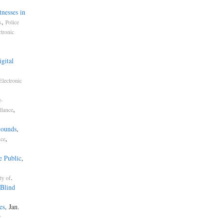
nesses in
,
s
Police
ctronic
gital
Electronic
e-
,
llance
Sounds
,
,
nce
e Public
,
.
ty of
Blind
es
, Jan.
c