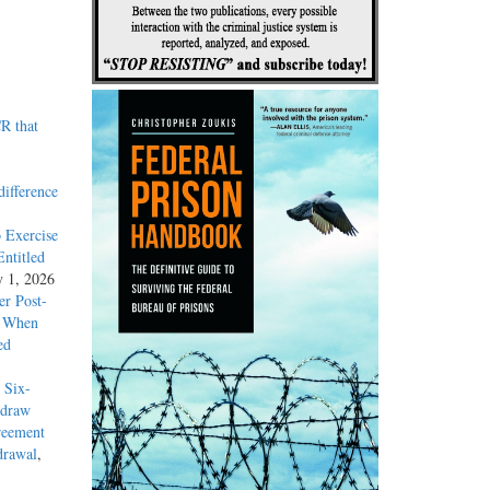
R that
difference
 Exercise
ntitled
y 1, 2026
r Post-
y When
ed
 Six-
hdraw
reement
drawal
,