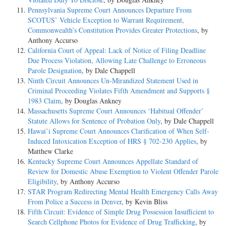
Pennsylvania Supreme Court Announces Departure From
SCOTUS’ Vehicle Exception to Warrant Requirement,
Commonwealth’s Constitution Provides Greater Protections
, by
Anthony Accurso
California Court of Appeal: Lack of Notice of Filing Deadline
Due Process Violation, Allowing Late Challenge to Erroneous
Parole Designation
, by Dale Chappell
Ninth Circuit Announces Un-Mirandized Statement Used in
Criminal Proceeding Violates Fifth Amendment and Supports §
1983 Claim
, by Douglas Ankney
Massachusetts Supreme Court Announces ‘Habitual Offender’
Statute Allows for Sentence of Probation Only
, by Dale Chappell
Hawai’i Supreme Court Announces Clarification of When Self-
Induced Intoxication Exception of HRS § 702-230 Applies
, by
Matthew Clarke
Kentucky Supreme Court Announces Appellate Standard of
Review for Domestic Abuse Exemption to Violent Offender Parole
Eligibility
, by Anthony Accurso
STAR Program Redirecting Mental Health Emergency Calls Away
From Police a Success in Denver
, by Kevin Bliss
Fifth Circuit: Evidence of Simple Drug Possession Insufficient to
Search Cellphone Photos for Evidence of Drug Trafficking
, by