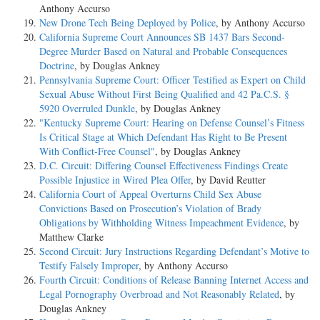
Anthony Accurso
New Drone Tech Being Deployed by Police
, by Anthony Accurso
California Supreme Court Announces SB 1437 Bars Second-
Degree Murder Based on Natural and Probable Consequences
Doctrine
, by Douglas Ankney
Pennsylvania Supreme Court: Officer Testified as Expert on Child
Sexual Abuse Without First Being Qualified and 42 Pa.C.S. §
5920 Overruled Dunkle
, by Douglas Ankney
"Kentucky Supreme Court: Hearing on Defense Counsel’s Fitness
Is Critical Stage at Which Defendant Has Right to Be Present
With Conflict-Free Counsel"
, by Douglas Ankney
D.C. Circuit: Differing Counsel Effectiveness Findings Create
Possible Injustice in Wired Plea Offer
, by David Reutter
California Court of Appeal Overturns Child Sex Abuse
Convictions Based on Prosecution’s Violation of Brady
Obligations by Withholding Witness Impeachment Evidence
, by
Matthew Clarke
Second Circuit: Jury Instructions Regarding Defendant’s Motive to
Testify Falsely Improper
, by Anthony Accurso
Fourth Circuit: Conditions of Release Banning Internet Access and
Legal Pornography Overbroad and Not Reasonably Related
, by
Douglas Ankney