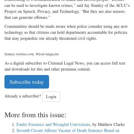
can be used to investigate known crimes,” said Jay Stanley of the ACLU’s
Project on Speech, Privacy, and Technology. “But they are also sensors
that can generate offenses.”
Communities should be made aware when police consider using any new
technology so that citizens can hold departments accountable for policies
that may jeopardize our already threatened civil rights.
Source:
nytimes.com, Wired magazine
As a digital subscriber to Criminal Legal News, you can access full text
and downloads for this and other premium content.
Subscribe today
Already a subscriber?
Login
More from this issue:
Faulty Forensics and Wrongful Convictions
, by Matthew Clarke
Seventh Circuit Affirms Vacatur of Death Sentence Based on