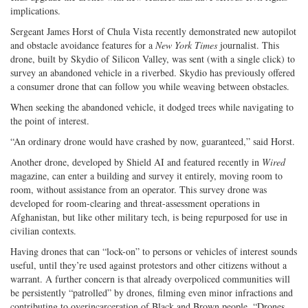
implications.
Sergeant James Horst of Chula Vista recently demonstrated new autopilot
and obstacle avoidance features for a
New York Times
journalist. This
drone, built by Skydio of Silicon Valley, was sent (with a single click) to
survey an abandoned vehicle in a riverbed. Skydio has previously offered
a consumer drone that can follow you while weaving between obstacles.
When seeking the abandoned vehicle, it dodged trees while navigating to
the point of interest.
“An ordinary drone would have crashed by now, guaranteed,” said Horst.
Another drone, developed by Shield AI and featured recently in
Wired
magazine, can enter a building and survey it entirely, moving room to
room, without assistance from an operator. This survey drone was
developed for room-clearing and threat-assessment operations in
Afghanistan, but like other military tech, is being repurposed for use in
civilian contexts.
Having drones that can “lock-on” to persons or vehicles of interest sounds
useful, until they’re used against protestors and other citizens without a
warrant. A further concern is that already overpoliced communities will
be persistently “patrolled” by drones, filming even minor infractions and
contributing to overincarceration of Black and Brown people. “Drones