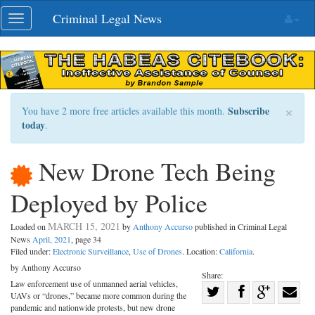
Skip
Criminal Legal News
Toggle
navigation
navigation
×
Subscribe
You have 2 more free articles available this month.
today
.
New Drone Tech Being
Deployed by Police
MARCH 15, 2021
Loaded on
by
Anthony Accurso
published in Criminal Legal
News
April, 2021
, page 34
Filed under:
Electronic Surveillance
,
Use of Drones
. Location:
California
.
by Anthony Accurso
Share:
Law enforcement use of unmanned aerial vehicles,
Share
UAVs or “drones,” became more common during the
Share
on
Share
Shar
pandemic and nationwide protests, but new drone