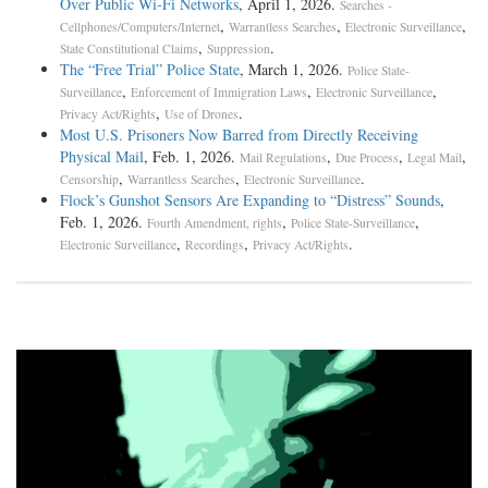
Over Public Wi-Fi Networks
, April 1, 2026.
Searches -
,
,
,
Cellphones/Computers/Internet
Warrantless Searches
Electronic Surveillance
,
.
State Constitutional Claims
Suppression
The “Free Trial” Police State
, March 1, 2026.
Police State-
,
,
,
Surveillance
Enforcement of Immigration Laws
Electronic Surveillance
,
.
Privacy Act/Rights
Use of Drones
Most U.S. Prisoners Now Barred from Directly Receiving
Physical Mail
, Feb. 1, 2026.
,
,
,
Mail Regulations
Due Process
Legal Mail
,
,
.
Censorship
Warrantless Searches
Electronic Surveillance
Flock’s Gunshot Sensors Are Expanding to “Distress” Sounds
,
Feb. 1, 2026.
,
,
Fourth Amendment, rights
Police State-Surveillance
,
,
.
Electronic Surveillance
Recordings
Privacy Act/Rights