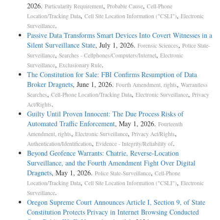
2026.
,
,
Particularity Requirement
Probable Cause
Cell-Phone
,
,
Location/Tracking Data
Cell Site Location Information ("CSLI")
Electronic
.
Surveillance
Passive Data Transforms Smart Devices Into Covert Witnesses in a
Silent Surveillance State
, July 1, 2026.
,
Forensic Sciences
Police State-
,
,
Surveillance
Searches - Cellphones/Computers/Internet
Electronic
,
.
Surveillance
Exclusionary Rule
The Constitution for Sale: FBI Confirms Resumption of Data
Broker Dragnets
, June 1, 2026.
,
Fourth Amendment, rights
Warrantless
,
,
,
Searches
Cell-Phone Location/Tracking Data
Electronic Surveillance
Privacy
.
Act/Rights
Guilty Until Proven Innocent: The Due Process Risks of
Automated Traffic Enforcement
, May 1, 2026.
Fourteenth
,
,
,
Amendment, rights
Electronic Surveillance
Privacy Act/Rights
,
.
Authentication/Identification
Evidence - Integrity/Reliability of
Beyond Geofence Warrants: Chatrie, Reverse-Location
Surveillance, and the Fourth Amendment Fight Over Digital
Dragnets
, May 1, 2026.
,
Police State-Surveillance
Cell-Phone
,
,
Location/Tracking Data
Cell Site Location Information ("CSLI")
Electronic
.
Surveillance
Oregon Supreme Court Announces Article I, Section 9, of State
Constitution Protects Privacy in Internet Browsing Conducted