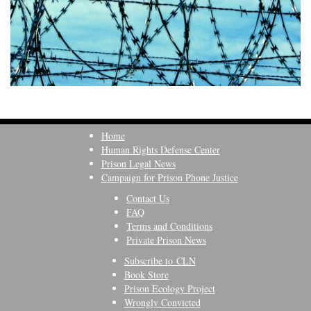
Home
Human Rights Defense Center
Prison Legal News
Campaign for Prison Phone Justice
Contact Us
FAQ
Terms and Conditions
Private Prison News
Subscribe to CLN
Book Store
Prison Ecology Project
Wrongly Convicted