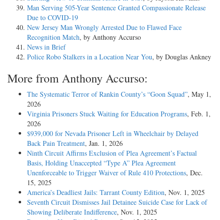
Man Serving 505-Year Sentence Granted Compassionate Release
Due to COVID-19
New Jersey Man Wrongly Arrested Due to Flawed Face
Recognition Match
, by Anthony Accurso
News in Brief
Police Robo Stalkers in a Location Near You
, by Douglas Ankney
More from Anthony Accurso:
The Systematic Terror of Rankin County’s “Goon Squad”
, May 1,
2026
Virginia Prisoners Stuck Waiting for Education Programs
, Feb. 1,
2026
$939,000 for Nevada Prisoner Left in Wheelchair by Delayed
Back Pain Treatment
, Jan. 1, 2026
Ninth Circuit Affirms Exclusion of Plea Agreement’s Factual
Basis, Holding Unaccepted “Type A” Plea Agreement
Unenforceable to Trigger Waiver of Rule 410 Protections
, Dec.
15, 2025
America’s Deadliest Jails: Tarrant County Edition
, Nov. 1, 2025
Seventh Circuit Dismisses Jail Detainee Suicide Case for Lack of
Showing Deliberate Indifference
, Nov. 1, 2025