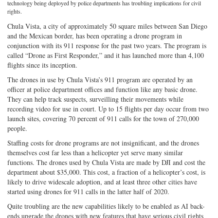
technology being deployed by police departments has troubling implications for civil
on
Facebook
on
with
rights.
Twitter
G+
emai
Chula Vista, a city of approximately 50 square miles between San Diego
and the Mexican border, has been operating a drone program in
conjunction with its 911 response for the past two years. The program is
called “Drone as First Responder,” and it has launched more than 4,100
flights since its inception.
The drones in use by Chula Vista’s 911 program are operated by an
officer at police department offices and function like any basic drone.
They can help track suspects, surveilling their movements while
recording video for use in court. Up to 15 flights per day occur from two
launch sites, covering 70 percent of 911 calls for the town of 270,000
people.
Staffing costs for drone programs are not insignificant, and the drones
themselves cost far less than a helicopter yet serve many similar
functions. The drones used by Chula Vista are made by DJI and cost the
department about $35,000. This cost, a fraction of a helicopter’s cost, is
likely to drive widescale adoption, and at least three other cities have
started using drones for 911 calls in the latter half of 2020.
Quite troubling are the new capabilities likely to be enabled as AI back-
ends upgrade the drones with new features that have serious civil rights