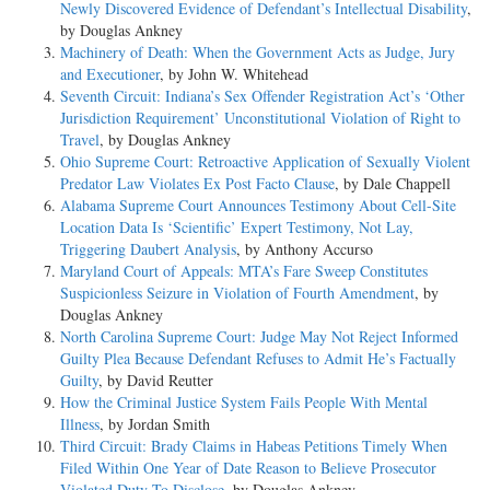
Newly Discovered Evidence of Defendant’s Intellectual Disability
,
by Douglas Ankney
Machinery of Death: When the Government Acts as Judge, Jury
and Executioner
, by John W. Whitehead
Seventh Circuit: Indiana’s Sex Offender Registration Act’s ‘Other
Jurisdiction Requirement’ Unconstitutional Violation of Right to
Travel
, by Douglas Ankney
Ohio Supreme Court: Retroactive Application of Sexually Violent
Predator Law Violates Ex Post Facto Clause
, by Dale Chappell
Alabama Supreme Court Announces Testimony About Cell-Site
Location Data Is ‘Scientific’ Expert Testimony, Not Lay,
Triggering Daubert Analysis
, by Anthony Accurso
Maryland Court of Appeals: MTA’s Fare Sweep Constitutes
Suspicionless Seizure in Violation of Fourth Amendment
, by
Douglas Ankney
North Carolina Supreme Court: Judge May Not Reject Informed
Guilty Plea Because Defendant Refuses to Admit He’s Factually
Guilty
, by David Reutter
How the Criminal Justice System Fails People With Mental
Illness
, by Jordan Smith
Third Circuit: Brady Claims in Habeas Petitions Timely When
Filed Within One Year of Date Reason to Believe Prosecutor
Violated Duty To Disclose
, by Douglas Ankney