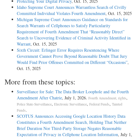
Protecting Your Digital Privacy
, Oct. 15, 2025
Idaho Supreme Court Announces Warrantless Search of Civilly
Committed Individual Violates Fourth Amendment
, Oct. 15, 2025
Michigan Supreme Court Announces Guidance on Standards for
Search Warrants of Cellphones to Satisfy Particularity
Requirement of Fourth Amendment That “Reasonably Direct”
Search to Uncovering Evidence of Criminal Activity Identified in
Warrant
, Oct. 15, 2025
Sixth Circuit: Erlinger Error Requires Resentencing Where
Government Cannot Prove Beyond Reasonable Doubt That Jury
Would Find Prior Offenses Committed on Different “Occasions”
,
Oct. 15, 2025
More from these topics:
Surveillance for Sale: The Data Broker Loophole and the Fourth
Amendment After Chatrie
, July 1, 2026.
,
Fourth Amendment, rights
,
,
,
Police State-Surveillance
Electronic Surveillance
Federal Funds
Tainted
.
Funds
SCOTUS Announces Accessing Google Location History Data
Constitutes a Fourth Amendment Search, Holding That Neither
Brief Duration Nor Third-Party Storage Negates Reasonable
Expectation of Privacy in Cellphone Location Information
, July 1,