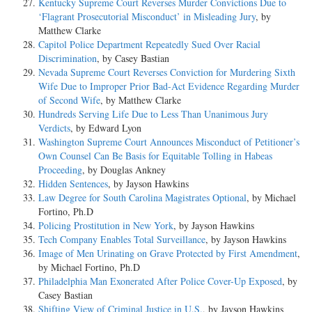
Kentucky Supreme Court Reverses Murder Convictions Due to
‘Flagrant Prosecutorial Misconduct’ in Misleading Jury
, by
Matthew Clarke
Capitol Police Department Repeatedly Sued Over Racial
Discrimination
, by Casey Bastian
Nevada Supreme Court Reverses Conviction for Murdering Sixth
Wife Due to Improper Prior Bad-Act Evidence Regarding Murder
of Second Wife
, by Matthew Clarke
Hundreds Serving Life Due to Less Than Unanimous Jury
Verdicts
, by Edward Lyon
Washington Supreme Court Announces Misconduct of Petitioner’s
Own Counsel Can Be Basis for Equitable Tolling in Habeas
Proceeding
, by Douglas Ankney
Hidden Sentences
, by Jayson Hawkins
Law Degree for South Carolina Magistrates Optional
, by Michael
Fortino, Ph.D
Policing Prostitution in New York
, by Jayson Hawkins
Tech Company Enables Total Surveillance
, by Jayson Hawkins
Image of Men Urinating on Grave Protected by First Amendment
,
by Michael Fortino, Ph.D
Philadelphia Man Exonerated After Police Cover-Up Exposed
, by
Casey Bastian
Shifting View of Criminal Justice in U.S.
, by Jayson Hawkins