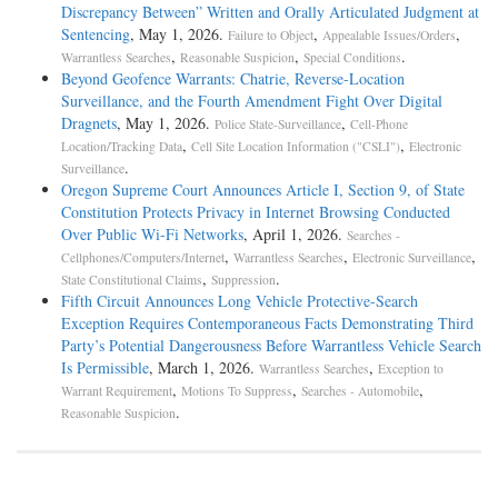
Discrepancy Between” Written and Orally Articulated Judgment at
Sentencing
, May 1, 2026.
,
,
Failure to Object
Appealable Issues/Orders
,
,
.
Warrantless Searches
Reasonable Suspicion
Special Conditions
Beyond Geofence Warrants: Chatrie, Reverse-Location
Surveillance, and the Fourth Amendment Fight Over Digital
Dragnets
, May 1, 2026.
,
Police State-Surveillance
Cell-Phone
,
,
Location/Tracking Data
Cell Site Location Information ("CSLI")
Electronic
.
Surveillance
Oregon Supreme Court Announces Article I, Section 9, of State
Constitution Protects Privacy in Internet Browsing Conducted
Over Public Wi-Fi Networks
, April 1, 2026.
Searches -
,
,
,
Cellphones/Computers/Internet
Warrantless Searches
Electronic Surveillance
,
.
State Constitutional Claims
Suppression
Fifth Circuit Announces Long Vehicle Protective-Search
Exception Requires Contemporaneous Facts Demonstrating Third
Party’s Potential Dangerousness Before Warrantless Vehicle Search
Is Permissible
, March 1, 2026.
,
Warrantless Searches
Exception to
,
,
,
Warrant Requirement
Motions To Suppress
Searches - Automobile
.
Reasonable Suspicion