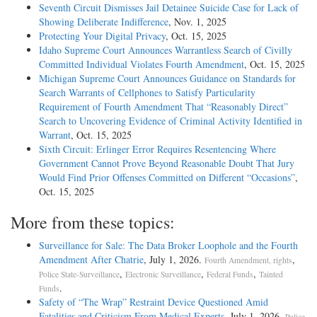
Seventh Circuit Dismisses Jail Detainee Suicide Case for Lack of
Showing Deliberate Indifference
, Nov. 1, 2025
Protecting Your Digital Privacy
, Oct. 15, 2025
Idaho Supreme Court Announces Warrantless Search of Civilly
Committed Individual Violates Fourth Amendment
, Oct. 15, 2025
Michigan Supreme Court Announces Guidance on Standards for
Search Warrants of Cellphones to Satisfy Particularity
Requirement of Fourth Amendment That “Reasonably Direct”
Search to Uncovering Evidence of Criminal Activity Identified in
Warrant
, Oct. 15, 2025
Sixth Circuit: Erlinger Error Requires Resentencing Where
Government Cannot Prove Beyond Reasonable Doubt That Jury
Would Find Prior Offenses Committed on Different “Occasions”
,
Oct. 15, 2025
More from these topics:
Surveillance for Sale: The Data Broker Loophole and the Fourth
Amendment After Chatrie
, July 1, 2026.
,
Fourth Amendment, rights
,
,
,
Police State-Surveillance
Electronic Surveillance
Federal Funds
Tainted
.
Funds
Safety of “The Wrap” Restraint Device Questioned Amid
Fatalities and Criticism From Medical Experts
, July 1, 2026.
Police