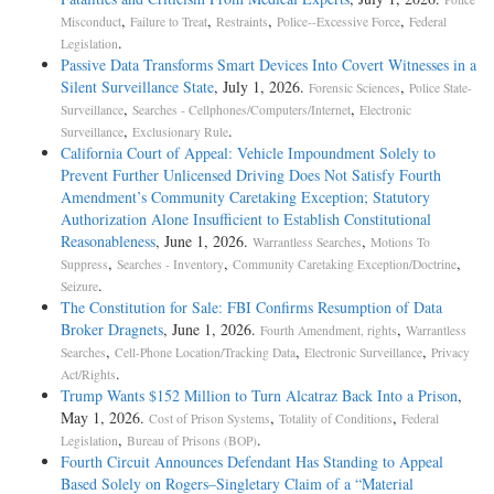
,
,
,
,
Misconduct
Failure to Treat
Restraints
Police--Excessive Force
Federal
.
Legislation
Passive Data Transforms Smart Devices Into Covert Witnesses in a
Silent Surveillance State
, July 1, 2026.
,
Forensic Sciences
Police State-
,
,
Surveillance
Searches - Cellphones/Computers/Internet
Electronic
,
.
Surveillance
Exclusionary Rule
California Court of Appeal: Vehicle Impoundment Solely to
Prevent Further Unlicensed Driving Does Not Satisfy Fourth
Amendment’s Community Caretaking Exception; Statutory
Authorization Alone Insufficient to Establish Constitutional
Reasonableness
, June 1, 2026.
,
Warrantless Searches
Motions To
,
,
,
Suppress
Searches - Inventory
Community Caretaking Exception/Doctrine
.
Seizure
The Constitution for Sale: FBI Confirms Resumption of Data
Broker Dragnets
, June 1, 2026.
,
Fourth Amendment, rights
Warrantless
,
,
,
Searches
Cell-Phone Location/Tracking Data
Electronic Surveillance
Privacy
.
Act/Rights
Trump Wants $152 Million to Turn Alcatraz Back Into a Prison
,
May 1, 2026.
,
,
Cost of Prison Systems
Totality of Conditions
Federal
,
.
Legislation
Bureau of Prisons (BOP)
Fourth Circuit Announces Defendant Has Standing to Appeal
Based Solely on Rogers–Singletary Claim of a “Material