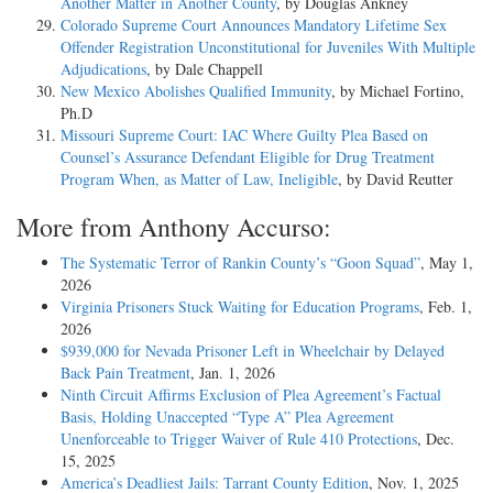
Another Matter in Another County
, by Douglas Ankney
Colorado Supreme Court Announces Mandatory Lifetime Sex
Offender Registration Unconstitutional for Juveniles With Multiple
Adjudications
, by Dale Chappell
New Mexico Abolishes Qualified Immunity
, by Michael Fortino,
Ph.D
Missouri Supreme Court: IAC Where Guilty Plea Based on
Counsel’s Assurance Defendant Eligible for Drug Treatment
Program When, as Matter of Law, Ineligible
, by David Reutter
More from Anthony Accurso:
The Systematic Terror of Rankin County’s “Goon Squad”
, May 1,
2026
Virginia Prisoners Stuck Waiting for Education Programs
, Feb. 1,
2026
$939,000 for Nevada Prisoner Left in Wheelchair by Delayed
Back Pain Treatment
, Jan. 1, 2026
Ninth Circuit Affirms Exclusion of Plea Agreement’s Factual
Basis, Holding Unaccepted “Type A” Plea Agreement
Unenforceable to Trigger Waiver of Rule 410 Protections
, Dec.
15, 2025
America’s Deadliest Jails: Tarrant County Edition
, Nov. 1, 2025