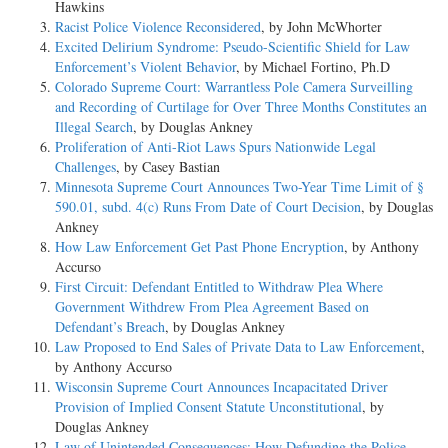
Hawkins
Racist Police Violence Reconsidered
, by John McWhorter
Excited Delirium Syndrome: Pseudo-Scientific Shield for Law
Enforcement’s Violent Behavior
, by Michael Fortino, Ph.D
Colorado Supreme Court: Warrantless Pole Camera Surveilling
and Recording of Curtilage for Over Three Months Constitutes an
Illegal Search
, by Douglas Ankney
Proliferation of Anti-Riot Laws Spurs Nationwide Legal
Challenges
, by Casey Bastian
Minnesota Supreme Court Announces Two-Year Time Limit of §
590.01, subd. 4(c) Runs From Date of Court Decision
, by Douglas
Ankney
How Law Enforcement Get Past Phone Encryption
, by Anthony
Accurso
First Circuit: Defendant Entitled to Withdraw Plea Where
Government Withdrew From Plea Agreement Based on
Defendant’s Breach
, by Douglas Ankney
Law Proposed to End Sales of Private Data to Law Enforcement
,
by Anthony Accurso
Wisconsin Supreme Court Announces Incapacitated Driver
Provision of Implied Consent Statute Unconstitutional
, by
Douglas Ankney
Law of Unintended Consequences: How Defunding the Police