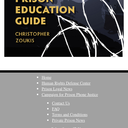
Home
Human Rights Defense Center
Prison Legal News
Campaign for Prison Phone Justice
Contact Us
FAQ
Terms and Conditions
Private Prison News