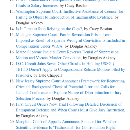
Leads to Salary Increases
, by Casey Bastian
Washington Supreme Court: Ineffective Assistance of Counsel for
Failing to Object to Introduction of Inadmissible Evidence
, by
Douglas Ankney
Is It Time to Stop Relying on the Cops?
, by Casey Bastian
Michigan Supreme Court: Parole-Revocation Prison Term
Imposed as Result of Separate Wrongful Conviction Is Included in
Compensation Under WICA
, by Douglas Ankney
Maine Supreme Judicial Court Reverses Denial of Suppression
Motion and Vacates Murder Conviction
, by Douglas Ankney
D.C. Circuit Joins Seven Other Circuits in Holding USSG §
1B1.13 Doesn’t Apply to Compassionate Release Motions Filed by
Prisoners
, by Dale Chappell
New Jersey Supreme Court Announces Framework for Requesting
Criminal Background Check of Potential Juror and Calls for
Judicial Conference to Explore Nature of Discrimination in Jury
Selection Process
, by Douglas Ankney
First Circuit Orders New Trial Following Detailed Discussion of
Entrapment Defense and When Courts Must Give Jury Instruction
,
by Douglas Ankney
Maryland Court of Appeals Announces Standard for Whether
Scientific Evidence Is ‘Testimonial’ for Confrontation Right