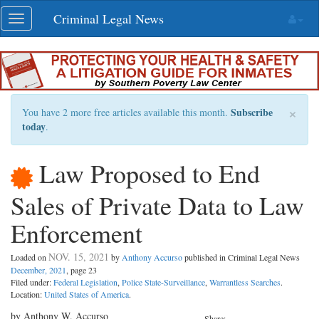
Skip
Criminal Legal News
Toggle
navigation
navigation
×
Subscribe
You have 2 more free articles available this month.
today
.
Law Proposed to End
Sales of Private Data to Law
Enforcement
NOV. 15, 2021
Loaded on
by
Anthony Accurso
published in Criminal Legal News
December, 2021
, page 23
Filed under:
Federal Legislation
,
Police State-Surveillance
,
Warrantless Searches
.
Location:
United States of America
.
by Anthony W. Accurso
Share: