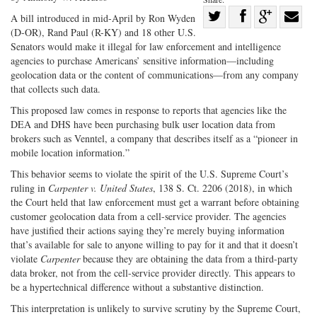
Share
A bill introduced in mid-April by Ron Wyden
(D-OR), Rand Paul (R-KY) and 18 other U.S.
Share
on
Share
Shar
Senators would make it illegal for law enforcement and intelligence
on
Facebook
on
with
agencies to purchase Americans’ sensitive information—including
Twitter
G+
emai
geolocation data or the content of communications—from any company
that collects such data.
This proposed law comes in response to reports that agencies like the
DEA and DHS have been purchasing bulk user location data from
brokers such as Venntel, a company that describes itself as a “pioneer in
mobile location information.”
This behavior seems to violate the spirit of the U.S. Supreme Court’s
ruling in
Carpenter v. United States
, 138 S. Ct. 2206 (2018), in which
the Court held that law enforcement must get a warrant before obtaining
customer geolocation data from a cell-service provider. The agencies
have justified their actions saying they’re merely buying information
that’s available for sale to anyone willing to pay for it and that it doesn’t
violate
Carpenter
because they are obtaining the data from a third-party
data broker, not from the cell-service provider directly. This appears to
be a hypertechnical difference without a substantive distinction.
This interpretation is unlikely to survive scrutiny by the Supreme Court,