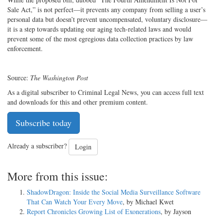
Sale Act,” is not perfect—it prevents any company from selling a user’s
personal data but doesn’t prevent uncompensated, voluntary disclosure—
it is a step towards updating our aging tech-related laws and would
prevent some of the most egregious data collection practices by law
enforcement.
Source:
The
Washington Post
As a digital subscriber to Criminal Legal News, you can access full text
and downloads for this and other premium content.
Subscribe today
Already a subscriber?
Login
More from this issue:
ShadowDragon: Inside the Social Media Surveillance Software
That Can Watch Your Every Move
, by Michael Kwet
Report Chronicles Growing List of Exonerations
, by Jayson