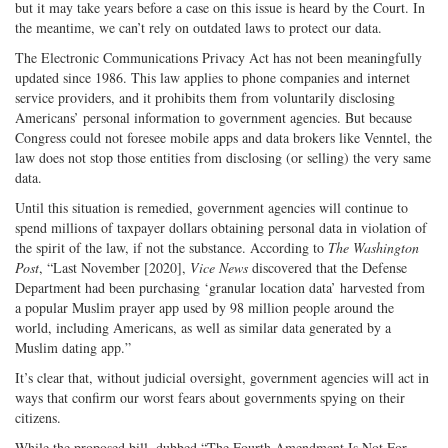
but it may take years before a case on this issue is heard by the Court. In
the meantime, we can’t rely on outdated laws to protect our data.
The Electronic Communications Privacy Act has not been meaningfully
updated since 1986. This law applies to phone companies and internet
service providers, and it prohibits them from voluntarily disclosing
Americans’ personal information to government agencies. But because
Congress could not foresee mobile apps and data brokers like Venntel, the
law does not stop those entities from disclosing (or selling) the very same
data.
Until this situation is remedied, government agencies will continue to
spend millions of taxpayer dollars obtaining personal data in violation of
the spirit of the law, if not the substance. According to
The
Washington
Post
, “Last November [2020],
Vice News
discovered that the Defense
Department had been purchasing ‘granular location data’ harvested from
a popular Muslim prayer app used by 98 million people around the
world, including Americans, as well as similar data generated by a
Muslim dating app.”
It’s clear that, without judicial oversight, government agencies will act in
ways that confirm our worst fears about governments spying on their
citizens.
While the proposed bill, dubbed “The Fourth Amendment Is Not For