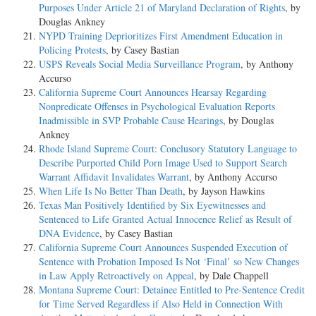
Purposes Under Article 21 of Maryland Declaration of Rights
, by
Douglas Ankney
NYPD Training Deprioritizes First Amendment Education in
Policing Protests
, by Casey Bastian
USPS Reveals Social Media Surveillance Program
, by Anthony
Accurso
California Supreme Court Announces Hearsay Regarding
Nonpredicate Offenses in Psychological Evaluation Reports
Inadmissible in SVP Probable Cause Hearings
, by Douglas
Ankney
Rhode Island Supreme Court: Conclusory Statutory Language to
Describe Purported Child Porn Image Used to Support Search
Warrant Affidavit Invalidates Warrant
, by Anthony Accurso
When Life Is No Better Than Death
, by Jayson Hawkins
Texas Man Positively Identified by Six Eyewitnesses and
Sentenced to Life Granted Actual Innocence Relief as Result of
DNA Evidence
, by Casey Bastian
California Supreme Court Announces Suspended Execution of
Sentence with Probation Imposed Is Not ‘Final’ so New Changes
in Law Apply Retroactively on Appeal
, by Dale Chappell
Montana Supreme Court: Detainee Entitled to Pre-Sentence Credit
for Time Served Regardless if Also Held in Connection With