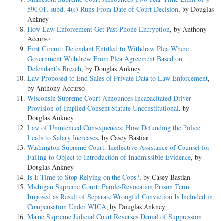
590.01, subd. 4(c) Runs From Date of Court Decision
, by Douglas
Ankney
How Law Enforcement Get Past Phone Encryption
, by Anthony
Accurso
First Circuit: Defendant Entitled to Withdraw Plea Where
Government Withdrew From Plea Agreement Based on
Defendant’s Breach
, by Douglas Ankney
Law Proposed to End Sales of Private Data to Law Enforcement
,
by Anthony Accurso
Wisconsin Supreme Court Announces Incapacitated Driver
Provision of Implied Consent Statute Unconstitutional
, by
Douglas Ankney
Law of Unintended Consequences: How Defunding the Police
Leads to Salary Increases
, by Casey Bastian
Washington Supreme Court: Ineffective Assistance of Counsel for
Failing to Object to Introduction of Inadmissible Evidence
, by
Douglas Ankney
Is It Time to Stop Relying on the Cops?
, by Casey Bastian
Michigan Supreme Court: Parole-Revocation Prison Term
Imposed as Result of Separate Wrongful Conviction Is Included in
Compensation Under WICA
, by Douglas Ankney
Maine Supreme Judicial Court Reverses Denial of Suppression