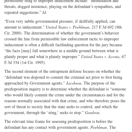
permissible sting to improper inducement include: “intimidation and
threats, dogged insistence, playing on the defendant’s sympathies, and
repeated suggestions.”
Id.
“Even very subtle governmental pressure, if skillfully applied, can
amount to inducement.”
United States v. Poehlman
, 217 F.3d 692 (9th
Cir. 2000). The determination of whether the government’s behavior
crossed the line from permissible law enforcement tactic to improper
inducement is often a difficult factfinding question for the jury because
“the facts [may] fall somewhere in a middle ground between what is
plainly proper and what is plainly improper.”
United States v. Acosta
, 67
F.3d 334 (1st Cir. 1995).
The second element of the entrapment defense focuses on whether the
“defendant was disposed to commit the criminal act prior to first being
approached by Government agents.”
Jacobson
. The purpose of the
predisposition inquiry is to determine whether the defendant is “someone
who would likely commit the crime under the circumstances and for the
reasons normally associated with that crime, and who therefore poses the
sort of threat to society that the state seeks to control, and which the
government, through the ‘sting,’ seeks to stop.”
Gendron
.
The relevant time frame for assessing predisposition is before the
defendant has any contact with government agents.
Poehlman
. The