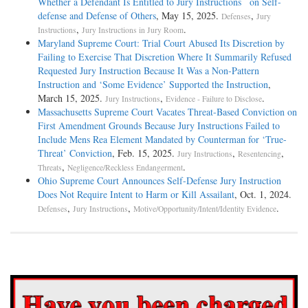
Whether a Defendant Is Entitled to Jury Instructions on Self-
defense and Defense of Others
, May 15, 2025.
,
Defenses
Jury
,
.
Instructions
Jury Instructions in Jury Room
Maryland Supreme Court: Trial Court Abused Its Discretion by
Failing to Exercise That Discretion Where It Summarily Refused
Requested Jury Instruction Because It Was a Non-Pattern
Instruction and ‘Some Evidence’ Supported the Instruction
,
March 15, 2025.
,
.
Jury Instructions
Evidence - Failure to Disclose
Massachusetts Supreme Court Vacates Threat-Based Conviction on
First Amendment Grounds Because Jury Instructions Failed to
Include Mens Rea Element Mandated by Counterman for ‘True-
Threat’ Conviction
, Feb. 15, 2025.
,
,
Jury Instructions
Resentencing
,
.
Threats
Negligence/Reckless Endangerment
Ohio Supreme Court Announces Self-Defense Jury Instruction
Does Not Require Intent to Harm or Kill Assailant
, Oct. 1, 2024.
,
,
.
Defenses
Jury Instructions
Motive/Opportunity/Intent/Identity Evidence