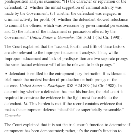
predisposition analysis examines: “(1) the character or reputation of the
defendant; (2) whether the initial suggestion of criminal activity was
made by the Government; (3) whether the defendant was engaged in
criminal activity for profit; (4) whether the defendant showed reluctance
to commit the offense, which was overcome by governmental persuasion;
and (5) the nature of the inducement or persuasion offered by the
Government.”
United States v. Gamache
, 156 F.3d 1 (1st Cir. 1998).
The Court explained that the “second, fourth, and fifth of these factors
are also relevant to the improper inducement analysis. Thus, while
improper inducement and lack of predisposition are two separate prongs,
the same factual evidence will often be relevant to both prongs.”
A defendant is entitled to the entrapment jury instruction if evidence at
trial meets the modest burden of production on both prongs of the
defense.
United States v. Rodriquez
, 858 F.2d 809 (1st Cir. 1988). In
determining whether a defendant has met his burden, the trial court is
required to construe the evidence in the light most favorable to the
defendant.
Id.
This burden is met if the record contains evidence that
makes the entrapment defense “plausible” or superficially reasonable.”
Gamache
.
The Court explained that it is not the trial court’s function to determine if
entrapment has been demonstrated; rather, it’s the court’s function to