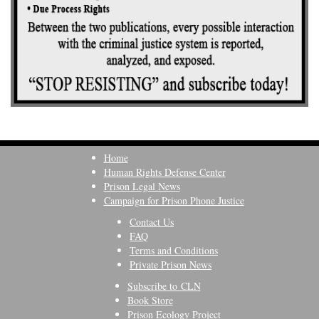
Home
Human Rights Defense Center
Prison Legal News
Campaign for Prison Phone Justice
Contact Us
FAQ
Terms and Conditions
Private Prison News
Subscribe to CLN
Book Store
Prison Ecology Project