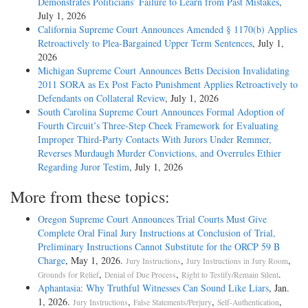
Demonstrates Politicians’ Failure to Learn from Past Mistakes
,
July 1, 2026
California Supreme Court Announces Amended § 1170(b) Applies
Retroactively to Plea-Bargained Upper Term Sentences
, July 1,
2026
Michigan Supreme Court Announces Betts Decision Invalidating
2011 SORA as Ex Post Facto Punishment Applies Retroactively to
Defendants on Collateral Review
, July 1, 2026
South Carolina Supreme Court Announces Formal Adoption of
Fourth Circuit’s Three-Step Cheek Framework for Evaluating
Improper Third-Party Contacts With Jurors Under Remmer,
Reverses Murdaugh Murder Convictions, and Overrules Ethier
Regarding Juror Testim
, July 1, 2026
More from these topics:
Oregon Supreme Court Announces Trial Courts Must Give
Complete Oral Final Jury Instructions at Conclusion of Trial,
Preliminary Instructions Cannot Substitute for the ORCP 59 B
Charge
, May 1, 2026.
,
,
Jury Instructions
Jury Instructions in Jury Room
,
,
.
Grounds for Relief
Denial of Due Process
Right to Testify/Remain Silent
Aphantasia: Why Truthful Witnesses Can Sound Like Liars
, Jan.
1, 2026.
,
,
,
Jury Instructions
False Statements/Perjury
Self-Authentication