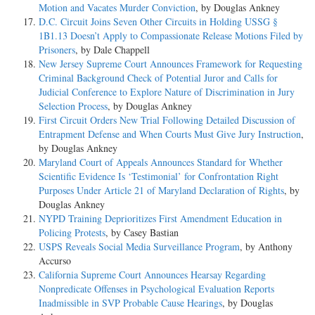
Motion and Vacates Murder Conviction
, by Douglas Ankney
D.C. Circuit Joins Seven Other Circuits in Holding USSG §
1B1.13 Doesn’t Apply to Compassionate Release Motions Filed by
Prisoners
, by Dale Chappell
New Jersey Supreme Court Announces Framework for Requesting
Criminal Background Check of Potential Juror and Calls for
Judicial Conference to Explore Nature of Discrimination in Jury
Selection Process
, by Douglas Ankney
First Circuit Orders New Trial Following Detailed Discussion of
Entrapment Defense and When Courts Must Give Jury Instruction
,
by Douglas Ankney
Maryland Court of Appeals Announces Standard for Whether
Scientific Evidence Is ‘Testimonial’ for Confrontation Right
Purposes Under Article 21 of Maryland Declaration of Rights
, by
Douglas Ankney
NYPD Training Deprioritizes First Amendment Education in
Policing Protests
, by Casey Bastian
USPS Reveals Social Media Surveillance Program
, by Anthony
Accurso
California Supreme Court Announces Hearsay Regarding
Nonpredicate Offenses in Psychological Evaluation Reports
Inadmissible in SVP Probable Cause Hearings
, by Douglas