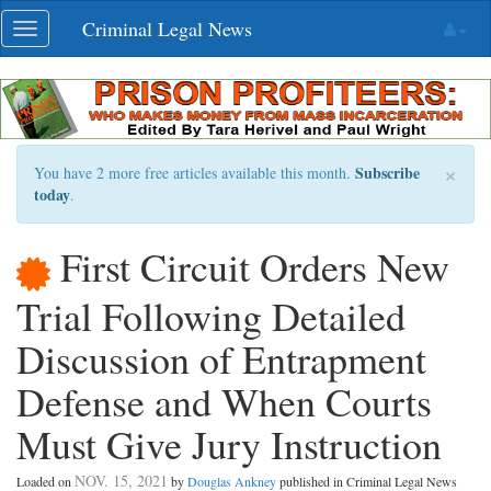
Skip
Criminal Legal News
Toggle
navigation
navigation
×
Subscribe
You have 2 more free articles available this month.
today
.
First Circuit Orders New
Trial Following Detailed
Discussion of Entrapment
Defense and When Courts
Must Give Jury Instruction
NOV. 15, 2021
Loaded on
by
Douglas Ankney
published in Criminal Legal News