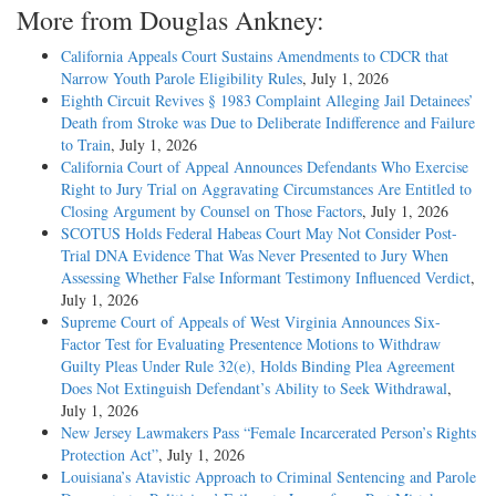
More from Douglas Ankney:
California Appeals Court Sustains Amendments to CDCR that
Narrow Youth Parole Eligibility Rules
, July 1, 2026
Eighth Circuit Revives § 1983 Complaint Alleging Jail Detainees’
Death from Stroke was Due to Deliberate Indifference and Failure
to Train
, July 1, 2026
California Court of Appeal Announces Defendants Who Exercise
Right to Jury Trial on Aggravating Circumstances Are Entitled to
Closing Argument by Counsel on Those Factors
, July 1, 2026
SCOTUS Holds Federal Habeas Court May Not Consider Post-
Trial DNA Evidence That Was Never Presented to Jury When
Assessing Whether False Informant Testimony Influenced Verdict
,
July 1, 2026
Supreme Court of Appeals of West Virginia Announces Six-
Factor Test for Evaluating Presentence Motions to Withdraw
Guilty Pleas Under Rule 32(e), Holds Binding Plea Agreement
Does Not Extinguish Defendant’s Ability to Seek Withdrawal
,
July 1, 2026
New Jersey Lawmakers Pass “Female Incarcerated Person’s Rights
Protection Act”
, July 1, 2026
Louisiana’s Atavistic Approach to Criminal Sentencing and Parole