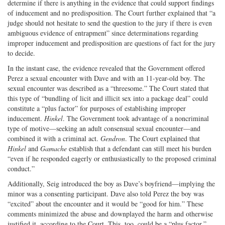
determine if there is anything in the evidence that could support findings
of inducement and no predisposition. The Court further explained that “a
judge should not hesitate to send the question to the jury if there is even
ambiguous evidence of entrapment” since determinations regarding
improper inducement and predisposition are questions of fact for the jury
to decide.
In the instant case, the evidence revealed that the Government offered
Perez a sexual encounter with Dave and with an 11-year-old boy. The
sexual encounter was described as a “threesome.” The Court stated that
this type of “bundling of licit and illicit sex into a package deal” could
constitute a “plus factor” for purposes of establishing improper
inducement.
Hinkel
. The Government took advantage of a noncriminal
type of motive—seeking an adult consensual sexual encounter—and
combined it with a criminal act.
Gendron
. The Court explained that
Hinkel
and
Gamache
establish that a defendant can still meet his burden
“even if he responded eagerly or enthusiastically to the proposed criminal
conduct.”
Additionally, Seig introduced the boy as Dave’s boyfriend—implying the
minor was a consenting participant. Dave also told Perez the boy was
“excited” about the encounter and it would be “good for him.” These
comments minimized the abuse and downplayed the harm and otherwise
justified it, according to the Court. This, too, could be a “plus factor.”