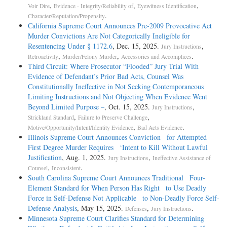
,
,
,
Voir Dire
Evidence - Integrity/Reliability of
Eyewitness Identification
.
Character/Reputation/Propensity
California Supreme Court Announces Pre-2009 Provocative Act
Murder Convictions Are Not Categorically Ineligible for
Resentencing Under § 1172.6
, Dec. 15, 2025.
,
Jury Instructions
,
,
.
Retroactivity
Murder/Felony Murder
Accessories and Accomplices
Third Circuit: Where Prosecutor “Flooded” Jury Trial With
Evidence of Defendant’s Prior Bad Acts, Counsel Was
Constitutionally Ineffective in Not Seeking Contemporaneous
Limiting Instructions and Not Objecting When Evidence Went
Beyond Limited Purpose –
, Oct. 15, 2025.
,
Jury Instructions
,
,
Strickland Standard
Failure to Preserve Challenge
,
.
Motive/Opportunity/Intent/Identity Evidence
Bad Acts Evidence
Illinois Supreme Court Announces Conviction for Attempted
First Degree Murder Requires ‘Intent to Kill Without Lawful
Justification
, Aug. 1, 2025.
,
Jury Instructions
Ineffective Assistance of
,
.
Counsel
Inconsistent
South Carolina Supreme Court Announces Traditional Four-
Element Standard for When Person Has Right to Use Deadly
Force in Self-Defense Not Applicable to Non-Deadly Force Self-
Defense Analysis
, May 15, 2025.
,
.
Defenses
Jury Instructions
Minnesota Supreme Court Clarifies Standard for Determining