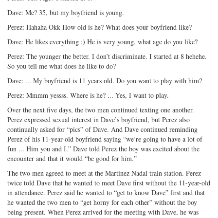
Dave: Me? 35, but my boyfriend is young.
Perez: Hahaha Okk How old is he? What does your boyfriend like?
Dave: He likes everything :) He is very young, what age do you like?
Perez: The younger the better. I don’t discriminate. I started at 8 hehehe.
So you tell me what does he like to do?
Dave: ... My boyfriend is 11 years old. Do you want to play with him?
Perez: Mmmm yessss. Where is he? ... Yes, I want to play.
Over the next five days, the two men continued texting one another.
Perez expressed sexual interest in Dave’s boyfriend, but Perez also
continually asked for “pics” of Dave. And Dave continued reminding
Perez of his 11-year-old boyfriend saying “we’re going to have a lot of
fun ... Him you and I.” Dave told Perez the boy was excited about the
encounter and that it would “be good for him.”
The two men agreed to meet at the Martinez Nadal train station. Perez
twice told Dave that he wanted to meet Dave first without the 11-year-old
in attendance. Perez said he wanted to “get to know Dave” first and that
he wanted the two men to “get horny for each other” without the boy
being present. When Perez arrived for the meeting with Dave, he was