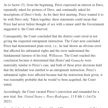
As to factor (5), from the beginning, Perez expressed an interest in Dave,
repeatedly asked for pictures of Dave, and continually asked for
descriptions of Dave’s body. As for their first meeting, Perez wanted it to
be with Dave only. Taken together, these statements could mean that
Perez had never before thought of sex with a minor until the Government
suggested it, the Court observed.
Consequently, the Court concluded that the district court erred in not
giving the requested entrapment instruction. The Court next concluded
Perez had demonstrated plain error, i.e., he had shown an obvious error
that affected his substantial rights and the error undermined the
fundamental fairness of his trial.
Wilkinson
. The Court reached this
conclusion because it determined that
Hinkel
and
Gamache
were
materially similar to Perez’s case, and both of those prior decisions held
that the defendant was entitled to an entrapment instruction. Perez’s
substantial rights were affected because had the instruction been given, it
was reasonably probable that he would’ve been acquitted, the Court
stated.
Accordingly, the Court vacated Perez’s conviction and remanded for a
new trial. See:
United States v. Perez-Rodriguez
, 13 F.4th 1 (1st Cir.
2021).