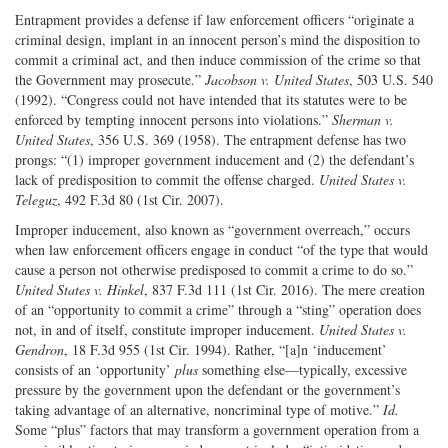
Entrapment provides a defense if law enforcement officers “originate a
criminal design, implant in an innocent person’s mind the disposition to
commit a criminal act, and then induce commission of the crime so that
the Government may prosecute.”
Jacobson v. United States
, 503 U.S. 540
(1992). “Congress could not have intended that its statutes were to be
enforced by tempting innocent persons into violations.”
Sherman v.
United States
, 356 U.S. 369 (1958). The entrapment defense has two
prongs: “(1) improper government inducement and (2) the defendant’s
lack of predisposition to commit the offense charged.
United States v.
Teleguz
, 492 F.3d 80 (1st Cir. 2007).
Improper inducement, also known as “government overreach,” occurs
when law enforcement officers engage in conduct “of the type that would
cause a person not otherwise predisposed to commit a crime to do so.”
United States v. Hinkel
, 837 F.3d 111 (1st Cir. 2016). The mere creation
of an “opportunity to commit a crime” through a “sting” operation does
not, in and of itself, constitute improper inducement.
United States v.
Gendron
, 18 F.3d 955 (1st Cir. 1994). Rather, “[a]n ‘inducement’
consists of an ‘opportunity’
plus
something else—typically, excessive
pressure by the government upon the defendant or the government’s
taking advantage of an alternative, noncriminal type of motive.”
Id.
Some “plus” factors that may transform a government operation from a