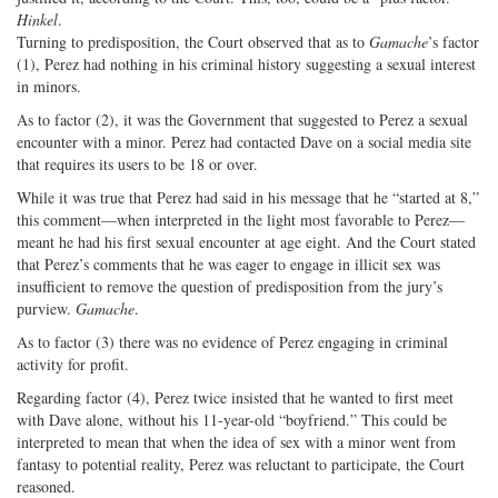
Hinkel
.
Turning to predisposition, the Court observed that as to
Gamache
’s factor
(1), Perez had nothing in his criminal history suggesting a sexual interest
in minors.
As to factor (2), it was the Government that suggested to Perez a sexual
encounter with a minor. Perez had contacted Dave on a social media site
that requires its users to be 18 or over.
While it was true that Perez had said in his message that he “started at 8,”
this comment—when interpreted in the light most favorable to Perez—
meant he had his first sexual encounter at age eight. And the Court stated
that Perez’s comments that he was eager to engage in illicit sex was
insufficient to remove the question of predisposition from the jury’s
purview.
Gamache
.
As to factor (3) there was no evidence of Perez engaging in criminal
activity for profit.
Regarding factor (4), Perez twice insisted that he wanted to first meet
with Dave alone, without his 11-year-old “boyfriend.” This could be
interpreted to mean that when the idea of sex with a minor went from
fantasy to potential reality, Perez was reluctant to participate, the Court
reasoned.