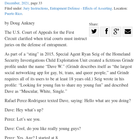
December, 2021
, page 33
Filed under:
Jury Instructions
,
Entrapment Defense - Effects of Asserting
. Location:
Puerto Rico
.
by Doug Ankney
Share:
Share
The U.S. Court of Appeals for the First
Circuit clarified when trial courts must instruct
Share
on
Share
Shar
juries on the defense of entrapment.
on
Facebook
on
with
As part of a “sting” in 2015, Special Agent Ryan Seig of the Homeland
Twitter
G+
emai
Security Investigations Child Exploitation Unit created a fictitious Grindr
profile under the name “Dave W.” (Grindr describes itself as “the largest
social networking app for gay, bi, trans, and queer people,” and Grindr
requires all of its users to be at least 18 years old.) Seig wrote in his
profile: “Looking for young fun to share my young fun” and described
Dave as “Muscular, White, Single.”
Rafael Perez-Rodriguez texted Dave, saying: Hello what are you doing?
Dave: Hey what’s up?
Perez: Let’s see you.
Dave: Cool, do you like really young guys?
Perez: Yes. Age? I started at 8.