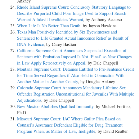
Ankney
Rhode Island Supreme Court: Conclusory Statutory Language to
Describe Purported Child Porn Image Used to Support Search
Warrant Affidavit Invalidates Warrant
, by Anthony Accurso
When Life Is No Better Than Death
, by Jayson Hawkins
Texas Man Positively Identified by Six Eyewitnesses and
Sentenced to Life Granted Actual Innocence Relief as Result of
DNA Evidence
, by Casey Bastian
California Supreme Court Announces Suspended Execution of
Sentence with Probation Imposed Is Not ‘Final’ so New Changes
in Law Apply Retroactively on Appeal
, by Dale Chappell
Montana Supreme Court: Detainee Entitled to Pre-Sentence Credit
for Time Served Regardless if Also Held in Connection With
Another Matter in Another County
, by Douglas Ankney
Colorado Supreme Court Announces Mandatory Lifetime Sex
Offender Registration Unconstitutional for Juveniles With Multiple
Adjudications
, by Dale Chappell
New Mexico Abolishes Qualified Immunity
, by Michael Fortino,
Ph.D
Missouri Supreme Court: IAC Where Guilty Plea Based on
Counsel’s Assurance Defendant Eligible for Drug Treatment
Program When, as Matter of Law, Ineligible
, by David Reutter