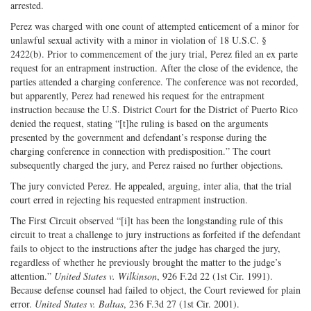
arrested.
Perez was charged with one count of attempted enticement of a minor for
unlawful sexual activity with a minor in violation of 18 U.S.C. §
2422(b). Prior to commencement of the jury trial, Perez filed an ex parte
request for an entrapment instruction. After the close of the evidence, the
parties attended a charging conference. The conference was not recorded,
but apparently, Perez had renewed his request for the entrapment
instruction because the U.S. District Court for the District of Puerto Rico
denied the request, stating “[t]he ruling is based on the arguments
presented by the government and defendant’s response during the
charging conference in connection with predisposition.” The court
subsequently charged the jury, and Perez raised no further objections.
The jury convicted Perez. He appealed, arguing, inter alia, that the trial
court erred in rejecting his requested entrapment instruction.
The First Circuit observed “[i]t has been the longstanding rule of this
circuit to treat a challenge to jury instructions as forfeited if the defendant
fails to object to the instructions after the judge has charged the jury,
regardless of whether he previously brought the matter to the judge’s
attention.”
United States v. Wilkinson
, 926 F.2d 22 (1st Cir. 1991).
Because defense counsel had failed to object, the Court reviewed for plain
error.
United States v. Baltas
, 236 F.3d 27 (1st Cir. 2001).