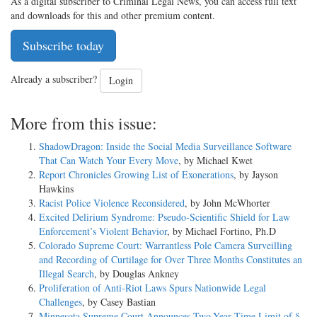
As a digital subscriber to Criminal Legal News, you can access full text
and downloads for this and other premium content.
Subscribe today
Already a subscriber?
Login
More from this issue:
ShadowDragon: Inside the Social Media Surveillance Software
That Can Watch Your Every Move
, by Michael Kwet
Report Chronicles Growing List of Exonerations
, by Jayson
Hawkins
Racist Police Violence Reconsidered
, by John McWhorter
Excited Delirium Syndrome: Pseudo-Scientific Shield for Law
Enforcement’s Violent Behavior
, by Michael Fortino, Ph.D
Colorado Supreme Court: Warrantless Pole Camera Surveilling
and Recording of Curtilage for Over Three Months Constitutes an
Illegal Search
, by Douglas Ankney
Proliferation of Anti-Riot Laws Spurs Nationwide Legal
Challenges
, by Casey Bastian
Minnesota Supreme Court Announces Two-Year Time Limit of §