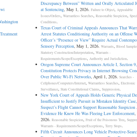
Discrepancy Between” Written and Orally Articulated 
twi
at Sentencing
, May 1, 2026.
,
Failure to Object
Appealable
,
,
,
Issues/Orders
Warrantless Searches
Reasonable Suspicion
Speci
Washington
.
Conditions
Texas Court of Criminal Appeals Announces That Warra
 Treatment
Arrest Statutes Conditioning Authority on an Offense W
Officer’s “Presence or View” Require Actual Contempo
Sensory Perception
, May 1, 2026.
,
Warrants
Blood Samples
,
Statutory Construction/Interpretation
Warrants -
,
.
Requirements/Scope/Exceptions
Authority and Jurisdiction
Oregon Supreme Court Announces Article I, Section 9,
Constitution Protects Privacy in Internet Browsing Con
Over Public Wi-Fi Networks
, April 1, 2026.
Searches -
,
,
Cellphones/Computers/Internet
Warrantless Searches
Electronic
,
,
.
Surveillance
State Constitutional Claims
Suppression
New York Court of Appeals Holds Generic Physical De
Insufficient to Justify Pursuit in Mistaken Identity Case
Suspect’s Flight Cannot Support Reasonable Suspicion
Evidence He Knew He Was Fleeing Law Enforcement
,
2026.
,
,
Reasonable Suspicion
Fruit of the Poisonous Tree
Suppre
,
.
Warrants - Requirements/Scope/Exceptions
Terry Stops
Fifth Circuit Announces Long Vehicle Protective-Searc