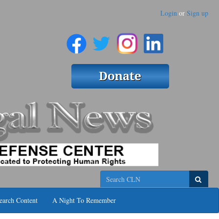
Login
or
Sign up
Search
earch Content
A Night To Remember