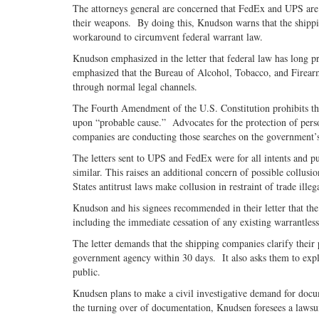
The attorneys general are concerned that FedEx and UPS are t
their weapons. By doing this, Knudson warns that the shippin
workaround to circumvent federal warrant law.
Knudson emphasized in the letter that federal law has long pr
emphasized that the Bureau of Alcohol, Tobacco, and Firearm
through normal legal channels.
The Fourth Amendment of the U.S. Constitution prohibits th
upon “probable cause.” Advocates for the protection of pers
companies are conducting those searches on the government’s
The letters sent to UPS and FedEx were for all intents and pu
similar. This raises an additional concern of possible collu
States antitrust laws make collusion in restraint of trade ill
Knudson and his signees recommended in their letter that the 
including the immediate cessation of any existing warrantles
The letter demands that the shipping companies clarify their
government agency within 30 days. It also asks them to explai
public.
Knudsen plans to make a civil investigative demand for docum
the turning over of documentation, Knudsen foresees a laws