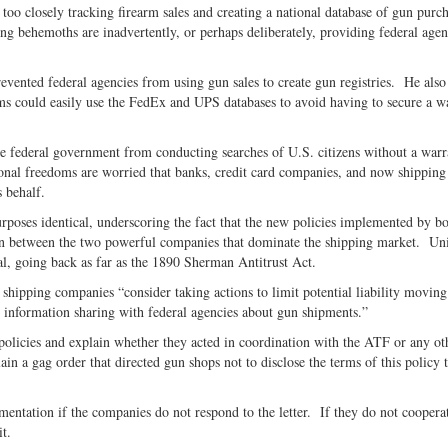
oo closely tracking firearm sales and creating a national database of gun purc
Twitter
g behemoths are inadvertently, or perhaps deliberately, providing federal agen
evented federal agencies from using gun sales to create gun registries. He also
s could easily use the FedEx and UPS databases to avoid having to secure a w
e federal government from conducting searches of U.S. citizens without a warr
onal freedoms are worried that banks, credit card companies, and now shipping
 behalf.
rposes identical, underscoring the fact that the new policies implemented by bo
sion between the two powerful companies that dominate the shipping market. Un
egal, going back as far as the 1890 Sherman Antitrust Act.
shipping companies “consider taking actions to limit potential liability moving
s information sharing with federal agencies about gun shipments.”
 policies and explain whether they acted in coordination with the ATF or any ot
n a gag order that directed gun shops not to disclose the terms of this policy t
entation if the companies do not respond to the letter. If they do not coopera
uit.