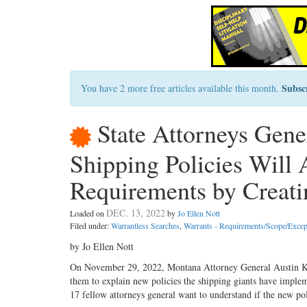
Subsc
You have 2 more free articles available this month.
State Attorneys Gen
Shipping Policies Will 
Requirements by Creati
DEC. 13, 2022
Loaded on
by
Jo Ellen Nott
Filed under:
Warrantless Searches
,
Warrants - Requirements/Scope/Excep
by Jo Ellen Nott
On November 29, 2022, Montana Attorney General Austin Kn
them to explain new policies the shipping giants have imple
17 fellow attorneys general want to understand if the new po