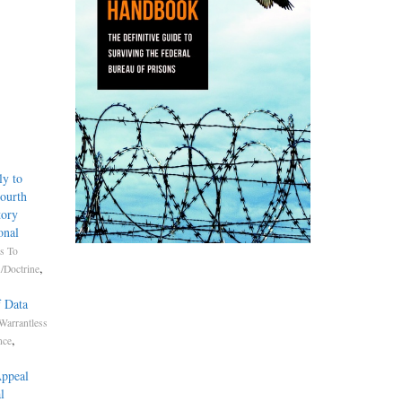
ly to
Fourth
tory
onal
s To
,
/Doctrine
f Data
Warrantless
,
nce
Appeal
l