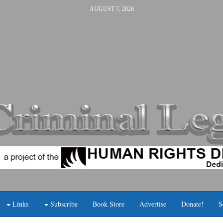
AUGUST 7, 2026
Links
Subscribe
Book Store
Advertise
Donate!
S