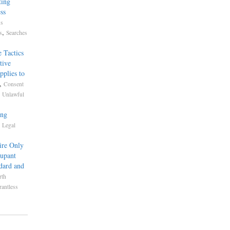
ting
ss
ss
,
s
Searches
 Tactics
tive
pplies to
,
Consent
,
Unlawful
ing
,
Legal
ire Only
cupant
dard and
rth
antless