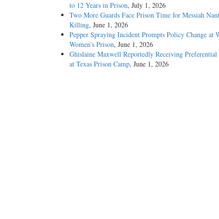
to 12 Years in Prison
, July 1, 2026
Two More Guards Face Prison Time for Messiah Nan
Killing
, June 1, 2026
Pepper Spraying Incident Prompts Policy Change at 
Women’s Prison
, June 1, 2026
Ghislaine Maxwell Reportedly Receiving Preferential
at Texas Prison Camp
, June 1, 2026