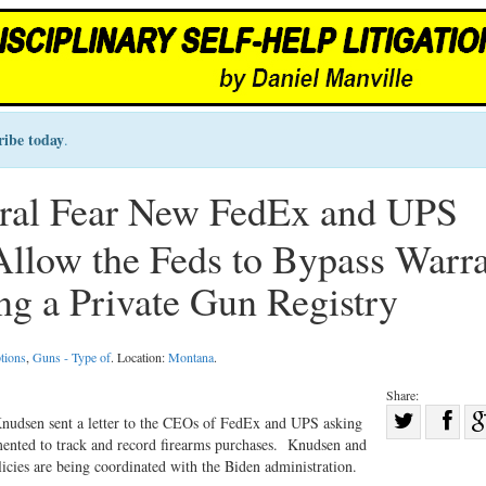
ribe today
.
eral Fear New FedEx and UPS
Allow the Feds to Bypass Warr
ng a Private Gun Registry
tions
,
Guns - Type of
. Location:
Montana
.
Share:
Sha
udsen sent a letter to the CEOs of FedEx and UPS asking
mented to track and record firearms purchases. Knudsen and
Share
on
licies are being coordinated with the Biden administration.
on
Fac