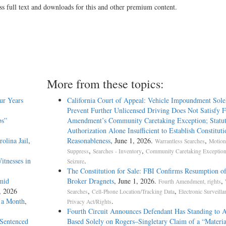
ss full text and downloads for this and other premium content.
More from these topics:
ur Years
California Court of Appeal: Vehicle Impoundment Sole
Prevent Further Unlicensed Driving Does Not Satisfy 
bs”
Amendment’s Community Caretaking Exception; Statu
Authorization Alone Insufficient to Establish Constituti
olina Jail
,
Reasonableness
, June 1, 2026.
,
Warrantless Searches
Motion
,
,
Suppress
Searches - Inventory
Community Caretaking Exception
itnesses in
.
Seizure
The Constitution for Sale: FBI Confirms Resumption o
mid
Broker Dragnets
, June 1, 2026.
,
Fourth Amendment, rights
1, 2026
,
,
Searches
Cell-Phone Location/Tracking Data
Electronic Surveilla
n a Month
,
.
Privacy Act/Rights
Fourth Circuit Announces Defendant Has Standing to 
 Sentenced
Based Solely on Rogers–Singletary Claim of a “Materia