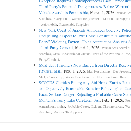
Exception Requires Contemporaneous Facts Demonstra
Third Party’s Potential Dangerousness Before Warrantle
Vehicle Search Is Permissible
, March 1, 2026.
Warrantle
,
,
Searches
Exception to Warrant Requirement
Motions To Suppres
,
.
- Automobile
Reasonable Suspicion
New York Court of Appeals Announces Coercive Police
Compelling Suspect to Exit Home Constitute “Construc
Entry” Violating Payton, Holds Attenuation Analysis A
Third-Party Consent
, March 1, 2026.
Warrantless Searches
,
,
Searches
State Constitutional Claims
Fruit of the Poisonous Tree
.
Entry/Conduct
Most U.S. Prisoners Now Barred from Directly Receiv
Physical Mail
, Feb. 1, 2026.
,
Mail Regulations
Due Process
,
,
,
.
Mail
Censorship
Warrantless Searches
Electronic Surveillance
SCOTUS Clarifies Emergency-Aid Home Entries Requ
an “Objectively Reasonable Basis for Believing” an Oc
Faces Serious Danger, Rejecting a Probable-Cause Stan
Montana’s Terry-Like Caretaker Test
, Feb. 1, 2026.
Fou
,
,
,
Amendment, rights
Probable Cause
Exigent Circumstances
Warr
,
.
Searches
Motions To Suppress