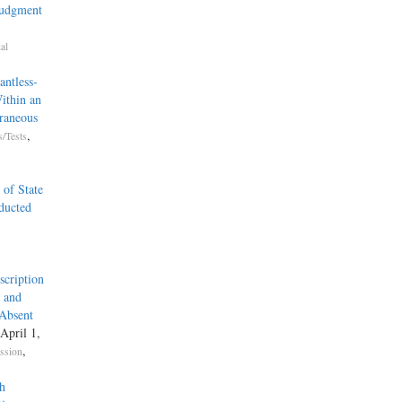
Judgment
al
ntless-
ithin an
raneous
,
/Tests
 of State
ducted
scription
, and
 Absent
 April 1,
,
ssion
h