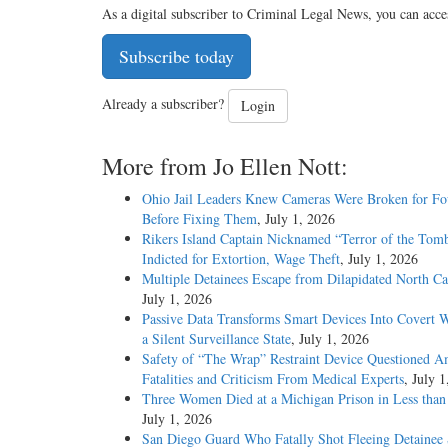
As a digital subscriber to Criminal Legal News, you can acce
Subscribe today
Already a subscriber?
Login
More from Jo Ellen Nott:
Ohio Jail Leaders Knew Cameras Were Broken for Fo
Before Fixing Them
, July 1, 2026
Rikers Island Captain Nicknamed “Terror of the Tom
Indicted for Extortion, Wage Theft
, July 1, 2026
Multiple Detainees Escape from Dilapidated North Car
July 1, 2026
Passive Data Transforms Smart Devices Into Covert W
a Silent Surveillance State
, July 1, 2026
Safety of “The Wrap” Restraint Device Questioned A
Fatalities and Criticism From Medical Experts
, July 
Three Women Died at a Michigan Prison in Less tha
July 1, 2026
San Diego Guard Who Fatally Shot Fleeing Detainee