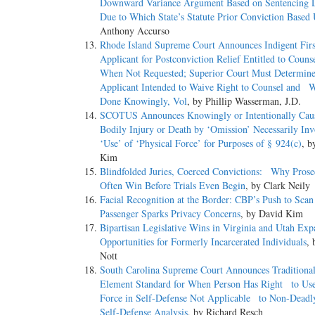
Downward Variance Argument Based on Sentencing
Due to Which State’s Statute Prior Conviction Based
Anthony Accurso
Rhode Island Supreme Court Announces Indigent Fir
Applicant for Postconviction Relief Entitled to Cou
When Not Requested; Superior Court Must Determi
Applicant Intended to Waive Right to Counsel and 
Done Knowingly, Vol
, by Phillip Wasserman, J.D.
SCOTUS Announces Knowingly or Intentionally C
Bodily Injury or Death by ‘Omission’ Necessarily I
‘Use’ of ‘Physical Force’ for Purposes of § 924(c)
, b
Kim
Blindfolded Juries, Coerced Convictions: Why Prose
Often Win Before Trials Even Begin
, by Clark Neily
Facial Recognition at the Border: CBP’s Push to Sca
Passenger Sparks Privacy Concerns
, by David Kim
Bipartisan Legislative Wins in Virginia and Utah E
Opportunities for Formerly Incarcerated Individuals
, 
Nott
South Carolina Supreme Court Announces Tradition
Element Standard for When Person Has Right to Us
Force in Self-Defense Not Applicable to Non-Deadl
Self-Defense Analysis
, by Richard Resch