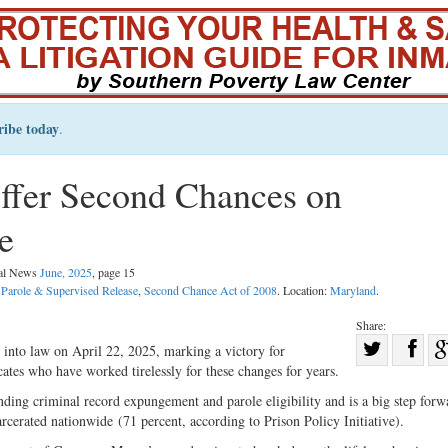
ribe today
.
fer Second Chances on
e
gal News
June, 2025
, page 15
 Parole & Supervised Release
,
Second Chance Act of 2008
. Location:
Maryland
.
Share:
Sha
into law on April 22, 2025, marking a victory for
cates who have worked tirelessly for these changes for years.
Share
on
on
Fac
unding criminal record expungement and parole eligibility and is a big step forw
arcerated nationwide (71 percent, according to Prison Policy Initiative).
Twitter