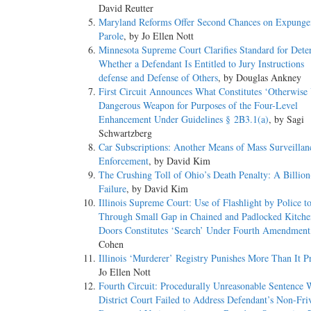
David Reutter
Maryland Reforms Offer Second Chances on Expunge
Parole
, by Jo Ellen Nott
Minnesota Supreme Court Clarifies Standard for Dete
Whether a Defendant Is Entitled to Jury Instructions
defense and Defense of Others
, by Douglas Ankney
First Circuit Announces What Constitutes ‘Otherwis
Dangerous Weapon for Purposes of the Four-Level
Enhancement Under Guidelines § 2B3.1(a)
, by Sagi
Schwartzberg
Car Subscriptions: Another Means of Mass Surveilla
Enforcement
, by David Kim
The Crushing Toll of Ohio’s Death Penalty: A Billion
Failure
, by David Kim
Illinois Supreme Court: Use of Flashlight by Police t
Through Small Gap in Chained and Padlocked Kitche
Doors Constitutes ‘Search’ Under Fourth Amendment
Cohen
Illinois ‘Murderer’ Registry Punishes More Than It Pr
Jo Ellen Nott
Fourth Circuit: Procedurally Unreasonable Sentence 
District Court Failed to Address Defendant’s Non-Fri