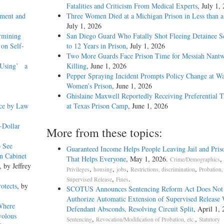
Fatalities and Criticism From Medical Experts
, July 1,
ment and
Three Women Died at a Michigan Prison in Less than 
July 1, 2026
rmining
San Diego Guard Who Fatally Shot Fleeing Detainee S
 on Self-
to 12 Years in Prison
, July 1, 2026
Two More Guards Face Prison Time for Messiah Nantw
e Using’ a
Killing
, June 1, 2026
Pepper Spraying Incident Prompts Policy Change at W
Women’s Prison
, June 1, 2026
Ghislaine Maxwell Reportedly Receiving Preferential 
nce by Law
at Texas Prison Camp
, June 1, 2026
-Dollar
More from these topics:
o See
Guaranteed Income Helps People Leaving Jail and Pris
n Cabinet
That Helps Everyone
, May 1, 2026.
,
Crime/Demographics
, by Jeffrey
,
,
,
,
Privileges
housing
jobs
Restrictions, discrimination
Probation,
,
.
Supervised Release
Fines
otects
, by
SCOTUS Announces Sentencing Reform Act Does Not
Authorize Automatic Extension of Supervised Release
Where
Defendant Absconds, Resolving Circuit Split
, April 1, 
volous
,
,
Sentencing
Revocation/Modification of Probation, etc.
Statutory