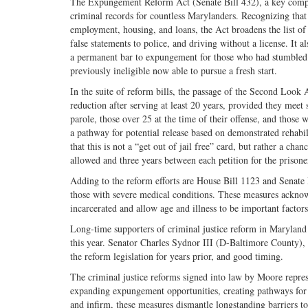
The Expungement Reform Act (Senate Bill 432), a key compo
criminal records for countless Marylanders. Recognizing that 
employment, housing, and loans, the Act broadens the list of 
false statements to police, and driving without a license. It al
a permanent bar to expungement for those who had stumbled d
previously ineligible now able to pursue a fresh start.
In the suite of reform bills, the passage of the Second Look 
reduction after serving at least 20 years, provided they meet 
parole, those over 25 at the time of their offense, and those 
a pathway for potential release based on demonstrated rehabil
that this is not a “get out of jail free” card, but rather a cha
allowed and three years between each petition for the prisone
Adding to the reform efforts are House Bill 1123 and Senate 
those with severe medical conditions. These measures acknow
incarcerated and allow age and illness to be important factors
Long-time supporters of criminal justice reform in Maryland 
this year. Senator Charles Sydnor III (D-Baltimore County), 
the reform legislation for years prior, and good timing.
The criminal justice reforms signed into law by Moore repre
expanding expungement opportunities, creating pathways for 
and infirm, these measures dismantle longstanding barriers t