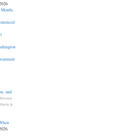
 2026
a Month
,
entenced
i
ashington
Treatment
on, and
Prisoner
 Parole &
 When
2026.