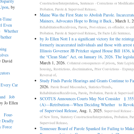
 Disparity
,
Construction/Interpretation
Sentences - Corrections or Modificati
 Upon
, by
.
Probation, Parole & Supervised Release
Maine Was the First State to Abolish Parole. Incarcerat
st-Time
Mainers, Advocates Hope to Bring it Back.
, March 1, 2
nsel Even
,
,
Rehabilitation/Recidivism
Parole
Post-release, ex-offender, re-en
ne Whether
,
.
Probation, Parole & Supervised Release
De Facto Life Sentence
Whether
by Jo Ellen Nott I n a significant victory for the reinteg
formerly incarcerated individuals and those with arrest 
ausing
Illinois Governor JB Pritzker signed House Bill 1836,
nvolves
the “Clean Slate” Act, on January 16, 2026. The legisla
y David
March 1, 2026.
,
Collateral consequences of prison
State Legisl
,
,
housing
Restrictions, discrimination
Prior Convictions - Expung
cutors
.
Reversal of
Study Finds Parole Hearings and Grants Continue to Fa
n Every Car
2026.
,
,
Parole Board Misconduct
Statistics/Trends
,
,
Rehabilitation/Recidivism
Parole
Probation, Parole & Supervised
xpand Job
SCOTUS Announces Courts May Not Consider § 3553
by Jo Ellen
(A)—Retribution—When Deciding Whether to Revok
of Supervised Release
, Aug. 1, 2025.
Supervised Release -
al Four-
,
,
of New Term
Statutory Construction/Interpretation
Probation, Pa
e Deadly
.
Supervised Release
y Force
Tennessee Board of Parole Spanked for Failing to Mak