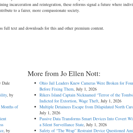
ing incarceration and reintegration, these reforms signal a future where indivi
ontribute to a fairer, more compassionate society.
ss full text and downloads for this and other premium content.
More from Jo Ellen Nott:
y Dale
Ohio Jail Leaders Knew Cameras Were Broken for Four
Before Fixing Them
, July 1, 2026
ility
, by
Rikers Island Captain Nicknamed “Terror of the Tombs
Indicted for Extortion, Wage Theft
, July 1, 2026
 Months of
Multiple Detainees Escape from Dilapidated North Caro
July 1, 2026
ient
Passive Data Transforms Smart Devices Into Covert Wit
ss
a Silent Surveillance State
, July 1, 2026
ce
, by
Safety of “The Wrap” Restraint Device Questioned Am