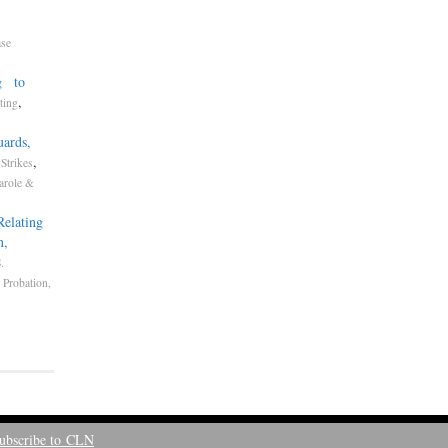
ase
ng to
,
ting
uards,
,
Strikes
arole &
Relating
n,
.
,
Probation,
ubscribe to CLN