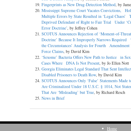
Fingerprints as New Drug-Detection Method
, by Jame
Mississippi Supreme Court Vacates Convictions, Ho
Multiple Errors by State Resulted in ‘Legal Chaos’ 
Deprived Defendant of Right to Fair Trial Under ‘C
Error Doctrine’
, by Jeffrey Cohen
SCOTUS Announces Rejection of ‘Moment-of-Thre
Doctrine’ Because It Improperly Narrows Required ‘
the Circumstances’ Analysis for Fourth Amendment 
Force Claims
, by David Kim
‘Sexome’ Bacteria Offers New Path to Justice in Sex
Cases Where DNA Is Not Present
, by Jo Ellen Nott
Georgia Eliminates Legal Standard That Sent Intellec
Disabled Prisoners to Death Row
, by David Kim
SCOTUS Announces Only ‘False’ Statements Made
Are Criminalized Under 18 U.S.C. § 1014, Not Sta
That Are ‘Misleading’ but True
, by Richard Resch
News in Brief
Home