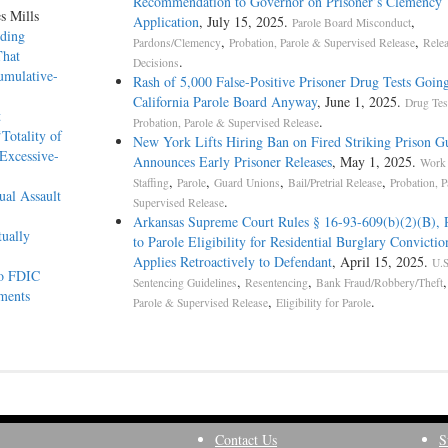
Recommendation to Governor on Prisoner’s Clemency
s Mills
Application
, July 15, 2025.
,
Parole Board Misconduct
lding
,
,
Pardons/Clemency
Probation, Parole & Supervised Release
Rele
That
.
Decisions
umulative-
Rash of 5,000 False-Positive Prisoner Drug Tests Goi
California Parole Board Anyway
, June 1, 2025.
Drug Tes
at
.
Probation, Parole & Supervised Release
Totality of
New York Lifts Hiring Ban on Fired Striking Prison G
Excessive-
Announces Early Prisoner Releases
, May 1, 2025.
Work 
,
,
,
,
Staffing
Parole
Guard Unions
Bail/Pretrial Release
Probation, P
ual Assault
.
Supervised Release
Arkansas Supreme Court Rules § 16-93-609(b)(2)(B), 
tually
to Parole Eligibility for Residential Burglary Convictio
Applies Retroactively to Defendant
, April 15, 2025.
U.S
 to FDIC
,
,
Sentencing Guidelines
Resentencing
Bank Fraud/Robbery/Theft
tements
,
.
Parole & Supervised Release
Eligibility for Parole
Contact Us
S