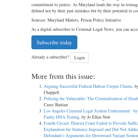
commitment to justice. As Maryland leads the way in reimagin
defined not by their past mistakes but by their potential to c
Sources: Maryland Matters, Prison Policy Initiative
As a digital subscriber to Criminal Legal News, you can acce
Subscribe today
Already a subscriber?
Login
More from this issue:
Arguing Successful Federal Habeas Corpus Claims
, b
Chappell
Policing the Vulnerable: The Criminalization of Disab
Casey Bastian
Los Angeles Criminal Legal System Undermined by
Faulty DNA Testing
, by Jo Ellen Nott
Fourth Circuit: District Court Failed to Provide Suffic
Explanation for Sentence Imposed and Did Not Addre
Defendant’s Arguments for Downward Variant Senten