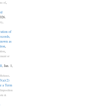
,
ons of
ed
026.
,
try
ration of
records,
 known as
tion
,
,
ation
ement or
ll
, Jan. 1,
.
 Release
(a)(2)
e a Term
 Imposition
role &
e