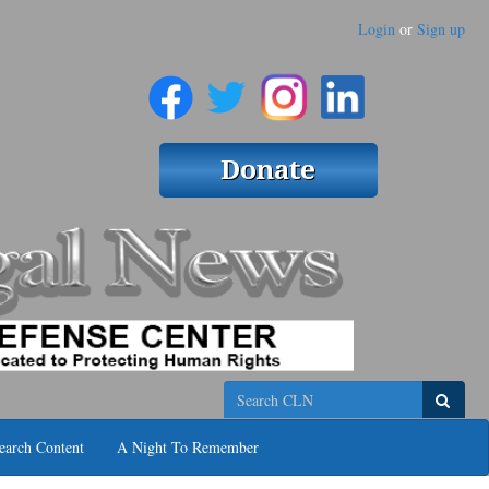
Login
or
Sign up
Search
earch Content
A Night To Remember