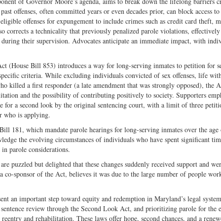
nent of Governor Moore’s agenda, aims to break down the lifelong barriers c
past offenses, often committed years or even decades prior, can block access to
eligible offenses for expungement to include crimes such as credit card theft, 
so corrects a technicality that previously penalized parole violations, effectively
uring their supervision. Advocates anticipate an immediate impact, with indiv
Act (House Bill 853) introduces a way for long-serving inmates to petition for s
specific criteria. While excluding individuals convicted of sex offenses, life wit
who killed a first responder (a late amendment that was strongly opposed), the A
itation and the possibility of contributing positively to society. Supporters emp
nce for a second look by the original sentencing court, with a limit of three petiti
r who is applying.
Bill 181, which mandate parole hearings for long-serving inmates over the age
ledge the evolving circumstances of individuals who have spent significant ti
 in parole considerations.
are puzzled but delighted that these changes suddenly received support and we
a co-sponsor of the Act, believes it was due to the large number of people wor
sent an important step toward equity and redemption in Maryland’s legal syste
sentence review through the Second Look Act, and prioritizing parole for the e
o reentry and rehabilitation. These laws offer hope, second chances, and a rene