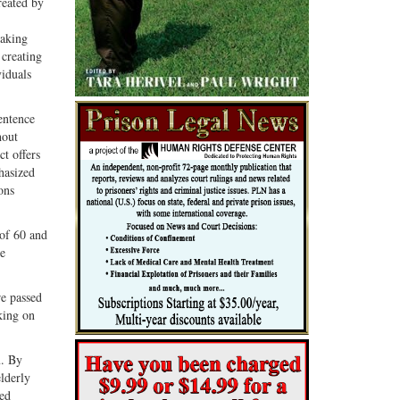
reated by
making
 creating
iduals
entence
hout
ct offers
hasized
ons
 of 60 and
me
re passed
king on
m. By
lderly
wed