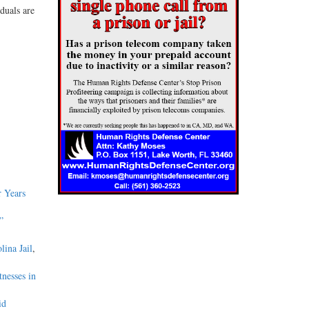
duals are
 Years
”
lina Jail
,
nesses in
id