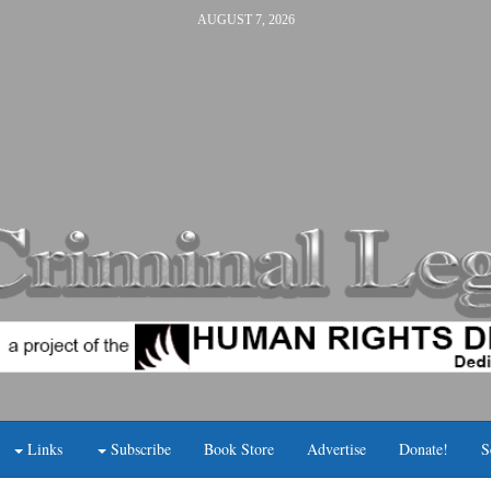
AUGUST 7, 2026
Links
Subscribe
Book Store
Advertise
Donate!
S