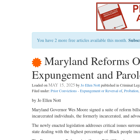
Subsc
You have 2 more free articles available this month.
Maryland Reforms Of
Expungement and Parol
MAY 15, 2025
Loaded on
by
Jo Ellen Nott
published in Criminal Le
Filed under:
Prior Convictions - Expungement or Reversal of
,
Probation,
by Jo Ellen Nott
Maryland Governor Wes Moore signed a suite of reform bills 
incarcerated individuals, the formerly incarcerated, and advo
The newly enacted legislation addresses critical issues surro
state dealing with the highest percentage of Black people inc