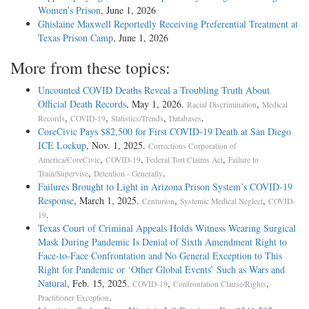
Women’s Prison
, June 1, 2026
Ghislaine Maxwell Reportedly Receiving Preferential Treatment at
Texas Prison Camp
, June 1, 2026
More from these topics:
Uncounted COVID Deaths Reveal a Troubling Truth About
Official Death Records
, May 1, 2026.
,
Racial Discrimination
Medical
,
,
,
.
Records
COVID-19
Statistics/Trends
Databases
CoreCivic Pays $82,500 for First COVID-19 Death at San Diego
ICE Lockup
, Nov. 1, 2025.
Corrections Corporation of
,
,
,
America/CoreCivic
COVID-19
Federal Tort Claims Act
Failure to
,
.
Train/Supervise
Detention - Generally
Failures Brought to Light in Arizona Prison System’s COVID-19
Response
, March 1, 2025.
,
,
Centurion
Systemic Medical Neglect
COVID-
.
19
Texas Court of Criminal Appeals Holds Witness Wearing Surgical
Mask During Pandemic Is Denial of Sixth Amendment Right to
Face-to-Face Confrontation and No General Exception to This
Right for Pandemic or ‘Other Global Events’ Such as Wars and
Natural
, Feb. 15, 2025.
,
,
COVID-19
Confrontation Clause/Rights
.
Practitioner Exception