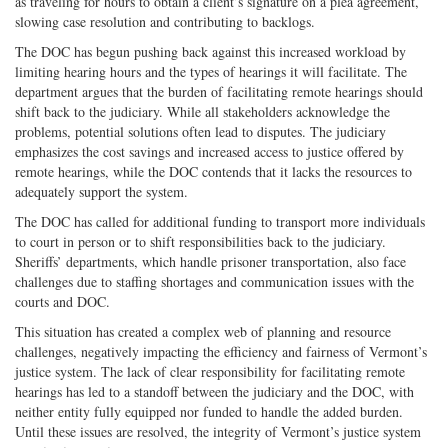
as traveling for hours to obtain a client’s signature on a plea agreement,
slowing case resolution and contributing to backlogs.
The DOC has begun pushing back against this increased workload by
limiting hearing hours and the types of hearings it will facilitate. The
department argues that the burden of facilitating remote hearings should
shift back to the judiciary. While all stakeholders acknowledge the
problems, potential solutions often lead to disputes. The judiciary
emphasizes the cost savings and increased access to justice offered by
remote hearings, while the DOC contends that it lacks the resources to
adequately support the system.
The DOC has called for additional funding to transport more individuals
to court in person or to shift responsibilities back to the judiciary.
Sheriffs’ departments, which handle prisoner transportation, also face
challenges due to staffing shortages and communication issues with the
courts and DOC.
This situation has created a complex web of planning and resource
challenges, negatively impacting the efficiency and fairness of Vermont’s
justice system. The lack of clear responsibility for facilitating remote
hearings has led to a standoff between the judiciary and the DOC, with
neither entity fully equipped nor funded to handle the added burden.
Until these issues are resolved, the integrity of Vermont’s justice system