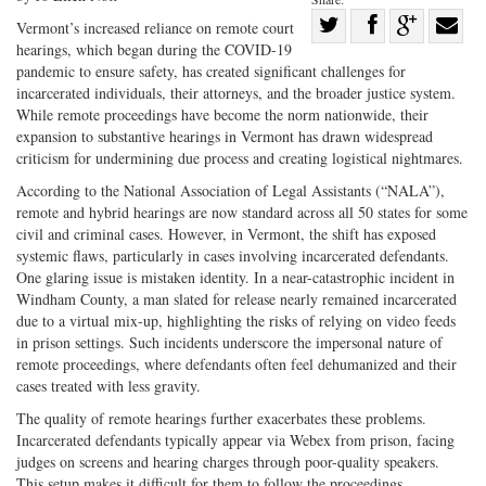
Share
Vermont’s increased reliance on remote court
hearings, which began during the COVID-19
Share
on
Share
Shar
pandemic to ensure safety, has created significant challenges for
on
Facebook
on
with
incarcerated individuals, their attorneys, and the broader justice system.
Twitter
G+
emai
While remote proceedings have become the norm nationwide, their
expansion to substantive hearings in Vermont has drawn widespread
criticism for undermining due process and creating logistical nightmares.
According to the National Association of Legal Assistants (“NALA”),
remote and hybrid hearings are now standard across all 50 states for some
civil and criminal cases. However, in Vermont, the shift has exposed
systemic flaws, particularly in cases involving incarcerated defendants.
One glaring issue is mistaken identity. In a near-catastrophic incident in
Windham County, a man slated for release nearly remained incarcerated
due to a virtual mix-up, highlighting the risks of relying on video feeds
in prison settings. Such incidents underscore the impersonal nature of
remote proceedings, where defendants often feel dehumanized and their
cases treated with less gravity.
The quality of remote hearings further exacerbates these problems.
Incarcerated defendants typically appear via Webex from prison, facing
judges on screens and hearing charges through poor-quality speakers.
This setup makes it difficult for them to follow the proceedings,