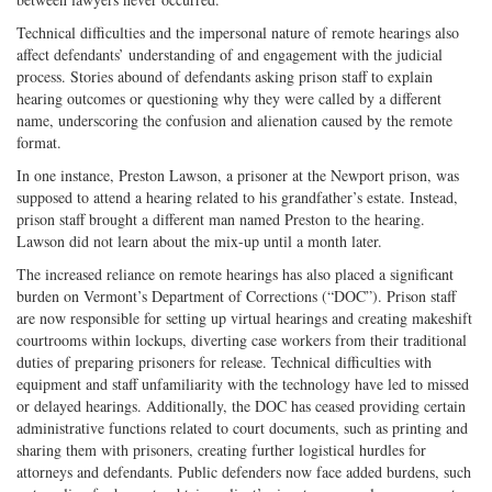
Technical difficulties and the impersonal nature of remote hearings also
affect defendants’ understanding of and engagement with the judicial
process. Stories abound of defendants asking prison staff to explain
hearing outcomes or questioning why they were called by a different
name, underscoring the confusion and alienation caused by the remote
format.
In one instance, Preston Lawson, a prisoner at the Newport prison, was
supposed to attend a hearing related to his grandfather’s estate. Instead,
prison staff brought a different man named Preston to the hearing.
Lawson did not learn about the mix-up until a month later.
The increased reliance on remote hearings has also placed a significant
burden on Vermont’s Department of Corrections (“DOC”). Prison staff
are now responsible for setting up virtual hearings and creating makeshift
courtrooms within lockups, diverting case workers from their traditional
duties of preparing prisoners for release. Technical difficulties with
equipment and staff unfamiliarity with the technology have led to missed
or delayed hearings. Additionally, the DOC has ceased providing certain
administrative functions related to court documents, such as printing and
sharing them with prisoners, creating further logistical hurdles for
attorneys and defendants. Public defenders now face added burdens, such