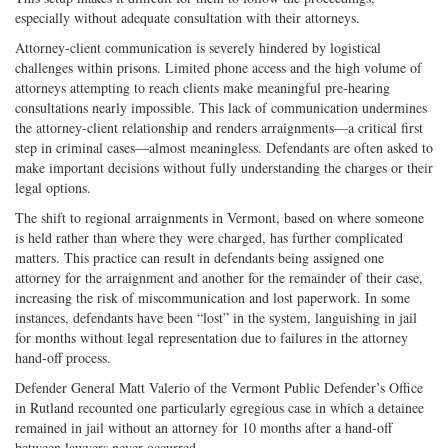
especially without adequate consultation with their attorneys.
Attorney-client communication is severely hindered by logistical
challenges within prisons. Limited phone access and the high volume of
attorneys attempting to reach clients make meaningful pre-hearing
consultations nearly impossible. This lack of communication undermines
the attorney-client relationship and renders arraignments—a critical first
step in criminal cases—almost meaningless. Defendants are often asked to
make important decisions without fully understanding the charges or their
legal options.
The shift to regional arraignments in Vermont, based on where someone
is held rather than where they were charged, has further complicated
matters. This practice can result in defendants being assigned one
attorney for the arraignment and another for the remainder of their case,
increasing the risk of miscommunication and lost paperwork. In some
instances, defendants have been “lost” in the system, languishing in jail
for months without legal representation due to failures in the attorney
hand-off process.
Defender General Matt Valerio of the Vermont Public Defender’s Office
in Rutland recounted one particularly egregious case in which a detainee
remained in jail without an attorney for 10 months after a hand-off
between lawyers never occurred.