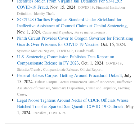
Identities Stolen From Virginia Jail Detainees For $341,205
COVID-19 Fraud
, Nov. 15, 2024.
,
COVID-19
Financial Institution -
,
.
Definition
Identity Theft
SCOTUS Clarifies Prejudice Standard Under Strickland for
Ineffective Assistance of Counsel Claims at Capital Sentencing
,
Nov. 1, 2024.
,
.
Cause and Prejudice
Per se ineffectiveness
Ninth Circuit Provides Cover to Oregon Governor for Prioritizing
Guards Over Prisoners for COVID-19 Vaccine
, Oct. 15, 2024.
,
,
.
Systemic Medical Neglect
COVID-19
Guards/Staff
U.S. Sentencing Commission Publishes Data Report on
Compassionate Release in FY 2023
, Oct. 1, 2024.
,
COVID-19
,
,
.
Statistics/Trends
Compassionate Release
Official Report
Federal Habeas Corpus: Getting Around Procedural Default
, July
15, 2024.
,
,
Habeas Corpus
Actual Innocence/Claim of Innocence
Ineffective
,
,
,
Assistance of Counsel
Summary Disposition
Cause and Prejudice
Proving
.
Cause
Legal Noose Tightens Around Necks of CDCR Officials Whose
Botched Transfer Sparked San Quentin COVID-19 Outbreak
, May
1, 2024.
,
.
Transfers
COVID-19