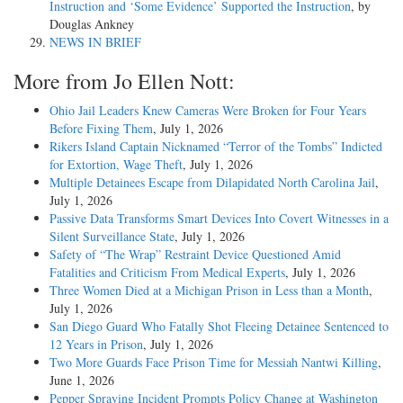
Instruction and ‘Some Evidence’ Supported the Instruction
, by
Douglas Ankney
NEWS IN BRIEF
More from Jo Ellen Nott:
Ohio Jail Leaders Knew Cameras Were Broken for Four Years
Before Fixing Them
, July 1, 2026
Rikers Island Captain Nicknamed “Terror of the Tombs” Indicted
for Extortion, Wage Theft
, July 1, 2026
Multiple Detainees Escape from Dilapidated North Carolina Jail
,
July 1, 2026
Passive Data Transforms Smart Devices Into Covert Witnesses in a
Silent Surveillance State
, July 1, 2026
Safety of “The Wrap” Restraint Device Questioned Amid
Fatalities and Criticism From Medical Experts
, July 1, 2026
Three Women Died at a Michigan Prison in Less than a Month
,
July 1, 2026
San Diego Guard Who Fatally Shot Fleeing Detainee Sentenced to
12 Years in Prison
, July 1, 2026
Two More Guards Face Prison Time for Messiah Nantwi Killing
,
June 1, 2026
Pepper Spraying Incident Prompts Policy Change at Washington