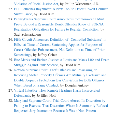
Violation of Racial Justice Act
, by Phillip Wasserman, J.D.
EFF Launches Rayhunter: A New Tool to Detect Covert Cellular
Surveillance
, by David Kim
Pennsylvania Supreme Court Announces Commonwealth Must
Prove Beyond a Reasonable Doubt Offender Knew of SORNA
Registration Obligations for Failure to Register Conviction
, by
Sagi Schwartzberg
Fifth Circuit Announces Definition of ‘Controlled Substance’ in
Effect at Time of Current Sentencing Applies for Purposes of
Career-Offender Enhancement, Not Definition at Time of Prior
Sentencings
, by Jeffrey Cohen
Bite Marks and Broken Justice: A Louisiana Man’s Life and Death
Struggle Against Junk Science
, by David Kim
Nevada Supreme Court: Theft Offenses and Possessing or
Receiving Stolen Property Offenses Are Mutually Exclusive and
Double Jeopardy Protections Bar Conviction for Both Offenses
When Based on Same Conduct
, by Douglas Ankney
Virtual Injustice: How Remote Hearings Harm Incarcerated
Defendants
, by Jo Ellen Nott
Maryland Supreme Court: Trial Court Abused Its Discretion by
Failing to Exercise That Discretion Where It Summarily Refused
Requested Jury Instruction Because It Was a Non-Pattern