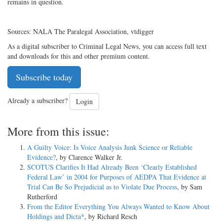
remains in question.
Sources: NALA The Paralegal Association, vtdigger
As a digital subscriber to Criminal Legal News, you can access full text
and downloads for this and other premium content.
Subscribe today
Already a subscriber?
Login
More from this issue:
A Guilty Voice: Is Voice Analysis Junk Science or Reliable
Evidence?
, by Clarence Walker Jr.
SCOTUS Clarifies It Had Already Been ‘Clearly Established
Federal Law’ in 2004 for Purposes of AEDPA That Evidence at
Trial Can Be So Prejudicial as to Violate Due Process
, by Sam
Rutherford
From the Editor Everything You Always Wanted to Know About
Holdings and Dicta*
, by Richard Resch