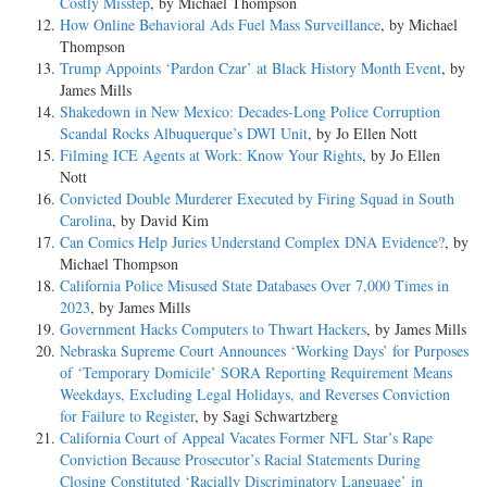
Costly Misstep
, by Michael Thompson
How Online Behavioral Ads Fuel Mass Surveillance
, by Michael
Thompson
Trump Appoints ‘Pardon Czar’ at Black History Month Event
, by
James Mills
Shakedown in New Mexico: Decades-Long Police Corruption
Scandal Rocks Albuquerque’s DWI Unit
, by Jo Ellen Nott
Filming ICE Agents at Work: Know Your Rights
, by Jo Ellen
Nott
Convicted Double Murderer Executed by Firing Squad in South
Carolina
, by David Kim
Can Comics Help Juries Understand Complex DNA Evidence?
, by
Michael Thompson
California Police Misused State Databases Over 7,000 Times in
2023
, by James Mills
Government Hacks Computers to Thwart Hackers
, by James Mills
Nebraska Supreme Court Announces ‘Working Days’ for Purposes
of ‘Temporary Domicile’ SORA Reporting Requirement Means
Weekdays, Excluding Legal Holidays, and Reverses Conviction
for Failure to Register
, by Sagi Schwartzberg
California Court of Appeal Vacates Former NFL Star’s Rape
Conviction Because Prosecutor’s Racial Statements During
Closing Constituted ‘Racially Discriminatory Language’ in