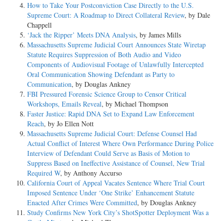
How to Take Your Postconviction Case Directly to the U.S.
Supreme Court: A Roadmap to Direct Collateral Review
, by Dale
Chappell
‘Jack the Ripper’ Meets DNA Analysis
, by James Mills
Massachusetts Supreme Judicial Court Announces State Wiretap
Statute Requires Suppression of Both Audio and Video
Components of Audiovisual Footage of Unlawfully Intercepted
Oral Communication Showing Defendant as Party to
Communication
, by Douglas Ankney
FBI Pressured Forensic Science Group to Censor Critical
Workshops, Emails Reveal
, by Michael Thompson
Faster Justice: Rapid DNA Set to Expand Law Enforcement
Reach
, by Jo Ellen Nott
Massachusetts Supreme Judicial Court: Defense Counsel Had
Actual Conflict of Interest Where Own Performance During Police
Interview of Defendant Could Serve as Basis of Motion to
Suppress Based on Ineffective Assistance of Counsel, New Trial
Required W
, by Anthony Accurso
California Court of Appeal Vacates Sentence Where Trial Court
Imposed Sentence Under ‘One Strike’ Enhancement Statute
Enacted After Crimes Were Committed
, by Douglas Ankney
Study Confirms New York City’s ShotSpotter Deployment Was a