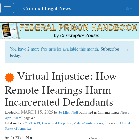
Skip
Criminal Legal News
Toggle
navigation
navigation
×
Subscribe
You have 2 more free articles available this month.
today
.
Virtual Injustice: How
Remote Hearings Harm
Incarcerated Defendants
MARCH 15, 2025
Loaded on
by
Jo Ellen Nott
published in Criminal Legal News
April, 2025
, page 47
Filed under:
COVID-19
,
Cause and Prejudice
,
Video-Conferencing
. Location:
United
States of America
.
by Jo Ellen Nott
Share: