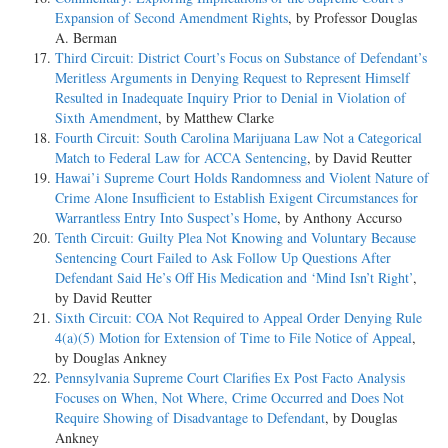
Expansion of Second Amendment Rights
, by Professor Douglas
A. Berman
Third Circuit: District Court’s Focus on Substance of Defendant’s
Meritless Arguments in Denying Request to Represent Himself
Resulted in Inadequate Inquiry Prior to Denial in Violation of
Sixth Amendment
, by Matthew Clarke
Fourth Circuit: South Carolina Marijuana Law Not a Categorical
Match to Federal Law for ACCA Sentencing
, by David Reutter
Hawai’i Supreme Court Holds Randomness and Violent Nature of
Crime Alone Insufficient to Establish Exigent Circumstances for
Warrantless Entry Into Suspect’s Home
, by Anthony Accurso
Tenth Circuit: Guilty Plea Not Knowing and Voluntary Because
Sentencing Court Failed to Ask Follow Up Questions After
Defendant Said He’s Off His Medication and ‘Mind Isn’t Right’
,
by David Reutter
Sixth Circuit: COA Not Required to Appeal Order Denying Rule
4(a)(5) Motion for Extension of Time to File Notice of Appeal
,
by Douglas Ankney
Pennsylvania Supreme Court Clarifies Ex Post Facto Analysis
Focuses on When, Not Where, Crime Occurred and Does Not
Require Showing of Disadvantage to Defendant
, by Douglas
Ankney