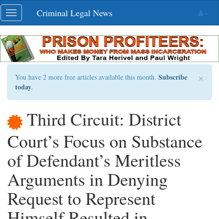
Skip
Criminal Legal News
Toggle
navigation
navigation
×
Subscribe
You have 2 more free articles available this month.
today
.
Third Circuit: District
Court’s Focus on Substance
of Defendant’s Meritless
Arguments in Denying
Request to Represent
Himself Resulted in