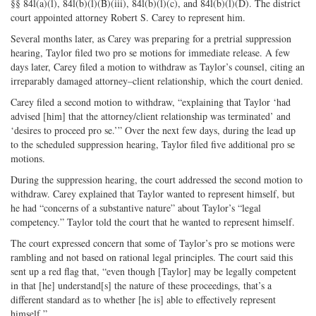
§§ 84l(a)(l), 84l(b)(l)(B)(iii), 84l(b)(l)(c), and 84l(b)(l)(D). The district
court appointed attorney Robert S. Carey to represent him.
Several months later, as Carey was preparing for a pretrial suppression
hearing, Taylor filed two pro se motions for immediate release. A few
days later, Carey filed a motion to withdraw as Taylor’s counsel, citing an
irreparably damaged attorney–client relationship, which the court denied.
Carey filed a second motion to withdraw, “explaining that Taylor ‘had
advised [him] that the attorney/client relationship was terminated’ and
‘desires to proceed pro se.’” Over the next few days, during the lead up
to the scheduled suppression hearing, Taylor filed five additional pro se
motions.
During the suppression hearing, the court addressed the second motion to
withdraw. Carey explained that Taylor wanted to represent himself, but
he had “concerns of a substantive nature” about Taylor’s “legal
competency.” Taylor told the court that he wanted to represent himself.
The court expressed concern that some of Taylor’s pro se motions were
rambling and not based on rational legal principles. The court said this
sent up a red flag that, “even though [Taylor] may be legally competent
in that [he] understand[s] the nature of these proceedings, that’s a
different standard as to whether [he is] able to effectively represent
himself.”