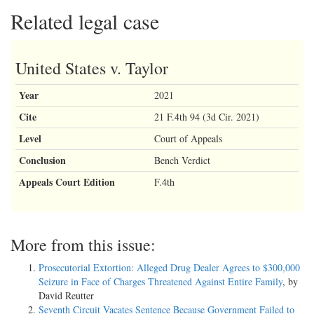
Related legal case
United States v. Taylor
Year
2021
Cite
21 F.4th 94 (3d Cir. 2021)
Level
Court of Appeals
Conclusion
Bench Verdict
Appeals Court Edition
F.4th
More from this issue:
Prosecutorial Extortion: Alleged Drug Dealer Agrees to $300,000
Seizure in Face of Charges Threatened Against Entire Family
, by
David Reutter
Seventh Circuit Vacates Sentence Because Government Failed to