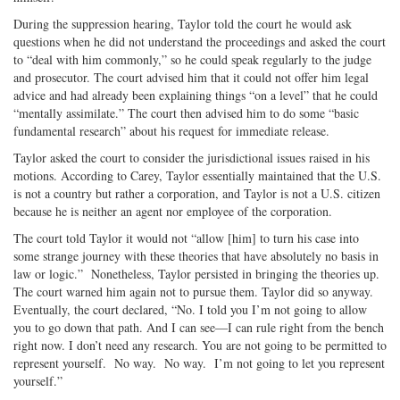
During the suppression hearing, Taylor told the court he would ask
questions when he did not understand the proceedings and asked the court
to “deal with him commonly,” so he could speak regularly to the judge
and prosecutor. The court advised him that it could not offer him legal
advice and had already been explaining things “on a level” that he could
“mentally assimilate.” The court then advised him to do some “basic
fundamental research” about his request for immediate release.
Taylor asked the court to consider the jurisdictional issues raised in his
motions. According to Carey, Taylor essentially maintained that the U.S.
is not a country but rather a corporation, and Taylor is not a U.S. citizen
because he is neither an agent nor employee of the corporation.
The court told Taylor it would not “allow [him] to turn his case into
some strange journey with these theories that have absolutely no basis in
law or logic.” Nonetheless, Taylor persisted in bringing the theories up.
The court warned him again not to pursue them. Taylor did so anyway.
Eventually, the court declared, “No. I told you I’m not going to allow
you to go down that path. And I can see—I can rule right from the bench
right now. I don’t need any research. You are not going to be permitted to
represent yourself. No way. No way. I’m not going to let you represent
yourself.”