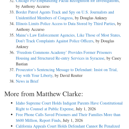
Chicago PD Emphasizing Facial Recognition for Investigations
,
by Anthony Accurso
Border Patrol Agents Track and Spy on U.S. Journalists and
Unidentified Members of Congress
, by Douglas Ankney
Illinois Limits Police Access to Data Stored by Third Parties
, by
Anthony Accurso
Maine’s Law Enforcement Agencies, Like Those of Most States,
Don’t Track Complaints Against Police Officers
, by Douglas
Ankney
‘Freedom Commons Academy’ Provides Former Prisoners
Housing and Structured Re-entry Services in Syracuse
, by Casey
Bastian
Prosecutor’s Sentencing Message to Defendant: Insist on Trial,
Pay with Your Liberty
, by David Reutter
News in Brief
More from Matthew Clarke:
Idaho Supreme Court Holds Indigent Parents Have Constitutional
Right to Counsel at Public Expense
, July 1, 2026
Free Phone Calls Saved Prisoners and Their Families More than
$600 Million, Report Finds
, July 1, 2026
California Appeals Court Holds Defendant Cannot Be Penalized