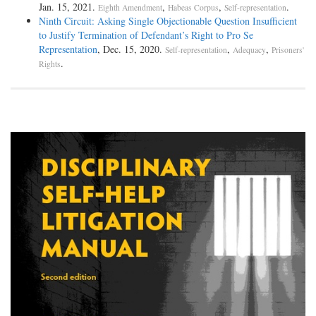
Jan. 15, 2021.
,
,
.
Eighth Amendment
Habeas Corpus
Self-representation
Ninth Circuit: Asking Single Objectionable Question Insufficient
to Justify Termination of Defendant’s Right to Pro Se
Representation
, Dec. 15, 2020.
,
,
Self-representation
Adequacy
Prisoners'
.
Rights