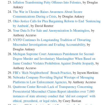
Inflation Transforming Petty Offenses Into Felonies
, by Douglas
Ankney
The War in Ukraine Raises Awareness About Secure
Communications During a Crisis
, by Douglas Ankney
Ohio Justice Calls for Plea Bargaining Reform to End ‘Sentencing
by Ambush’
, by David Reutter
Your Data Is For Sale and Anonymization Is Meaningless
, by
Anthony Accurso
NYPD Continues Its Longstanding Tradition of Thwarting
Misconduct Investigations and Evading Accountability
, by
Douglas Ankney
Michigan Supreme Court Announces Punishment for Second-
Degree Murder and Involuntary Manslaughter When Based on
Same Conduct Violates Prohibition Against Double Jeopardy
, by
Anthony Accurso
FBI’s ‘Rich Neighborhood’ Breach Practice
, by Jayson Hawkins
Nebraska Company Providing Digital Wiretaps of Messaging
Platforms to Law Enforcement Agencies
, by Anthony Accurso
Quattrone Center Reveals Lack of Transparency Concerning
Prosecutorial Misconduct Claims Report identifies over 7,000
instances of state attorney conduct that ‘did not comport’ with
ethical, procedural, or legal rules
, by Casey Bastian