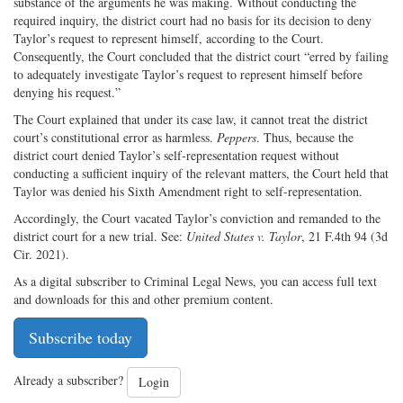
substance of the arguments he was making. Without conducting the
required inquiry, the district court had no basis for its decision to deny
Taylor’s request to represent himself, according to the Court.
Consequently, the Court concluded that the district court “erred by failing
to adequately investigate Taylor’s request to represent himself before
denying his request.”
The Court explained that under its case law, it cannot treat the district
court’s constitutional error as harmless.
Peppers
. Thus, because the
district court denied Taylor’s self-representation request without
conducting a sufficient inquiry of the relevant matters, the Court held that
Taylor was denied his Sixth Amendment right to self-representation.
Accordingly, the Court vacated Taylor’s conviction and remanded to the
district court for a new trial. See:
United States v. Taylor
, 21 F.4th 94 (3d
Cir. 2021).
As a digital subscriber to Criminal Legal News, you can access full text
and downloads for this and other premium content.
Subscribe today
Already a subscriber?
Login