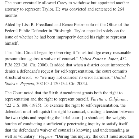
The court eventually allowed Carey to withdraw but appointed another
attorney to represent Taylor. He was convicted and sentenced to 264
months.
Aided by Lisa B. Freedland and Renee Pietropaolo of the Office of the
Federal Public Defender in Pittsburgh, Taylor appealed solely on the
issue of whether he had been improperly denied his right to represent
himself.
The Third Circuit began by observing it “must indulge every reasonable
presumption against a waiver of counsel.”
United States v. Jones
, 452
F.3d 223 (3d. Cir. 2006). It added that when a district court improperly
denies a defendant’s request for self-representation, the court commits
structural error, so “we may not consider its error harmless.”
United
States v. Peppers
, 302 F.3d 120 (3d. Cir. 2002).
The Court noted that the Sixth Amendment grants both the right to
representation and the right to represent oneself.
Faretta v. California
,
422 U.S. 806 (1975). To exercise the right to self-representation, the
defendant must relinquish the right to counsel, creating a tension between
the two rights and requiring the “trial court [to shoulder] the weighty
burden of conducting a sufficiently penetrating inquiry to satisfy itself
that the defendant’s waiver of counsel is knowing and understanding as
well as voluntary.”
Peppers
. “During this inquiry, the court must ascertain