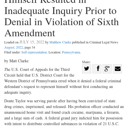
Inadequate Inquiry Prior to
Denial in Violation of Sixth
Amendment
JULY 15, 2022
Loaded on
by
Matthew Clarke
published in Criminal Legal News
August, 2022
, page 34
Filed under:
Self-representation
. Location:
Pennsylvania
.
by Matt Clarke
Share:
Share
T
he U.S. Court of Appeals for the Third
Circuit held that U.S. District Court for the
Share
on
Share
Shar
Western District of Pennsylvania erred when it denied a federal criminal
on
Facebook
on
with
defendant’s request to represent himself without first conducting an
Twitter
G+
emai
adequate inquiry.
Donte Taylor was serving parole after having been convicted of state
drug crimes, imprisoned, and released. His probation officer conducted an
unannounced home visit and found crack cocaine, marijuana, a firearm,
and a large sum of cash. A federal grand jury indicted him for possession
with intent to distribute controlled substances in violation of 21 U.S.C.