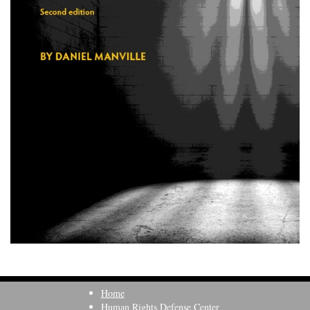
Home
Human Rights Defense Center