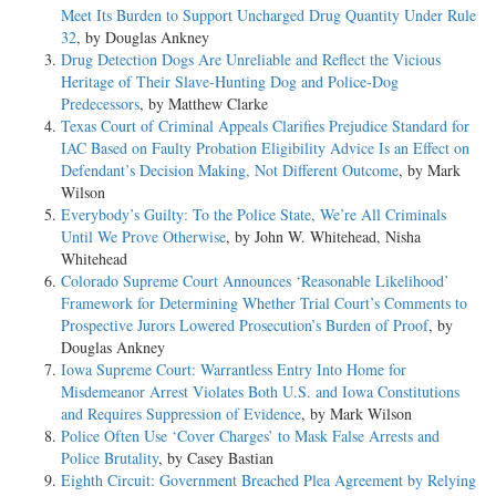
Meet Its Burden to Support Uncharged Drug Quantity Under Rule
32
, by Douglas Ankney
Drug Detection Dogs Are Unreliable and Reflect the Vicious
Heritage of Their Slave-Hunting Dog and Police-Dog
Predecessors
, by Matthew Clarke
Texas Court of Criminal Appeals Clarifies Prejudice Standard for
IAC Based on Faulty Probation Eligibility Advice Is an Effect on
Defendant’s Decision Making, Not Different Outcome
, by Mark
Wilson
Everybody’s Guilty: To the Police State, We’re All Criminals
Until We Prove Otherwise
, by John W. Whitehead, Nisha
Whitehead
Colorado Supreme Court Announces ‘Reasonable Likelihood’
Framework for Determining Whether Trial Court’s Comments to
Prospective Jurors Lowered Prosecution’s Burden of Proof
, by
Douglas Ankney
Iowa Supreme Court: Warrantless Entry Into Home for
Misdemeanor Arrest Violates Both U.S. and Iowa Constitutions
and Requires Suppression of Evidence
, by Mark Wilson
Police Often Use ‘Cover Charges’ to Mask False Arrests and
Police Brutality
, by Casey Bastian
Eighth Circuit: Government Breached Plea Agreement by Relying