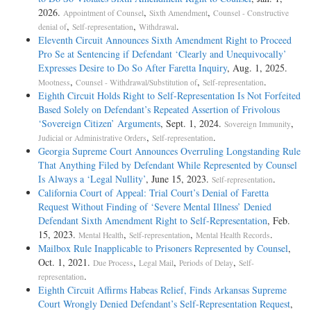
2026.
,
,
Appointment of Counsel
Sixth Amendment
Counsel - Constructive
,
,
.
denial of
Self-representation
Withdrawal
Eleventh Circuit Announces Sixth Amendment Right to Proceed
Pro Se at Sentencing if Defendant ‘Clearly and Unequivocally’
Expresses Desire to Do So After Faretta Inquiry
, Aug. 1, 2025.
,
,
.
Mootness
Counsel - Withdrawal/Substitution of
Self-representation
Eighth Circuit Holds Right to Self-Representation Is Not Forfeited
Based Solely on Defendant’s Repeated Assertion of Frivolous
‘Sovereign Citizen’ Arguments
, Sept. 1, 2024.
,
Sovereign Immunity
,
.
Judicial or Administrative Orders
Self-representation
Georgia Supreme Court Announces Overruling Longstanding Rule
That Anything Filed by Defendant While Represented by Counsel
Is Always a ‘Legal Nullity’
, June 15, 2023.
.
Self-representation
California Court of Appeal: Trial Court’s Denial of Faretta
Request Without Finding of ‘Severe Mental Illness’ Denied
Defendant Sixth Amendment Right to Self-Representation
, Feb.
15, 2023.
,
,
.
Mental Health
Self-representation
Mental Health Records
Mailbox Rule Inapplicable to Prisoners Represented by Counsel
,
Oct. 1, 2021.
,
,
,
Due Process
Legal Mail
Periods of Delay
Self-
.
representation
Eighth Circuit Affirms Habeas Relief, Finds Arkansas Supreme
Court Wrongly Denied Defendant’s Self-Representation Request
,