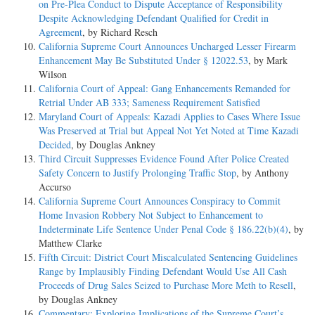
on Pre-Plea Conduct to Dispute Acceptance of Responsibility
Despite Acknowledging Defendant Qualified for Credit in
Agreement
, by Richard Resch
California Supreme Court Announces Uncharged Lesser Firearm
Enhancement May Be Substituted Under § 12022.53
, by Mark
Wilson
California Court of Appeal: Gang Enhancements Remanded for
Retrial Under AB 333; Sameness Requirement Satisfied
Maryland Court of Appeals: Kazadi Applies to Cases Where Issue
Was Preserved at Trial but Appeal Not Yet Noted at Time Kazadi
Decided
, by Douglas Ankney
Third Circuit Suppresses Evidence Found After Police Created
Safety Concern to Justify Prolonging Traffic Stop
, by Anthony
Accurso
California Supreme Court Announces Conspiracy to Commit
Home Invasion Robbery Not Subject to Enhancement to
Indeterminate Life Sentence Under Penal Code § 186.22(b)(4)
, by
Matthew Clarke
Fifth Circuit: District Court Miscalculated Sentencing Guidelines
Range by Implausibly Finding Defendant Would Use All Cash
Proceeds of Drug Sales Seized to Purchase More Meth to Resell
,
by Douglas Ankney
Commentary: Exploring Implications of the Supreme Court’s