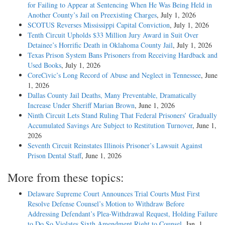
for Failing to Appear at Sentencing When He Was Being Held in
Another County’s Jail on Preexisting Charges
, July 1, 2026
SCOTUS Reverses Mississippi Capital Conviction
, July 1, 2026
Tenth Circuit Upholds $33 Million Jury Award in Suit Over
Detainee’s Horrific Death in Oklahoma County Jail
, July 1, 2026
Texas Prison System Bans Prisoners from Receiving Hardback and
Used Books
, July 1, 2026
CoreCivic’s Long Record of Abuse and Neglect in Tennessee
, June
1, 2026
Dallas County Jail Deaths, Many Preventable, Dramatically
Increase Under Sheriff Marian Brown
, June 1, 2026
Ninth Circuit Lets Stand Ruling That Federal Prisoners’ Gradually
Accumulated Savings Are Subject to Restitution Turnover
, June 1,
2026
Seventh Circuit Reinstates Illinois Prisoner’s Lawsuit Against
Prison Dental Staff
, June 1, 2026
More from these topics:
Delaware Supreme Court Announces Trial Courts Must First
Resolve Defense Counsel’s Motion to Withdraw Before
Addressing Defendant’s Plea-­Withdrawal Request, Holding Failure
to Do So Violates Sixth Amendment Right to Counsel
, Jan. 1,