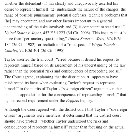
whether the defendant (1) has clearly and unequivocally asserted his
desire to represent himself; (2) understands the nature of the charges, the
range of possible punishments, potential defenses, technical problems that
[he] may encounter, and any other factors important to a general
understanding of the risks involved; and (3) is competent to stand trial.”
United States v. Jones
, 452 F.3d 223 (3d Cir. 2006). This inquiry must be
more than “perfunctory questioning,”
United States v. Welty
, 674 F.2d
185 (3d Cir. 1982), or recitation of a “rote speech,”
Virgin Islands v.
Charles
, 72 F.3d 401 (3d Cir. 1995).
Taylor asserted the trial court “erred because it denied his request to
represent himself based on its assessment of his understanding of the law
rather than the potential risks and consequences of proceeding pro se.”
The Court agreed, explaining that the district court “appears to have
misdirected its focus when evaluating Taylor’s request to represent
himself” to the merits of Taylor’s “sovereign citizen” arguments rather
than “his appreciation for the consequences of representing himself,” that
is, the second requirement under the
Peppers
inquiry.
Although the Court agreed with the district court that Taylor’s “sovereign
citizen” arguments were meritless, it determined that the district court
should have probed “whether Taylor understood the risks and
consequences of representing himself” rather than focusing on the actual