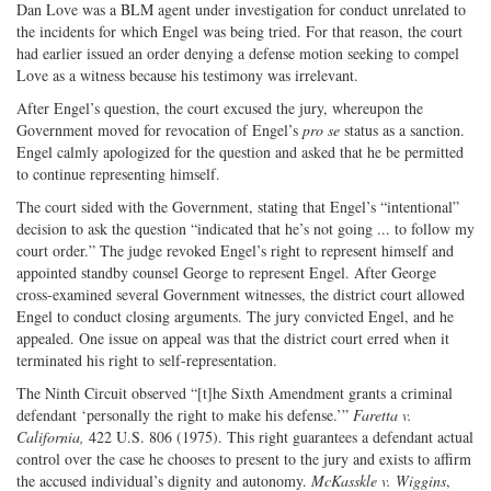
Dan Love was a BLM agent under investigation for conduct unrelated to
the incidents for which Engel was being tried. For that reason, the court
had earlier issued an order denying a defense motion seeking to compel
Love as a witness because his testimony was irrelevant.
After Engel’s question, the court excused the jury, whereupon the
Government moved for revocation of Engel’s
pro se
status as a sanction.
Engel calmly apologized for the question and asked that he be permitted
to continue representing himself.
The court sided with the Government, stating that Engel’s “intentional”
decision to ask the question “indicated that he’s not going ... to follow my
court order.” The judge revoked Engel’s right to represent himself and
appointed standby counsel George to represent Engel. After George
cross-examined several Government witnesses, the district court allowed
Engel to conduct closing arguments. The jury convicted Engel, and he
appealed. One issue on appeal was that the district court erred when it
terminated his right to self-representation.
The Ninth Circuit observed “[t]he Sixth Amendment grants a criminal
defendant ‘personally the right to make his defense.’”
Faretta v.
California,
422 U.S. 806 (1975). This right guarantees a defendant actual
control over the case he chooses to present to the jury and exists to affirm
the accused individual’s dignity and autonomy.
McKasskle v. Wiggins
,