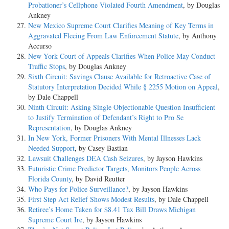
Probationer’s Cellphone Violated Fourth Amendment
, by Douglas
Ankney
New Mexico Supreme Court Clarifies Meaning of Key Terms in
Aggravated Fleeing From Law Enforcement Statute
, by Anthony
Accurso
New York Court of Appeals Clarifies When Police May Conduct
Traffic Stops
, by Douglas Ankney
Sixth Circuit: Savings Clause Available for Retroactive Case of
Statutory Interpretation Decided While § 2255 Motion on Appeal
,
by Dale Chappell
Ninth Circuit: Asking Single Objectionable Question Insufficient
to Justify Termination of Defendant’s Right to Pro Se
Representation
, by Douglas Ankney
In New York, Former Prisoners With Mental Illnesses Lack
Needed Support
, by Casey Bastian
Lawsuit Challenges DEA Cash Seizures
, by Jayson Hawkins
Futuristic Crime Predictor Targets, Monitors People Across
Florida County
, by David Reutter
Who Pays for Police Surveillance?
, by Jayson Hawkins
First Step Act Relief Shows Modest Results
, by Dale Chappell
Retiree’s Home Taken for $8.41 Tax Bill Draws Michigan
Supreme Court Ire
, by Jayson Hawkins