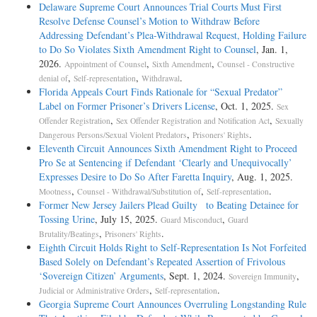
Delaware Supreme Court Announces Trial Courts Must First
Resolve Defense Counsel’s Motion to Withdraw Before
Addressing Defendant’s Plea-­Withdrawal Request, Holding Failure
to Do So Violates Sixth Amendment Right to Counsel
, Jan. 1,
2026.
,
,
Appointment of Counsel
Sixth Amendment
Counsel - Constructive
,
,
.
denial of
Self-representation
Withdrawal
Florida Appeals Court Finds Rationale for “Sexual Predator”
Label on Former Prisoner’s Drivers License
, Oct. 1, 2025.
Sex
,
,
Offender Registration
Sex Offender Registration and Notification Act
Sexually
,
.
Dangerous Persons/Sexual Violent Predators
Prisoners' Rights
Eleventh Circuit Announces Sixth Amendment Right to Proceed
Pro Se at Sentencing if Defendant ‘Clearly and Unequivocally’
Expresses Desire to Do So After Faretta Inquiry
, Aug. 1, 2025.
,
,
.
Mootness
Counsel - Withdrawal/Substitution of
Self-representation
Former New Jersey Jailers Plead Guilty to Beating Detainee for
Tossing Urine
, July 15, 2025.
,
Guard Misconduct
Guard
,
.
Brutality/Beatings
Prisoners' Rights
Eighth Circuit Holds Right to Self-Representation Is Not Forfeited
Based Solely on Defendant’s Repeated Assertion of Frivolous
‘Sovereign Citizen’ Arguments
, Sept. 1, 2024.
,
Sovereign Immunity
,
.
Judicial or Administrative Orders
Self-representation
Georgia Supreme Court Announces Overruling Longstanding Rule