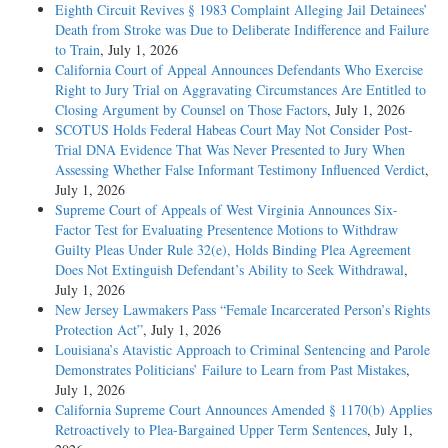
Eighth Circuit Revives § 1983 Complaint Alleging Jail Detainees’
Death from Stroke was Due to Deliberate Indifference and Failure
to Train
, July 1, 2026
California Court of Appeal Announces Defendants Who Exercise
Right to Jury Trial on Aggravating Circumstances Are Entitled to
Closing Argument by Counsel on Those Factors
, July 1, 2026
SCOTUS Holds Federal Habeas Court May Not Consider Post-
Trial DNA Evidence That Was Never Presented to Jury When
Assessing Whether False Informant Testimony Influenced Verdict
,
July 1, 2026
Supreme Court of Appeals of West Virginia Announces Six-
Factor Test for Evaluating Presentence Motions to Withdraw
Guilty Pleas Under Rule 32(e), Holds Binding Plea Agreement
Does Not Extinguish Defendant’s Ability to Seek Withdrawal
,
July 1, 2026
New Jersey Lawmakers Pass “Female Incarcerated Person’s Rights
Protection Act”
, July 1, 2026
Louisiana’s Atavistic Approach to Criminal Sentencing and Parole
Demonstrates Politicians’ Failure to Learn from Past Mistakes
,
July 1, 2026
California Supreme Court Announces Amended § 1170(b) Applies
Retroactively to Plea-Bargained Upper Term Sentences
, July 1,