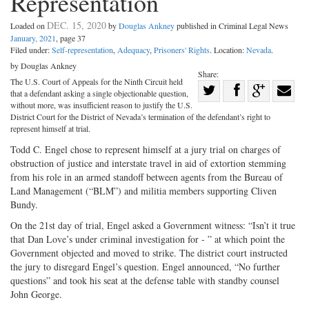
Representation
DEC. 15, 2020
Loaded on
by
Douglas Ankney
published in Criminal Legal News
January, 2021
, page 37
Filed under:
Self-representation
,
Adequacy
,
Prisoners' Rights
. Location:
Nevada
.
by Douglas Ankney
Share:
The U.S. Court of Appeals for the Ninth Circuit held
Share
that a defendant asking a single objectionable question,
Share
on
Share
Shar
without more, was insufficient reason to justify the U.S.
District Court for the District of Nevada’s termination of the defendant’s right to
on
Facebook
on
with
represent himself at trial.
Twitter
G+
emai
Todd C. Engel chose to represent himself at a jury trial on charges of
obstruction of justice and interstate travel in aid of extortion stemming
from his role in an armed standoff between agents from the Bureau of
Land Management (“BLM”) and militia members supporting Cliven
Bundy.
On the 21st day of trial, Engel asked a Government witness: “Isn’t it true
that Dan Love’s under criminal investigation for - ” at which point the
Government objected and moved to strike. The district court instructed
the jury to disregard Engel’s question. Engel announced, “No further
questions” and took his seat at the defense table with standby counsel
John George.