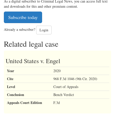
As a digital subscriber to Criminal Legal News, you can access full text
and downloads for this and other premium content.
Subscribe today
Already a subscriber?
Login
Related legal case
United States v. Engel
Year
2020
Cite
968 F.3d 1046 (9th Cir. 2020)
Level
Court of Appeals
Conclusion
Bench Verdict
Appeals Court Edition
F.3d