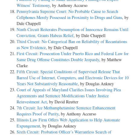
Witness’ Testimony
, by Anthony Accurso
Pennsylvania Supreme Court: No Probable Cause to Search
Cellphones Merely Possessed in Proximity to Drugs and Guns
, by
Dale Chappell
Ninth Circuit Reiterates Presumption of Innocence Remains Until
Conviction, Grants Habeas Relief
, by Dale Chappell
Third Circuit: No Categorical Ban on Reliability of Recantations
as New Evidence
, by Dale Chappell
First Circuit: Prosecution Under Puerto Rico and Federal Law for
Same Drug Offense Constitutes Double Jeopardy
, by Matthew
Clarke
Fifth Circuit: Special Conditions of Supervised Release That
Barred Use of Internet, Computers, and Electronic Devices for 10
Years Not Substantively Reasonable
, by Douglas Ankney
Court of Appeals of Maryland Clarifies Issues Involving Plea
Agreements and Sentence Modifications Under Justice
Reinvestment Act
, by David Reutter
7th Circuit: Ice Methamphetamine Sentence Enhancement
Requires Proof of Purity
, by Anthony Accurso
Illinois Law Firm Offers Web Application to Help Automate
Expungement
, by Douglas Ankney
Sixth Circuit: Probation Officer’s Warrantless Search of