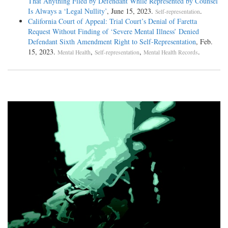
That Anything Filed by Defendant While Represented by Counsel
Is Always a ‘Legal Nullity’
, June 15, 2023.
.
Self-representation
California Court of Appeal: Trial Court’s Denial of Faretta
Request Without Finding of ‘Severe Mental Illness’ Denied
Defendant Sixth Amendment Right to Self-Representation
, Feb.
15, 2023.
,
,
.
Mental Health
Self-representation
Mental Health Records