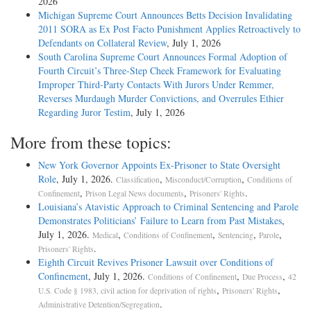
2026
Michigan Supreme Court Announces Betts Decision Invalidating
2011 SORA as Ex Post Facto Punishment Applies Retroactively to
Defendants on Collateral Review
, July 1, 2026
South Carolina Supreme Court Announces Formal Adoption of
Fourth Circuit’s Three-Step Cheek Framework for Evaluating
Improper Third-Party Contacts With Jurors Under Remmer,
Reverses Murdaugh Murder Convictions, and Overrules Ethier
Regarding Juror Testim
, July 1, 2026
More from these topics:
New York Governor Appoints Ex-Prisoner to State Oversight
Role
, July 1, 2026.
,
,
Classification
Misconduct/Corruption
Conditions of
,
,
.
Confinement
Prison Legal News documents
Prisoners' Rights
Louisiana’s Atavistic Approach to Criminal Sentencing and Parole
Demonstrates Politicians’ Failure to Learn from Past Mistakes
,
July 1, 2026.
,
,
,
,
Medical
Conditions of Confinement
Sentencing
Parole
.
Prisoners' Rights
Eighth Circuit Revives Prisoner Lawsuit over Conditions of
Confinement
, July 1, 2026.
,
,
Conditions of Confinement
Due Process
42
,
,
U.S. Code § 1983, civil action for deprivation of rights
Prisoners' Rights
.
Administrative Detention/Segregation