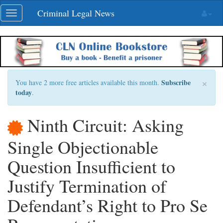
Skip
Criminal Legal News
Toggle
navigation
navigation
×
Subscribe
You have 2 more free articles available this month.
today
.
Ninth Circuit: Asking
Single Objectionable
Question Insufficient to
Justify Termination of
Defendant’s Right to Pro Se