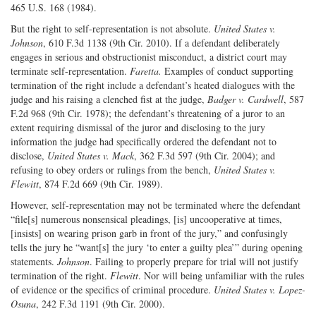
465 U.S. 168 (1984).
But the right to self-representation is not absolute.
United States v.
Johnson
, 610 F.3d 1138 (9th Cir. 2010). If a defendant deliberately
engages in serious and obstructionist misconduct, a district court may
terminate self-representation.
Faretta.
Examples of conduct supporting
termination of the right include a defendant’s heated dialogues with the
judge and his raising a clenched fist at the judge,
Badger v. Cardwell
, 587
F.2d 968 (9th Cir. 1978); the defendant’s threatening of a juror to an
extent requiring dismissal of the juror and disclosing to the jury
information the judge had specifically ordered the defendant not to
disclose,
United States v. Mack
, 362 F.3d 597 (9th Cir. 2004); and
refusing to obey orders or rulings from the bench,
United States v.
Flewitt
, 874 F.2d 669 (9th Cir. 1989).
However, self-representation may not be terminated where the defendant
“file[s] numerous nonsensical pleadings, [is] uncooperative at times,
[insists] on wearing prison garb in front of the jury,” and confusingly
tells the jury he “want[s] the jury ‘to enter a guilty plea’” during opening
statements.
Johnson
. Failing to properly prepare for trial will not justify
termination of the right.
Flewitt
. Nor will being unfamiliar with the rules
of evidence or the specifics of criminal procedure.
United States v. Lopez-
Osuna
, 242 F.3d 1191 (9th Cir. 2000).