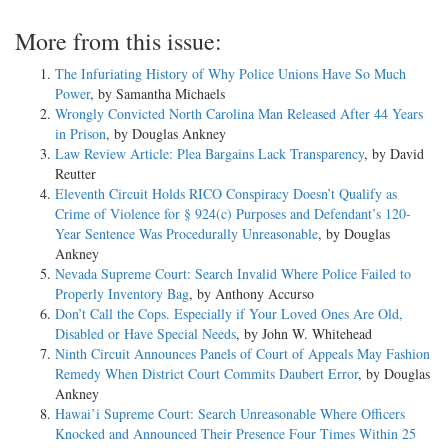
More from this issue:
The Infuriating History of Why Police Unions Have So Much
Power
, by Samantha Michaels
Wrongly Convicted North Carolina Man Released After 44 Years
in Prison
, by Douglas Ankney
Law Review Article: Plea Bargains Lack Transparency
, by David
Reutter
Eleventh Circuit Holds RICO Conspiracy Doesn’t Qualify as
Crime of Violence for § 924(c) Purposes and Defendant’s 120-
Year Sentence Was Procedurally Unreasonable
, by Douglas
Ankney
Nevada Supreme Court: Search Invalid Where Police Failed to
Properly Inventory Bag
, by Anthony Accurso
Don’t Call the Cops. Especially if Your Loved Ones Are Old,
Disabled or Have Special Needs
, by John W. Whitehead
Ninth Circuit Announces Panels of Court of Appeals May Fashion
Remedy When District Court Commits Daubert Error
, by Douglas
Ankney
Hawai’i Supreme Court: Search Unreasonable Where Officers
Knocked and Announced Their Presence Four Times Within 25