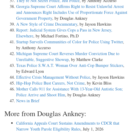
They’re Not Secret Police, Just Police
, by Anthony Accurso
Georgia Supreme Court Affirms Right to Resist Unlawful Arrest
and Announces Right Includes Use of Proportionate Force Against
Government Property
, by Douglas Ankney
A New Style of Crime Documentary
, by Jayson Hawkins
Report: Judicial System Gives Cops a Pass in New Jersey,
Elsewhere
, by Michael Fortino, Ph.D
Startup Surveils Communities of Color for Police Using Twitter
,
by Anthony Accurso
Michigan Supreme Court Reverses Murder Conviction Due to
Unreliable, Suggestive Showup
, by Matthew Clarke
Texas Police S.W.A.T. Woman Over Anti-Cop Bumper Stickers
,
by Edward Lyon
Effective Crisis Management Without Police
, by Jayson Hawkins
Hip-Hop Police Bust Careers, Not Crime
, by Kevin Bliss
Mother Calls 911 for Assistance With 13-Year-Old Autistic Son;
Police Arrive and Shoot Him
, by Douglas Ankney
News in Brief
More from Douglas Ankney:
California Appeals Court Sustains Amendments to CDCR that
Narrow Youth Parole Eligibility Rules
, July 1, 2026