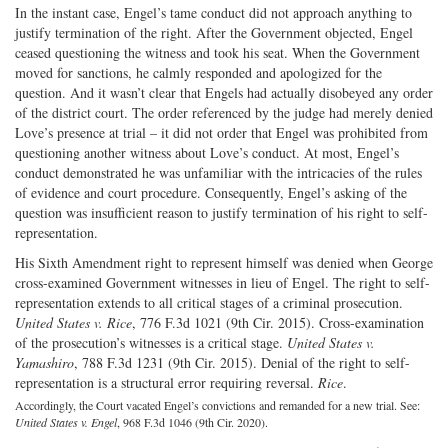
In the instant case, Engel’s tame conduct did not approach anything to
justify termination of the right. After the Government objected, Engel
ceased questioning the witness and took his seat. When the Government
moved for sanctions, he calmly responded and apologized for the
question. And it wasn’t clear that Engels had actually disobeyed any order
of the district court. The order referenced by the judge had merely denied
Love’s presence at trial – it did not order that Engel was prohibited from
questioning another witness about Love’s conduct. At most, Engel’s
conduct demonstrated he was unfamiliar with the intricacies of the rules
of evidence and court procedure. Consequently, Engel’s asking of the
question was insufficient reason to justify termination of his right to self-
representation.
His Sixth Amendment right to represent himself was denied when George
cross-examined Government witnesses in lieu of Engel. The right to self-
representation extends to all critical stages of a criminal prosecution.
United States v. Rice
, 776 F.3d 1021 (9th Cir. 2015). Cross-examination
of the prosecution’s witnesses is a critical stage.
United States v.
Yamashiro
, 788 F.3d 1231 (9th Cir. 2015). Denial of the right to self-
representation is a structural error requiring reversal.
Rice
.
Accordingly, the Court vacated Engel’s convictions and remanded for a new trial. See:
United States v. Engel
, 968 F.3d 1046 (9th Cir. 2020).