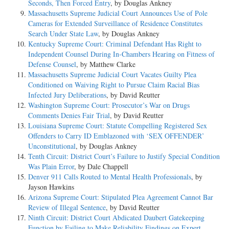
Seconds, Then Forced Entry
, by Douglas Ankney
Massachusetts Supreme Judicial Court Announces Use of Pole
Cameras for Extended Surveillance of Residence Constitutes
Search Under State Law
, by Douglas Ankney
Kentucky Supreme Court: Criminal Defendant Has Right to
Independent Counsel During In-Chambers Hearing on Fitness of
Defense Counsel
, by Matthew Clarke
Massachusetts Supreme Judicial Court Vacates Guilty Plea
Conditioned on Waiving Right to Pursue Claim Racial Bias
Infected Jury Deliberations
, by David Reutter
Washington Supreme Court: Prosecutor’s War on Drugs
Comments Denies Fair Trial
, by David Reutter
Louisiana Supreme Court: Statute Compelling Registered Sex
Offenders to Carry ID Emblazoned with ‘SEX OFFENDER’
Unconstitutional
, by Douglas Ankney
Tenth Circuit: District Court’s Failure to Justify Special Condition
Was Plain Error
, by Dale Chappell
Denver 911 Calls Routed to Mental Health Professionals
, by
Jayson Hawkins
Arizona Supreme Court: Stipulated Plea Agreement Cannot Bar
Review of Illegal Sentence
, by David Reutter
Ninth Circuit: District Court Abdicated Daubert Gatekeeping
Function by Failing to Make Reliability Findings on Expert