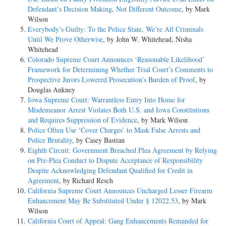
Defendant’s Decision Making, Not Different Outcome
, by Mark
Wilson
Everybody’s Guilty: To the Police State, We’re All Criminals
Until We Prove Otherwise
, by John W. Whitehead, Nisha
Whitehead
Colorado Supreme Court Announces ‘Reasonable Likelihood’
Framework for Determining Whether Trial Court’s Comments to
Prospective Jurors Lowered Prosecution’s Burden of Proof
, by
Douglas Ankney
Iowa Supreme Court: Warrantless Entry Into Home for
Misdemeanor Arrest Violates Both U.S. and Iowa Constitutions
and Requires Suppression of Evidence
, by Mark Wilson
Police Often Use ‘Cover Charges’ to Mask False Arrests and
Police Brutality
, by Casey Bastian
Eighth Circuit: Government Breached Plea Agreement by Relying
on Pre-Plea Conduct to Dispute Acceptance of Responsibility
Despite Acknowledging Defendant Qualified for Credit in
Agreement
, by Richard Resch
California Supreme Court Announces Uncharged Lesser Firearm
Enhancement May Be Substituted Under § 12022.53
, by Mark
Wilson
California Court of Appeal: Gang Enhancements Remanded for