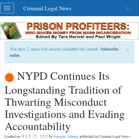
Skip
Criminal Legal News
Toggle
navigation
navigation
×
Subscribe
You have 2 more free articles available this month.
today
.
NYPD Continues Its
Longstanding Tradition of
Thwarting Misconduct
Investigations and Evading
Accountability
JULY 15, 2022
Loaded on
by
Douglas Ankney
published in Criminal Legal News