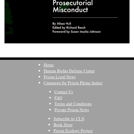
Home
Human Rights Defense Center
Prison Legal News
Campaign for Prison Phone Justice
Contact Us
FAQ
Terms and Conditions
Private Prison News
Subscribe to CLN
Book Store
Prison Ecology Project