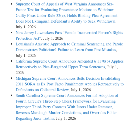
Supreme Court of Appeals of West Virginia Announces Six-
Factor Test for Evaluating Presentence Motions to Withdraw
Guilty Pleas Under Rule 32(e), Holds Binding Plea Agreement
Does Not Extinguish Defendant’s Ability to Seek Withdrawal
,
July 1, 2026
New Jersey Lawmakers Pass “Female Incarcerated Person’s Rights
Protection Act”
, July 1, 2026
Louisiana’s Atavistic Approach to Criminal Sentencing and Parole
Demonstrates Politicians’ Failure to Learn from Past Mistakes
,
July 1, 2026
California Supreme Court Announces Amended § 1170(b) Applies
Retroactively to Plea-Bargained Upper Term Sentences
, July 1,
2026
Michigan Supreme Court Announces Betts Decision Invalidating
2011 SORA as Ex Post Facto Punishment Applies Retroactively to
Defendants on Collateral Review
, July 1, 2026
South Carolina Supreme Court Announces Formal Adoption of
Fourth Circuit’s Three-Step Cheek Framework for Evaluating
Improper Third-Party Contacts With Jurors Under Remmer,
Reverses Murdaugh Murder Convictions, and Overrules Ethier
Regarding Juror Testim
, July 1, 2026