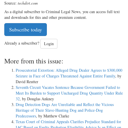
Source:
techdirt.com
As a digital subscriber to Criminal Legal News, you can access full text
and downloads for this and other premium content.
Subscribe today
Already a subscriber?
Login
More from this issue:
Prosecutorial Extortion: Alleged Drug Dealer Agrees to $300,000
Seizure in Face of Charges Threatened Against Entire Family
, by
David Reutter
Seventh Circuit Vacates Sentence Because Government Failed to
Meet Its Burden to Support Uncharged Drug Quantity Under Rule
32
, by Douglas Ankney
Drug Detection Dogs Are Unreliable and Reflect the Vicious
Heritage of Their Slave-Hunting Dog and Police-Dog
Predecessors
, by Matthew Clarke
Texas Court of Criminal Appeals Clarifies Prejudice Standard for
IAC Based on Faulty Probation Eligibility Advice Is an Effect on