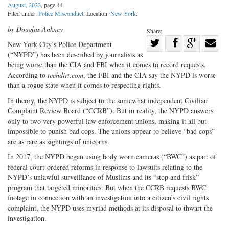
August, 2022
, page 44
Filed under:
Police Misconduct
. Location:
New York
.
by Douglas Ankney
Share:
Share
New York City’s Police Department
(“NYPD”) has been described by journalists as
Share
on
Share
Shar
being worse than the CIA and FBI when it comes to record requests.
on
Facebook
on
with
According to
techdirt.com
, the FBI and the CIA say the NYPD is worse
Twitter
G+
emai
than a rogue state when it comes to respecting rights.
In theory, the NYPD is subject to the somewhat independent Civilian
Complaint Review Board (“CCRB”). But in reality, the NYPD answers
only to two very powerful law enforcement unions, making it all but
impossible to punish bad cops. The unions appear to believe “bad cops”
are as rare as sightings of unicorns.
In 2017, the NYPD began using body worn cameras (“BWC”) as part of
federal court-ordered reforms in response to lawsuits relating to the
NYPD’s unlawful surveillance of Muslims and its “stop and frisk”
program that targeted minorities. But when the CCRB requests BWC
footage in connection with an investigation into a citizen’s civil rights
complaint, the NYPD uses myriad methods at its disposal to thwart the
investigation.