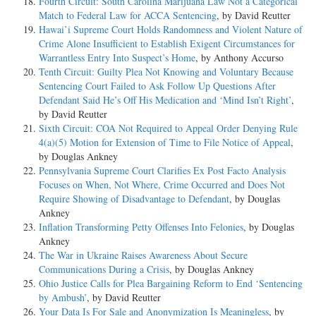
Fourth Circuit: South Carolina Marijuana Law Not a Categorical
Match to Federal Law for ACCA Sentencing
, by David Reutter
Hawai’i Supreme Court Holds Randomness and Violent Nature of
Crime Alone Insufficient to Establish Exigent Circumstances for
Warrantless Entry Into Suspect’s Home
, by Anthony Accurso
Tenth Circuit: Guilty Plea Not Knowing and Voluntary Because
Sentencing Court Failed to Ask Follow Up Questions After
Defendant Said He’s Off His Medication and ‘Mind Isn’t Right’
,
by David Reutter
Sixth Circuit: COA Not Required to Appeal Order Denying Rule
4(a)(5) Motion for Extension of Time to File Notice of Appeal
,
by Douglas Ankney
Pennsylvania Supreme Court Clarifies Ex Post Facto Analysis
Focuses on When, Not Where, Crime Occurred and Does Not
Require Showing of Disadvantage to Defendant
, by Douglas
Ankney
Inflation Transforming Petty Offenses Into Felonies
, by Douglas
Ankney
The War in Ukraine Raises Awareness About Secure
Communications During a Crisis
, by Douglas Ankney
Ohio Justice Calls for Plea Bargaining Reform to End ‘Sentencing
by Ambush’
, by David Reutter
Your Data Is For Sale and Anonymization Is Meaningless
, by