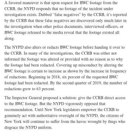
A favored maneuver is that upon request for BWC footage from the
CCRB, the NYPD responds that no footage of the incident under
investigation exists. Dubbed “false negatives” by the CCRB, it’s reported
by the CCRB that these false negatives are discovered only much later in
the investigation when other police documents, interviewed officers, or
BWC footage released to the media reveal that the footage existed all
along.
The NYPD also alters or redacts BWC footage before handing it over to
the CCRB. In many of the investigations, the CCRB was either not
informed the footage was altered or provided with no reason as to why
the footage had been redacted. Covering up misconduct by altering the
BWC footage is certain to increase as shown by the increase in frequency
of redactions. Beginning in 2018, six percent of the requested BWC
footage had been redacted. By the second quarter of 2019, the number of
redactions grew to 63 percent.
The Inspector General proposed a solution: give the CCRB direct access
to the BWC footage. But the NYPD vigorously opposed that
recommendation. Until New York legislators empower the CCRB to
genuinely act with authoritative oversight of the NYPD, the citizens of
New York will continue to suffer from the havoc wrought by thugs who
disgrace the NYPD uniform.