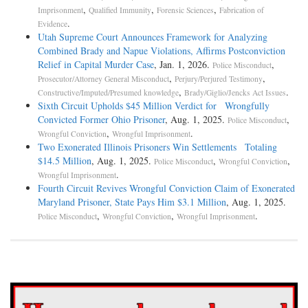
,
,
,
Imprisonment
Qualified Immunity
Forensic Sciences
Fabrication of
.
Evidence
Utah Supreme Court Announces Framework for Analyzing
Combined Brady and Napue Violations, Affirms Postconviction
Relief in Capital Murder Case
, Jan. 1, 2026.
,
Police Misconduct
,
,
Prosecutor/Attorney General Misconduct
Perjury/Perjured Testimony
,
.
Constructive/Imputed/Presumed knowledge
Brady/Giglio/Jencks Act Issues
Sixth Circuit Upholds $45 Million Verdict for Wrongfully
Convicted Former Ohio Prisoner
, Aug. 1, 2025.
,
Police Misconduct
,
.
Wrongful Conviction
Wrongful Imprisonment
Two Exonerated Illinois Prisoners Win Settlements Totaling
$14.5 Million
, Aug. 1, 2025.
,
,
Police Misconduct
Wrongful Conviction
.
Wrongful Imprisonment
Fourth Circuit Revives Wrongful Conviction Claim of Exonerated
Maryland Prisoner, State Pays Him $3.1 Million
, Aug. 1, 2025.
,
,
.
Police Misconduct
Wrongful Conviction
Wrongful Imprisonment