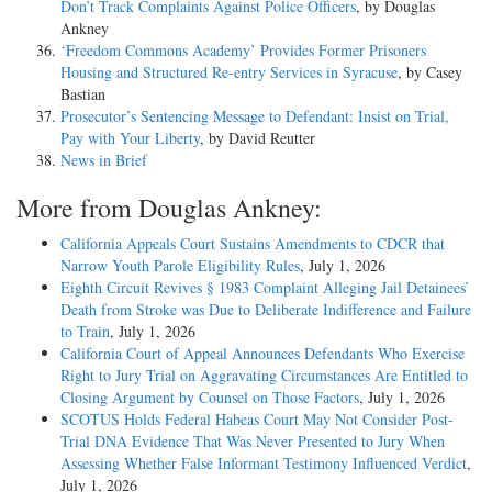
Don’t Track Complaints Against Police Officers
, by Douglas
Ankney
‘Freedom Commons Academy’ Provides Former Prisoners
Housing and Structured Re-entry Services in Syracuse
, by Casey
Bastian
Prosecutor’s Sentencing Message to Defendant: Insist on Trial,
Pay with Your Liberty
, by David Reutter
News in Brief
More from Douglas Ankney:
California Appeals Court Sustains Amendments to CDCR that
Narrow Youth Parole Eligibility Rules
, July 1, 2026
Eighth Circuit Revives § 1983 Complaint Alleging Jail Detainees’
Death from Stroke was Due to Deliberate Indifference and Failure
to Train
, July 1, 2026
California Court of Appeal Announces Defendants Who Exercise
Right to Jury Trial on Aggravating Circumstances Are Entitled to
Closing Argument by Counsel on Those Factors
, July 1, 2026
SCOTUS Holds Federal Habeas Court May Not Consider Post-
Trial DNA Evidence That Was Never Presented to Jury When
Assessing Whether False Informant Testimony Influenced Verdict
,
July 1, 2026