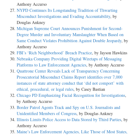
Anthony Accurso
NYPD Continues Its Longstanding Tradition of Thwarting
Misconduct Investigations and Evading Accountability
, by
Douglas Ankney
Michigan Supreme Court Announces Punishment for Second-
Degree Murder and Involuntary Manslaughter When Based on
Same Conduct Violates Prohibition Against Double Jeopardy
, by
Anthony Accurso
FBI’s ‘Rich Neighborhood’ Breach Practice
, by Jayson Hawkins
Nebraska Company Providing Digital Wiretaps of Messaging
Platforms to Law Enforcement Agencies
, by Anthony Accurso
Quattrone Center Reveals Lack of Transparency Concerning
Prosecutorial Misconduct Claims Report identifies over 7,000
instances of state attorney conduct that ‘did not comport’ with
ethical, procedural, or legal rules
, by Casey Bastian
Chicago PD Emphasizing Facial Recognition for Investigations
,
by Anthony Accurso
Border Patrol Agents Track and Spy on U.S. Journalists and
Unidentified Members of Congress
, by Douglas Ankney
Illinois Limits Police Access to Data Stored by Third Parties
, by
Anthony Accurso
Maine’s Law Enforcement Agencies, Like Those of Most States,