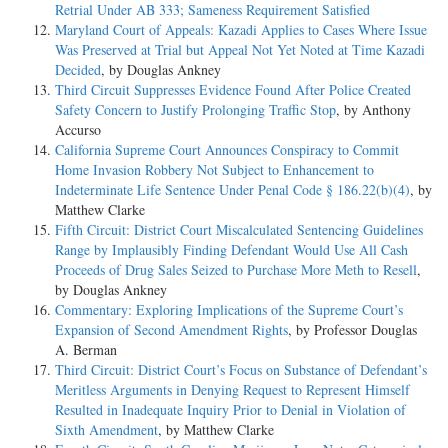
Retrial Under AB 333; Sameness Requirement Satisfied
Maryland Court of Appeals: Kazadi Applies to Cases Where Issue
Was Preserved at Trial but Appeal Not Yet Noted at Time Kazadi
Decided
, by Douglas Ankney
Third Circuit Suppresses Evidence Found After Police Created
Safety Concern to Justify Prolonging Traffic Stop
, by Anthony
Accurso
California Supreme Court Announces Conspiracy to Commit
Home Invasion Robbery Not Subject to Enhancement to
Indeterminate Life Sentence Under Penal Code § 186.22(b)(4)
, by
Matthew Clarke
Fifth Circuit: District Court Miscalculated Sentencing Guidelines
Range by Implausibly Finding Defendant Would Use All Cash
Proceeds of Drug Sales Seized to Purchase More Meth to Resell
,
by Douglas Ankney
Commentary: Exploring Implications of the Supreme Court’s
Expansion of Second Amendment Rights
, by Professor Douglas
A. Berman
Third Circuit: District Court’s Focus on Substance of Defendant’s
Meritless Arguments in Denying Request to Represent Himself
Resulted in Inadequate Inquiry Prior to Denial in Violation of
Sixth Amendment
, by Matthew Clarke