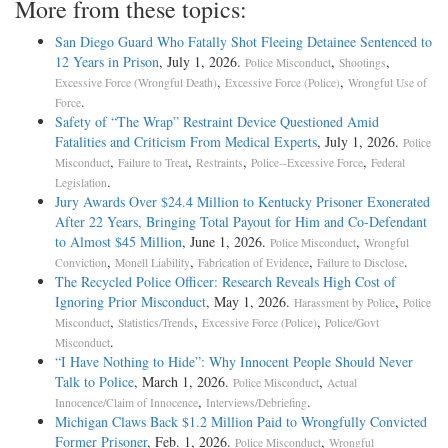
More from these topics:
San Diego Guard Who Fatally Shot Fleeing Detainee Sentenced to
12 Years in Prison
, July 1, 2026.
,
,
Police Misconduct
Shootings
,
,
Excessive Force (Wrongful Death)
Excessive Force (Police)
Wrongful Use of
.
Force
Safety of “The Wrap” Restraint Device Questioned Amid
Fatalities and Criticism From Medical Experts
, July 1, 2026.
Police
,
,
,
,
Misconduct
Failure to Treat
Restraints
Police--Excessive Force
Federal
.
Legislation
Jury Awards Over $24.4 Million to Kentucky Prisoner Exonerated
After 22 Years, Bringing Total Payout for Him and Co-Defendant
to Almost $45 Million
, June 1, 2026.
,
Police Misconduct
Wrongful
,
,
,
.
Conviction
Monell Liability
Fabrication of Evidence
Failure to Disclose
The Recycled Police Officer: Research Reveals High Cost of
Ignoring Prior Misconduct
, May 1, 2026.
,
Harassment by Police
Police
,
,
,
Misconduct
Statistics/Trends
Excessive Force (Police)
Police/Govt
.
Misconduct
“I Have Nothing to Hide”: Why Innocent People Should Never
Talk to Police
, March 1, 2026.
,
Police Misconduct
Actual
,
.
Innocence/Claim of Innocence
Interviews/Debriefing
Michigan Claws Back $1.2 Million Paid to Wrongfully Convicted
Former Prisoner
, Feb. 1, 2026.
,
Police Misconduct
Wrongful