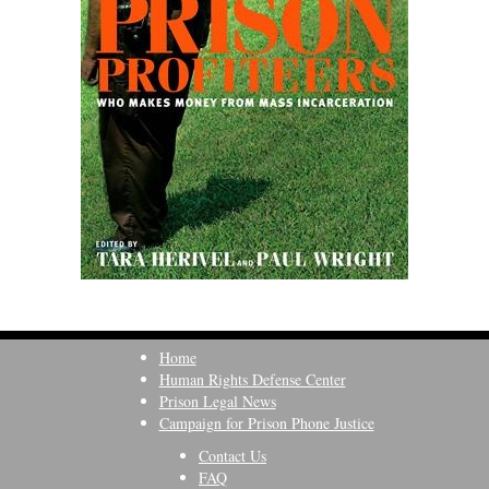
Home
Human Rights Defense Center
Prison Legal News
Campaign for Prison Phone Justice
Contact Us
FAQ