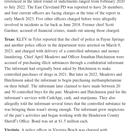
referenced in the latest round of indictments ranged from February 2020
to July 2022. The East Cleveland PD was reported to have 26 members,
and four current officers are facing charges at the time of the report in
early March 2023. Five other officers charged before were allegedly
involved in incidents as far back as June 2018. Former chief Scott
Gardner, accused of financial crimes, stands out among those charged.
Texas
: KLTV in Tyler reported that the chief of police in Payne Springs
and another police officer in the department were arrested on March 9,
2023, and charged with delivery of a controlled substance and money
laundering. Chief April Meadows and Officer Jonathan Hutchinson were
accused of purchasing illicit substances through a confidential informant.
The informant had originally been asked by Hutchinson to make
controlled purchases of drugs in 2021. But later in 2022, Meadows and
Hutchinson asked the informant to begin purchasing methamphetamine
on their behalf. The informant later claimed to have made between 20
and 30 controlled buys for the pair. Meadows and Hutchinson paid for the
informant’s services with CashApp, cash, and marijuana. They also
allegedly told the informant several times that the controlled substance he
was bringing them wasn’t strong enough. The informant grew suspicious
of the pair’s activities and began working with the Henderson County
Sheriff’s Office. Bond was set at $1.5 million each.
Virginia
: A police officer in Virginia Beach was charged with