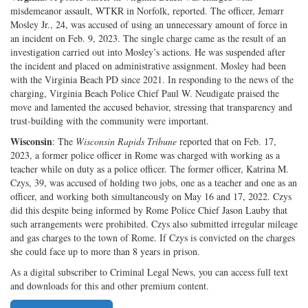
misdemeanor assault, WTKR in Norfolk, reported. The officer, Jemarr
Mosley Jr., 24, was accused of using an unnecessary amount of force in
an incident on Feb. 9, 2023. The single charge came as the result of an
investigation carried out into Mosley’s actions. He was suspended after
the incident and placed on administrative assignment. Mosley had been
with the Virginia Beach PD since 2021. In responding to the news of the
charging, Virginia Beach Police Chief Paul W. Neudigate praised the
move and lamented the accused behavior, stressing that transparency and
trust-building with the community were important.
Wisconsin
: The
Wisconsin Rapids Tribune
reported that on Feb. 17,
2023, a former police officer in Rome was charged with working as a
teacher while on duty as a police officer. The former officer, Katrina M.
Czys, 39, was accused of holding two jobs, one as a teacher and one as an
officer, and working both simultaneously on May 16 and 17, 2022. Czys
did this despite being informed by Rome Police Chief Jason Lauby that
such arrangements were prohibited. Czys also submitted irregular mileage
and gas charges to the town of Rome. If Czys is convicted on the charges
she could face up to more than 8 years in prison.
As a digital subscriber to Criminal Legal News, you can access full text
and downloads for this and other premium content.