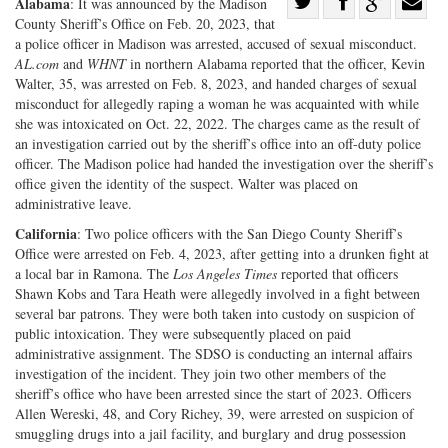
Share
Alabama
: It was announced by the Madison
County Sheriff’s Office on Feb. 20, 2023, that
Share
on
Share
Shar
a police officer in Madison was arrested, accused of sexual misconduct.
on
Facebook
on
with
AL.com
and
WHNT
in northern Alabama reported that the officer, Kevin
Twitter
G+
emai
Walter, 35, was arrested on Feb. 8, 2023, and handed charges of sexual
misconduct for allegedly raping a woman he was acquainted with while
she was intoxicated on Oct. 22, 2022. The charges came as the result of
an investigation carried out by the sheriff’s office into an off-duty police
officer. The Madison police had handed the investigation over the sheriff’s
office given the identity of the suspect. Walter was placed on
administrative leave.
California
: Two police officers with the San Diego County Sheriff’s
Office were arrested on Feb. 4, 2023, after getting into a drunken fight at
a local bar in Ramona. The
Los Angeles Times
reported that officers
Shawn Kobs and Tara Heath were allegedly involved in a fight between
several bar patrons. They were both taken into custody on suspicion of
public intoxication. They were subsequently placed on paid
administrative assignment. The SDSO is conducting an internal affairs
investigation of the incident. They join two other members of the
sheriff’s office who have been arrested since the start of 2023. Officers
Allen Wereski, 48, and Cory Richey, 39, were arrested on suspicion of
smuggling drugs into a jail facility, and burglary and drug possession