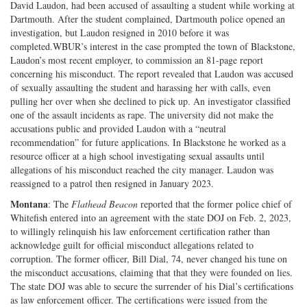
David Laudon, had been accused of assaulting a student while working at
Dartmouth. After the student complained, Dartmouth police opened an
investigation, but Laudon resigned in 2010 before it was
completed.WBUR’s interest in the case prompted the town of Blackstone,
Laudon’s most recent employer, to commission an 81-page report
concerning his misconduct. The report revealed that Laudon was accused
of sexually assaulting the student and harassing her with calls, even
pulling her over when she declined to pick up. An investigator classified
one of the assault incidents as rape. The university did not make the
accusations public and provided Laudon with a “neutral
recommendation” for future applications. In Blackstone he worked as a
resource officer at a high school investigating sexual assaults until
allegations of his misconduct reached the city manager. Laudon was
reassigned to a patrol then resigned in January 2023.
Montana
: The
Flathead Beacon
reported that the former police chief of
Whitefish entered into an agreement with the state DOJ on Feb. 2, 2023,
to willingly relinquish his law enforcement certification rather than
acknowledge guilt for official misconduct allegations related to
corruption. The former officer, Bill Dial, 74, never changed his tune on
the misconduct accusations, claiming that that they were founded on lies.
The state DOJ was able to secure the surrender of his Dial’s certifications
as law enforcement officer. The certifications were issued from the