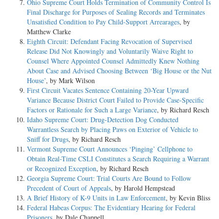
Ohio Supreme Court Holds Termination of Community Control Is
Final Discharge for Purposes of Sealing Records and Terminates
Unsatisfied Condition to Pay Child-Support Arrearages
, by
Matthew Clarke
Eighth Circuit: Defendant Facing Revocation of Supervised
Release Did Not Knowingly and Voluntarily Waive Right to
Counsel Where Appointed Counsel Admittedly Knew Nothing
About Case and Advised Choosing Between ‘Big House or the Nut
House’
, by Mark Wilson
First Circuit Vacates Sentence Containing 20-Year Upward
Variance Because District Court Failed to Provide Case-Specific
Factors or Rationale for Such a Large Variance
, by Richard Resch
Idaho Supreme Court: Drug-Detection Dog Conducted
Warrantless Search by Placing Paws on Exterior of Vehicle to
Sniff for Drugs
, by Richard Resch
Vermont Supreme Court Announces ‘Pinging’ Cellphone to
Obtain Real-Time CSLI Constitutes a Search Requiring a Warrant
or Recognized Exception
, by Richard Resch
Georgia Supreme Court: Trial Courts Are Bound to Follow
Precedent of Court of Appeals
, by Harold Hempstead
A Brief History of K-9 Units in Law Enforcement
, by Kevin Bliss
Federal Habeas Corpus: The Evidentiary Hearing for Federal
Prisoners
, by Dale Chappell