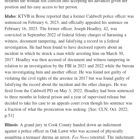
firearms the woman felt coerced into accepting his advances given her
position and his easy access to her person.
Idaho
: KTVB in Boise reported that a former Caldwell police officer was
sentenced on February 6, 2023, and officially appealed his sentence on
February 16, 2023. The former officer, Joseph Hoadley, 42, was
convicted in September 2022 of federal felony charges of harassing a
witness, document tampering, and falsifying a record in a federal
investigation. He had been found to have doctored reports about an
incident in which he struck a man while arresting him on March 30,
2017. Hoadley was then accused of document and witness tampering in
relation to an investigation by the FBI in 2021 and 2022 while the bureau
was investigating him and another officer. He was found not guilty of
violating the civil rights of the arrestee in 2017 but was found guilty of
falsifying the record about the incident and the other charges. He was
fired from the Caldwell PD on May 3, 2022. Hoadley had been sentenced
to three months in federal prison and a year of supervised release but
decided to take his case to an appeals court even though his sentence was
a fraction of what the prosecution was seeking. [See: CLN; Oct. 2022;
p.51]
Illinois
: A grand jury in Cook County handed down an indictment
against a police officer in Oak Lawn who was accused of physically
assaulting a teenager during an arrest,
Fox News
reported. The indictment