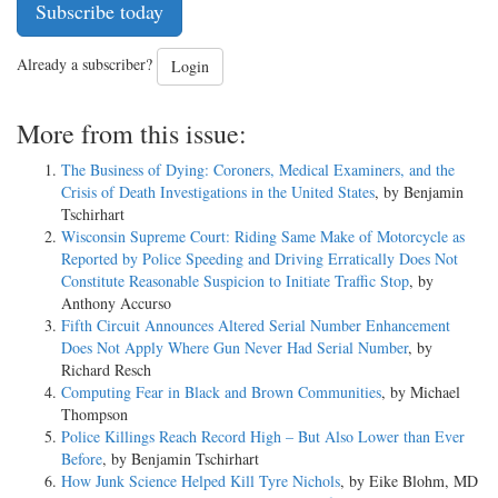
Subscribe today
Already a subscriber?
Login
More from this issue:
The Business of Dying: Coroners, Medical Examiners, and the
Crisis of Death Investigations in the United States
, by Benjamin
Tschirhart
Wisconsin Supreme Court: Riding Same Make of Motorcycle as
Reported by Police Speeding and Driving Erratically Does Not
Constitute Reasonable Suspicion to Initiate Traffic Stop
, by
Anthony Accurso
Fifth Circuit Announces Altered Serial Number Enhancement
Does Not Apply Where Gun Never Had Serial Number
, by
Richard Resch
Computing Fear in Black and Brown Communities
, by Michael
Thompson
Police Killings Reach Record High – But Also Lower than Ever
Before
, by Benjamin Tschirhart
How Junk Science Helped Kill Tyre Nichols
, by Eike Blohm, MD