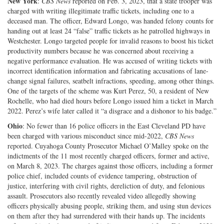
New York
:
CBS News
reported on Feb. 3, 2023, that a state trooper was
charged with writing illegitimate traffic tickets, including one to a
deceased man. The officer, Edward Longo, was handed felony counts for
handing out at least 24 “false” traffic tickets as he patrolled highways in
Westchester. Longo targeted people for invalid reasons to boost his ticket
productivity numbers because he was concerned about receiving a
negative performance evaluation. He was accused of writing tickets with
incorrect identification information and fabricating accusations of lane-
change signal failures, seatbelt infractions, speeding, among other things.
One of the targets of the scheme was Kurt Perez, 50, a resident of New
Rochelle, who had died hours before Longo issued him a ticket in March
2022. Perez’s wife later called it “a disgrace and a dishonor to his badge.”
Ohio
: No fewer than 16 police officers in the East Cleveland PD have
been charged with various misconduct since mid-2022,
CBS News
reported. Cuyahoga County Prosecutor Michael O’Malley spoke on the
indictments of the 11 most recently charged officers, former and active,
on March 8, 2023. The charges against those officers, including a former
police chief, included counts of evidence tampering, obstruction of
justice, interfering with civil rights, dereliction of duty, and felonious
assault. Prosecutors also recently revealed video allegedly showing
officers physically abusing people, striking them, and using stun devices
on them after they had surrendered with their hands up. The incidents