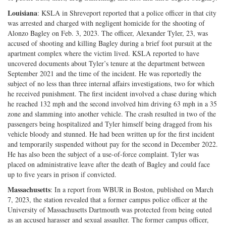
Louisiana
: KSLA in Shreveport reported that a police officer in that city
was arrested and charged with negligent homicide for the shooting of
Alonzo Bagley on Feb. 3, 2023. The officer, Alexander Tyler, 23, was
accused of shooting and killing Bagley during a brief foot pursuit at the
apartment complex where the victim lived. KSLA reported to have
uncovered documents about Tyler’s tenure at the department between
September 2021 and the time of the incident. He was reportedly the
subject of no less than three internal affairs investigations, two for which
he received punishment. The first incident involved a chase during which
he reached 132 mph and the second involved him driving 63 mph in a 35
zone and slamming into another vehicle. The crash resulted in two of the
passengers being hospitalized and Tyler himself being dragged from his
vehicle bloody and stunned. He had been written up for the first incident
and temporarily suspended without pay for the second in December 2022.
He has also been the subject of a use-of-force complaint. Tyler was
placed on administrative leave after the death of Bagley and could face
up to five years in prison if convicted.
Massachusetts
: In a report from WBUR in Boston, published on March
7, 2023, the station revealed that a former campus police officer at the
University of Massachusetts Dartmouth was protected from being outed
as an accused harasser and sexual assaulter. The former campus officer,