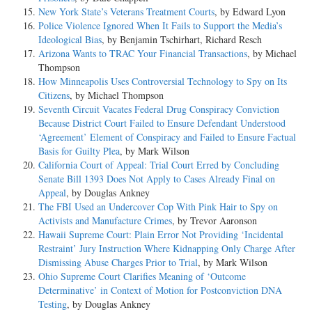
New York State’s Veterans Treatment Courts
, by Edward Lyon
Police Violence Ignored When It Fails to Support the Media’s
Ideological Bias
, by Benjamin Tschirhart, Richard Resch
Arizona Wants to TRAC Your Financial Transactions
, by Michael
Thompson
How Minneapolis Uses Controversial Technology to Spy on Its
Citizens
, by Michael Thompson
Seventh Circuit Vacates Federal Drug Conspiracy Conviction
Because District Court Failed to Ensure Defendant Understood
‘Agreement’ Element of Conspiracy and Failed to Ensure Factual
Basis for Guilty Plea
, by Mark Wilson
California Court of Appeal: Trial Court Erred by Concluding
Senate Bill 1393 Does Not Apply to Cases Already Final on
Appeal
, by Douglas Ankney
The FBI Used an Undercover Cop With Pink Hair to Spy on
Activists and Manufacture Crimes
, by Trevor Aaronson
Hawaii Supreme Court: Plain Error Not Providing ‘Incidental
Restraint’ Jury Instruction Where Kidnapping Only Charge After
Dismissing Abuse Charges Prior to Trial
, by Mark Wilson
Ohio Supreme Court Clarifies Meaning of ‘Outcome
Determinative’ in Context of Motion for Postconviction DNA
Testing
, by Douglas Ankney