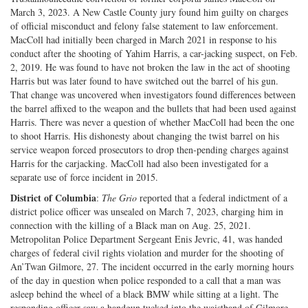
March 3, 2023. A New Castle County jury found him guilty on charges
of official misconduct and felony false statement to law enforcement.
MacColl had initially been charged in March 2021 in response to his
conduct after the shooting of Yahim Harris, a car-jacking suspect, on Feb.
2, 2019. He was found to have not broken the law in the act of shooting
Harris but was later found to have switched out the barrel of his gun.
That change was uncovered when investigators found differences between
the barrel affixed to the weapon and the bullets that had been used against
Harris. There was never a question of whether MacColl had been the one
to shoot Harris. His dishonesty about changing the twist barrel on his
service weapon forced prosecutors to drop then-pending charges against
Harris for the carjacking. MacColl had also been investigated for a
separate use of force incident in 2015.
District of Columbia
:
The Grio
reported that a federal indictment of a
district police officer was unsealed on March 7, 2023, charging him in
connection with the killing of a Black man on Aug. 25, 2021.
Metropolitan Police Department Sergeant Enis Jevric, 41, was handed
charges of federal civil rights violation and murder for the shooting of
An’Twan Gilmore, 27. The incident occurred in the early morning hours
of the day in question when police responded to a call that a man was
asleep behind the wheel of a black BMW while sitting at a light. The
responding officer saw a handgun tucked into the waistband of Gilmore