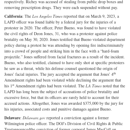
respectively. Richey was accused of stealing from public drop boxes and
removing prescription drugs. They were each suspended without pay.
California
: The
Los Angeles Times
reported that on March 9, 2023, a
LAPD officer was found liable by a federal jury for the injuries of a
protester in 2020. The officer, Peter Bueno, was found to have violated
the civil rights of Deon Jones, 31, who was a protester against police
brutality on May 30, 2020. Jones testified that Bueno violated department
policy during a protest he was attending by opening fire indiscriminately
into a crowd of people and striking him in the face with a “hard-foam
projectile.” Jones suffered from facial fractures as a result of the incident.
Bueno, who also testified, claimed to have only shot at specific protesters
he saw as a threat, while his defense counsel questioned the origin of
th
Jones’ facial injuries. The jury accepted the argument that Jones’ 4
Amendment rights had been violated while declining the argument that
st
his 1
Amendment rights had been violated. The
LA Times
noted that the
LAPD has long been the subject of accusations of police brutality and
excessive force, but that its officers are rarely held to account for their
accused actions. Altogether, Jones was awarded $375,000 by the jury for
his injuries, associated costs and punitive damages against Bueno.
Delaware
:
Delaware.gov
reported a conviction against a former
Wilmington police officer. The DOJ’s Division of Civil Rights & Public
Trustannouncedthe conviction of former corporal James MacColl on