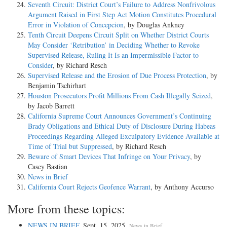
Seventh Circuit: District Court’s Failure to Address Nonfrivolous
Argument Raised in First Step Act Motion Constitutes Procedural
Error in Violation of Concepcion
, by Douglas Ankney
Tenth Circuit Deepens Circuit Split on Whether District Courts
May Consider ‘Retribution’ in Deciding Whether to Revoke
Supervised Release, Ruling It Is an Impermissible Factor to
Consider
, by Richard Resch
Supervised Release and the Erosion of Due Process Protection
, by
Benjamin Tschirhart
Houston Prosecutors Profit Millions From Cash Illegally Seized
,
by Jacob Barrett
California Supreme Court Announces Government’s Continuing
Brady Obligations and Ethical Duty of Disclosure During Habeas
Proceedings Regarding Alleged Exculpatory Evidence Available at
Time of Trial but Suppressed
, by Richard Resch
Beware of Smart Devices That Infringe on Your Privacy
, by
Casey Bastian
News in Brief
California Court Rejects Geofence Warrant
, by Anthony Accurso
More from these topics:
NEWS IN BRIEF
, Sept. 15, 2025.
.
News in Brief