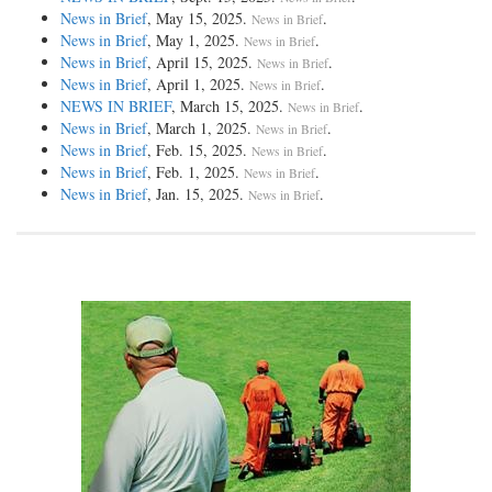
News in Brief
, May 15, 2025.
.
News in Brief
News in Brief
, May 1, 2025.
.
News in Brief
News in Brief
, April 15, 2025.
.
News in Brief
News in Brief
, April 1, 2025.
.
News in Brief
NEWS IN BRIEF
, March 15, 2025.
.
News in Brief
News in Brief
, March 1, 2025.
.
News in Brief
News in Brief
, Feb. 15, 2025.
.
News in Brief
News in Brief
, Feb. 1, 2025.
.
News in Brief
News in Brief
, Jan. 15, 2025.
.
News in Brief