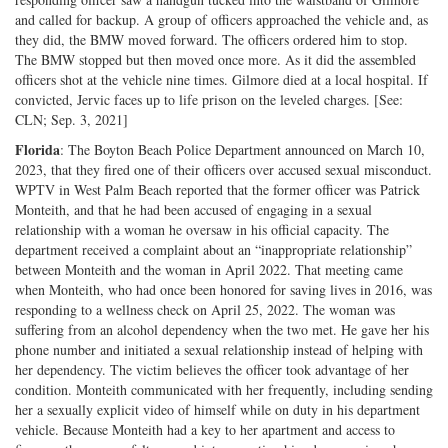
and called for backup. A group of officers approached the vehicle and, as
they did, the BMW moved forward. The officers ordered him to stop.
The BMW stopped but then moved once more. As it did the assembled
officers shot at the vehicle nine times. Gilmore died at a local hospital. If
convicted, Jervic faces up to life prison on the leveled charges. [See:
CLN; Sep. 3, 2021]
Florida
: The Boyton Beach Police Department announced on March 10,
2023, that they fired one of their officers over accused sexual misconduct.
WPTV in West Palm Beach reported that the former officer was Patrick
Monteith, and that he had been accused of engaging in a sexual
relationship with a woman he oversaw in his official capacity. The
department received a complaint about an “inappropriate relationship”
between Monteith and the woman in April 2022. That meeting came
when Monteith, who had once been honored for saving lives in 2016, was
responding to a wellness check on April 25, 2022. The woman was
suffering from an alcohol dependency when the two met. He gave her his
phone number and initiated a sexual relationship instead of helping with
her dependency. The victim believes the officer took advantage of her
condition. Monteith communicated with her frequently, including sending
her a sexually explicit video of himself while on duty in his department
vehicle. Because Monteith had a key to her apartment and access to