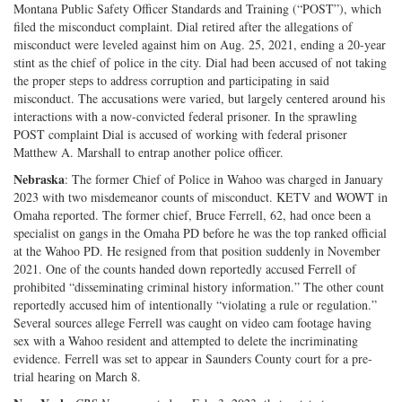
Montana Public Safety Officer Standards and Training (“POST”), which
filed the misconduct complaint. Dial retired after the allegations of
misconduct were leveled against him on Aug. 25, 2021, ending a 20-year
stint as the chief of police in the city. Dial had been accused of not taking
the proper steps to address corruption and participating in said
misconduct. The accusations were varied, but largely centered around his
interactions with a now-convicted federal prisoner. In the sprawling
POST complaint Dial is accused of working with federal prisoner
Matthew A. Marshall to entrap another police officer.
Nebraska
: The former Chief of Police in Wahoo was charged in January
2023 with two misdemeanor counts of misconduct. KETV and WOWT in
Omaha reported. The former chief, Bruce Ferrell, 62, had once been a
specialist on gangs in the Omaha PD before he was the top ranked official
at the Wahoo PD. He resigned from that position suddenly in November
2021. One of the counts handed down reportedly accused Ferrell of
prohibited “disseminating criminal history information.” The other count
reportedly accused him of intentionally “violating a rule or regulation.”
Several sources allege Ferrell was caught on video cam footage having
sex with a Wahoo resident and attempted to delete the incriminating
evidence. Ferrell was set to appear in Saunders County court for a pre-
trial hearing on March 8.