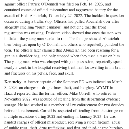
against officer Patrick O’Donnell was filed on Feb. 14, 2023, and
contained counts of official misconduct and aggravated battery for the
assault of Hadi Abuatelah, 17, on July 27, 2022. The incident in question
occurred during a traffic stop. Officers had pulled Abuatelah over after
allegedly smelling “burnt cannabis” and noticing that the front
registration was missing. Dashcam video showed that once the stop was
initiated, the young man started to run. The footage showed Abuatelah
then being set upon by O’Donnell and others who repeatedly punched the
teen. The officers later claimed that Abuatelah had been reaching for a
gun in a shoulder bag, and only stopped when they used a taser on him.
The young man, who was charged with gun possession, reportedly spent
nearly a week in the hospital receiving treatment for swelling in his brain,
and fractures on his pelvis, face, and skull.
Kentucky
: A former captain of the Somerset PD was indicted on March
8, 2023, on charges of drug crimes, theft, and burglary. WYMT in
Hazard reported that the former officer, Mike Correll, who retired in
November 2022, was accused of stealing from the department evidence
storage. He had worked as a member of law enforcement for two decades
before his retirement. Correll is suspected of stealing from the storage on
multiple occasions during 2022 and ending in January 2023. He was
handed charges of official misconduct, receiving a stolen firearm, abuse
of public trust, theft, drug trafficking, and first and third-degree burglary.