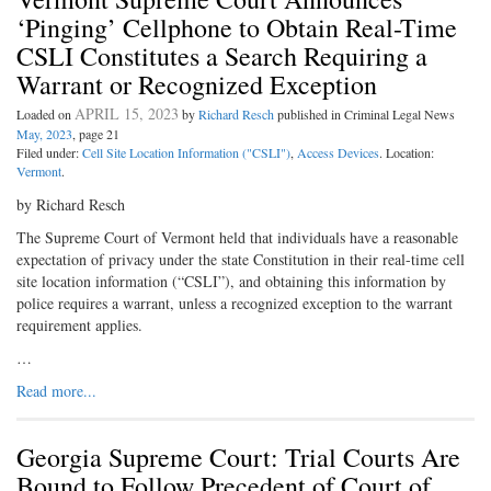
‘Pinging’ Cellphone to Obtain Real-Time
CSLI Constitutes a Search Requiring a
Warrant or Recognized Exception
APRIL 15, 2023
Loaded on
by
Richard Resch
published in Criminal Legal News
May, 2023
, page 21
Filed under:
Cell Site Location Information ("CSLI")
,
Access Devices
. Location:
Vermont
.
by Richard Resch
The Supreme Court of Vermont held that individuals have a reasonable
expectation of privacy under the state Constitution in their real-time cell
site location information (“CSLI”), and obtaining this information by
police requires a warrant, unless a recognized exception to the warrant
requirement applies.
…
Read more...
Georgia Supreme Court: Trial Courts Are
Bound to Follow Precedent of Court of