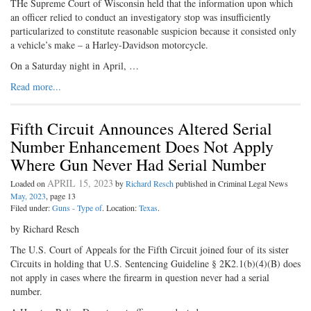
THe Supreme Court of Wisconsin held that the information upon which
an officer relied to conduct an investigatory stop was insufficiently
particularized to constitute reasonable suspicion because it consisted only
a vehicle’s make – a Harley-Davidson motorcycle.
On a Saturday night in April, …
Read more...
Fifth Circuit Announces Altered Serial
Number Enhancement Does Not Apply
Where Gun Never Had Serial Number
APRIL 15, 2023
Loaded on
by
Richard Resch
published in Criminal Legal News
May, 2023
, page 13
Filed under:
Guns - Type of
. Location:
Texas
.
by Richard Resch
The U.S. Court of Appeals for the Fifth Circuit joined four of its sister
Circuits in holding that U.S. Sentencing Guideline § 2K2.1(b)(4)(B) does
not apply in cases where the firearm in question never had a serial
number.