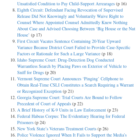
Unsatisfied Condition to Pay Child-Support Arrearages
(p 16)
Eighth Circuit: Defendant Facing Revocation of Supervised
Release Did Not Knowingly and Voluntarily Waive Right to
Counsel Where Appointed Counsel Admittedly Knew Nothing
About Case and Advised Choosing Between ‘Big House or the Nut
House’
(p 17)
First Circuit Vacates Sentence Containing 20-Year Upward
Variance Because District Court Failed to Provide Case-Specific
Factors or Rationale for Such a Large Variance
(p 18)
Idaho Supreme Court: Drug-Detection Dog Conducted
Warrantless Search by Placing Paws on Exterior of Vehicle to
Sniff for Drugs
(p 20)
Vermont Supreme Court Announces ‘Pinging’ Cellphone to
Obtain Real-Time CSLI Constitutes a Search Requiring a Warrant
or Recognized Exception
(p 21)
Georgia Supreme Court: Trial Courts Are Bound to Follow
Precedent of Court of Appeals
(p 22)
A Brief History of K-9 Units in Law Enforcement
(p 23)
Federal Habeas Corpus: The Evidentiary Hearing for Federal
Prisoners
(p 24)
New York State’s Veterans Treatment Courts
(p 26)
Police Violence Ignored When It Fails to Support the Media’s