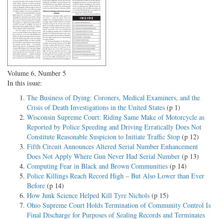
Volume 6, Number 5
In this issue:
The Business of Dying: Coroners, Medical Examiners, and the
Crisis of Death Investigations in the United States
(p 1)
Wisconsin Supreme Court: Riding Same Make of Motorcycle as
Reported by Police Speeding and Driving Erratically Does Not
Constitute Reasonable Suspicion to Initiate Traffic Stop
(p 12)
Fifth Circuit Announces Altered Serial Number Enhancement
Does Not Apply Where Gun Never Had Serial Number
(p 13)
Computing Fear in Black and Brown Communities
(p 14)
Police Killings Reach Record High – But Also Lower than Ever
Before
(p 14)
How Junk Science Helped Kill Tyre Nichols
(p 15)
Ohio Supreme Court Holds Termination of Community Control Is
Final Discharge for Purposes of Sealing Records and Terminates