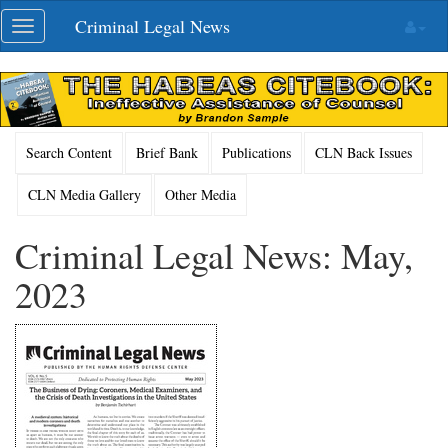
Skip
Criminal Legal News
Toggle
navigation
navigation
Search Content
Brief Bank
Publications
CLN Back Issues
CLN Media Gallery
Other Media
Criminal Legal News: May,
2023