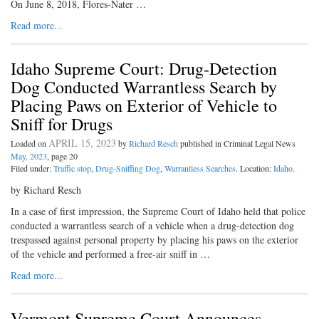
On June 8, 2018, Flores-Nater …
Read more...
Idaho Supreme Court: Drug-Detection
Dog Conducted Warrantless Search by
Placing Paws on Exterior of Vehicle to
Sniff for Drugs
APRIL 15, 2023
Loaded on
by
Richard Resch
published in Criminal Legal News
May, 2023
, page 20
Filed under:
Traffic stop
,
Drug-Sniffing Dog
,
Warrantless Searches
. Location:
Idaho
.
by Richard Resch
In a case of first impression, the Supreme Court of Idaho held that police
conducted a warrantless search of a vehicle when a drug-detection dog
trespassed against personal property by placing his paws on the exterior
of the vehicle and performed a free-air sniff in …
Read more...
Vermont Supreme Court Announces