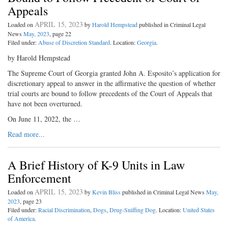
Appeals
APRIL 15, 2023
Loaded on
by
Harold Hempstead
published in Criminal Legal
News
May, 2023
, page 22
Filed under:
Abuse of Discretion Standard
. Location:
Georgia
.
by Harold Hempstead
The Supreme Court of Georgia granted John A. Esposito’s application for
discretionary appeal to answer in the affirmative the question of whether
trial courts are bound to follow precedents of the Court of Appeals that
have not been overturned.
On June 11, 2022, the …
Read more...
A Brief History of K-9 Units in Law
Enforcement
APRIL 15, 2023
Loaded on
by
Kevin Bliss
published in Criminal Legal News
May,
2023
, page 23
Filed under:
Racial Discrimination
,
Dogs
,
Drug-Sniffing Dog
. Location:
United States
of America
.