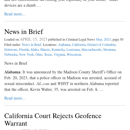
devices are a dumb …
Read more...
News in Brief
APRIL 15, 2023
Loaded on
published in Criminal Legal News
May, 2023
, page 50
Filed under:
News in Brief
. Locations:
Alabama
,
California
,
District of Columbia
,
Delaware
,
Florida
,
Idaho
,
Illinois
,
Kentucky
,
Louisiana
,
Massachusetts
,
Montana
,
Nebraska
,
New York
,
Ohio
,
Texas
,
Virginia
,
Wisconsin
.
News in Brief
Alabama
: It was announced by the Madison County Sheriff’s Office on
Feb. 20, 2023, that a police officer in Madison was arrested, accused of
sexual misconduct.
AL.com
and
WHNT
in northern Alabama reported
that the officer, Kevin Walter, 35, was arrested on Feb. 8, …
Read more...
California Court Rejects Geofence
Warrant