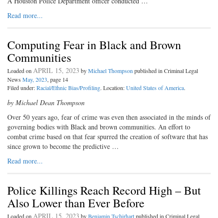
A Houston Police Department officer conducted …
Read more...
Computing Fear in Black and Brown
Communities
APRIL 15, 2023
Loaded on
by
Michael Thompson
published in Criminal Legal
News
May, 2023
, page 14
Filed under:
Racial/Ethnic Bias/Profiling
. Location:
United States of America
.
by Michael Dean Thompson
Over 50 years ago, fear of crime was even then associated in the minds of
governing bodies with Black and brown communities. An effort to
combat crime based on that fear spurred the creation of software that has
since grown to become the predictive …
Read more...
Police Killings Reach Record High – But
Also Lower than Ever Before
APRIL 15, 2023
Loaded on
by
Benjamin Tschirhart
published in Criminal Legal