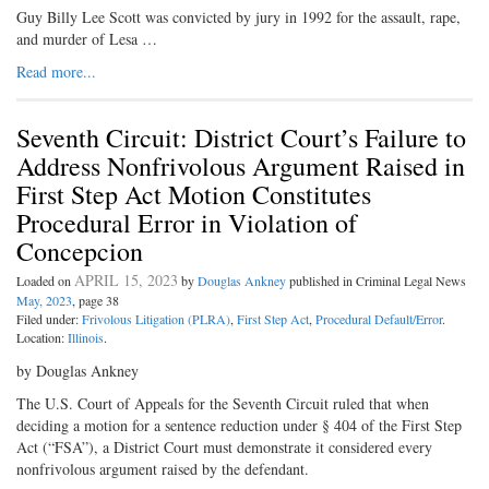
Guy Billy Lee Scott was convicted by jury in 1992 for the assault, rape,
and murder of Lesa …
Read more...
Seventh Circuit: District Court’s Failure to
Address Nonfrivolous Argument Raised in
First Step Act Motion Constitutes
Procedural Error in Violation of
Concepcion
APRIL 15, 2023
Loaded on
by
Douglas Ankney
published in Criminal Legal News
May, 2023
, page 38
Filed under:
Frivolous Litigation (PLRA)
,
First Step Act
,
Procedural Default/Error
.
Location:
Illinois
.
by Douglas Ankney
The U.S. Court of Appeals for the Seventh Circuit ruled that when
deciding a motion for a sentence reduction under § 404 of the First Step
Act (“FSA”), a District Court must demonstrate it considered every
nonfrivolous argument raised by the defendant.