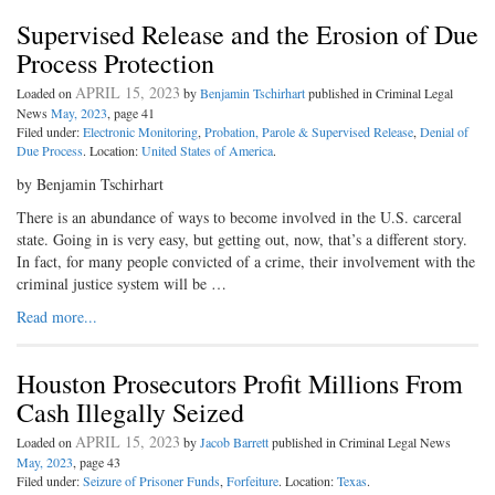
Supervised Release and the Erosion of Due
Process Protection
APRIL 15, 2023
Loaded on
by
Benjamin Tschirhart
published in Criminal Legal
News
May, 2023
, page 41
Filed under:
Electronic Monitoring
,
Probation, Parole & Supervised Release
,
Denial of
Due Process
. Location:
United States of America
.
by Benjamin Tschirhart
There is an abundance of ways to become involved in the U.S. carceral
state. Going in is very easy, but getting out, now, that’s a different story.
In fact, for many people convicted of a crime, their involvement with the
criminal justice system will be …
Read more...
Houston Prosecutors Profit Millions From
Cash Illegally Seized
APRIL 15, 2023
Loaded on
by
Jacob Barrett
published in Criminal Legal News
May, 2023
, page 43
Filed under:
Seizure of Prisoner Funds
,
Forfeiture
. Location:
Texas
.