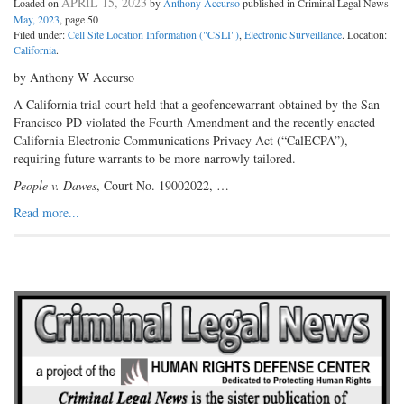
APRIL 15, 2023
Loaded on
by
Anthony Accurso
published in Criminal Legal News
May, 2023
, page 50
Filed under:
Cell Site Location Information ("CSLI")
,
Electronic Surveillance
. Location:
California
.
by Anthony W Accurso
A California trial court held that a geofencewarrant obtained by the San
Francisco PD violated the Fourth Amendment and the recently enacted
California Electronic Communications Privacy Act (“CalECPA”),
requiring future warrants to be more narrowly tailored.
People v. Dawes
, Court No. 19002022, …
Read more...