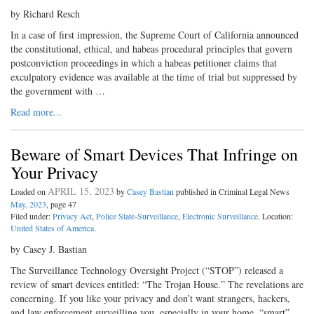
by Richard Resch
In a case of first impression, the Supreme Court of California announced
the constitutional, ethical, and habeas procedural principles that govern
postconviction proceedings in which a habeas petitioner claims that
exculpatory evidence was available at the time of trial but suppressed by
the government with …
Read more...
Beware of Smart Devices That Infringe on
Your Privacy
APRIL 15, 2023
Loaded on
by
Casey Bastian
published in Criminal Legal News
May, 2023
, page 47
Filed under:
Privacy Act
,
Police State-Surveillance
,
Electronic Surveillance
. Location:
United States of America
.
by Casey J. Bastian
The Surveillance Technology Oversight Project (“STOP”) released a
review of smart devices entitled: “The Trojan House.” The revelations are
concerning. If you like your privacy and don’t want strangers, hackers,
and law enforcement surveilling you, especially in your home, “smart”