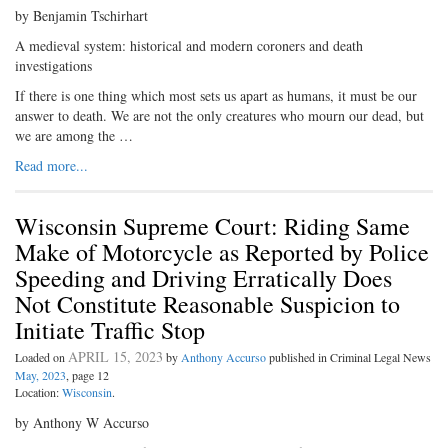
by Benjamin Tschirhart
A medieval system: historical and modern coroners and death
investigations
If there is one thing which most sets us apart as humans, it must be our
answer to death. We are not the only creatures who mourn our dead, but
we are among the …
Read more...
Wisconsin Supreme Court: Riding Same
Make of Motorcycle as Reported by Police
Speeding and Driving Erratically Does
Not Constitute Reasonable Suspicion to
Initiate Traffic Stop
APRIL 15, 2023
Loaded on
by
Anthony Accurso
published in Criminal Legal News
May, 2023
, page 12
Location:
Wisconsin
.
by Anthony W Accurso