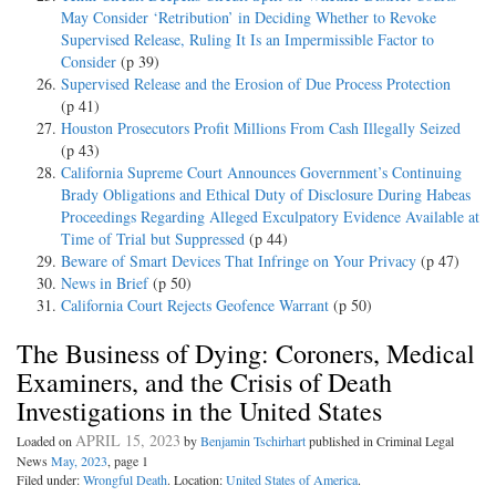
May Consider ‘Retribution’ in Deciding Whether to Revoke
Supervised Release, Ruling It Is an Impermissible Factor to
Consider
(p 39)
Supervised Release and the Erosion of Due Process Protection
(p 41)
Houston Prosecutors Profit Millions From Cash Illegally Seized
(p 43)
California Supreme Court Announces Government’s Continuing
Brady Obligations and Ethical Duty of Disclosure During Habeas
Proceedings Regarding Alleged Exculpatory Evidence Available at
Time of Trial but Suppressed
(p 44)
Beware of Smart Devices That Infringe on Your Privacy
(p 47)
News in Brief
(p 50)
California Court Rejects Geofence Warrant
(p 50)
The Business of Dying: Coroners, Medical
Examiners, and the Crisis of Death
Investigations in the United States
APRIL 15, 2023
Loaded on
by
Benjamin Tschirhart
published in Criminal Legal
News
May, 2023
, page 1
Filed under:
Wrongful Death
. Location:
United States of America
.