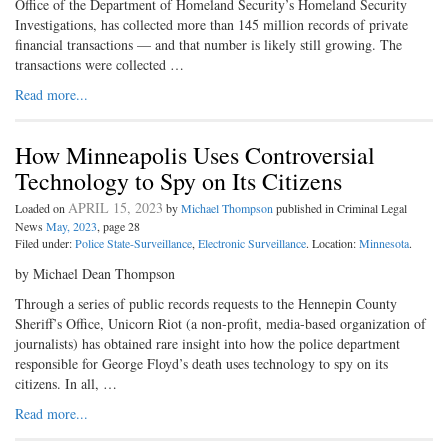
Office of the Department of Homeland Security’s Homeland Security
Investigations, has collected more than 145 million records of private
financial transactions — and that number is likely still growing. The
transactions were collected …
Read more...
How Minneapolis Uses Controversial
Technology to Spy on Its Citizens
APRIL 15, 2023
Loaded on
by
Michael Thompson
published in Criminal Legal
News
May, 2023
, page 28
Filed under:
Police State-Surveillance
,
Electronic Surveillance
. Location:
Minnesota
.
by Michael Dean Thompson
Through a series of public records requests to the Hennepin County
Sheriff’s Office, Unicorn Riot (a non-profit, media-based organization of
journalists) has obtained rare insight into how the police department
responsible for George Floyd’s death uses technology to spy on its
citizens. In all, …
Read more...