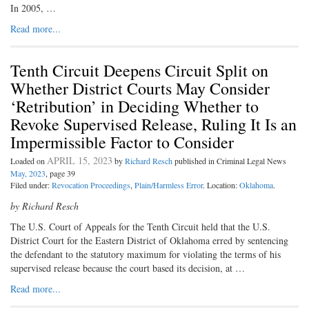
In 2005, …
Read more...
Tenth Circuit Deepens Circuit Split on
Whether District Courts May Consider
‘Retribution’ in Deciding Whether to
Revoke Supervised Release, Ruling It Is an
Impermissible Factor to Consider
APRIL 15, 2023
Loaded on
by
Richard Resch
published in Criminal Legal News
May, 2023
, page 39
Filed under:
Revocation Proceedings
,
Plain/Harmless Error
. Location:
Oklahoma
.
by Richard Resch
The U.S. Court of Appeals for the Tenth Circuit held that the U.S.
District Court for the Eastern District of Oklahoma erred by sentencing
the defendant to the statutory maximum for violating the terms of his
supervised release because the court based its decision, at …
Read more...