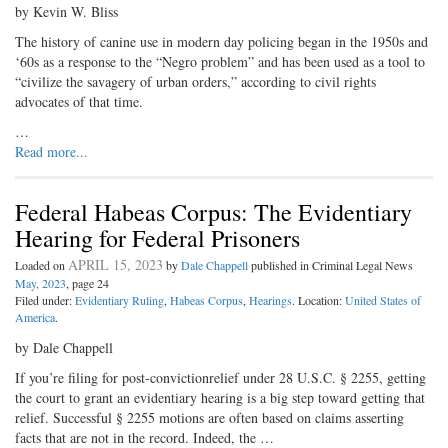
by Kevin W. Bliss
The history of canine use in modern day policing began in the 1950s and
‘60s as a response to the “Negro problem” and has been used as a tool to
“civilize the savagery of urban orders,” according to civil rights
advocates of that time.
…
Read more...
Federal Habeas Corpus: The Evidentiary
Hearing for Federal Prisoners
APRIL 15, 2023
Loaded on
by
Dale Chappell
published in Criminal Legal News
May, 2023
, page 24
Filed under:
Evidentiary Ruling
,
Habeas Corpus
,
Hearings
. Location:
United States of
America
.
by Dale Chappell
If you’re filing for post-convictionrelief under 28 U.S.C. § 2255, getting
the court to grant an evidentiary hearing is a big step toward getting that
relief. Successful § 2255 motions are often based on claims asserting
facts that are not in the record. Indeed, the …