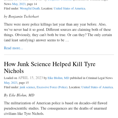
News
May, 2023
, page 14
Filed under:
Wrongful Death
. Location:
United States of America
.
by Benjamin Tschirhart
There were more police killings last year than any year before. Also,
we’ve never had it so good. Different sources are claiming both of these
things. Obviously, they can’t both be true. Or can they? The only certain
(and least satisfying) answer seems to be …
Read more...
How Junk Science Helped Kill Tyre
Nichols
APRIL 15, 2023
Loaded on
by
Eike Blohm, MD
published in Criminal Legal News
May, 2023
, page 15
Filed under:
junk science
,
Excessive Force (Police)
. Location:
United States of America
.
By Eike Blohm, MD
The militarization of American police is based on decades-old flawed
pseudoscientific studies. The consequences are the deaths of unarmed
civilians like Tyre Nichols.