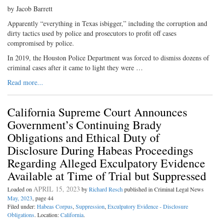
by Jacob Barrett
Apparently “everything in Texas isbigger,” including the corruption and
dirty tactics used by police and prosecutors to profit off cases
compromised by police.
In 2019, the Houston Police Department was forced to dismiss dozens of
criminal cases after it came to light they were …
Read more...
California Supreme Court Announces
Government’s Continuing Brady
Obligations and Ethical Duty of
Disclosure During Habeas Proceedings
Regarding Alleged Exculpatory Evidence
Available at Time of Trial but Suppressed
APRIL 15, 2023
Loaded on
by
Richard Resch
published in Criminal Legal News
May, 2023
, page 44
Filed under:
Habeas Corpus
,
Suppression
,
Exculpatory Evidence - Disclosure
Obligations
. Location:
California
.