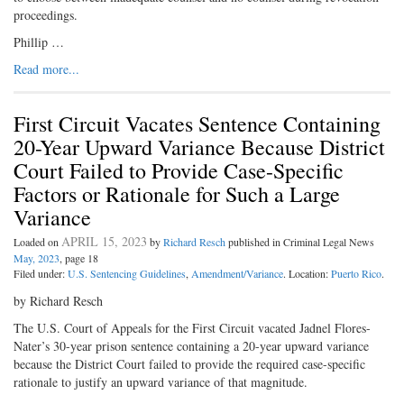
proceedings.
Phillip …
Read more...
First Circuit Vacates Sentence Containing
20-Year Upward Variance Because District
Court Failed to Provide Case-Specific
Factors or Rationale for Such a Large
Variance
APRIL 15, 2023
Loaded on
by
Richard Resch
published in Criminal Legal News
May, 2023
, page 18
Filed under:
U.S. Sentencing Guidelines
,
Amendment/Variance
. Location:
Puerto Rico
.
by Richard Resch
The U.S. Court of Appeals for the First Circuit vacated Jadnel Flores-
Nater’s 30-year prison sentence containing a 20-year upward variance
because the District Court failed to provide the required case-specific
rationale to justify an upward variance of that magnitude.