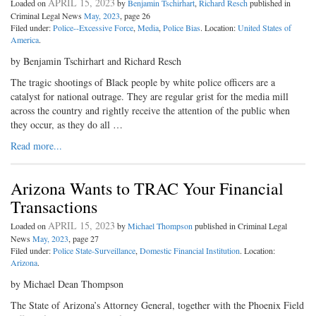
APRIL 15, 2023
Loaded on
by
Benjamin Tschirhart
,
Richard Resch
published in
Criminal Legal News
May, 2023
, page 26
Filed under:
Police--Excessive Force
,
Media
,
Police Bias
. Location:
United States of
America
.
by Benjamin Tschirhart and Richard Resch
The tragic shootings of Black people by white police officers are a
catalyst for national outrage. They are regular grist for the media mill
across the country and rightly receive the attention of the public when
they occur, as they do all …
Read more...
Arizona Wants to TRAC Your Financial
Transactions
APRIL 15, 2023
Loaded on
by
Michael Thompson
published in Criminal Legal
News
May, 2023
, page 27
Filed under:
Police State-Surveillance
,
Domestic Financial Institution
. Location:
Arizona
.
by Michael Dean Thompson
The State of Arizona’s Attorney General, together with the Phoenix Field