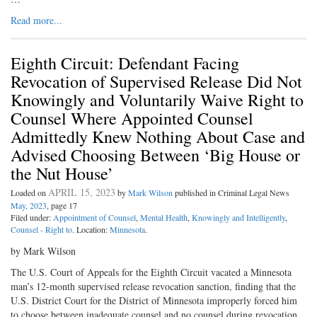
Read more...
Eighth Circuit: Defendant Facing
Revocation of Supervised Release Did Not
Knowingly and Voluntarily Waive Right to
Counsel Where Appointed Counsel
Admittedly Knew Nothing About Case and
Advised Choosing Between ‘Big House or
the Nut House’
APRIL 15, 2023
Loaded on
by
Mark Wilson
published in Criminal Legal News
May, 2023
, page 17
Filed under:
Appointment of Counsel
,
Mental Health
,
Knowingly and Intelligently
,
Counsel - Right to
. Location:
Minnesota
.
by Mark Wilson
The U.S. Court of Appeals for the Eighth Circuit vacated a Minnesota
man’s 12-month supervised release revocation sanction, finding that the
U.S. District Court for the District of Minnesota improperly forced him
to choose between inadequate counsel and no counsel during revocation