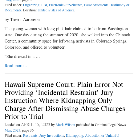
Filed under:
Organizing
,
FBI
,
Electronic Surveillance
,
False Statements, Testimony or
Documents
. Location:
United States of America
.
by Trevor Aaronson
The young woman with long pink hair claimed to be from Washington
state. One day during the summer of 2020, she walked into the Chinook
Center, a community space for left-wing activists in Colorado Springs,
Colorado, and offered to volunteer.
“She dressed in a …
Read more...
Hawaii Supreme Court: Plain Error Not
Providing ‘Incidental Restraint’ Jury
Instruction Where Kidnapping Only
Charge After Dismissing Abuse Charges
Prior to Trial
APRIL 15, 2023
Loaded on
by
Mark Wilson
published in Criminal Legal News
May, 2023
, page 36
Filed under:
Restraints
,
Jury Instructions
,
Kidnapping, Abduction or Unlawful