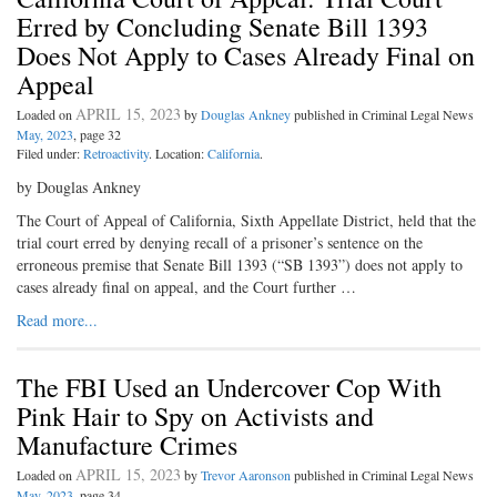
Erred by Concluding Senate Bill 1393
Does Not Apply to Cases Already Final on
Appeal
APRIL 15, 2023
Loaded on
by
Douglas Ankney
published in Criminal Legal News
May, 2023
, page 32
Filed under:
Retroactivity
. Location:
California
.
by Douglas Ankney
The Court of Appeal of California, Sixth Appellate District, held that the
trial court erred by denying recall of a prisoner’s sentence on the
erroneous premise that Senate Bill 1393 (“SB 1393”) does not apply to
cases already final on appeal, and the Court further …
Read more...
The FBI Used an Undercover Cop With
Pink Hair to Spy on Activists and
Manufacture Crimes
APRIL 15, 2023
Loaded on
by
Trevor Aaronson
published in Criminal Legal News
May, 2023
, page 34