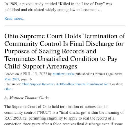
In 1989, a pivotal study entitled “Killed in the Line of Duty” was
published and circulated widely among law enforcement …
Read more...
Ohio Supreme Court Holds Termination of
Community Control Is Final Discharge for
Purposes of Sealing Records and
Terminates Unsatisfied Condition to Pay
Child-Support Arrearages
APRIL 15, 2023
Loaded on
by
Matthew Clarke
published in Criminal Legal News
May, 2023
, page 16
Filed under:
Child Support Recovery Act/Deadbeat Parents Punishment Act
. Location:
Ohio
.
by Matthew Thomas Clarke
The Supreme Court of Ohio held termination of nonresidential
community control (“NCC”) is a “final discharge” within the meaning of
R.C. 2953.32, permitting eligibility to apply to seal the record of a
conviction three years after a felon receives final discharge even if some
…