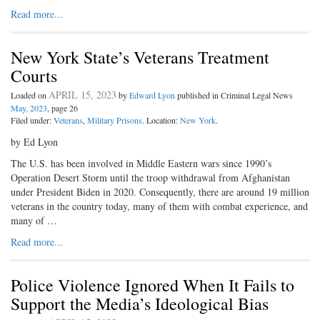
Read more...
New York State’s Veterans Treatment
Courts
APRIL 15, 2023
Loaded on
by
Edward Lyon
published in Criminal Legal News
May, 2023
, page 26
Filed under:
Veterans
,
Military Prisons
. Location:
New York
.
by Ed Lyon
The U.S. has been involved in Middle Eastern wars since 1990’s
Operation Desert Storm until the troop withdrawal from Afghanistan
under President Biden in 2020. Consequently, there are around 19 million
veterans in the country today, many of them with combat experience, and
many of …
Read more...
Police Violence Ignored When It Fails to
Support the Media’s Ideological Bias