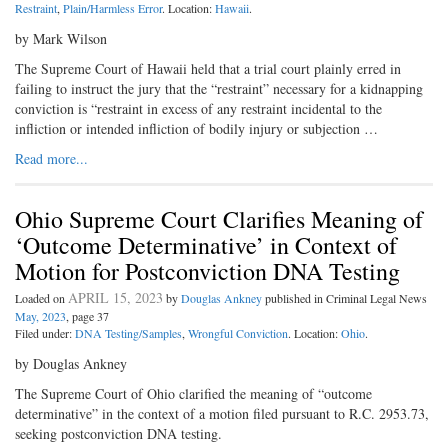
Restraint
,
Plain/Harmless Error
. Location:
Hawaii
.
by Mark Wilson
The Supreme Court of Hawaii held that a trial court plainly erred in
failing to instruct the jury that the “restraint” necessary for a kidnapping
conviction is “restraint in excess of any restraint incidental to the
infliction or intended infliction of bodily injury or subjection …
Read more...
Ohio Supreme Court Clarifies Meaning of
‘Outcome Determinative’ in Context of
Motion for Postconviction DNA Testing
APRIL 15, 2023
Loaded on
by
Douglas Ankney
published in Criminal Legal News
May, 2023
, page 37
Filed under:
DNA Testing/Samples
,
Wrongful Conviction
. Location:
Ohio
.
by Douglas Ankney
The Supreme Court of Ohio clarified the meaning of “outcome
determinative” in the context of a motion filed pursuant to R.C. 2953.73,
seeking postconviction DNA testing.