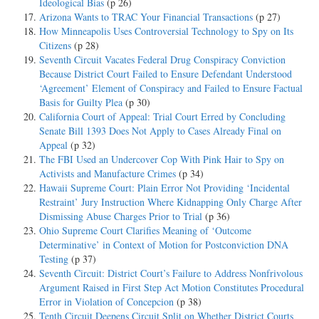
Ideological Bias
(p 26)
Arizona Wants to TRAC Your Financial Transactions
(p 27)
How Minneapolis Uses Controversial Technology to Spy on Its
Citizens
(p 28)
Seventh Circuit Vacates Federal Drug Conspiracy Conviction
Because District Court Failed to Ensure Defendant Understood
‘Agreement’ Element of Conspiracy and Failed to Ensure Factual
Basis for Guilty Plea
(p 30)
California Court of Appeal: Trial Court Erred by Concluding
Senate Bill 1393 Does Not Apply to Cases Already Final on
Appeal
(p 32)
The FBI Used an Undercover Cop With Pink Hair to Spy on
Activists and Manufacture Crimes
(p 34)
Hawaii Supreme Court: Plain Error Not Providing ‘Incidental
Restraint’ Jury Instruction Where Kidnapping Only Charge After
Dismissing Abuse Charges Prior to Trial
(p 36)
Ohio Supreme Court Clarifies Meaning of ‘Outcome
Determinative’ in Context of Motion for Postconviction DNA
Testing
(p 37)
Seventh Circuit: District Court’s Failure to Address Nonfrivolous
Argument Raised in First Step Act Motion Constitutes Procedural
Error in Violation of Concepcion
(p 38)
Tenth Circuit Deepens Circuit Split on Whether District Courts