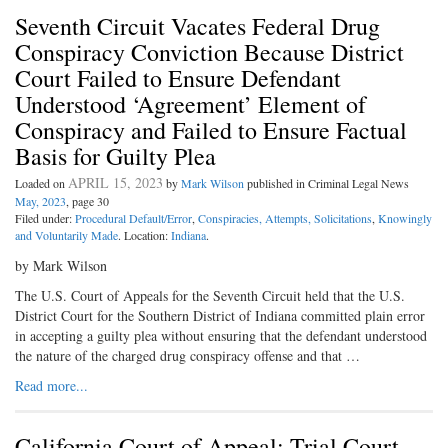
Seventh Circuit Vacates Federal Drug
Conspiracy Conviction Because District
Court Failed to Ensure Defendant
Understood ‘Agreement’ Element of
Conspiracy and Failed to Ensure Factual
Basis for Guilty Plea
APRIL 15, 2023
Loaded on
by
Mark Wilson
published in Criminal Legal News
May, 2023
, page 30
Filed under:
Procedural Default/Error
,
Conspiracies, Attempts, Solicitations
,
Knowingly
and Voluntarily Made
. Location:
Indiana
.
by Mark Wilson
The U.S. Court of Appeals for the Seventh Circuit held that the U.S.
District Court for the Southern District of Indiana committed plain error
in accepting a guilty plea without ensuring that the defendant understood
the nature of the charged drug conspiracy offense and that …
Read more...
California Court of Appeal: Trial Court