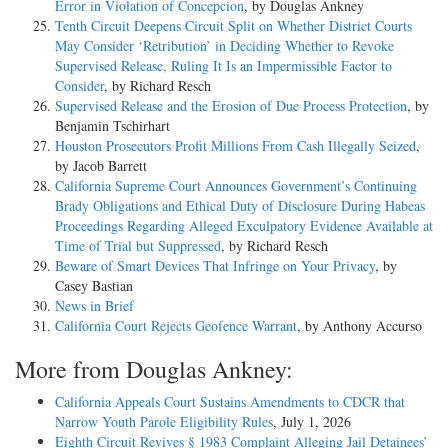
Error in Violation of Concepcion
, by Douglas Ankney
Tenth Circuit Deepens Circuit Split on Whether District Courts
May Consider ‘Retribution’ in Deciding Whether to Revoke
Supervised Release, Ruling It Is an Impermissible Factor to
Consider
, by Richard Resch
Supervised Release and the Erosion of Due Process Protection
, by
Benjamin Tschirhart
Houston Prosecutors Profit Millions From Cash Illegally Seized
,
by Jacob Barrett
California Supreme Court Announces Government’s Continuing
Brady Obligations and Ethical Duty of Disclosure During Habeas
Proceedings Regarding Alleged Exculpatory Evidence Available at
Time of Trial but Suppressed
, by Richard Resch
Beware of Smart Devices That Infringe on Your Privacy
, by
Casey Bastian
News in Brief
California Court Rejects Geofence Warrant
, by Anthony Accurso
More from Douglas Ankney:
California Appeals Court Sustains Amendments to CDCR that
Narrow Youth Parole Eligibility Rules
, July 1, 2026
Eighth Circuit Revives § 1983 Complaint Alleging Jail Detainees’