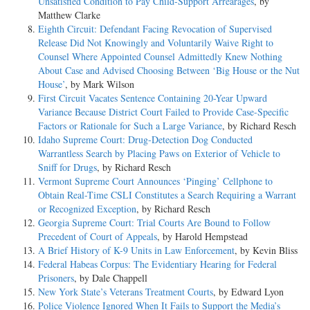
Unsatisfied Condition to Pay Child-Support Arrearages
, by
Matthew Clarke
Eighth Circuit: Defendant Facing Revocation of Supervised
Release Did Not Knowingly and Voluntarily Waive Right to
Counsel Where Appointed Counsel Admittedly Knew Nothing
About Case and Advised Choosing Between ‘Big House or the Nut
House’
, by Mark Wilson
First Circuit Vacates Sentence Containing 20-Year Upward
Variance Because District Court Failed to Provide Case-Specific
Factors or Rationale for Such a Large Variance
, by Richard Resch
Idaho Supreme Court: Drug-Detection Dog Conducted
Warrantless Search by Placing Paws on Exterior of Vehicle to
Sniff for Drugs
, by Richard Resch
Vermont Supreme Court Announces ‘Pinging’ Cellphone to
Obtain Real-Time CSLI Constitutes a Search Requiring a Warrant
or Recognized Exception
, by Richard Resch
Georgia Supreme Court: Trial Courts Are Bound to Follow
Precedent of Court of Appeals
, by Harold Hempstead
A Brief History of K-9 Units in Law Enforcement
, by Kevin Bliss
Federal Habeas Corpus: The Evidentiary Hearing for Federal
Prisoners
, by Dale Chappell
New York State’s Veterans Treatment Courts
, by Edward Lyon
Police Violence Ignored When It Fails to Support the Media’s