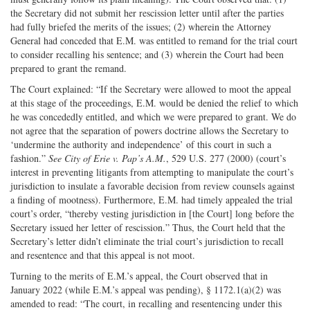
the Secretary did not submit her rescission letter until after the parties
had fully briefed the merits of the issues; (2) wherein the Attorney
General had conceded that E.M. was entitled to remand for the trial court
to consider recalling his sentence; and (3) wherein the Court had been
prepared to grant the remand.
The Court explained: “If the Secretary were allowed to moot the appeal
at this stage of the proceedings, E.M. would be denied the relief to which
he was concededly entitled, and which we were prepared to grant. We do
not agree that the separation of powers doctrine allows the Secretary to
‘undermine the authority and independence’ of this court in such a
fashion.”
See City of Erie v. Pap’s A.M.
, 529 U.S. 277 (2000) (court’s
interest in preventing litigants from attempting to manipulate the court’s
jurisdiction to insulate a favorable decision from review counsels against
a finding of mootness). Furthermore, E.M. had timely appealed the trial
court’s order, “thereby vesting jurisdiction in [the Court] long before the
Secretary issued her letter of rescission.” Thus, the Court held that the
Secretary’s letter didn’t eliminate the trial court’s jurisdiction to recall
and resentence and that this appeal is not moot.
Turning to the merits of E.M.’s appeal, the Court observed that in
January 2022 (while E.M.’s appeal was pending), § 1172.1(a)(2) was
amended to read: “The court, in recalling and resentencing under this