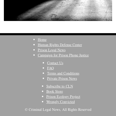
Home
Human Rights Defense Center
Prison Legal News
Campaign for Prison Phone Justice
Contact Us
FAQ
Terms and Conditions
Private Prison News
Subscribe to CLN
Book Store
Prison Ecology Project
Wrongly Convicted
© Criminal Legal News, All Rights Reserved