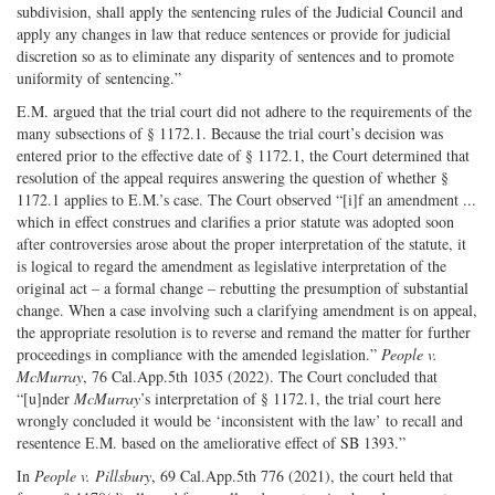
subdivision, shall apply the sentencing rules of the Judicial Council and
apply any changes in law that reduce sentences or provide for judicial
discretion so as to eliminate any disparity of sentences and to promote
uniformity of sentencing.”
E.M. argued that the trial court did not adhere to the requirements of the
many subsections of § 1172.1. Because the trial court’s decision was
entered prior to the effective date of § 1172.1, the Court determined that
resolution of the appeal requires answering the question of whether §
1172.1 applies to E.M.’s case. The Court observed “[i]f an amendment ...
which in effect construes and clarifies a prior statute was adopted soon
after controversies arose about the proper interpretation of the statute, it
is logical to regard the amendment as legislative interpretation of the
original act – a formal change – rebutting the presumption of substantial
change. When a case involving such a clarifying amendment is on appeal,
the appropriate resolution is to reverse and remand the matter for further
proceedings in compliance with the amended legislation.”
People v.
McMurray
, 76 Cal.App.5th 1035 (2022). The Court concluded that
“[u]nder
McMurray
’s interpretation of § 1172.1, the trial court here
wrongly concluded it would be ‘inconsistent with the law’ to recall and
resentence E.M. based on the ameliorative effect of SB 1393.”
In
People v. Pillsbury
, 69 Cal.App.5th 776 (2021), the court held that