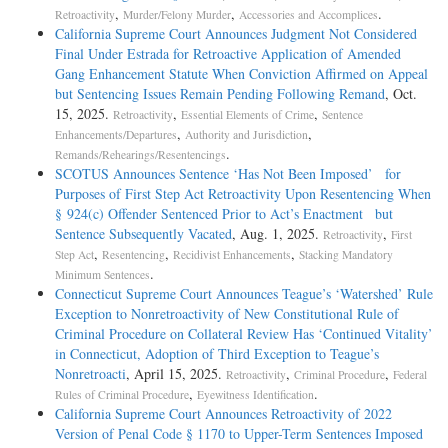
,
,
.
Retroactivity
Murder/Felony Murder
Accessories and Accomplices
California Supreme Court Announces Judgment Not Considered
Final Under Estrada for Retroactive Application of Amended
Gang Enhancement Statute When Conviction Affirmed on Appeal
but Sentencing Issues Remain Pending Following Remand
, Oct.
15, 2025.
,
,
Retroactivity
Essential Elements of Crime
Sentence
,
,
Enhancements/Departures
Authority and Jurisdiction
.
Remands/Rehearings/Resentencings
SCOTUS Announces Sentence ‘Has Not Been Imposed’ for
Purposes of First Step Act Retroactivity Upon Resentencing When
§ 924(c) Offender Sentenced Prior to Act’s Enactment but
Sentence Subsequently Vacated
, Aug. 1, 2025.
,
Retroactivity
First
,
,
,
Step Act
Resentencing
Recidivist Enhancements
Stacking Mandatory
.
Minimum Sentences
Connecticut Supreme Court Announces Teague’s ‘Watershed’ Rule
Exception to Nonretroactivity of New Constitutional Rule of
Criminal Procedure on Collateral Review Has ‘Continued Vitality’
in Connecticut, Adoption of Third Exception to Teague’s
Nonretroacti
, April 15, 2025.
,
,
Retroactivity
Criminal Procedure
Federal
,
.
Rules of Criminal Procedure
Eyewitness Identification
California Supreme Court Announces Retroactivity of 2022
Version of Penal Code § 1170 to Upper-Term Sentences Imposed