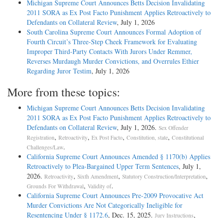
Michigan Supreme Court Announces Betts Decision Invalidating
2011 SORA as Ex Post Facto Punishment Applies Retroactively to
Defendants on Collateral Review
, July 1, 2026
South Carolina Supreme Court Announces Formal Adoption of
Fourth Circuit’s Three-Step Cheek Framework for Evaluating
Improper Third-Party Contacts With Jurors Under Remmer,
Reverses Murdaugh Murder Convictions, and Overrules Ethier
Regarding Juror Testim
, July 1, 2026
More from these topics:
Michigan Supreme Court Announces Betts Decision Invalidating
2011 SORA as Ex Post Facto Punishment Applies Retroactively to
Defendants on Collateral Review
, July 1, 2026.
Sex Offender
,
,
,
,
Registration
Retroactivity
Ex Post Facto
Constitution, state
Constitutional
.
Challenges/Law
California Supreme Court Announces Amended § 1170(b) Applies
Retroactively to Plea-Bargained Upper Term Sentences
, July 1,
2026.
,
,
,
Retroactivity
Sixth Amendment
Statutory Construction/Interpretation
,
.
Grounds For Withdrawal
Validity of
California Supreme Court Announces Pre-2009 Provocative Act
Murder Convictions Are Not Categorically Ineligible for
Resentencing Under § 1172.6
, Dec. 15, 2025.
,
Jury Instructions