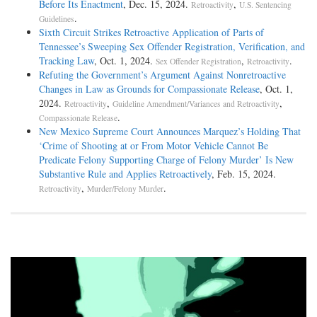
Before Its Enactment
, Dec. 15, 2024.
,
Retroactivity
U.S. Sentencing
.
Guidelines
Sixth Circuit Strikes Retroactive Application of Parts of
Tennessee’s Sweeping Sex Offender Registration, Verification, and
Tracking Law
, Oct. 1, 2024.
,
.
Sex Offender Registration
Retroactivity
Refuting the Government’s Argument Against Nonretroactive
Changes in Law as Grounds for Compassionate Release
, Oct. 1,
2024.
,
,
Retroactivity
Guideline Amendment/Variances and Retroactivity
.
Compassionate Release
New Mexico Supreme Court Announces Marquez’s Holding That
‘Crime of Shooting at or From Motor Vehicle Cannot Be
Predicate Felony Supporting Charge of Felony Murder’ Is New
Substantive Rule and Applies Retroactively
, Feb. 15, 2024.
,
.
Retroactivity
Murder/Felony Murder