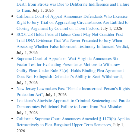
Death from Stroke was Due to Deliberate Indifference and Failure
to Train
, July 1, 2026
California Court of Appeal Announces Defendants Who Exercise
Right to Jury Trial on Aggravating Circumstances Are Entitled to
Closing Argument by Counsel on Those Factors
, July 1, 2026
SCOTUS Holds Federal Habeas Court May Not Consider Post-
Trial DNA Evidence That Was Never Presented to Jury When
Assessing Whether False Informant Testimony Influenced Verdict
,
July 1, 2026
Supreme Court of Appeals of West Virginia Announces Six-
Factor Test for Evaluating Presentence Motions to Withdraw
Guilty Pleas Under Rule 32(e), Holds Binding Plea Agreement
Does Not Extinguish Defendant’s Ability to Seek Withdrawal
,
July 1, 2026
New Jersey Lawmakers Pass “Female Incarcerated Person’s Rights
Protection Act”
, July 1, 2026
Louisiana’s Atavistic Approach to Criminal Sentencing and Parole
Demonstrates Politicians’ Failure to Learn from Past Mistakes
,
July 1, 2026
California Supreme Court Announces Amended § 1170(b) Applies
Retroactively to Plea-Bargained Upper Term Sentences
, July 1,
2026