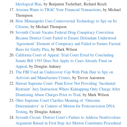
Ideological Bias
, by Benjamin Tschirhart, Richard Resch
Arizona Wants to TRAC Your Financial Transactions
, by Michael
Thompson
How Minneapolis Uses Controversial Technology to Spy on Its
Citizens
, by Michael Thompson
Seventh Circuit Vacates Federal Drug Conspiracy Conviction
Because District Court Failed to Ensure Defendant Understood
‘Agreement’ Element of Conspiracy and Failed to Ensure Factual
Basis for Guilty Plea
, by Mark Wilson
California Court of Appeal: Trial Court Erred by Concluding
Senate Bill 1393 Does Not Apply to Cases Already Final on
Appeal
, by Douglas Ankney
The FBI Used an Undercover Cop With Pink Hair to Spy on
Activists and Manufacture Crimes
, by Trevor Aaronson
Hawaii Supreme Court: Plain Error Not Providing ‘Incidental
Restraint’ Jury Instruction Where Kidnapping Only Charge After
Dismissing Abuse Charges Prior to Trial
, by Mark Wilson
Ohio Supreme Court Clarifies Meaning of ‘Outcome
Determinative’ in Context of Motion for Postconviction DNA
Testing
, by Douglas Ankney
Seventh Circuit: District Court’s Failure to Address Nonfrivolous
Argument Raised in First Step Act Motion Constitutes Procedural