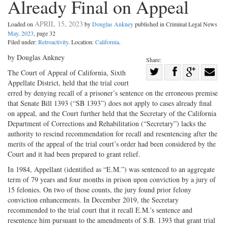
Already Final on Appeal
APRIL 15, 2023
Loaded on
by
Douglas Ankney
published in Criminal Legal News
May, 2023
, page 32
Filed under:
Retroactivity
. Location:
California
.
by Douglas Ankney
Share:
Share
The Court of Appeal of California, Sixth
Appellate District, held that the trial court
Share
on
Share
Shar
erred by denying recall of a prisoner’s sentence on the erroneous premise
on
Facebook
on
with
that Senate Bill 1393 (“SB 1393”) does not apply to cases already final
Twitter
G+
emai
on appeal, and the Court further held that the Secretary of the California
Department of Corrections and Rehabilitation (“Secretary”) lacks the
authority to rescind recommendation for recall and resentencing after the
merits of the appeal of the trial court’s order had been considered by the
Court and it had been prepared to grant relief.
In 1984, Appellant (identified as “E.M.”) was sentenced to an aggregate
term of 79 years and four months in prison upon conviction by a jury of
15 felonies. On two of those counts, the jury found prior felony
conviction enhancements. In December 2019, the Secretary
recommended to the trial court that it recall E.M.’s sentence and
resentence him pursuant to the amendments of S.B. 1393 that grant trial