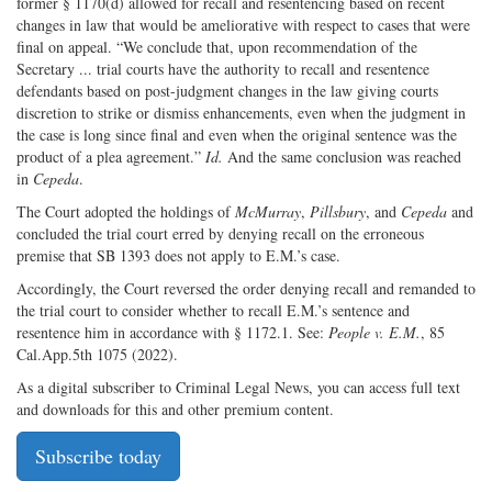
former § 1170(d) allowed for recall and resentencing based on recent
changes in law that would be ameliorative with respect to cases that were
final on appeal. “We conclude that, upon recommendation of the
Secretary ... trial courts have the authority to recall and resentence
defendants based on post-judgment changes in the law giving courts
discretion to strike or dismiss enhancements, even when the judgment in
the case is long since final and even when the original sentence was the
product of a plea agreement.”
Id.
And the same conclusion was reached
in
Cepeda
.
The Court adopted the holdings of
McMurray
,
Pillsbury
, and
Cepeda
and
concluded the trial court erred by denying recall on the erroneous
premise that SB 1393 does not apply to E.M.’s case.
Accordingly, the Court reversed the order denying recall and remanded to
the trial court to consider whether to recall E.M.’s sentence and
resentence him in accordance with § 1172.1. See:
People v. E.M.
, 85
Cal.App.5th 1075 (2022).
As a digital subscriber to Criminal Legal News, you can access full text
and downloads for this and other premium content.
Subscribe today