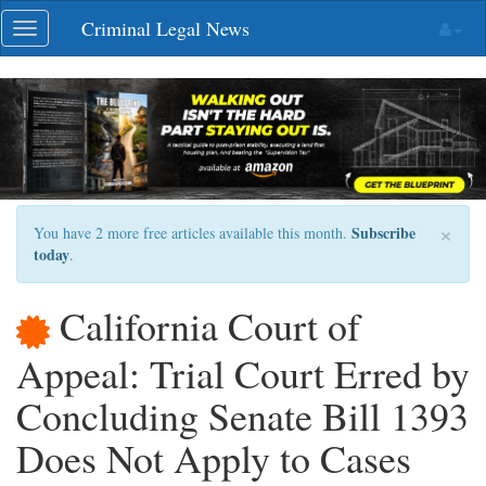
Skip
Criminal Legal News
Toggle
navigation
navigation
×
Subscribe
You have 2 more free articles available this month.
today
.
California Court of
Appeal: Trial Court Erred by
Concluding Senate Bill 1393
Does Not Apply to Cases