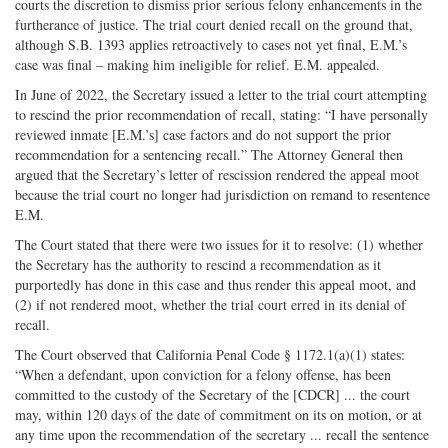
courts the discretion to dismiss prior serious felony enhancements in the
furtherance of justice. The trial court denied recall on the ground that,
although S.B. 1393 applies retroactively to cases not yet final, E.M.’s
case was final – making him ineligible for relief. E.M. appealed.
In June of 2022, the Secretary issued a letter to the trial court attempting
to rescind the prior recommendation of recall, stating: “I have personally
reviewed inmate [E.M.’s] case factors and do not support the prior
recommendation for a sentencing recall.” The Attorney General then
argued that the Secretary’s letter of rescission rendered the appeal moot
because the trial court no longer had jurisdiction on remand to resentence
E.M.
The Court stated that there were two issues for it to resolve: (1) whether
the Secretary has the authority to rescind a recommendation as it
purportedly has done in this case and thus render this appeal moot, and
(2) if not rendered moot, whether the trial court erred in its denial of
recall.
The Court observed that California Penal Code § 1172.1(a)(1) states:
“When a defendant, upon conviction for a felony offense, has been
committed to the custody of the Secretary of the [CDCR] ... the court
may, within 120 days of the date of commitment on its on motion, or at
any time upon the recommendation of the secretary ... recall the sentence