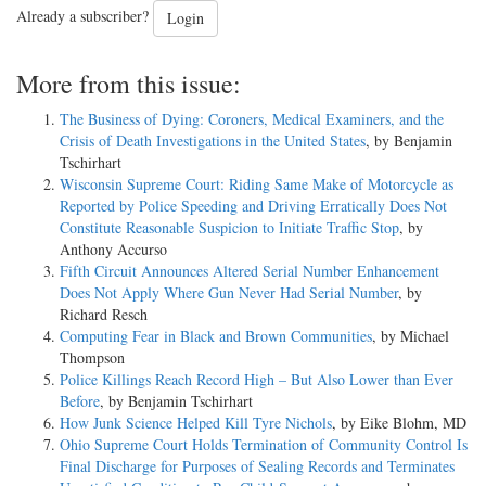
Already a subscriber?
Login
More from this issue:
The Business of Dying: Coroners, Medical Examiners, and the
Crisis of Death Investigations in the United States
, by Benjamin
Tschirhart
Wisconsin Supreme Court: Riding Same Make of Motorcycle as
Reported by Police Speeding and Driving Erratically Does Not
Constitute Reasonable Suspicion to Initiate Traffic Stop
, by
Anthony Accurso
Fifth Circuit Announces Altered Serial Number Enhancement
Does Not Apply Where Gun Never Had Serial Number
, by
Richard Resch
Computing Fear in Black and Brown Communities
, by Michael
Thompson
Police Killings Reach Record High – But Also Lower than Ever
Before
, by Benjamin Tschirhart
How Junk Science Helped Kill Tyre Nichols
, by Eike Blohm, MD
Ohio Supreme Court Holds Termination of Community Control Is
Final Discharge for Purposes of Sealing Records and Terminates