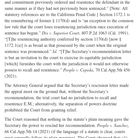
and commitment previously ordered and resentence the defendant in the
same manner as if they had not previously been sentenced.” [Note: All
statutory references are to the California Penal Code.] Section 1172.1 is
the renumbering of former § 1170(d) and is “an exception to the common
law rule that the court loses resentencing jurisdiction once execution of
sentence has begun.”
Dix v. Superior Court
, 807 P.2d 1063 (Cal. 1991).
“[T]he resentencing authority conferred by section 1170(d) [now §
1172.1(a)] is as broad as that possessed by the court when the original
sentence was pronounced.”
Id.
“[T]he Secretary’s recommendation letter
is but an invitation to the court to exercise its equitable jurisdiction
[which] furnishes the court with the jurisdiction it would not otherwise
possess to recall and resentence.”
People v. Cepeda
, 70 Cal.App.5th 456
(2021).
The Attorney General argued that the Secretary’s rescission letter made
the appeal moot on the ground that, without the Secretary’s
recommendation, the trial court had no jurisdiction to recall and
resentence E.M.; alternatively, the separation of powers doctrine
prohibited the Court from granting relief.
The Court reasoned that nothing in the statute’s plain meaning gave the
Secretary the power to rescind her recommendation.
People v. Sanchez
,
66 Cal.App.5th 14 (2021) (if the language of a statute is clear, courts
must generally follow its plain meaning). The Court observed that: (1)