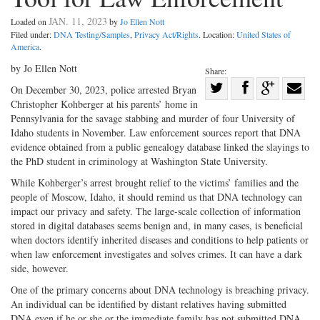
JAN. 11, 2023
Loaded on
by
Jo Ellen Nott
Filed under:
DNA Testing/Samples
,
Privacy Act/Rights
. Location:
United States of
America
.
by Jo Ellen Nott
Share:
Share
On December 30, 2023, police arrested Bryan
Christopher Kohberger at his parents’ home in
Share
on
Share
Shar
Pennsylvania for the savage stabbing and murder of four University of
on
Facebook
on
with
Idaho students in November. Law enforcement sources report that DNA
Twitter
G+
emai
evidence obtained from a public genealogy database linked the slayings to
the PhD student in criminology at Washington State University.
While Kohberger’s arrest brought relief to the victims’ families and the
people of Moscow, Idaho, it should remind us that DNA technology can
impact our privacy and safety. The large-scale collection of information
stored in digital databases seems benign and, in many cases, is beneficial
when doctors identify inherited diseases and conditions to help patients or
when law enforcement investigates and solves crimes. It can have a dark
side, however.
One of the primary concerns about DNA technology is breaching privacy.
An individual can be identified by distant relatives having submitted
DNA even if he or she or the immediate family has not submitted DNA