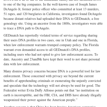
to one of the big companies. In the well-known case of Joseph James
DeAngelo Jr, former police officer who committed at least 13 murders,
51 rapes, and 120 burglaries in California, investigators found DeAngelo
because distant relatives had uploaded their DNA to GEDmatch, a free
genealogy site. Using an ancestor from the 1800s, investigators were able
to trace a DNA path to DeAngelo.
GEDmatch has reportedly violated terms of service regarding sharing
their users DNA profiles in two cases, one in Utah and one in Florida,
when law enforcement warrants trumped company policy. The Florida
warrant even demanded access to all GEDmatch’s DNA profiles,
including users who had not opted to give law enforcement access. To
date, Ancestry and 23andMe have kept their word to not share personal
data with law enforcement.
Many dismiss privacy concerns because DNA is a powerful tool for law
enforcement. Those concerned with privacy see beyond the current
benefits of apprehending criminals or exonerating the unjustly convicted
and speculate that the technology will not always be used for good. The
Federalist writer Evita Duffy Alfonso points out that “no institution on
earth is incorruptible, and the FBI, CIA, and DHS have already illegally
weaponized their power against the American people.”
Another concern is that China has been buying American companies