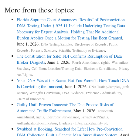
More from these topics:
Florida Supreme Court Announces “Results” of Postconviction
DNA Testing Under § 925.11 Include Underlying Testing Data
Necessary for Expert Analysis, Holding That No Additional
Burden Applies Once a Motion for Testing Has Been Granted
,
June 1, 2026.
,
,
DNA Testing/Samples
Disclosure of Records
Public
,
,
.
Records
Forensic Sciences
Scientific Testimony or Evidence
The Constitution for Sale: FBI Confirms Resumption of Data
Broker Dragnets
, June 1, 2026.
,
Fourth Amendment, rights
Warrantless
,
,
,
Searches
Cell-Phone Location/Tracking Data
Electronic Surveillance
Privacy
.
Act/Rights
Your DNA Was at the Scene, But You Weren’t: How Touch DNA
Is Convicting the Innocent
, June 1, 2026.
,
DNA Testing/Samples
junk
,
,
,
,
science
Wrongful Conviction
DNA Evidence
Evidence - Admissibility
.
Claim of Innocence
Guilty Until Proven Innocent: The Due Process Risks of
Automated Traffic Enforcement
, May 1, 2026.
Fourteenth
,
,
,
Amendment, rights
Electronic Surveillance
Privacy Act/Rights
,
.
Authentication/Identification
Evidence - Integrity/Reliability of
Swabbed at Booking, Searched for Life: How Pre-Conviction
DNA Collection Built a Genetic Mass Surveillance System
, April