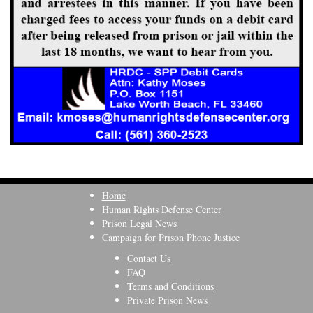
Home
Human Rights Defense Center
Prison Legal News
Campaign for Prison Phone Justice
Contact Us
FAQ
Terms and Conditions
Private Prison News