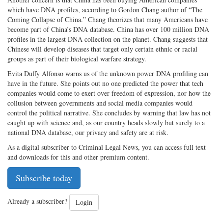
which have DNA profiles, according to Gordon Chang author of “The
Coming Collapse of China.” Chang theorizes that many Americans have
become part of China’s DNA database. China has over 100 million DNA
profiles in the largest DNA collection on the planet. Chang suggests that
Chinese will develop diseases that target only certain ethnic or racial
groups as part of their biological warfare strategy.
Evita Duffy Alfonso warns us of the unknown power DNA profiling can
have in the future. She points out no one predicted the power that tech
companies would come to exert over freedom of expression, nor how the
collusion between governments and social media companies would
control the political narrative. She concludes by warning that law has not
caught up with science and, as our country heads slowly but surely to a
national DNA database, our privacy and safety are at risk.
As a digital subscriber to Criminal Legal News, you can access full text
and downloads for this and other premium content.
Subscribe today
Already a subscriber?
Login