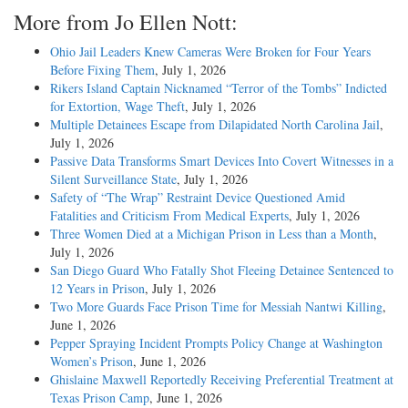
More from Jo Ellen Nott:
Ohio Jail Leaders Knew Cameras Were Broken for Four Years
Before Fixing Them
, July 1, 2026
Rikers Island Captain Nicknamed “Terror of the Tombs” Indicted
for Extortion, Wage Theft
, July 1, 2026
Multiple Detainees Escape from Dilapidated North Carolina Jail
,
July 1, 2026
Passive Data Transforms Smart Devices Into Covert Witnesses in a
Silent Surveillance State
, July 1, 2026
Safety of “The Wrap” Restraint Device Questioned Amid
Fatalities and Criticism From Medical Experts
, July 1, 2026
Three Women Died at a Michigan Prison in Less than a Month
,
July 1, 2026
San Diego Guard Who Fatally Shot Fleeing Detainee Sentenced to
12 Years in Prison
, July 1, 2026
Two More Guards Face Prison Time for Messiah Nantwi Killing
,
June 1, 2026
Pepper Spraying Incident Prompts Policy Change at Washington
Women’s Prison
, June 1, 2026
Ghislaine Maxwell Reportedly Receiving Preferential Treatment at
Texas Prison Camp
, June 1, 2026