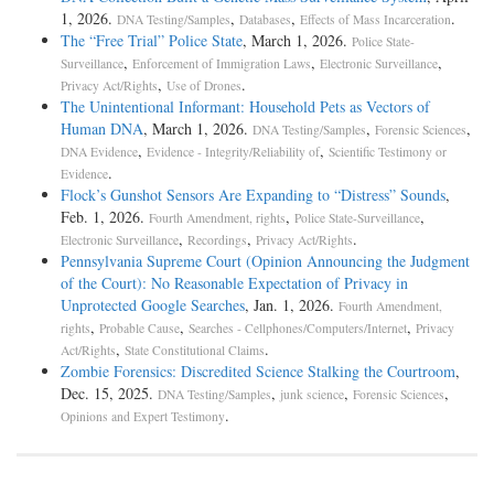
1, 2026.
,
,
.
DNA Testing/Samples
Databases
Effects of Mass Incarceration
The “Free Trial” Police State
, March 1, 2026.
Police State-
,
,
,
Surveillance
Enforcement of Immigration Laws
Electronic Surveillance
,
.
Privacy Act/Rights
Use of Drones
The Unintentional Informant: Household Pets as Vectors of
Human DNA
, March 1, 2026.
,
,
DNA Testing/Samples
Forensic Sciences
,
,
DNA Evidence
Evidence - Integrity/Reliability of
Scientific Testimony or
.
Evidence
Flock’s Gunshot Sensors Are Expanding to “Distress” Sounds
,
Feb. 1, 2026.
,
,
Fourth Amendment, rights
Police State-Surveillance
,
,
.
Electronic Surveillance
Recordings
Privacy Act/Rights
Pennsylvania Supreme Court (Opinion Announcing the Judgment
of the Court): No Reasonable Expectation of Privacy in
Unprotected Google Searches
, Jan. 1, 2026.
Fourth Amendment,
,
,
,
rights
Probable Cause
Searches - Cellphones/Computers/Internet
Privacy
,
.
Act/Rights
State Constitutional Claims
Zombie Forensics: Discredited Science Stalking the Courtroom
,
Dec. 15, 2025.
,
,
,
DNA Testing/Samples
junk science
Forensic Sciences
.
Opinions and Expert Testimony