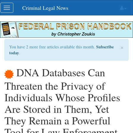
Skip
Criminal Legal News
Toggle
navigation
navigation
×
Subscribe
You have 2 more free articles available this month.
today
.
DNA Databases Can
Threaten the Privacy of
Individuals Whose Profiles
Are Stored in Them, Yet
They Remain a Powerful
Tool for Law Enforcement