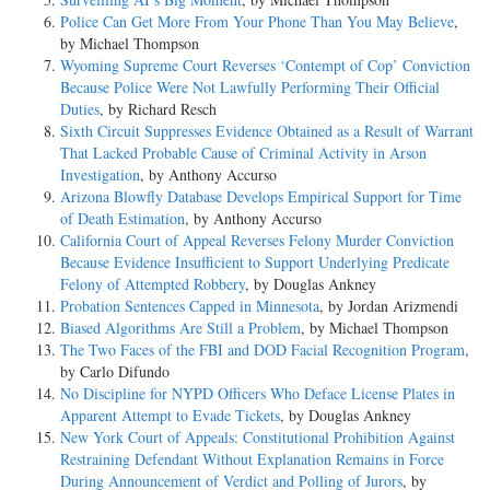
Police Can Get More From Your Phone Than You May Believe
,
by Michael Thompson
Wyoming Supreme Court Reverses ‘Contempt of Cop’ Conviction
Because Police Were Not Lawfully Performing Their Official
Duties
, by Richard Resch
Sixth Circuit Suppresses Evidence Obtained as a Result of Warrant
That Lacked Probable Cause of Criminal Activity in Arson
Investigation
, by Anthony Accurso
Arizona Blowfly Database Develops Empirical Support for Time
of Death Estimation
, by Anthony Accurso
California Court of Appeal Reverses Felony Murder Conviction
Because Evidence Insufficient to Support Underlying Predicate
Felony of Attempted Robbery
, by Douglas Ankney
Probation Sentences Capped in Minnesota
, by Jordan Arizmendi
Biased Algorithms Are Still a Problem
, by Michael Thompson
The Two Faces of the FBI and DOD Facial Recognition Program
,
by Carlo Difundo
No Discipline for NYPD Officers Who Deface License Plates in
Apparent Attempt to Evade Tickets
, by Douglas Ankney
New York Court of Appeals: Constitutional Prohibition Against
Restraining Defendant Without Explanation Remains in Force
During Announcement of Verdict and Polling of Jurors
, by