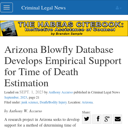
Skip
Criminal Legal News
Toggle
navigation
navigation
Arizona Blowfly Database
Develops Empirical Support
for Time of Death
Estimation
SEPT. 1, 2023
Loaded on
by
Anthony Accurso
published in Criminal Legal News
September, 2023
, page 21
Filed under:
junk science
,
Death/Bodily Injury
. Location:
Arizona
.
by Anthony W. Accurso
Share:
Share
A research project in Arizona seeks to develop
support for a method of determining time of
Share
on
Share
Shar