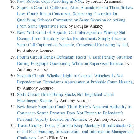
New Robotic Cops Patrolling in NYC
, by Jordan Arizmendi
Supreme Court of California: After Amendments to Three Strikes
Law, Courts Retain Concurrent Sentencing Discretion for
Qualifying Offenses Committed on Same Occasion or Arising
From Same Operative Facts
, by Douglas Ankney
New York Court of Appeals: Call Intercepted on Wiretap Not
Exempt From Statutory Notice Requirements Simply Because
Same Call Captured on Separate, Consensual Recording by Jail
,
by Anthony Accurso
Fourth Circuit Denies Defendant Faced ‘Classic Penalty Situation’
During Polygraph Questioning While on Supervised Release
, by
Anthony Accurso
Seventh Circuit: Whether Right to Counsel ‘Attaches’ Is Not
Dependent on Defendant’s Appearance at Probable Cause Hearing
,
by Anthony Accurso
Sixth Circuit Holds Bump Stocks Not Regulated Under
Machinegun Statute
, by Anthony Accurso
New Jersey Supreme Court: Third-Party’s Apparent Authority to
Consent to Search Premises Does Not Extend to Defendant’s
Personal Property Located on Premises
, by Anthony Accurso
Travis County, Texas, Efforts to Keep Mentally Ill Individuals Out
of Jail Face Funding, Infrastructure, and Information Management
Challenges
, by Jo Ellen Nott