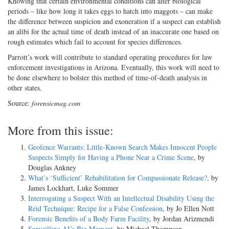
Knowing that certain environmental conditions can alter biological
periods – like how long it takes eggs to hatch into maggots – can make
the difference between suspicion and exoneration if a suspect can establish
an alibi for the actual time of death instead of an inaccurate one based on
rough estimates which fail to account for species differences.
Parrott’s work will contribute to standard operating procedures for law
enforcement investigations in Arizona. Eventually, this work will need to
be done elsewhere to bolster this method of time-of-death analysis in
other states.
Source:
forensicmag.com
More from this issue:
Geofence Warrants: Little-Known Search Makes Innocent People
Suspects Simply for Having a Phone Near a Crime Scene
, by
Douglas Ankney
What’s ‘Sufficient’ Rehabilitation for Compassionate Release?
, by
James Lockhart, Luke Sommer
Interrogating a Suspect With an Intellectual Disability Using the
Reid Technique: Recipe for a False Confession
, by Jo Ellen Nott
Forensic Benefits of a Body Farm Facility
, by Jordan Arizmendi
Surveilling AI’s Big Moment
, by Michael Thompson