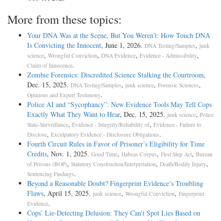
More from these topics:
Your DNA Was at the Scene, But You Weren’t: How Touch DNA
Is Convicting the Innocent
, June 1, 2026.
,
DNA Testing/Samples
junk
,
,
,
,
science
Wrongful Conviction
DNA Evidence
Evidence - Admissibility
.
Claim of Innocence
Zombie Forensics: Discredited Science Stalking the Courtroom
,
Dec. 15, 2025.
,
,
,
DNA Testing/Samples
junk science
Forensic Sciences
.
Opinions and Expert Testimony
Police AI and “Sycophancy”: New Evidence Tools May Tell Cops
Exactly What They Want to Hear
, Dec. 15, 2025.
,
junk science
Police
,
,
State-Surveillance
Evidence - Integrity/Reliability of
Evidence - Failure to
,
.
Disclose
Exculpatory Evidence - Disclosure Obligations
Fourth Circuit Rules in Favor of Prisoner’s Eligibility for Time
Credits
, Nov. 1, 2025.
,
,
,
Good Time
Habeas Corpus
First Step Act
Bureau
,
,
,
of Prisons (BOP)
Statutory Construction/Interpretation
Death/Bodily Injury
.
Sentencing Findings
Beyond a Reasonable Doubt? Fingerprint Evidence’s Troubling
Flaws
, April 15, 2025.
,
,
junk science
Wrongful Conviction
Fingerprint
.
Evidence
Cops’ Lie-Detecting Delusion: They Can’t Spot Lies Based on