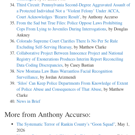
Third Circuit: Pennsylvania Second-Degree Aggravated Assault of
a Protected Individual Not a ‘Violent Felony’ Under ACCA,
Court Acknowledges ‘Bizarre Result’
, by Anthony Accurso
From the Sad but True Files: Police Oppose Laws Prohibiting
Cops From Lying to Juveniles During Interrogations
, by Douglas
Ankney
Colorado Supreme Court Clarifies There Is No Per Se Rule
Excluding Self-Serving Hearsay
, by Matthew Clarke
Collaborative Project Between Innocence Project and National
Registry of Exonerations Produces Interim Report Reconciling
Data Coding Discrepancies
, by Casey Bastian
New Montana Law Bans Warrantless Facial Recognition
Surveillance
, by Jordan Arizmendi
‘Silos’ Can Keep Police Departments From Knowledge of Extent
of Police Abuse and Consequences of That Abuse
, by Matthew
Clarke
News in Brief
More from Anthony Accurso:
The Systematic Terror of Rankin County’s “Goon Squad”
, May 1,
2026