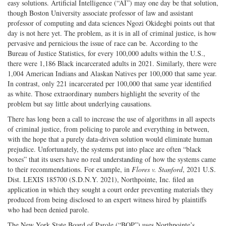
easy solutions. Artificial Intelligence (“AI”) may one day be that solution,
on
Facebook
on
with
though Boston University associate professor of law and assistant
Twitter
G+
emai
professor of computing and data sciences Ngozi Okidegbi points out that
day is not here yet. The problem, as it is in all of criminal justice, is how
pervasive and pernicious the issue of race can be. According to the
Bureau of Justice Statistics, for every 100,000 adults within the U.S.,
there were 1,186 Black incarcerated adults in 2021. Similarly, there were
1,004 American Indians and Alaskan Natives per 100,000 that same year.
In contrast, only 221 incarcerated per 100,000 that same year identified
as white. Those extraordinary numbers highlight the severity of the
problem but say little about underlying causations.
There has long been a call to increase the use of algorithms in all aspects
of criminal justice, from policing to parole and everything in between,
with the hope that a purely data-driven solution would eliminate human
prejudice. Unfortunately, the systems put into place are often “black
boxes” that its users have no real understanding of how the systems came
to their recommendations. For example, in
Flores v. Stanford
, 2021 U.S.
Dist. LEXIS 185700 (S.D.N.Y. 2021), Northpointe, Inc. filed an
application in which they sought a court order preventing materials they
produced from being disclosed to an expert witness hired by plaintiffs
who had been denied parole.
The New York State Board of Parole (“BOP”) uses Northpointe’s