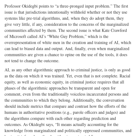
Professor Okidegbi points to “a three-pronged input problem.” The first
issue is that jurisdictions intentionally withhold whether or not they use
systems like pre-trial algorithms, and, when they do adopt them, they
give very little, if any, consideration to the concerns of the marginalized
communities affected by them. The second issue is what Kate Crawford
of Microsoft called AI’s “White Guy Problem,” which is the
overrepresentation of white men in the creation and training of AI, which
can lead to biased data and output. And, finally, even when marginalized
communities are given a chance to opine on the use of the tools, it does
not tend to change the outcome.
AI, as any other algorithmic approach to criminal justice, is only as good
as the data on which it was trained. Yet, even that is not complete. Racial
equity, as well as economic equity, in criminal justice requires that all
phases of the algorithmic approaches be transparent and open for
comment, even from the traditionally voiceless incarcerated persons and
the communities to which they belong. Additionally, the conversation
should include metrics that compare and contrast how the efforts of the
humans in authoritative positions (e.g., parole officers and judges) and
the algorithms compare with each other regarding prediction and
outcomes. As Okidegbi says, “It means actually accounting for the
knowledge from marginalized and politically oppressed communities, and