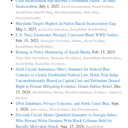
Class Incarceration Has Become a Prominent Factor in Mass
Incarceration
, July 1, 2025.
,
,
Racial Discrimination
Racial Profiling
,
,
,
Racial/Ethnic Bias/Profiling
Bias/Discrimination
Police Bias
.
Disproportionality
Maryland Targets Highest-in-Nation Racial Incarceration Gap
,
May 1, 2025.
,
.
Racial Discrimination
Racial/Ethnic Bias/Profiling
U.S. Navy Exonerates Wrongly Convicted Black WWII Sailors
,
Feb. 15, 2025.
,
,
,
Wrongful Conviction
Military
Racial Profiling
.
Racial/Ethnic Bias/Profiling
Reining in Police Monitoring of Social Media
, Feb. 15, 2025.
,
,
,
Police State-Surveillance
Electronic Surveillance
Racial/Ethnic Bias/Profiling
,
.
Social Media
Racial Bias Exception
Sixth Circuit Announces Ohio’s Standard for Judicial Bias
Contrary to Clearly Established Federal Law, Holds Trial Judge
Unconstitutionally Biased in Capital Case and Defendant Denied
Right to Present Mitigating Evidence, Grants Habeas Relief
, Dec.
15, 2024.
,
,
Murder/Felony Murder
Bias/Discrimination
Evidence - Failure to
.
Disclose
DNA Databases, Privacy Concerns, and Noble Cause Bias
, Sept.
1, 2024.
,
,
.
junk science
DNA Evidence
Bias/Discrimination
Eleventh Circuit Denies Qualified Immunity to Georgia Jailers
Who Housed White Detainee With Black Cellmate Held for
Racially Motivated Attack
, Aug. 15, 2024.
Racial/Ethnic