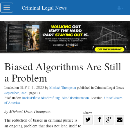
Skip
Criminal Legal News
Toggle
navigation
navigation
Biased Algorithms Are Still
a Problem
SEPT. 1, 2023
Loaded on
by
Michael Thompson
published in Criminal Legal News
September, 2023
, page 23
Filed under:
Racial/Ethnic Bias/Profiling
,
Bias/Discrimination
. Location:
United States
of America
.
by Michael Dean Thompson
Share:
Share
The reduction of biases in criminal justice is
an ongoing problem that does not lend itself to
Share
on
Share
Shar