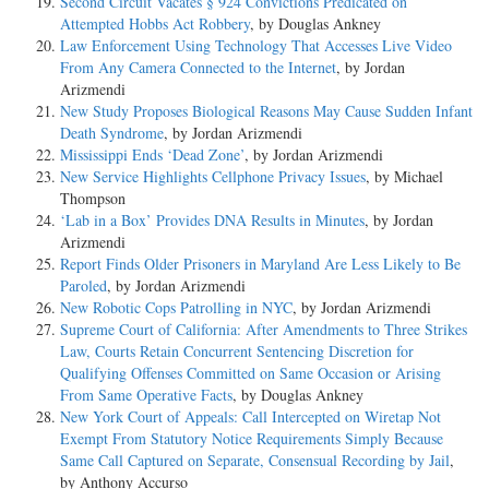
Second Circuit Vacates § 924 Convictions Predicated on
Attempted Hobbs Act Robbery
, by Douglas Ankney
Law Enforcement Using Technology That Accesses Live Video
From Any Camera Connected to the Internet
, by Jordan
Arizmendi
New Study Proposes Biological Reasons May Cause Sudden Infant
Death Syndrome
, by Jordan Arizmendi
Mississippi Ends ‘Dead Zone’
, by Jordan Arizmendi
New Service Highlights Cellphone Privacy Issues
, by Michael
Thompson
‘Lab in a Box’ Provides DNA Results in Minutes
, by Jordan
Arizmendi
Report Finds Older Prisoners in Maryland Are Less Likely to Be
Paroled
, by Jordan Arizmendi
New Robotic Cops Patrolling in NYC
, by Jordan Arizmendi
Supreme Court of California: After Amendments to Three Strikes
Law, Courts Retain Concurrent Sentencing Discretion for
Qualifying Offenses Committed on Same Occasion or Arising
From Same Operative Facts
, by Douglas Ankney
New York Court of Appeals: Call Intercepted on Wiretap Not
Exempt From Statutory Notice Requirements Simply Because
Same Call Captured on Separate, Consensual Recording by Jail
,
by Anthony Accurso