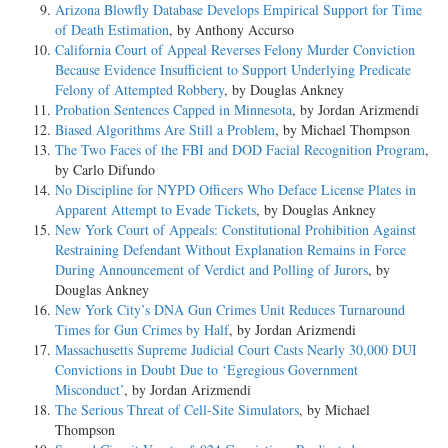
Arizona Blowfly Database Develops Empirical Support for Time
of Death Estimation
, by Anthony Accurso
California Court of Appeal Reverses Felony Murder Conviction
Because Evidence Insufficient to Support Underlying Predicate
Felony of Attempted Robbery
, by Douglas Ankney
Probation Sentences Capped in Minnesota
, by Jordan Arizmendi
Biased Algorithms Are Still a Problem
, by Michael Thompson
The Two Faces of the FBI and DOD Facial Recognition Program
,
by Carlo Difundo
No Discipline for NYPD Officers Who Deface License Plates in
Apparent Attempt to Evade Tickets
, by Douglas Ankney
New York Court of Appeals: Constitutional Prohibition Against
Restraining Defendant Without Explanation Remains in Force
During Announcement of Verdict and Polling of Jurors
, by
Douglas Ankney
New York City’s DNA Gun Crimes Unit Reduces Turnaround
Times for Gun Crimes by Half
, by Jordan Arizmendi
Massachusetts Supreme Judicial Court Casts Nearly 30,000 DUI
Convictions in Doubt Due to ‘Egregious Government
Misconduct’
, by Jordan Arizmendi
The Serious Threat of Cell-Site Simulators
, by Michael
Thompson