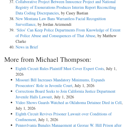
Collaborative Project Between Innocence Project and National
Registry of Exonerations Produces Interim Report Reconciling
Data Coding Discrepancies
, by Casey Bastian
New Montana Law Bans Warrantless Facial Recognition
Surveillance
, by Jordan Arizmendi
‘Silos’ Can Keep Police Departments From Knowledge of Extent
of Police Abuse and Consequences of That Abuse
, by Matthew
Clarke
News in Brief
More from Michael Thompson:
Eighth Circuit Rules Plaintiff Must Cover Expert Costs
, July 1,
2026
Missouri Bill Increases Mandatory Minimums, Expands
Prosecutors’ Role in Juvenile Court
, July 1, 2026
Corrections Board Seeks to Join California Justice Department
Juvenile Halls Lawsuit
, July 1, 2026
Video Shows Guards Watched as Oklahoma Detainee Died in Cell
,
July 1, 2026
Eighth Circuit Revives Prisoner Lawsuit over Conditions of
Confinement
, July 1, 2026
Pennsylvania Bungles Management at George W. Hill Prison after