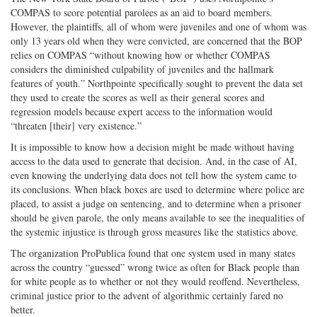
COMPAS to score potential parolees as an aid to board members.
However, the plaintiffs, all of whom were juveniles and one of whom was
only 13 years old when they were convicted, are concerned that the BOP
relies on COMPAS “without knowing how or whether COMPAS
considers the diminished culpability of juveniles and the hallmark
features of youth.” Northpointe specifically sought to prevent the data set
they used to create the scores as well as their general scores and
regression models because expert access to the information would
“threaten [their] very existence.”
It is impossible to know how a decision might be made without having
access to the data used to generate that decision. And, in the case of AI,
even knowing the underlying data does not tell how the system came to
its conclusions. When black boxes are used to determine where police are
placed, to assist a judge on sentencing, and to determine when a prisoner
should be given parole, the only means available to see the inequalities of
the systemic injustice is through gross measures like the statistics above.
The organization ProPublica found that one system used in many states
across the country “guessed” wrong twice as often for Black people than
for white people as to whether or not they would reoffend. Nevertheless,
criminal justice prior to the advent of algorithmic certainly fared no
better.