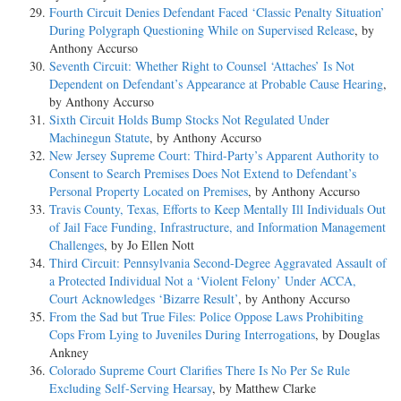
Fourth Circuit Denies Defendant Faced ‘Classic Penalty Situation’
During Polygraph Questioning While on Supervised Release
, by
Anthony Accurso
Seventh Circuit: Whether Right to Counsel ‘Attaches’ Is Not
Dependent on Defendant’s Appearance at Probable Cause Hearing
,
by Anthony Accurso
Sixth Circuit Holds Bump Stocks Not Regulated Under
Machinegun Statute
, by Anthony Accurso
New Jersey Supreme Court: Third-Party’s Apparent Authority to
Consent to Search Premises Does Not Extend to Defendant’s
Personal Property Located on Premises
, by Anthony Accurso
Travis County, Texas, Efforts to Keep Mentally Ill Individuals Out
of Jail Face Funding, Infrastructure, and Information Management
Challenges
, by Jo Ellen Nott
Third Circuit: Pennsylvania Second-Degree Aggravated Assault of
a Protected Individual Not a ‘Violent Felony’ Under ACCA,
Court Acknowledges ‘Bizarre Result’
, by Anthony Accurso
From the Sad but True Files: Police Oppose Laws Prohibiting
Cops From Lying to Juveniles During Interrogations
, by Douglas
Ankney
Colorado Supreme Court Clarifies There Is No Per Se Rule
Excluding Self-Serving Hearsay
, by Matthew Clarke