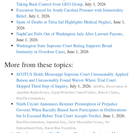
Taking Back Control from GEO Group
, July 1, 2026
Execution Stayed for South Carolina Prisoner with Immortality
Belief
, July 1, 2026
Spate of Deaths at Tulsa Jail Highlights Medical Neglect
, June 1,
2026
NaphCare Pulls Out of Washington Jails After Lawsuit Payouts
,
June 1, 2026
Washington State Supreme Court Ruling Supports Broad
Immunity in Overdose Cases
, June 1, 2026
More from these topics:
SCOTUS Holds Mississippi Supreme Court Unreasonably Applied
Batson and Unreasonably Found Waiver Where Trial Court
Skipped Third Step of Inquiry
, July 1, 2026.
,
AEDPA
Preservation of
,
,
,
Appellate Rights/Issues
Equal Protection Clause/Claims
Batson Claims
.
Bias/Discrimination
Ninth Circuit Announces Remmer Presumption of Prejudice
Governs When Racially Biased Juror Participates in Deliberations
but Is Excused Before Trial Court Accepts Verdict
, June 1, 2026.
,
,
,
Bias/Discrimination
Impartial Jury
Juror Misconduct Issues
No-
,
.
Impeachment Rule
Racial Bias Exception