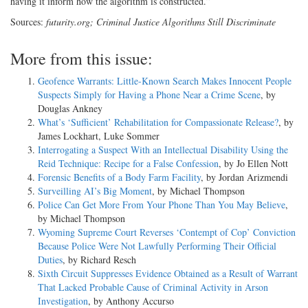
having it inform how the algorithm is constructed.”
Sources:
futurity.org; Criminal Justice Algorithms Still Discriminate
More from this issue:
Geofence Warrants: Little-Known Search Makes Innocent People
Suspects Simply for Having a Phone Near a Crime Scene
, by
Douglas Ankney
What’s ‘Sufficient’ Rehabilitation for Compassionate Release?
, by
James Lockhart, Luke Sommer
Interrogating a Suspect With an Intellectual Disability Using the
Reid Technique: Recipe for a False Confession
, by Jo Ellen Nott
Forensic Benefits of a Body Farm Facility
, by Jordan Arizmendi
Surveilling AI’s Big Moment
, by Michael Thompson
Police Can Get More From Your Phone Than You May Believe
,
by Michael Thompson
Wyoming Supreme Court Reverses ‘Contempt of Cop’ Conviction
Because Police Were Not Lawfully Performing Their Official
Duties
, by Richard Resch
Sixth Circuit Suppresses Evidence Obtained as a Result of Warrant
That Lacked Probable Cause of Criminal Activity in Arson
Investigation
, by Anthony Accurso