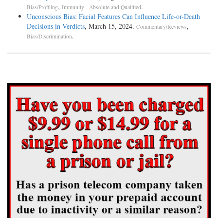
,
.
Bias/Profiling
Immunity - Absolute and Qualified
Unconscious Bias: Facial Features Can Influence Life-or-Death
Decisions in Verdicts
, March 15, 2024.
,
Commentary/Reviews
.
Bias/Discrimination