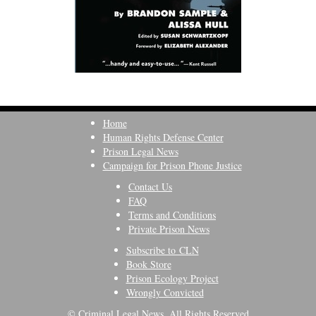
Home
Human Rights Defense Center
Prison Legal News
Campaign for Prison Phone Justice
Contact Us
FAQ
Terms and Conditions
Private Prison News
Subscribe to CLN
Book Store
Prison Ecology Project
Wrongly Convicted
© Criminal Legal News, All Rights Reserved