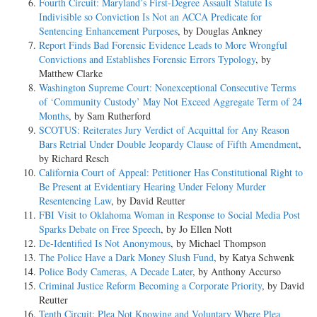
Fourth Circuit: Maryland’s First-Degree Assault Statute Is
Indivisible so Conviction Is Not an ACCA Predicate for
Sentencing Enhancement Purposes
, by Douglas Ankney
Report Finds Bad Forensic Evidence Leads to More Wrongful
Convictions and Establishes Forensic Errors Typology
, by
Matthew Clarke
Washington Supreme Court: Nonexceptional Consecutive Terms
of ‘Community Custody’ May Not Exceed Aggregate Term of 24
Months
, by Sam Rutherford
SCOTUS: Reiterates Jury Verdict of Acquittal for Any Reason
Bars Retrial Under Double Jeopardy Clause of Fifth Amendment
,
by Richard Resch
California Court of Appeal: Petitioner Has Constitutional Right to
Be Present at Evidentiary Hearing Under Felony Murder
Resentencing Law
, by David Reutter
FBI Visit to Oklahoma Woman in Response to Social Media Post
Sparks Debate on Free Speech
, by Jo Ellen Nott
De-Identified Is Not Anonymous
, by Michael Thompson
The Police Have a Dark Money Slush Fund
, by Katya Schwenk
Police Body Cameras, A Decade Later
, by Anthony Accurso
Criminal Justice Reform Becoming a Corporate Priority
, by David
Reutter
Tenth Circuit: Plea Not Knowing and Voluntary Where Plea