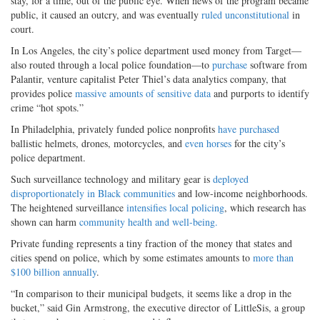
stay, for a time, out of the public eye. When news of the program became
public, it caused an outcry, and was eventually
ruled unconstitutional
in
court.
In Los Angeles, the city’s police department used money from Target—
also routed through a local police foundation—to
purchase
software from
Palantir, venture capitalist Peter Thiel’s data analytics company, that
provides police
massive amounts of sensitive data
and purports to identify
crime “hot spots.”
In Philadelphia, privately funded police nonprofits
have purchased
ballistic helmets, drones, motorcycles, and
even horses
for the city’s
police department.
Such surveillance technology and military gear is
deployed
disproportionately in Black communities
and low-income neighborhoods.
The heightened surveillance
intensifies local policing
, which research has
shown can harm
community health and well-being.
Private funding represents a tiny fraction of the money that states and
cities spend on police, which by some estimates amounts to
more than
$100 billion annually
.
“In comparison to their municipal budgets, it seems like a drop in the
bucket,” said Gin Armstrong, the executive director of LittleSis, a group