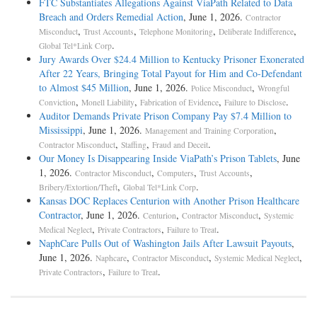
FTC Substantiates Allegations Against ViaPath Related to Data
Breach and Orders Remedial Action
, June 1, 2026.
Contractor
,
,
,
,
Misconduct
Trust Accounts
Telephone Monitoring
Deliberate Indifference
.
Global Tel*Link Corp
Jury Awards Over $24.4 Million to Kentucky Prisoner Exonerated
After 22 Years, Bringing Total Payout for Him and Co-Defendant
to Almost $45 Million
, June 1, 2026.
,
Police Misconduct
Wrongful
,
,
,
.
Conviction
Monell Liability
Fabrication of Evidence
Failure to Disclose
Auditor Demands Private Prison Company Pay $7.4 Million to
Mississippi
, June 1, 2026.
,
Management and Training Corporation
,
,
.
Contractor Misconduct
Staffing
Fraud and Deceit
Our Money Is Disappearing Inside ViaPath’s Prison Tablets
, June
1, 2026.
,
,
,
Contractor Misconduct
Computers
Trust Accounts
,
.
Bribery/Extortion/Theft
Global Tel*Link Corp
Kansas DOC Replaces Centurion with Another Prison Healthcare
Contractor
, June 1, 2026.
,
,
Centurion
Contractor Misconduct
Systemic
,
,
.
Medical Neglect
Private Contractors
Failure to Treat
NaphCare Pulls Out of Washington Jails After Lawsuit Payouts
,
June 1, 2026.
,
,
,
Naphcare
Contractor Misconduct
Systemic Medical Neglect
,
.
Private Contractors
Failure to Treat