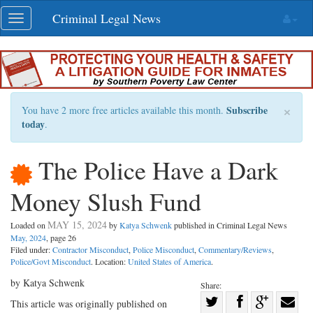
Skip
Criminal Legal News
Toggle
navigation
navigation
×
Subscribe
You have 2 more free articles available this month.
today
.
The Police Have a Dark
Money Slush Fund
MAY 15, 2024
Loaded on
by
Katya Schwenk
published in Criminal Legal News
May, 2024
, page 26
Filed under:
Contractor Misconduct
,
Police Misconduct
,
Commentary/Reviews
,
Police/Govt Misconduct
. Location:
United States of America
.
by Katya Schwenk
Share:
Share
This article was originally published on