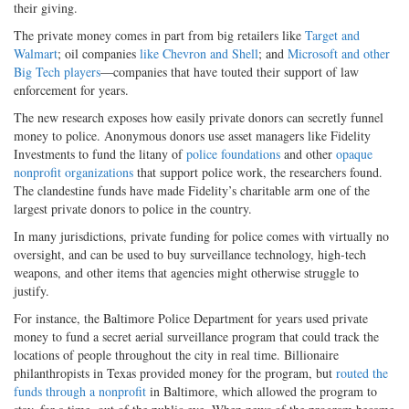
their giving.
The private money comes in part from big retailers like
Target and
Walmart
; oil companies
like Chevron and Shell
; and
Microsoft and other
Big Tech players
—companies that have touted their support of law
enforcement for years.
The new research exposes how easily private donors can secretly funnel
money to police. Anonymous donors use asset managers like Fidelity
Investments to fund the litany of
police foundations
and other
opaque
nonprofit organizations
that support police work, the researchers found.
The clandestine funds have made Fidelity’s charitable arm one of the
largest private donors to police in the country.
In many jurisdictions, private funding for police comes with virtually no
oversight, and can be used to buy surveillance technology, high-tech
weapons, and other items that agencies might otherwise struggle to
justify.
For instance, the Baltimore Police Department for years used private
money to fund a secret aerial surveillance program that could track the
locations of people throughout the city in real time. Billionaire
philanthropists in Texas provided money for the program, but
routed the
funds through a nonprofit
in Baltimore, which allowed the program to