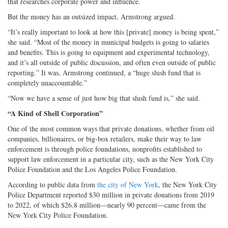
that researches corporate power and influence.
But the money has an outsized impact, Armstrong argued.
“It’s really important to look at how this [private] money is being spent,”
she said. “Most of the money in municipal budgets is going to salaries
and benefits. This is going to equipment and experimental technology,
and it’s all outside of public discussion, and often even outside of public
reporting.” It was, Armstrong continued, a “huge slush fund that is
completely unaccountable.”
“Now we have a sense of just how big that slush fund is,” she said.
“A Kind of Shell Corporation”
One of the most common ways that private donations, whether from oil
companies, billionaires, or big-box retailers, make their way to law
enforcement is through police foundations, nonprofits established to
support law enforcement in a particular city, such as the New York City
Police Foundation and the Los Angeles Police Foundation.
According to public data from
the city of New York
, the New York City
Police Department reported $30 million in private donations from 2019
to 2022, of which $26.8 million—nearly 90 percent—came from the
New York City Police Foundation.