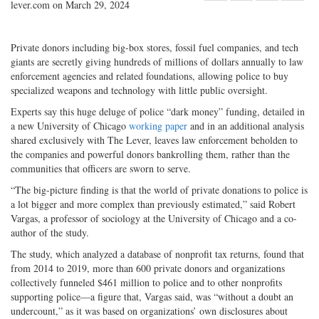
lever.com on March 29, 2024
Share
on
Share
Shar
on
Facebook
on
with
Twitter
G+
emai
Private donors including big-box stores, fossil fuel companies, and tech
giants are secretly giving hundreds of millions of dollars annually to law
enforcement agencies and related foundations, allowing police to buy
specialized weapons and technology with little public oversight.
Experts say this huge deluge of police “dark money” funding, detailed in
a new University of Chicago
working paper
and in an additional analysis
shared exclusively with The Lever, leaves law enforcement beholden to
the companies and powerful donors bankrolling them, rather than the
communities that officers are sworn to serve.
“The big-picture finding is that the world of private donations to police is
a lot bigger and more complex than previously estimated,” said Robert
Vargas, a professor of sociology at the University of Chicago and a co-
author of the study.
The study, which analyzed a database of nonprofit tax returns, found that
from 2014 to 2019, more than 600 private donors and organizations
collectively funneled $461 million to police and to other nonprofits
supporting police—a figure that, Vargas said, was “without a doubt an
undercount,” as it was based on organizations’ own disclosures about