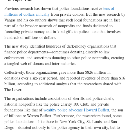
Previous research has shown that police foundations receive
tens of
millions of dollars annually
from private donors. But the new research by
Vargas and his co-authors shows that such local foundations are in fact
part of a far broader network of nonprofits and funds dedicated to
funneling private money and in-kind gifts to police—one that involves
hundreds of millions of dollars.
The new study identified hundreds of dark-money organizations that
finance police departments—sometimes donating directly to law
enforcement, and sometimes donating to other police nonprofits, creating
a tangled web of donors and intermediaries.
Collectively, those organizations gave more than $826 million in
donations over a six-year period, and reported revenues of more than $16
billion, according to additional analysis that the researchers shared with
The Lever.
The organizations include associations of sheriffs and police chiefs,
national nonprofits like the police charity 100 Club, and private
foundations like that of
wealthy police advocate Howard Buffett
, the son
of billionaire Warren Buffett. Furthermore, the researchers found, some
police foundations—like those in New York City, St. Louis, and San
Diego—donated not only to the police agency in their own city, but to