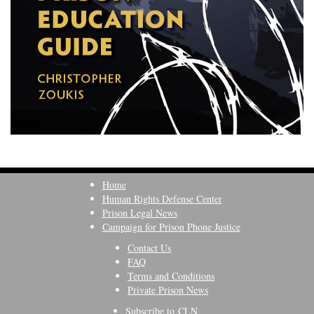
Home
Human Rights Defense Center
Prison Legal News
Campaign for Prison Phone Justice
Contact Us
FAQ
Terms and Conditions
Private Prison News
Subscribe to CLN