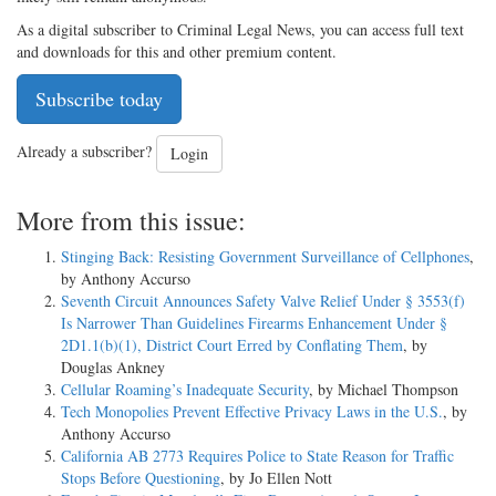
As a digital subscriber to Criminal Legal News, you can access full text
and downloads for this and other premium content.
Subscribe today
Already a subscriber?
Login
More from this issue:
Stinging Back: Resisting Government Surveillance of Cellphones
,
by Anthony Accurso
Seventh Circuit Announces Safety Valve Relief Under § 3553(f)
Is Narrower Than Guidelines Firearms Enhancement Under §
2D1.1(b)(1), District Court Erred by Conflating Them
, by
Douglas Ankney
Cellular Roaming’s Inadequate Security
, by Michael Thompson
Tech Monopolies Prevent Effective Privacy Laws in the U.S.
, by
Anthony Accurso
California AB 2773 Requires Police to State Reason for Traffic
Stops Before Questioning
, by Jo Ellen Nott