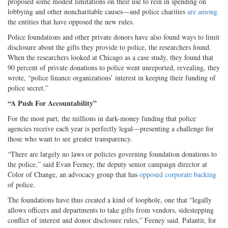
proposed some modest limitations on their use to rein in spending on
lobbying and other noncharitable causes—and police charities
are among
the entities that have opposed the new rules.
Police foundations and other private donors have also found ways to limit
disclosure about the gifts they provide to police, the researchers found.
When the researchers looked at Chicago as a case study, they found that
90 percent of private donations to police went unreported, revealing, they
wrote, “police finance organizations’ interest in keeping their funding of
police secret.”
“A Push For Accountability”
For the most part, the millions in dark-money funding that police
agencies receive each year is perfectly legal—presenting a challenge for
those who want to see greater transparency.
“There are largely no laws or policies governing foundation donations to
the police,” said Evan Feeney, the deputy senior campaign director at
Color of Change, an advocacy group that has
opposed corporate backing
of police.
The foundations have thus created a kind of loophole, one that “legally
allows officers and departments to take gifts from vendors, sidestepping
conflict of interest and donor disclosure rules,” Feeney said. Palantir, for