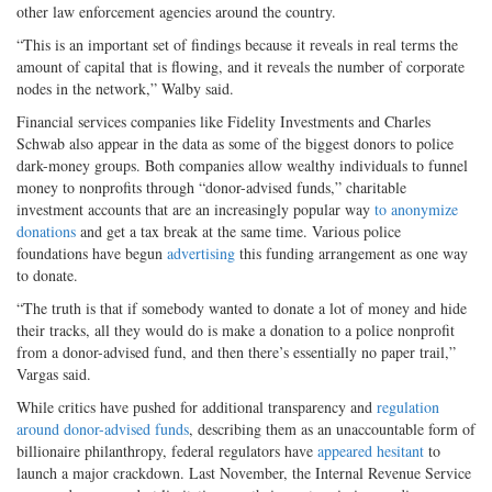
other law enforcement agencies around the country.
“This is an important set of findings because it reveals in real terms the
amount of capital that is flowing, and it reveals the number of corporate
nodes in the network,” Walby said.
Financial services companies like Fidelity Investments and Charles
Schwab also appear in the data as some of the biggest donors to police
dark-money groups. Both companies allow wealthy individuals to funnel
money to nonprofits through “donor-advised funds,” charitable
investment accounts that are an increasingly popular way
to anonymize
donations
and get a tax break at the same time. Various police
foundations have begun
advertising
this funding arrangement as one way
to donate.
“The truth is that if somebody wanted to donate a lot of money and hide
their tracks, all they would do is make a donation to a police nonprofit
from a donor-advised fund, and then there’s essentially no paper trail,”
Vargas said.
While critics have pushed for additional transparency and
regulation
around donor-advised funds
, describing them as an unaccountable form of
billionaire philanthropy, federal regulators have
appeared hesitant
to
launch a major crackdown. Last November, the Internal Revenue Service