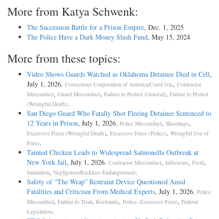
More from Katya Schwenk:
The Succession Battle for a Prison Empire
, Dec. 1, 2025
The Police Have a Dark Money Slush Fund
, May 15, 2024
More from these topics:
Video Shows Guards Watched as Oklahoma Detainee Died in Cell
,
July 1, 2026.
,
Corrections Corporation of America/CoreCivic
Contractor
,
,
,
Misconduct
Guard Misconduct
Failure to Protect (General)
Failure to Protect
.
(Wrongful Death)
San Diego Guard Who Fatally Shot Fleeing Detainee Sentenced to
12 Years in Prison
, July 1, 2026.
,
,
Police Misconduct
Shootings
,
,
Excessive Force (Wrongful Death)
Excessive Force (Police)
Wrongful Use of
.
Force
Tainted Chicken Leads to Widespread Salmonella Outbreak at
New York Jail
, July 1, 2026.
,
,
,
Contractor Misconduct
Infections
Food
,
.
Sanitation
Negligence/Reckless Endangerment
Safety of “The Wrap” Restraint Device Questioned Amid
Fatalities and Criticism From Medical Experts
, July 1, 2026.
Police
,
,
,
,
Misconduct
Failure to Treat
Restraints
Police--Excessive Force
Federal
.
Legislation