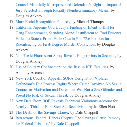
Counsel Materially Misrepresented Defendant’s Right to Impartial
Jury Selected Through Racially Nondiscriminatory Means
, by
Douglas Ankney
More Facial Recognition Failures
, by Michael Thompson
California Supreme Court: Jury’s Finding of Intent to Kill for
Gang Enhancement, Standing Alone, Insufficient to Find Prisoner
Failed to State a Prima Facie Case in § 1172.6 Petition for
Resentencing on First-Degree Murder Conviction
, by Douglas
Ankney
Non-Toxic Fluorescent Spray Reveals Fingerprints in Seconds
, by
Douglas Ankney
Use of Solitary Confinement on the Rise in ICE Facilities
, by
Anthony Accurso
New York Court of Appeals: SORA Designation Violates
Defendant’s Due Process Rights Where Crime Involved No Sexual
Contact or Motivation and Defendant Was Not a Sex Offender and
Posed No Risk of Sexual Threat
, by Douglas Ankney
New Data From BOP Reveals Technical Violations Account for
Nearly a Third of First Step Act Recidivism
, by Jo Ellen Nott
The Death of the Savings Clause
, by Dale Chappell
Retraction: ‘Federal Habeas Corpus: The Savings Clause Remedy
for Federal Prisoners’ by Dale Chappell