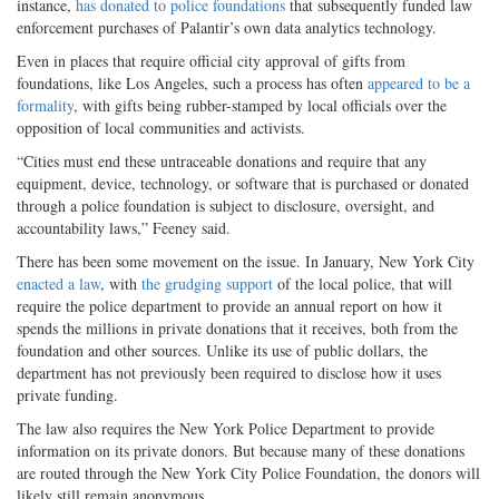
instance,
has donated to police foundations
that subsequently funded law
enforcement purchases of Palantir’s own data analytics technology.
Even in places that require official city approval of gifts from
foundations, like Los Angeles, such a process has often
appeared to be a
formality
, with gifts being rubber-stamped by local officials over the
opposition of local communities and activists.
“Cities must end these untraceable donations and require that any
equipment, device, technology, or software that is purchased or donated
through a police foundation is subject to disclosure, oversight, and
accountability laws,” Feeney said.
There has been some movement on the issue. In January, New York City
enacted a law
, with
the grudging support
of the local police, that will
require the police department to provide an annual report on how it
spends the millions in private donations that it receives, both from the
foundation and other sources. Unlike its use of public dollars, the
department has not previously been required to disclose how it uses
private funding.
The law also requires the New York Police Department to provide
information on its private donors. But because many of these donations
are routed through the New York City Police Foundation, the donors will
likely still remain anonymous.