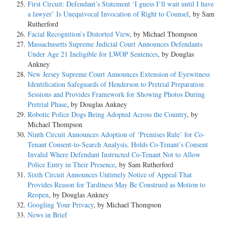
First Circuit: Defendant’s Statement ‘I guess I’ll wait until I have
a lawyer’ Is Unequivocal Invocation of Right to Counsel
, by Sam
Rutherford
Facial Recognition’s Distorted View
, by Michael Thompson
Massachusetts Supreme Judicial Court Announces Defendants
Under Age 21 Ineligible for LWOP Sentences
, by Douglas
Ankney
New Jersey Supreme Court Announces Extension of Eyewitness
Identification Safeguards of Henderson to Pretrial Preparation
Sessions and Provides Framework for Showing Photos During
Pretrial Phase
, by Douglas Ankney
Robotic Police Dogs Being Adopted Across the Country
, by
Michael Thompson
Ninth Circuit Announces Adoption of ‘Premises Rule’ for Co-
Tenant Consent-to-Search Analysis, Holds Co-Tenant’s Consent
Invalid Where Defendant Instructed Co-Tenant Not to Allow
Police Entry in Their Presence
, by Sam Rutherford
Sixth Circuit Announces Untimely Notice of Appeal That
Provides Reason for Tardiness May Be Construed as Motion to
Reopen
, by Douglas Ankney
Googling Your Privacy
, by Michael Thompson
News in Brief