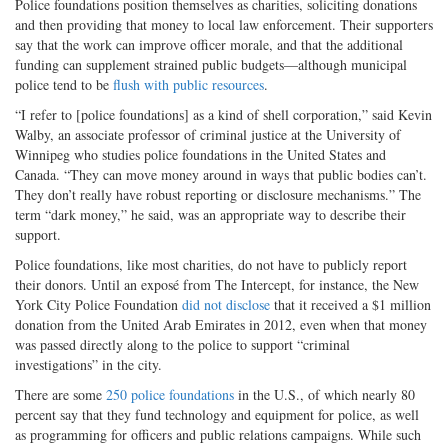
Police foundations position themselves as charities, soliciting donations
and then providing that money to local law enforcement. Their supporters
say that the work can improve officer morale, and that the additional
funding can supplement strained public budgets—although municipal
police tend to be
flush with public resources
.
“I refer to [police foundations] as a kind of shell corporation,” said Kevin
Walby, an associate professor of criminal justice at the University of
Winnipeg who studies police foundations in the United States and
Canada. “They can move money around in ways that public bodies can’t.
They don’t really have robust reporting or disclosure mechanisms.” The
term “dark money,” he said, was an appropriate way to describe their
support.
Police foundations, like most charities, do not have to publicly report
their donors. Until an exposé from The Intercept, for instance, the New
York City Police Foundation
did not disclose
that it received a $1 million
donation from the United Arab Emirates in 2012, even when that money
was passed directly along to the police to support “criminal
investigations” in the city.
There are some
250 police foundations
in the U.S., of which nearly 80
percent say that they fund technology and equipment for police, as well
as programming for officers and public relations campaigns. While such