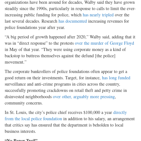
organizations have been around for decades, Walby said they have grown
steadily since the 1990s, particularly in response to calls to limit the ever-
increasing public funding for police, which
has nearly tripled
over the
last several decades. Research
has documented
increasing revenues for
police foundations year after year.
“A big period of growth happened after 2020,” Walby said, adding that it
was in “direct response” to the protests
over the murder of George Floyd
in May of that year. “They were using corporate money as a kind of
backstop to buttress themselves against the defund [the police]
movement.”
The corporate bankrollers of police foundations often appear to get a
good return on their investments. Target, for instance,
has long funded
surveillance and anti-crime programs in cities across the country,
successfully promoting crackdowns on retail theft and petty crime in
disinvested neighborhoods
over other, arguably more pressing
,
community concerns.
In St. Louis, the city’s police chief receives $100,000 a year
directly
from the local police foundation
in addition to his salary, an arrangement
that critics say has ensured that the department is beholden to local
business interests.
“No Paper Trail”