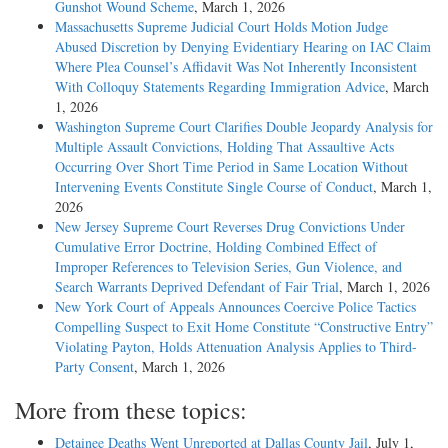
Gunshot Wound Scheme
, March 1, 2026
Massachusetts Supreme Judicial Court Holds Motion Judge
Abused Discretion by Denying Evidentiary Hearing on IAC Claim
Where Plea Counsel’s Affidavit Was Not Inherently Inconsistent
With Colloquy Statements Regarding Immigration Advice
, March
1, 2026
Washington Supreme Court Clarifies Double Jeopardy Analysis for
Multiple Assault Convictions, Holding That Assaultive Acts
Occurring Over Short Time Period in Same Location Without
Intervening Events Constitute Single Course of Conduct
, March 1,
2026
New Jersey Supreme Court Reverses Drug Convictions Under
Cumulative Error Doctrine, Holding Combined Effect of
Improper References to Television Series, Gun Violence, and
Search Warrants Deprived Defendant of Fair Trial
, March 1, 2026
New York Court of Appeals Announces Coercive Police Tactics
Compelling Suspect to Exit Home Constitute “Constructive Entry”
Violating Payton, Holds Attenuation Analysis Applies to Third-
Party Consent
, March 1, 2026
More from these topics:
Detainee Deaths Went Unreported at Dallas County Jail
, July 1,