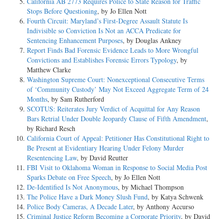
California AB 2773 Requires Police to State Reason for Traffic
Stops Before Questioning
, by Jo Ellen Nott
Fourth Circuit: Maryland’s First-Degree Assault Statute Is
Indivisible so Conviction Is Not an ACCA Predicate for
Sentencing Enhancement Purposes
, by Douglas Ankney
Report Finds Bad Forensic Evidence Leads to More Wrongful
Convictions and Establishes Forensic Errors Typology
, by
Matthew Clarke
Washington Supreme Court: Nonexceptional Consecutive Terms
of ‘Community Custody’ May Not Exceed Aggregate Term of 24
Months
, by Sam Rutherford
SCOTUS: Reiterates Jury Verdict of Acquittal for Any Reason
Bars Retrial Under Double Jeopardy Clause of Fifth Amendment
,
by Richard Resch
California Court of Appeal: Petitioner Has Constitutional Right to
Be Present at Evidentiary Hearing Under Felony Murder
Resentencing Law
, by David Reutter
FBI Visit to Oklahoma Woman in Response to Social Media Post
Sparks Debate on Free Speech
, by Jo Ellen Nott
De-Identified Is Not Anonymous
, by Michael Thompson
The Police Have a Dark Money Slush Fund
, by Katya Schwenk
Police Body Cameras, A Decade Later
, by Anthony Accurso
Criminal Justice Reform Becoming a Corporate Priority
, by David