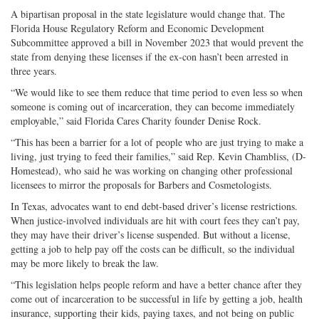
A bipartisan proposal in the state legislature would change that. The
Florida House Regulatory Reform and Economic Development
Subcommittee approved a bill in November 2023 that would prevent the
state from denying these licenses if the ex-con hasn’t been arrested in
three years.
“We would like to see them reduce that time period to even less so when
someone is coming out of incarceration, they can become immediately
employable,” said Florida Cares Charity founder Denise Rock.
“This has been a barrier for a lot of people who are just trying to make a
living, just trying to feed their families,” said Rep. Kevin Chambliss, (D-
Homestead), who said he was working on changing other professional
licensees to mirror the proposals for Barbers and Cosmetologists.
In Texas, advocates want to end debt-based driver’s license restrictions.
When justice-involved individuals are hit with court fees they can’t pay,
they may have their driver’s license suspended. But without a license,
getting a job to help pay off the costs can be difficult, so the individual
may be more likely to break the law.
“This legislation helps people reform and have a better chance after they
come out of incarceration to be successful in life by getting a job, health
insurance, supporting their kids, paying taxes, and not being on public