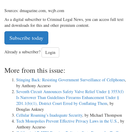
Sources: dmagazine.com, wcjb.com
As a digital subscriber to Criminal Legal News, you can access full text
and downloads for this and other premium content.
Subscribe today
Already a subscriber?
Login
More from this issue:
Stinging Back: Resisting Government Surveillance of Cellphones
,
by Anthony Accurso
Seventh Circuit Announces Safety Valve Relief Under § 3553(f)
Is Narrower Than Guidelines Firearms Enhancement Under §
2D1.1(b)(1), District Court Erred by Conflating Them
, by
Douglas Ankney
Cellular Roaming’s Inadequate Security
, by Michael Thompson
Tech Monopolies Prevent Effective Privacy Laws in the U.S.
, by
Anthony Accurso