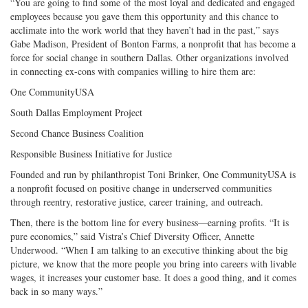
“You are going to find some of the most loyal and dedicated and engaged
employees because you gave them this opportunity and this chance to
acclimate into the work world that they haven’t had in the past,” says
Gabe Madison, President of Bonton Farms, a nonprofit that has become a
force for social change in southern Dallas. Other organizations involved
in connecting ex-cons with companies willing to hire them are:
One CommunityUSA
South Dallas Employment Project
Second Chance Business Coalition
Responsible Business Initiative for Justice
Founded and run by philanthropist Toni Brinker, One CommunityUSA is
a nonprofit focused on positive change in underserved communities
through reentry, restorative justice, career training, and outreach.
Then, there is the bottom line for every business—earning profits. “It is
pure economics,” said Vistra’s Chief Diversity Officer, Annette
Underwood. “When I am talking to an executive thinking about the big
picture, we know that the more people you bring into careers with livable
wages, it increases your customer base. It does a good thing, and it comes
back in so many ways.”