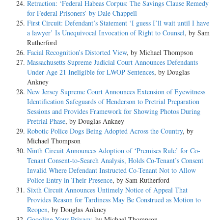
Retraction: ‘Federal Habeas Corpus: The Savings Clause Remedy
for Federal Prisoners’ by Dale Chappell
First Circuit: Defendant’s Statement ‘I guess I’ll wait until I have
a lawyer’ Is Unequivocal Invocation of Right to Counsel
, by Sam
Rutherford
Facial Recognition’s Distorted View
, by Michael Thompson
Massachusetts Supreme Judicial Court Announces Defendants
Under Age 21 Ineligible for LWOP Sentences
, by Douglas
Ankney
New Jersey Supreme Court Announces Extension of Eyewitness
Identification Safeguards of Henderson to Pretrial Preparation
Sessions and Provides Framework for Showing Photos During
Pretrial Phase
, by Douglas Ankney
Robotic Police Dogs Being Adopted Across the Country
, by
Michael Thompson
Ninth Circuit Announces Adoption of ‘Premises Rule’ for Co-
Tenant Consent-to-Search Analysis, Holds Co-Tenant’s Consent
Invalid Where Defendant Instructed Co-Tenant Not to Allow
Police Entry in Their Presence
, by Sam Rutherford
Sixth Circuit Announces Untimely Notice of Appeal That
Provides Reason for Tardiness May Be Construed as Motion to
Reopen
, by Douglas Ankney
Googling Your Privacy
, by Michael Thompson