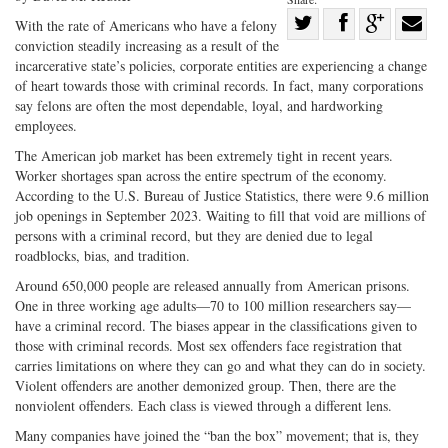
Share
With the rate of Americans who have a felony
conviction steadily increasing as a result of the
Share
on
Share
Shar
incarcerative state’s policies, corporate entities are experiencing a change
on
Facebook
on
with
of heart towards those with criminal records. In fact, many corporations
Twitter
G+
emai
say felons are often the most dependable, loyal, and hardworking
employees.
The American job market has been extremely tight in recent years.
Worker shortages span across the entire spectrum of the economy.
According to the U.S. Bureau of Justice Statistics, there were 9.6 million
job openings in September 2023. Waiting to fill that void are millions of
persons with a criminal record, but they are denied due to legal
roadblocks, bias, and tradition.
Around 650,000 people are released annually from American prisons.
One in three working age adults—70 to 100 million researchers say—
have a criminal record. The biases appear in the classifications given to
those with criminal records. Most sex offenders face registration that
carries limitations on where they can go and what they can do in society.
Violent offenders are another demonized group. Then, there are the
nonviolent offenders. Each class is viewed through a different lens.
Many companies have joined the “ban the box” movement; that is, they