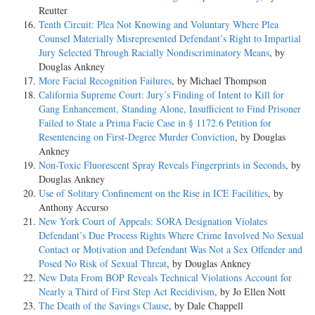
Reutter
Tenth Circuit: Plea Not Knowing and Voluntary Where Plea
Counsel Materially Misrepresented Defendant’s Right to Impartial
Jury Selected Through Racially Nondiscriminatory Means
, by
Douglas Ankney
More Facial Recognition Failures
, by Michael Thompson
California Supreme Court: Jury’s Finding of Intent to Kill for
Gang Enhancement, Standing Alone, Insufficient to Find Prisoner
Failed to State a Prima Facie Case in § 1172.6 Petition for
Resentencing on First-Degree Murder Conviction
, by Douglas
Ankney
Non-Toxic Fluorescent Spray Reveals Fingerprints in Seconds
, by
Douglas Ankney
Use of Solitary Confinement on the Rise in ICE Facilities
, by
Anthony Accurso
New York Court of Appeals: SORA Designation Violates
Defendant’s Due Process Rights Where Crime Involved No Sexual
Contact or Motivation and Defendant Was Not a Sex Offender and
Posed No Risk of Sexual Threat
, by Douglas Ankney
New Data From BOP Reveals Technical Violations Account for
Nearly a Third of First Step Act Recidivism
, by Jo Ellen Nott
The Death of the Savings Clause
, by Dale Chappell