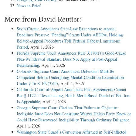
News in Brief
More from David Reutter:
Sixth Circuit Announces State-Law Exceptions to Appeal
Deadlines Preserve “Pending” Status Under AEDPA, Holding
Belated-Appeal Procedures Toll Federal Habeas Limitations
Period
, April 1, 2026
Florida Supreme Court Announces Rule 3.170(f)’s Good-Cause
Plea-Withdrawal Standard Does Not Apply at Post-Appeal
Resentencing
, April 1, 2026
Colorado Supreme Court Announces Defendant Must Be
Competent Before Undergoing Mental-Condition Examination
Under § 16-8-107(3)(b)
, April 1, 2026
California Court of Appeal Announces Plea Agreements Cannot
Bar § 1172.1 Resentencing, Holds Merit-Based Denial of Petition
Is Appealable
, April 1, 2026
Georgia Supreme Court Clarifies That Failure to Object to
Ineligible Juror Does Not Constitute Waiver Unless Party Knew or
Could Have Discovered Ineligibility Through Ordinary Diligence
,
April 1, 2026
Washington State Guard’s Conviction Affirmed in Self-Inflicted