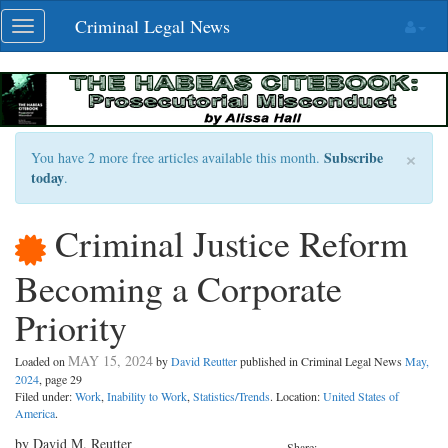
Skip
Criminal Legal News
Toggle
navigation
navigation
×
Subscribe
You have 2 more free articles available this month.
today
.
Criminal Justice Reform
Becoming a Corporate
Priority
MAY 15, 2024
Loaded on
by
David Reutter
published in Criminal Legal News
May,
2024
, page 29
Filed under:
Work
,
Inability to Work
,
Statistics/Trends
. Location:
United States of
America
.
by David M. Reutter
Share: