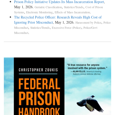
Prison Policy Initiative Updates Its Mass Incarceration Report
,
May 1, 2026.
,
,
Geriatric Classification
Statistics/Trends
Cost of Prison
,
,
.
Systems
Electronic Monitoring
Effects of Mass Incarceration
The Recycled Police Officer: Research Reveals High Cost of
Ignoring Prior Misconduct
, May 1, 2026.
,
Harassment by Police
Police
,
,
,
Misconduct
Statistics/Trends
Excessive Force (Police)
Police/Govt
.
Misconduct