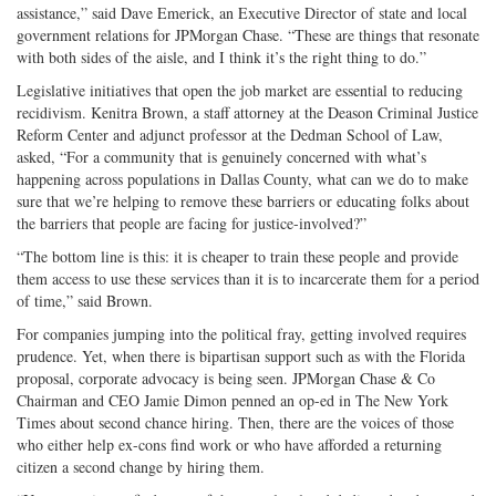
assistance,” said Dave Emerick, an Executive Director of state and local
government relations for JPMorgan Chase. “These are things that resonate
with both sides of the aisle, and I think it’s the right thing to do.”
Legislative initiatives that open the job market are essential to reducing
recidivism. Kenitra Brown, a staff attorney at the Deason Criminal Justice
Reform Center and adjunct professor at the Dedman School of Law,
asked, “For a community that is genuinely concerned with what’s
happening across populations in Dallas County, what can we do to make
sure that we’re helping to remove these barriers or educating folks about
the barriers that people are facing for justice-involved?”
“The bottom line is this: it is cheaper to train these people and provide
them access to use these services than it is to incarcerate them for a period
of time,” said Brown.
For companies jumping into the political fray, getting involved requires
prudence. Yet, when there is bipartisan support such as with the Florida
proposal, corporate advocacy is being seen. JPMorgan Chase & Co
Chairman and CEO Jamie Dimon penned an op-ed in The New York
Times about second chance hiring. Then, there are the voices of those
who either help ex-cons find work or who have afforded a returning
citizen a second change by hiring them.