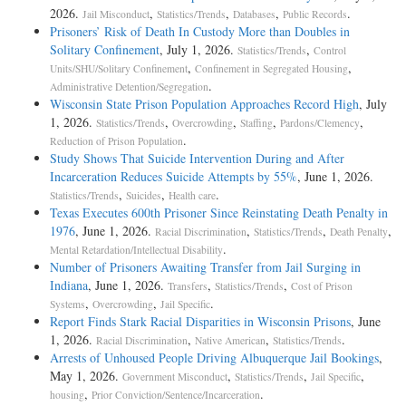
2026.
,
,
,
.
Jail Misconduct
Statistics/Trends
Databases
Public Records
Prisoners’ Risk of Death In Custody More than Doubles in
Solitary Confinement
, July 1, 2026.
,
Statistics/Trends
Control
,
,
Units/SHU/Solitary Confinement
Confinement in Segregated Housing
.
Administrative Detention/Segregation
Wisconsin State Prison Population Approaches Record High
, July
1, 2026.
,
,
,
,
Statistics/Trends
Overcrowding
Staffing
Pardons/Clemency
.
Reduction of Prison Population
Study Shows That Suicide Intervention During and After
Incarceration Reduces Suicide Attempts by 55%
, June 1, 2026.
,
,
.
Statistics/Trends
Suicides
Health care
Texas Executes 600th Prisoner Since Reinstating Death Penalty in
1976
, June 1, 2026.
,
,
,
Racial Discrimination
Statistics/Trends
Death Penalty
.
Mental Retardation/Intellectual Disability
Number of Prisoners Awaiting Transfer from Jail Surging in
Indiana
, June 1, 2026.
,
,
Transfers
Statistics/Trends
Cost of Prison
,
,
.
Systems
Overcrowding
Jail Specific
Report Finds Stark Racial Disparities in Wisconsin Prisons
, June
1, 2026.
,
,
.
Racial Discrimination
Native American
Statistics/Trends
Arrests of Unhoused People Driving Albuquerque Jail Bookings
,
May 1, 2026.
,
,
,
Government Misconduct
Statistics/Trends
Jail Specific
,
.
housing
Prior Conviction/Sentence/Incarceration