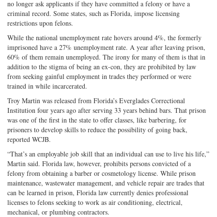
no longer ask applicants if they have committed a felony or have a
criminal record. Some states, such as Florida, impose licensing
restrictions upon felons.
While the national unemployment rate hovers around 4%, the formerly
imprisoned have a 27% unemployment rate. A year after leaving prison,
60% of them remain unemployed. The irony for many of them is that in
addition to the stigma of being an ex-con, they are prohibited by law
from seeking gainful employment in trades they performed or were
trained in while incarcerated.
Troy Martin was released from Florida’s Everglades Correctional
Institution four years ago after serving 33 years behind bars. That prison
was one of the first in the state to offer classes, like barbering, for
prisoners to develop skills to reduce the possibility of going back,
reported WCJB.
“That’s an employable job skill that an individual can use to live his life,”
Martin said. Florida law, however, prohibits persons convicted of a
felony from obtaining a barber or cosmetology license. While prison
maintenance, wastewater management, and vehicle repair are trades that
can be learned in prison, Florida law currently denies professional
licenses to felons seeking to work as air conditioning, electrical,
mechanical, or plumbing contractors.