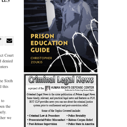
re
Share
Share
ebook
on
with
ict Court
d denied
G+
email
nters
he Sixth
d this
 to
pen the
ely.
ether we