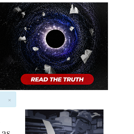
×
l
 as