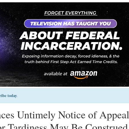
ribe today
.
ces Untimely Notice of Appea
or Tardiness May Be Construed