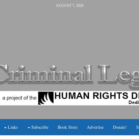
AUGUST 7, 2026
Links
Subscribe
Book Store
Advertise
Donate!
S