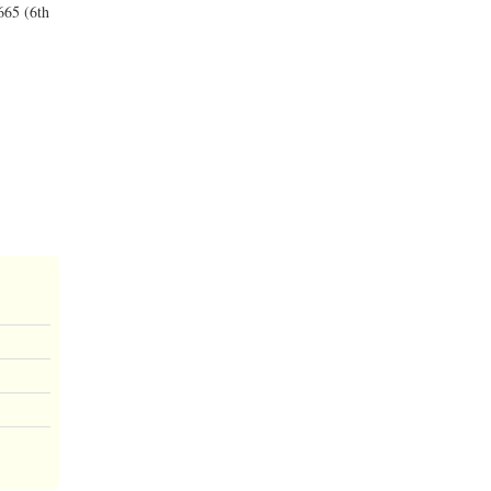
665 (6th