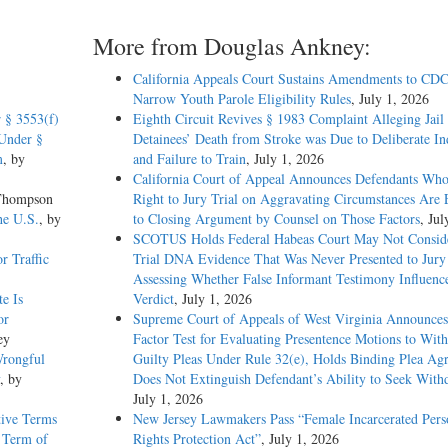
More from Douglas Ankney:
California Appeals Court Sustains Amendments to CDC
Narrow Youth Parole Eligibility Rules
, July 1, 2026
 § 3553(f)
Eighth Circuit Revives § 1983 Complaint Alleging Jail
Under §
Detainees’ Death from Stroke was Due to Deliberate In
m
, by
and Failure to Train
, July 1, 2026
California Court of Appeal Announces Defendants Who
 Thompson
Right to Jury Trial on Aggravating Circumstances Are E
he U.S.
, by
to Closing Argument by Counsel on Those Factors
, Jul
SCOTUS Holds Federal Habeas Court May Not Conside
r Traffic
Trial DNA Evidence That Was Never Presented to Jur
Assessing Whether False Informant Testimony Influenc
te Is
Verdict
, July 1, 2026
or
Supreme Court of Appeals of West Virginia Announces
ey
Factor Test for Evaluating Presentence Motions to Wit
Wrongful
Guilty Pleas Under Rule 32(e), Holds Binding Plea Ag
, by
Does Not Extinguish Defendant’s Ability to Seek With
July 1, 2026
tive Terms
New Jersey Lawmakers Pass “Female Incarcerated Pers
 Term of
Rights Protection Act”
, July 1, 2026