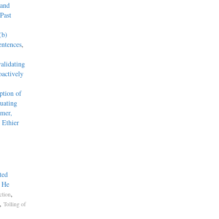
 and
Past
(b)
entences
,
alidating
actively
tion of
uating
mmer,
 Ethier
ted
g He
,
ction
,
Tolling of