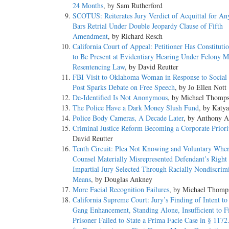
24 Months
, by Sam Rutherford
SCOTUS: Reiterates Jury Verdict of Acquittal for An
Bars Retrial Under Double Jeopardy Clause of Fifth
Amendment
, by Richard Resch
California Court of Appeal: Petitioner Has Constituti
to Be Present at Evidentiary Hearing Under Felony M
Resentencing Law
, by David Reutter
FBI Visit to Oklahoma Woman in Response to Social
Post Sparks Debate on Free Speech
, by Jo Ellen Nott
De-Identified Is Not Anonymous
, by Michael Thomp
The Police Have a Dark Money Slush Fund
, by Katy
Police Body Cameras, A Decade Later
, by Anthony A
Criminal Justice Reform Becoming a Corporate Priori
David Reutter
Tenth Circuit: Plea Not Knowing and Voluntary Wher
Counsel Materially Misrepresented Defendant’s Right 
Impartial Jury Selected Through Racially Nondiscrim
Means
, by Douglas Ankney
More Facial Recognition Failures
, by Michael Thomp
California Supreme Court: Jury’s Finding of Intent to 
Gang Enhancement, Standing Alone, Insufficient to F
Prisoner Failed to State a Prima Facie Case in § 1172.