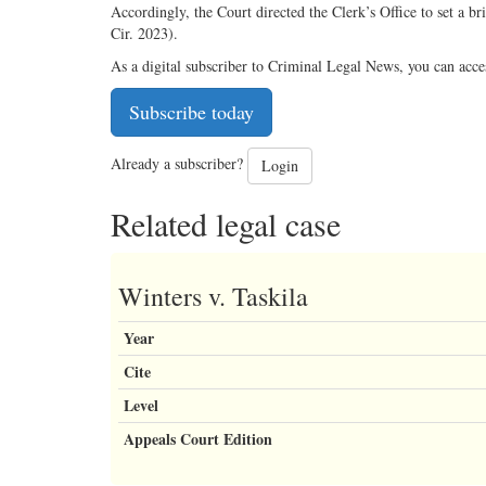
Accordingly, the Court directed the Clerk’s Office to set a b
Cir. 2023).
As a digital subscriber to Criminal Legal News, you can acce
Subscribe today
Already a subscriber?
Login
Related legal case
Winters v. Taskila
Year
Cite
Level
Appeals Court Edition