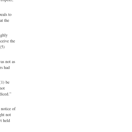
peals to
at the
ughly
eceive the
(5)
as not as
rs had
(1) be
not
diced.”
 notice of
ght not
t held