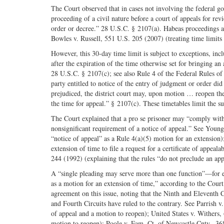
The Court observed that in cases not involving the federal go
proceeding of a civil nature before a court of appeals for revi
order or decree.” 28 U.S.C. § 2107(a). Habeas proceedings are
Bowles v. Russell, 551 U.S. 205 (2007) (treating time limits 
However, this 30-day time limit is subject to exceptions, in
after the expiration of the time otherwise set for bringing a
28 U.S.C. § 2107(c); see also Rule 4 of the Federal Rules of
party entitled to notice of the entry of judgment or order di
prejudiced, the district court may, upon motion … reopen the
the time for appeal.” § 2107(c). These timetables limit the su
The Court explained that a pro se prisoner may “comply with t
nonsignificant requirement of a notice of appeal.” See Young 
“notice of appeal” as a Rule 4(a)(5) motion for an extension)
extension of time to file a request for a certificate of appeal
244 (1992) (explaining that the rules “do not preclude an appel
A “single pleading may serve more than one function”—for ex
as a motion for an extension of time,” according to the Cour
agreement on this issue, noting that the Ninth and Eleventh 
and Fourth Circuits have ruled to the contrary. See Parrish v
of appeal and a motion to reopen); United States v. Withers,
motion to reopen); Poole v. Fam. Ct. of Newcastle Cnty., 368