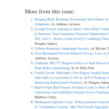
More from this issue:
Stinging Back: Resisting Government Surveillance of
Cellphones
, by Anthony Accurso
Seventh Circuit Announces Safety Valve Relief Under
Is Narrower Than Guidelines Firearms Enhancement 
2D1.1(b)(1), District Court Erred by Conflating The
Douglas Ankney
Cellular Roaming’s Inadequate Security
, by Michael
Tech Monopolies Prevent Effective Privacy Laws in t
Anthony Accurso
California AB 2773 Requires Police to State Reason fo
Stops Before Questioning
, by Jo Ellen Nott
Fourth Circuit: Maryland’s First-Degree Assault Statu
Indivisible so Conviction Is Not an ACCA Predicate f
Sentencing Enhancement Purposes
, by Douglas Ankn
Report Finds Bad Forensic Evidence Leads to More 
Convictions and Establishes Forensic Errors Typology
Matthew Clarke
Washington Supreme Court: Nonexceptional Consecu
of ‘Community Custody’ May Not Exceed Aggregate