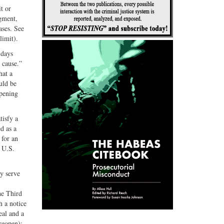
t or
dgment,
ases. See
limit).
 days
 cause.”
hat a
uld be
opening
tisfy a
d as a
 for an
2 U.S.
y serve
he Third
h a notice
eal and a
reopen);