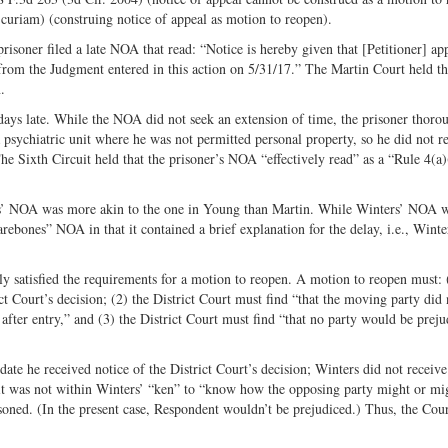
 curiam) (construing notice of appeal as motion to reopen).
risoner filed a late NOA that read: “Notice is hereby given that [Petitioner] ap
 from the Judgment entered in this action on 5/31/17.” The Martin Court held th
.
days late. While the NOA did not seek an extension of time, the prisoner thoro
a psychiatric unit where he was not permitted personal property, so he did not r
The Sixth Circuit held that the prisoner’s NOA “effectively read” as a “Rule 4(a)
ers’ NOA was more akin to the one in Young than Martin. While Winters’ NOA w
rebones” NOA in that it contained a brief explanation for the delay, i.e., Winte
y satisfied the requirements for a motion to reopen. A motion to reopen must: 
ict Court’s decision; (2) the District Court must find “that the moving party did 
fter entry,” and (3) the District Court must find “that no party would be preju
te he received notice of the District Court’s decision; Winters did not receive
nd it was not within Winters’ “ken” to “know how the opposing party might or mi
soned. (In the present case, Respondent wouldn’t be prejudiced.) Thus, the Cour