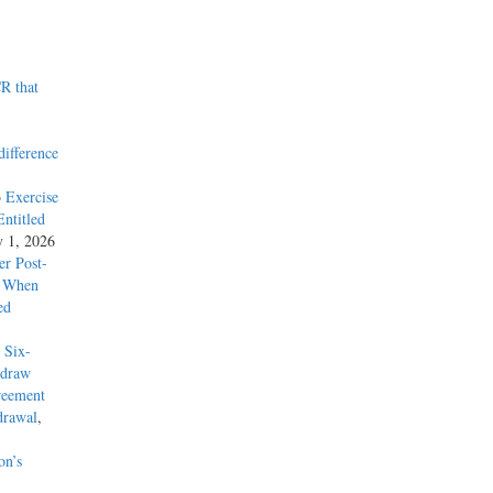
R that
difference
 Exercise
ntitled
y 1, 2026
r Post-
y When
ed
 Six-
hdraw
reement
drawal
,
on’s