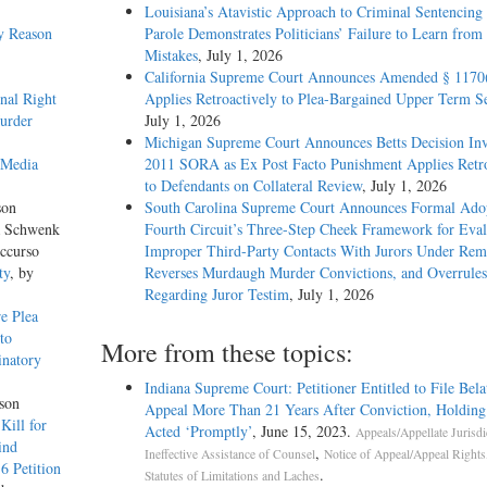
Louisiana’s Atavistic Approach to Criminal Sentencing
y Reason
Parole Demonstrates Politicians’ Failure to Learn from 
Mistakes
, July 1, 2026
California Supreme Court Announces Amended § 1170
onal Right
Applies Retroactively to Plea-Bargained Upper Term S
urder
July 1, 2026
Michigan Supreme Court Announces Betts Decision Inv
 Media
2011 SORA as Ex Post Facto Punishment Applies Retro
to Defendants on Collateral Review
, July 1, 2026
son
South Carolina Supreme Court Announces Formal Adop
a Schwenk
Fourth Circuit’s Three-Step Cheek Framework for Eval
ccurso
Improper Third-Party Contacts With Jurors Under Re
ty
, by
Reverses Murdaugh Murder Convictions, and Overrules
Regarding Juror Testim
, July 1, 2026
e Plea
to
More from these topics:
inatory
Indiana Supreme Court: Petitioner Entitled to File Bela
son
Appeal More Than 21 Years After Conviction, Holdin
Kill for
Acted ‘Promptly’
, June 15, 2023.
Appeals/Appellate Jurisdi
ind
,
Ineffective Assistance of Counsel
Notice of Appeal/Appeal Rights
6 Petition
.
Statutes of Limitations and Laches