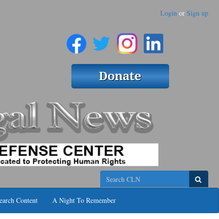
Login
or
Sign up
Search
earch Content
A Night To Remember