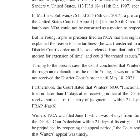
Sanders v. United States, 113 F.3d 184 (11th Cir. 1997) (per
In Martin v. Sullivan,876 F.3d 235 (6th Cir. 2017), a pro se p
the United States Court of Appeal [sic] for the Sixth Circuit
barebones NOA could not be construed as a motion to reopen
But in Young, a pro se prisoner filed an NOA that was eight 
explained the reason for the tardiness (he was transferred to 
District Court’s order until he was released from that unit). 
motion for extension of time” and could “be treated as such.”
Turning to the present case, the Court concluded that Wint
thorough an explanation as the one in Young, it was not a “ba
not received the District Court’s order until May 18, 2021.
Furthermore, the Court stated that Winters’ NOA “functionall
filed no later than 14 days after receiving notice of the Distr
receive notice … of the entry of judgment … within 21 days a
FRAP 4(a)(6).
Winters’ NOA was filed June 1, which was 14 days from the da
the District Court’s decision within 21 days of its entry; a
be prejudiced by reopening the appeal period,” the Court rea
that Winters’ appeal was timely.