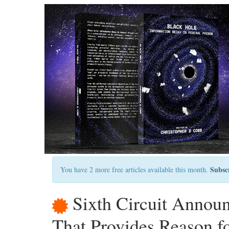
Subsc
You have 2 more free articles available this month.
Sixth Circuit Announ
That Provides Reason f