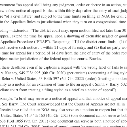
vernment “no appeal shall bring any judgment, order or decree in an action, sui
ew unless notice of appeal is filed within thirty days after the entry of such ju
 “of a civil nature” and subject to the time limits on filing an NOA for civil c
in the Appellate Rules as jurisdictional when they turn on a congressional time 
cluding—Extension: “The district court may, upon motion filed not later than 30
n appeal, extend the time for appeal upon a showing of excusable neglect or good
 Appellate Procedure (“FRAP”). Reopening: “[I]f the district court finds—(1) t
d not receive such notice … within 21 days of its entry, and (2) that no party wo
 time for appeal for a period of 14 days from the date of entry of the order re
bject matter jurisdiction of the federal appellate courts. Bowles.
hese deadlines even if he captions a request with the wrong label or fails to sa
v. Kenney, 949 F.3d 995 (6th Cir. 2020) (per curiam) (construing a filing style
; Reho v. United States, 53 F.4th 397 (6th Cir. 2022) (order) (treating a motion
ability as a moton for an extension of time to file an appeal); Smith v. Barry, 50
late court from treating a filing styled as a brief as a notice of appeal”).
ample, “a brief may serve as a notice of appeal and that a notice of appeal ma
t. See Barry. The Court acknowledged that the Courts of Appeals are not all in
Circuits have ruled that an NOA may also serve as a motion to reopen but that t
. United States, 74 F.4th 160 (4th Cir. 2023) (one document cannot serve as bot
 638 F.3d 1055 (9th Cir. 2011) (one document can serve as both a notice of app
 F.3d 263 (3d Cir. 2004) (notice of appeal cannot be construed as a motion to 