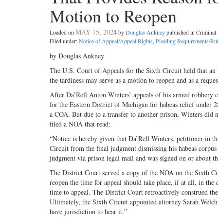
Motion to Reopen
MAY 15, 2024
Loaded on
by
Douglas Ankney
published in Crimina
Filed under:
Notice of Appeal/Appeal Rights
,
Pleading Requirements/Ru
by Douglas Ankney
The U.S. Court of Appeals for the Sixth Circuit held that an
the tardiness may serve as a motion to reopen and as a request
After Da’Rell Anton Winters’ appeals of his armed robbery co
for the Eastern District of Michigan for habeas relief under
a COA. But due to a transfer to another prison, Winters did 
filed a NOA that read:
“Notice is hereby given that Da’Rell Winters, petitioner in t
Circuit from the final judgment dismissing his habeas corpus 
judgment via prison legal mail and was signed on or about t
The District Court served a copy of the NOA on the Sixth Circ
reopen the time for appeal should take place, if at all, in th
time to appeal. The District Court retroactively construed 
Ultimately, the Sixth Circuit appointed attorney Sarah Welch
have jurisdiction to hear it.”