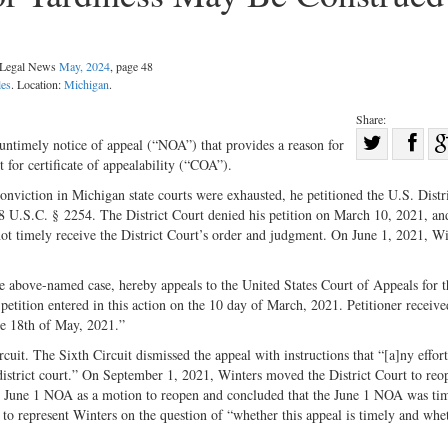
l Legal News
May, 2024
, page 48
les
. Location:
Michigan
.
Share:
Sha
 untimely notice of appeal (“NOA”) that provides a reason for
 for certificate of appealability (“COA”).
Share
on
on
Fac
nviction in Michigan state courts were exhausted, he petitioned the U.S. Distr
 28 U.S.C. § 2254. The District Court denied his petition on March 10, 2021, an
Twitter
not timely receive the District Court’s order and judgment. On June 1, 2021, Wi
he above-named case, hereby appeals to the United States Court of Appeals for t
petition entered in this action on the 10 day of March, 2021. Petitioner receive
he 18th of May, 2021.”
uit. The Sixth Circuit dismissed the appeal with instructions that “[a]ny effort
e district court.” On September 1, 2021, Winters moved the District Court to reo
the June 1 NOA as a motion to reopen and concluded that the June 1 NOA was tim
 to represent Winters on the question of “whether this appeal is timely and wh