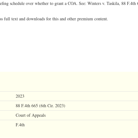
riefing schedule over whether to grant a COA. See: Winters v. Taskila, 88 F.4th 
ss full text and downloads for this and other premium content.
2023
88 F.4th 665 (6th Cir. 2023)
Court of Appeals
F.4th